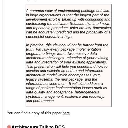
A common view of implementing package software
in large organisations is that the largest part of the
development effort is taken up with configuring and
customising the software. Because this is a known
and repeatable procedure, risks are low, timescales
can be accurately predicted and the probability of a
successful outcome is high.
In practice, this view could not be further from the
truth. Virtually every package implementation
programme brings with it two massive data
architecture challenges: migration of your existing
data and integration of your existing applications.
This presentation will help you understand how to
develop and validate an end-to-end information
architecture model which encompasses your
legacy systems, the new package, and the
interfaces between them. It will also address a
range of package implementation issues such as
data quality and acceptance, heterogeneous
systems management, resilience and recovery,
and performance.
You can find a copy of this paper
here
.
Architecture Talk to BCS