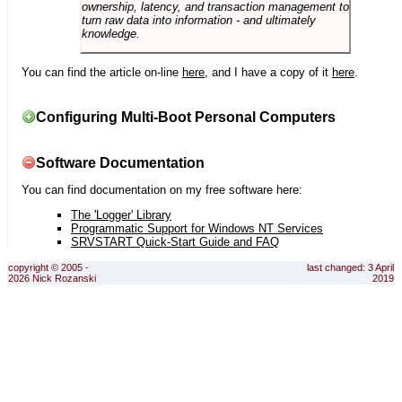
ownership, latency, and transaction management to
turn raw data into information - and ultimately
knowledge.
You can find the article on-line
here
, and I have a copy of it
here
.
Configuring Multi-Boot Personal Computers
Software Documentation
You can find documentation on my free software here:
The 'Logger' Library
Programmatic Support for Windows NT Services
SRVSTART Quick-Start Guide and FAQ
copyright © 2005 -
last changed: 3 April
2026 Nick Rozanski
2019