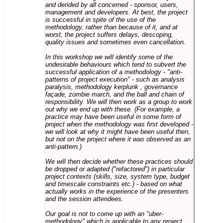
and derided by all concerned - sponsor, users,
management and developers. At best, the project
is successful in spite of the use of the
methodology, rather than because of it, and at
worst, the project suffers delays, descoping,
quality issues and sometimes even cancellation.
In this workshop we will identify some of the
undesirable behaviours which tend to subvert the
successful application of a methodology - "anti-
patterns of project execution" - such as analysis
paralysis, methodology kerplunk , governance
façade, zombie march, and the ball and chain of
responsibility. We will then work as a group to work
out why we end up with these. (For example, a
practice may have been useful in some form of
project when the methodology was first developed -
we will look at why it might have been useful then,
but not on the project where it was observed as an
anti-pattern.)
We will then decide whether these practices should
be dropped or adapted ("refactored") in particular
project contexts (skills, size, system type, budget
and timescale constraints etc.) - based on what
actually works in the experience of the presenters
and the session attendees.
Our goal is not to come up with an "uber-
methodology" which is applicable to any project,