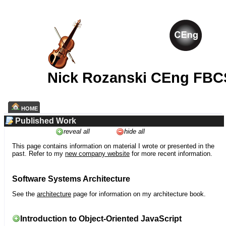
Nick Rozanski CEng FBC
HOME
Published Work
reveal all
hide all
This page contains information on material I wrote or presented in the
past. Refer to my
new company website
for more recent information.
Software Systems Architecture
See the
architecture
page for information on my architecture book.
Introduction to Object-Oriented JavaScript