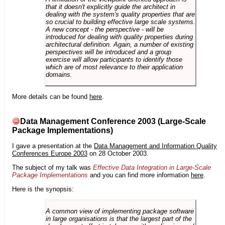
that it doesn't explicitly guide the architect in
dealing with the system's quality properties that are
so crucial to building effective large scale systems.
A new concept - the perspective - will be
introduced for dealing with quality properties during
architectural definition. Again, a number of existing
perspectives will be introduced and a group
exercise will allow participants to identify those
which are of most relevance to their application
domains.
More details can be found
here
.
Data Management Conference 2003 (Large-Scale
Package Implementations)
I gave a presentation at the
Data Management and Information Quality
Conferences Europe 2003
on 28 October 2003.
The subject of my talk was
Effective Data Integration in Large-Scale
Package Implementations
and you can find more information
here
.
Here is the synopsis:
A common view of implementing package software
in large organisations is that the largest part of the