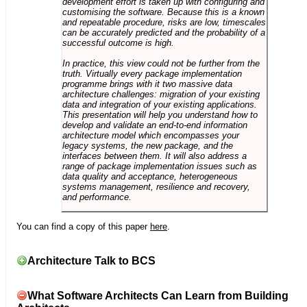
development effort is taken up with configuring and
customising the software. Because this is a known
and repeatable procedure, risks are low, timescales
can be accurately predicted and the probability of a
successful outcome is high.
In practice, this view could not be further from the
truth. Virtually every package implementation
programme brings with it two massive data
architecture challenges: migration of your existing
data and integration of your existing applications.
This presentation will help you understand how to
develop and validate an end-to-end information
architecture model which encompasses your
legacy systems, the new package, and the
interfaces between them. It will also address a
range of package implementation issues such as
data quality and acceptance, heterogeneous
systems management, resilience and recovery,
and performance.
You can find a copy of this paper
here
.
Architecture Talk to BCS
What Software Architects Can Learn from Building