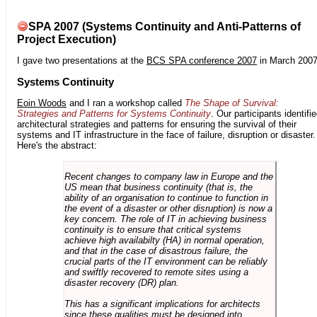
SPA 2007 (Systems Continuity and Anti-Patterns of
Project Execution)
I gave two presentations at the
BCS SPA conference 2007
in March 2007
Systems Continuity
Eoin Woods
and I ran a workshop called
The Shape of Survival:
Strategies and Patterns for Systems Continuity
. Our participants identifi
architectural strategies and patterns for ensuring the survival of their
systems and IT infrastructure in the face of failure, disruption or disaster.
Here's the abstract:
Recent changes to company law in Europe and the
US mean that business continuity (that is, the
ability of an organisation to continue to function in
the event of a disaster or other disruption) is now a
key concern. The role of IT in achieving business
continuity is to ensure that critical systems
achieve high availabilty (HA) in normal operation,
and that in the case of disastrous failure, the
crucial parts of the IT environment can be reliably
and swiftly recovered to remote sites using a
disaster recovery (DR) plan.
This has a significant implications for architects
since these qualities must be designed into