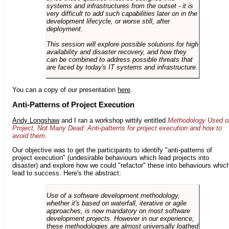
systems and infrastructures from the outset - it is
very difficult to add such capabilities later on in the
development lifecycle, or worse still, after
deployment.
This session will explore possible solutions for high
availability and disaster recovery, and how they
can be combined to address possible threats that
are faced by today's IT systems and infrastructure.
You can a copy of our presentation
here
.
Anti-Patterns of Project Execution
Andy Longshaw
and I ran a workshop wittily entitled
Methodology Used o
Project, Not Many Dead: Anti-patterns for project execution and how to
avoid them
.
Our objective was to get the participants to identify "anti-patterns of
project execution" (undesirable behaviours which lead projects into
disaster) and explore how we could "refactor" these into behaviours whic
lead to success. Here's the abstract:
Use of a software development methodology,
whether it's based on waterfall, iterative or agile
approaches, is now mandatory on most software
development projects. However in our experience,
these methodologies are almost universally loathed