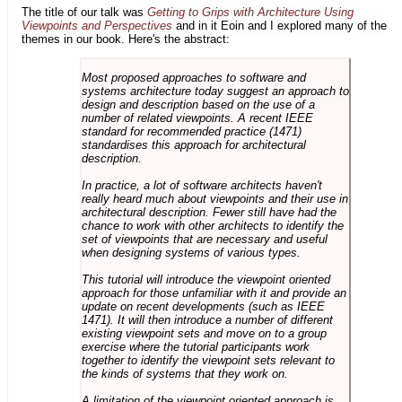
The title of our talk was
Getting to Grips with Architecture Using
Viewpoints and Perspectives
and in it Eoin and I explored many of the
themes in our book. Here's the abstract:
Most proposed approaches to software and
systems architecture today suggest an approach to
design and description based on the use of a
number of related viewpoints. A recent IEEE
standard for recommended practice (1471)
standardises this approach for architectural
description.
In practice, a lot of software architects haven't
really heard much about viewpoints and their use in
architectural description. Fewer still have had the
chance to work with other architects to identify the
set of viewpoints that are necessary and useful
when designing systems of various types.
This tutorial will introduce the viewpoint oriented
approach for those unfamiliar with it and provide an
update on recent developments (such as IEEE
1471). It will then introduce a number of different
existing viewpoint sets and move on to a group
exercise where the tutorial participants work
together to identify the viewpoint sets relevant to
the kinds of systems that they work on.
A limitation of the viewpoint oriented approach is