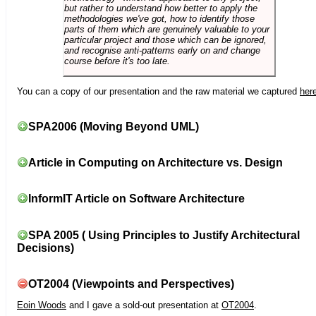
but rather to understand how better to apply the
methodologies we've got, how to identify those
parts of them which are genuinely valuable to your
particular project and those which can be ignored,
and recognise anti-patterns early on and change
course before it's too late.
You can a copy of our presentation and the raw material we captured
her
SPA2006 (Moving Beyond UML)
Article in Computing on Architecture vs. Design
InformIT Article on Software Architecture
SPA 2005 ( Using Principles to Justify Architectural
Decisions)
OT2004 (Viewpoints and Perspectives)
Eoin Woods
and I gave a sold-out presentation at
OT2004
.