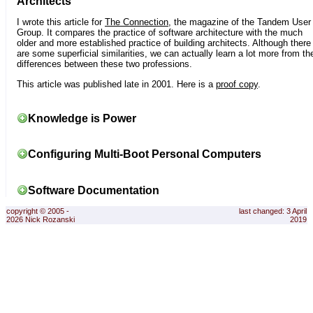
Architects
I wrote this article for
The Connection
, the magazine of the Tandem User
Group. It compares the practice of software architecture with the much
older and more established practice of building architects. Although there
are some superficial similarities, we can actually learn a lot more from th
differences between these two professions.
This article was published late in 2001. Here is a
proof copy
.
Knowledge is Power
Configuring Multi-Boot Personal Computers
Software Documentation
copyright © 2005 -
last changed: 3 April
2026 Nick Rozanski
2019