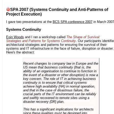
SPA 2007 (Systems Continuity and Anti-Patterns of
Project Execution)
I gave two presentations at the
BCS SPA conference 2007
in March 2007
Systems Continuity
Eoin Woods
and I ran a workshop called
The Shape of Survival:
Strategies and Patterns for Systems Continuity
. Our participants identifi
architectural strategies and patterns for ensuring the survival of their
systems and IT infrastructure in the face of failure, disruption or disaster.
Here's the abstract:
Recent changes to company law in Europe and the
US mean that business continuity (that is, the
ability of an organisation to continue to function in
the event of a disaster or other disruption) is now a
key concern. The role of IT in achieving business
continuity is to ensure that critical systems
achieve high availabilty (HA) in normal operation,
and that in the case of disastrous failure, the
crucial parts of the IT environment can be reliably
and swiftly recovered to remote sites using a
disaster recovery (DR) plan.
This has a significant implications for architects
since these qualities must be designed into