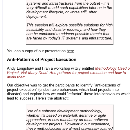
systems and infrastructures from the outset - it is
very difficult to add such capabilities later on in the
development lifecycle, or worse still, after
deployment.
This session will explore possible solutions for high
availability and disaster recovery, and how they
can be combined to address possible threats that
are faced by today's IT systems and infrastructure.
You can a copy of our presentation
here
.
Anti-Patterns of Project Execution
Andy Longshaw
and I ran a workshop wittily entitled
Methodology Used o
Project, Not Many Dead: Anti-patterns for project execution and how to
avoid them
.
Our objective was to get the participants to identify "anti-patterns of
project execution" (undesirable behaviours which lead projects into
disaster) and explore how we could "refactor" these into behaviours whic
lead to success. Here's the abstract:
Use of a software development methodology,
whether it's based on waterfall, iterative or agile
approaches, is now mandatory on most software
development projects. However in our experience,
these methodologies are almost universally loathed