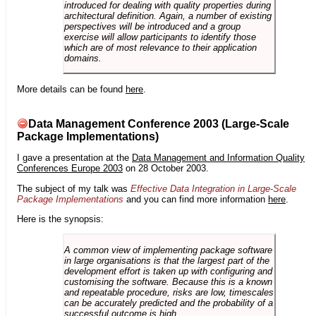
introduced for dealing with quality properties during
architectural definition. Again, a number of existing
perspectives will be introduced and a group
exercise will allow participants to identify those
which are of most relevance to their application
domains.
More details can be found
here
.
Data Management Conference 2003 (Large-Scale
Package Implementations)
I gave a presentation at the
Data Management and Information Quality
Conferences Europe 2003
on 28 October 2003.
The subject of my talk was
Effective Data Integration in Large-Scale
Package Implementations
and you can find more information
here
.
Here is the synopsis:
A common view of implementing package software
in large organisations is that the largest part of the
development effort is taken up with configuring and
customising the software. Because this is a known
and repeatable procedure, risks are low, timescales
can be accurately predicted and the probability of a
successful outcome is high.