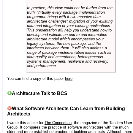
In practice, this view could not be further from the
truth. Virtually every package implementation
programme brings with it two massive data
architecture challenges: migration of your existing
data and integration of your existing applications.
This presentation will help you understand how to
develop and validate an end-to-end information
architecture model which encompasses your
legacy systems, the new package, and the
interfaces between them. It will also address a
range of package implementation issues such as
data quality and acceptance, heterogeneous
systems management, resilience and recovery,
and performance.
You can find a copy of this paper
here
.
Architecture Talk to BCS
What Software Architects Can Learn from Building
Architects
I wrote this article for
The Connection
, the magazine of the Tandem User
Group. It compares the practice of software architecture with the much
older and more established practice of building architects. Although there