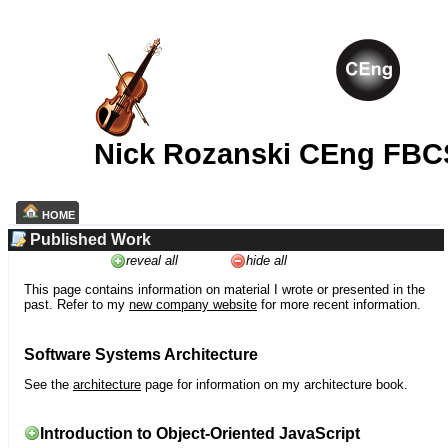
Nick Rozanski CEng FBC
HOME
Published Work
reveal all
hide all
This page contains information on material I wrote or presented in the
past. Refer to my
new company website
for more recent information.
Software Systems Architecture
See the
architecture
page for information on my architecture book.
Introduction to Object-Oriented JavaScript