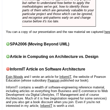
but rather to understand how better to apply the
methodologies we've got, how to identify those
parts of them which are genuinely valuable to your
particular project and those which can be ignored,
and recognise anti-patterns early on and change
course before it's too late.
You can a copy of our presentation and the raw material we captured
her
SPA2006 (Moving Beyond UML)
Article in Computing on Architecture vs. Design
InformIT Article on Software Architecture
Eoin Woods
and I wrote an article for
InformIT
, the website of Pearson
Education (whose subsidiary
Pearson
published our book).
InformIT contains a wealth of software-engineering reference material,
including articles on everything from Business and E-commerce to Web
Development via Digital Lifestyles, IT Management and of course
Architecture. Much of it is free (registration required for some services)
and you also get a book discount when you join. Even if you're not
interested in my article,
InformIT
is worth a visit.