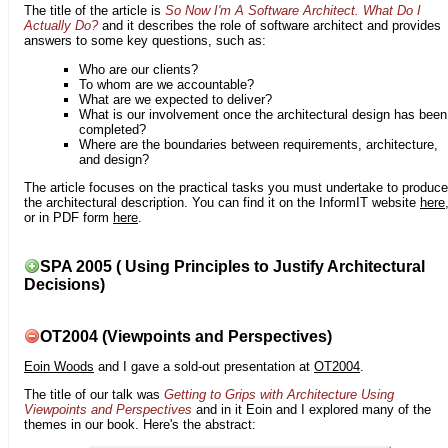
The title of the article is
So Now I'm A Software Architect. What Do I
Actually Do?
and it describes the role of software architect and provides
answers to some key questions, such as:
Who are our clients?
To whom are we accountable?
What are we expected to deliver?
What is our involvement once the architectural design has been
completed?
Where are the boundaries between requirements, architecture,
and design?
The article focuses on the practical tasks you must undertake to produce
the architectural description. You can find it on the InformIT website
here
or in PDF form
here
.
SPA 2005 ( Using Principles to Justify Architectural
Decisions)
OT2004 (Viewpoints and Perspectives)
Eoin Woods
and I gave a sold-out presentation at
OT2004
.
The title of our talk was
Getting to Grips with Architecture Using
Viewpoints and Perspectives
and in it Eoin and I explored many of the
themes in our book. Here's the abstract: