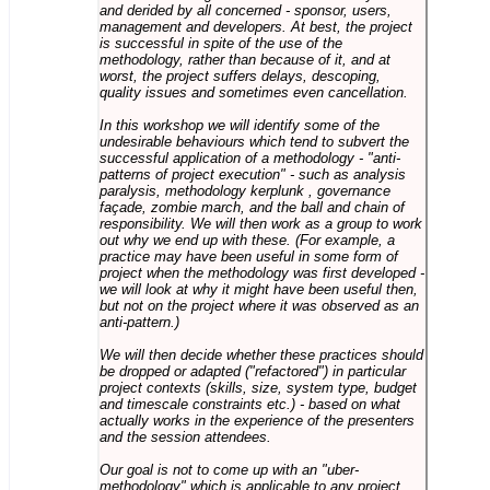
and derided by all concerned - sponsor, users,
management and developers. At best, the project
is successful in spite of the use of the
methodology, rather than because of it, and at
worst, the project suffers delays, descoping,
quality issues and sometimes even cancellation.
In this workshop we will identify some of the
undesirable behaviours which tend to subvert the
successful application of a methodology - "anti-
patterns of project execution" - such as analysis
paralysis, methodology kerplunk , governance
façade, zombie march, and the ball and chain of
responsibility. We will then work as a group to work
out why we end up with these. (For example, a
practice may have been useful in some form of
project when the methodology was first developed -
we will look at why it might have been useful then,
but not on the project where it was observed as an
anti-pattern.)
We will then decide whether these practices should
be dropped or adapted ("refactored") in particular
project contexts (skills, size, system type, budget
and timescale constraints etc.) - based on what
actually works in the experience of the presenters
and the session attendees.
Our goal is not to come up with an "uber-
methodology" which is applicable to any project,