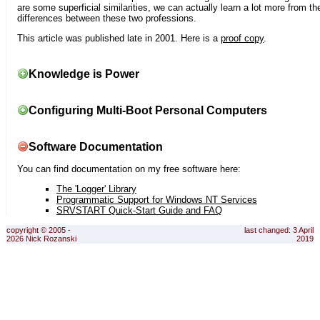
are some superficial similarities, we can actually learn a lot more from th
differences between these two professions.
This article was published late in 2001. Here is a
proof copy
.
Knowledge is Power
Configuring Multi-Boot Personal Computers
Software Documentation
You can find documentation on my free software here:
The 'Logger' Library
Programmatic Support for Windows NT Services
SRVSTART Quick-Start Guide and FAQ
copyright © 2005 -
last changed: 3 April
2026 Nick Rozanski
2019