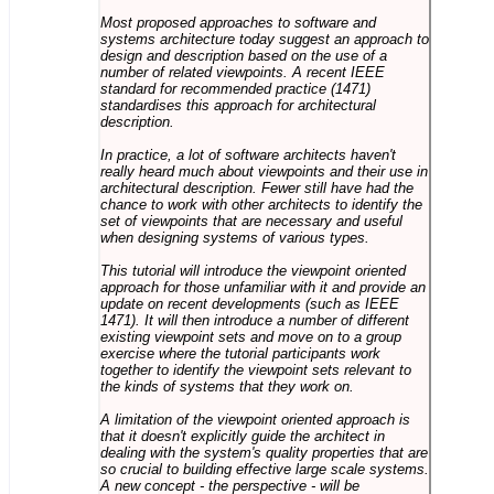
Most proposed approaches to software and
systems architecture today suggest an approach to
design and description based on the use of a
number of related viewpoints. A recent IEEE
standard for recommended practice (1471)
standardises this approach for architectural
description.
In practice, a lot of software architects haven't
really heard much about viewpoints and their use in
architectural description. Fewer still have had the
chance to work with other architects to identify the
set of viewpoints that are necessary and useful
when designing systems of various types.
This tutorial will introduce the viewpoint oriented
approach for those unfamiliar with it and provide an
update on recent developments (such as IEEE
1471). It will then introduce a number of different
existing viewpoint sets and move on to a group
exercise where the tutorial participants work
together to identify the viewpoint sets relevant to
the kinds of systems that they work on.
A limitation of the viewpoint oriented approach is
that it doesn't explicitly guide the architect in
dealing with the system's quality properties that are
so crucial to building effective large scale systems.
A new concept - the perspective - will be