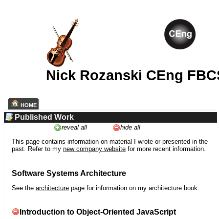
Nick Rozanski CEng FBC
HOME
Published Work
reveal all
hide all
This page contains information on material I wrote or presented in the
past. Refer to my
new company website
for more recent information.
Software Systems Architecture
See the
architecture
page for information on my architecture book.
Introduction to Object-Oriented JavaScript