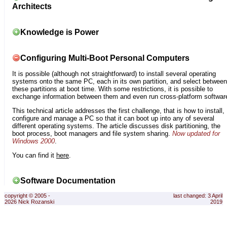
Architects
Knowledge is Power
Configuring Multi-Boot Personal Computers
It is possible (although not straightforward) to install several operating
systems onto the same PC, each in its own partition, and select between
these partitions at boot time. With some restrictions, it is possible to
exchange information between them and even run cross-platform softwar
This technical article addresses the first challenge, that is how to install,
configure and manage a PC so that it can boot up into any of several
different operating systems. The article discusses disk partitioning, the
boot process, boot managers and file system sharing.
Now updated for
Windows 2000
.
You can find it
here
.
Software Documentation
copyright © 2005 -
last changed: 3 April
2026 Nick Rozanski
2019