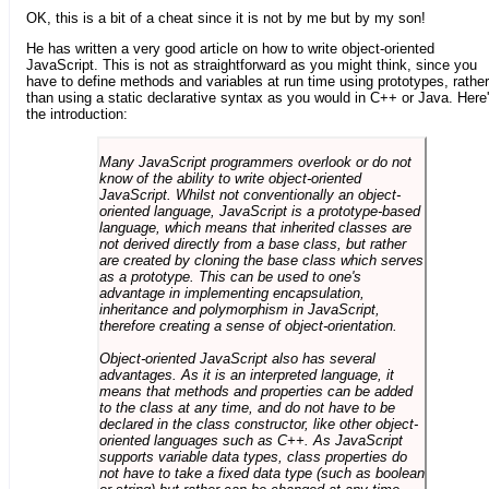
OK, this is a bit of a cheat since it is not by me but by my son!
He has written a very good article on how to write object-oriented
JavaScript. This is not as straightforward as you might think, since you
have to define methods and variables at run time using prototypes, rather
than using a static declarative syntax as you would in C++ or Java. Here
the introduction:
Many JavaScript programmers overlook or do not
know of the ability to write object-oriented
JavaScript. Whilst not conventionally an object-
oriented language, JavaScript is a prototype-based
language, which means that inherited classes are
not derived directly from a base class, but rather
are created by cloning the base class which serves
as a prototype. This can be used to one's
advantage in implementing encapsulation,
inheritance and polymorphism in JavaScript,
therefore creating a sense of object-orientation.
Object-oriented JavaScript also has several
advantages. As it is an interpreted language, it
means that methods and properties can be added
to the class at any time, and do not have to be
declared in the class constructor, like other object-
oriented languages such as C++. As JavaScript
supports variable data types, class properties do
not have to take a fixed data type (such as boolean