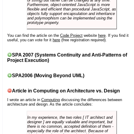
or string) but rather can be changed at any time.
Furthermore, object-oriented JavaScript is more
flexible and efficient than procedural JavaScript, as
objects fully support encapsulation and inheritance
and polymorphism can be implemented using the
prototype property.
You can find the article on the
Code Project
website
here
. If you find it
useful, you can vote for it
here
(free registration required).
SPA 2007 (Systems Continuity and Anti-Patterns of
Project Execution)
SPA2006 (Moving Beyond UML)
Article in Computing on Architecture vs. Design
I wrote an article in
Computing
discussing the differences between
architecture and design. As the article concludes:
In my experience, the two roles [ IT architect and
designer ] are equally valuable and important, but
there is no common, accepted definition of them -
especially the role of the architect. Because of