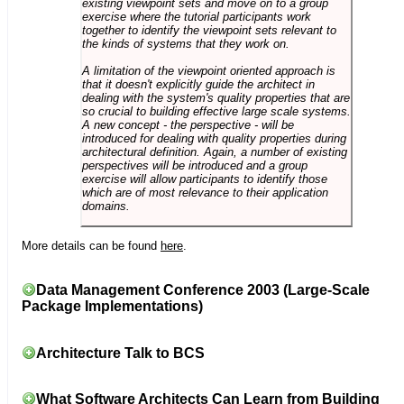
existing viewpoint sets and move on to a group
exercise where the tutorial participants work
together to identify the viewpoint sets relevant to
the kinds of systems that they work on.
A limitation of the viewpoint oriented approach is
that it doesn't explicitly guide the architect in
dealing with the system's quality properties that are
so crucial to building effective large scale systems.
A new concept - the perspective - will be
introduced for dealing with quality properties during
architectural definition. Again, a number of existing
perspectives will be introduced and a group
exercise will allow participants to identify those
which are of most relevance to their application
domains.
More details can be found
here
.
Data Management Conference 2003 (Large-Scale
Package Implementations)
Architecture Talk to BCS
What Software Architects Can Learn from Building