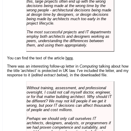
this, large projects often end up with the wrong
decisions being made at the wrong time by the
wrong people - architectural decisions being made
at design time by designers, or design decisions
being made by architects much too early in the
project lifecycle.
The most successful projects and IT departments
employ both architects and designers working as
peers, understanding the differences between
them, and using them appropriately.
You can find the text of the article
here
.
There was an interesting follow-up letter in
Computing
talking about how
the title 'architect' is protected in UK law. I've included the letter, and my
response to it (
edited extract below
), in the downloaded file.
Without training, assessment, and professional
oversight, I could not call myself doctor, engineer,
or for that matter building architect. Why should IT
be different? We may not kill people if we get it
wrong, but poor IT decisions can affect thousands
of people and cost millions.
Perhaps we should only call ourselves IT
architects, designers, analysts, or programmers if
we had proven competence and suitability, and