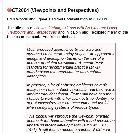
OT2004 (Viewpoints and Perspectives)
Eoin Woods
and I gave a sold-out presentation at
OT2004
.
The title of our talk was
Getting to Grips with Architecture Using
Viewpoints and Perspectives
and in it Eoin and I explored many of the
themes in our book. Here's the abstract:
Most proposed approaches to software and
systems architecture today suggest an approach to
design and description based on the use of a
number of related viewpoints. A recent IEEE
standard for recommended practice (1471)
standardises this approach for architectural
description.
In practice, a lot of software architects haven't
really heard much about viewpoints and their use in
architectural description. Fewer still have had the
chance to work with other architects to identify the
set of viewpoints that are necessary and useful
when designing systems of various types.
This tutorial will introduce the viewpoint oriented
approach for those unfamiliar with it and provide an
update on recent developments (such as IEEE
1471). It will then introduce a number of different