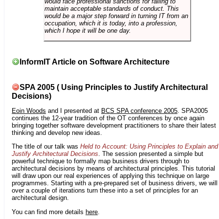
would face professional sanctions for failing to
maintain acceptable standards of conduct. This
would be a major step forward in turning IT from an
occupation, which it is today, into a profession,
which I hope it will be one day.
InformIT Article on Software Architecture
SPA 2005 ( Using Principles to Justify Architectural
Decisions)
Eoin Woods
and I presented at
BCS SPA conference 2005
. SPA2005
continues the 12-year tradition of the OT conferences by once again
bringing together software development practitioners to share their latest
thinking and develop new ideas.
The title of our talk was
Held to Account: Using Principles to Explain and
Justify Architectural Decisions
. The session presented a simple but
powerful technique to formally map business drivers through to
architectural decisions by means of architectural principles. This tutorial
will draw upon our real experiences of applying this technique on large
programmes. Starting with a pre-prepared set of business drivers, we will
over a couple of iterations turn these into a set of principles for an
architectural design.
You can find more details
here
.