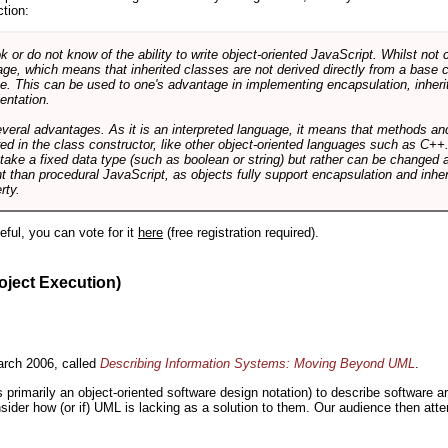
ction:
r do not know of the ability to write object-oriented JavaScript. Whilst not 
ge, which means that inherited classes are not derived directly from a base cl
e. This can be used to one's advantage in implementing encapsulation, inher
ientation.
veral advantages. As it is an interpreted language, it means that methods an
ed in the class constructor, like other object-oriented languages such as C++
 take a fixed data type (such as boolean or string) but rather can be changed 
ent than procedural JavaScript, as objects fully support encapsulation and in
rty.
useful, you can vote for it
here
(free registration required).
oject Execution)
rch 2006, called
Describing Information Systems: Moving Beyond UML
.
s primarily an object-oriented software design notation) to describe software 
nsider how (or if) UML is lacking as a solution to them. Our audience then at