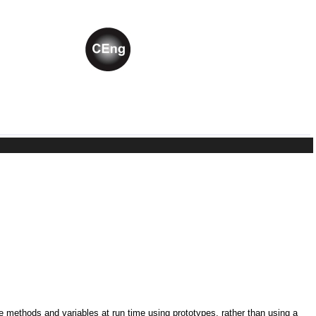
ne methods and variables at run time using prototypes, rather than using a