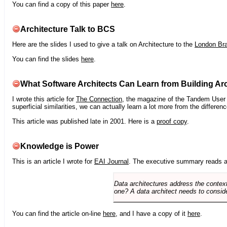
You can find a copy of this paper
here
.
Architecture Talk to BCS
Here are the slides I used to give a talk on Architecture to the
London Br
You can find the slides
here
.
What Software Architects Can Learn from Building Arc
I wrote this article for
The Connection
, the magazine of the Tandem User G
superficial similarities, we can actually learn a lot more from the differ
This article was published late in 2001. Here is a
proof copy
.
Knowledge is Power
This is an article I wrote for
EAI Journal
. The executive summary reads a
Data architectures address the context
one? A data architect needs to conside
You can find the article on-line
here
, and I have a copy of it
here
.