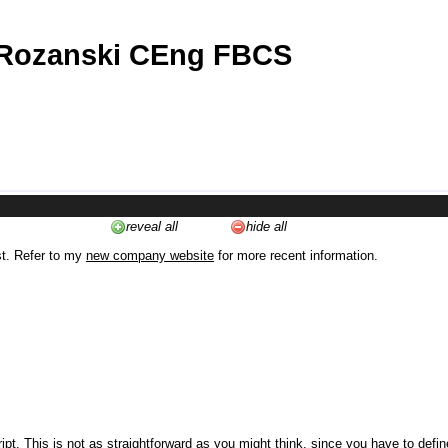
 Rozanski CEng FBCS
reveal all
hide all
st. Refer to my
new company website
for more recent information.
ipt. This is not as straightforward as you might think, since you have to defi