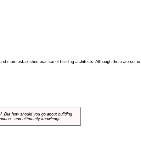
and more established practice of building architects. Although there are some
el. But how should you go about building
mation - and ultimately knowledge.