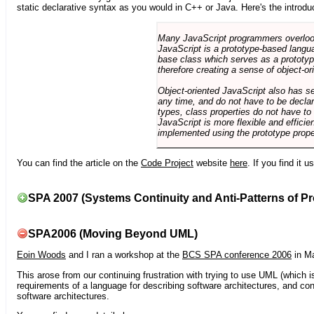
static declarative syntax as you would in C++ or Java. Here's the introdu
Many JavaScript programmers overlook o
JavaScript is a prototype-based langua
base class which serves as a prototyp
therefore creating a sense of object-or
Object-oriented JavaScript also has se
any time, and do not have to be declar
types, class properties do not have to
JavaScript is more flexible and effici
implemented using the prototype prope
You can find the article on the
Code Project
website
here
. If you find it 
SPA 2007 (Systems Continuity and Anti-Patterns of Pr
SPA2006 (Moving Beyond UML)
Eoin Woods
and I ran a workshop at the
BCS SPA conference 2006
in Ma
This arose from our continuing frustration with trying to use UML (which i
requirements of a language for describing software architectures, and co
software architectures.