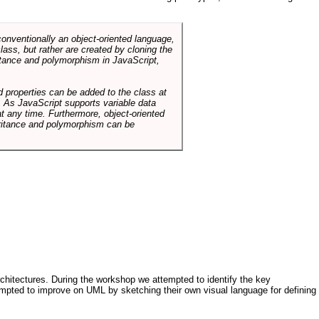
conventionally an object-oriented language,
ass, but rather are created by cloning the
itance and polymorphism in JavaScript,
d properties can be added to the class at
. As JavaScript supports variable data
at any time. Furthermore, object-oriented
heritance and polymorphism can be
architectures. During the workshop we attempted to identify the key
tempted to improve on UML by sketching their own visual language for defining