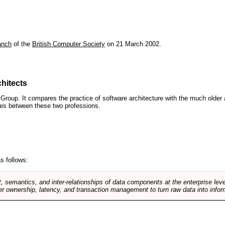
anch
of the
British Computer Society
on 21 March 2002.
hitects
roup. It compares the practice of software architecture with the much older 
ences between these two professions.
s follows:
, semantics, and inter-relationships of data components at the enterprise lev
r ownership, latency, and transaction management to turn raw data into infor