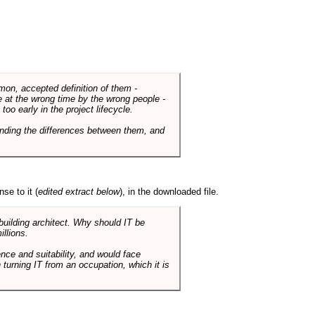
mmon, accepted definition of them -
de at the wrong time by the wrong people -
o early in the project lifecycle.
nding the differences between them, and
se to it (
edited extract below
), in the downloaded file.
 building architect. Why should IT be
illions.
nce and suitability, and would face
 turning IT from an occupation, which it is