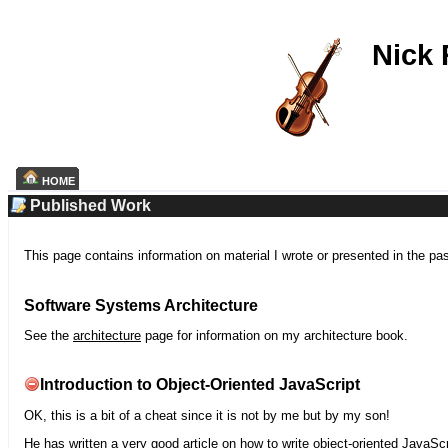
Nick
HOME
Published Work
This page contains information on material I wrote or presented in the pa
Software Systems Architecture
See the
architecture
page for information on my architecture book.
Introduction to Object-Oriented JavaScript
OK, this is a bit of a cheat since it is not by me but by my son!
He has written a very good article on how to write object-oriented JavaScr