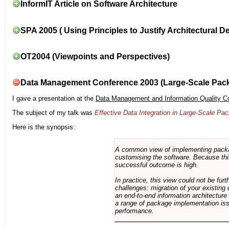
InformIT Article on Software Architecture
SPA 2005 ( Using Principles to Justify Architectural D
OT2004 (Viewpoints and Perspectives)
Data Management Conference 2003 (Large-Scale Pac
I gave a presentation at the
Data Management and Information Quality C
The subject of my talk was
Effective Data Integration in Large-Scale P
Here is the synopsis:
A common view of implementing package 
customising the software. Because this
successful outcome is high.
In practice, this view could not be fu
challenges: migration of your existing 
an end-to-end information architectur
a range of package implementation is
performance.