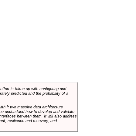
ffort is taken up with configuring and
tely predicted and the probability of a
with it two massive data architecture
p you understand how to develop and validate
terfaces between them. It will also address
t, resilience and recovery, and