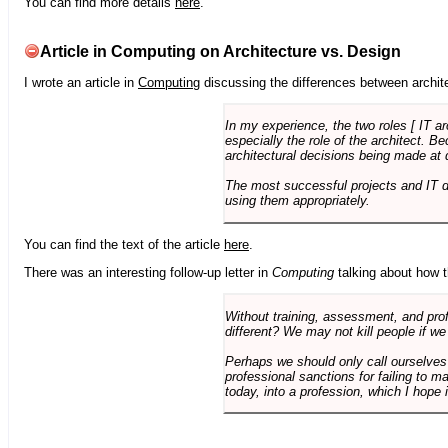
You can find more details
here
.
Article in Computing on Architecture vs. Design
I wrote an article in
Computing
discussing the differences between archite
In my experience, the two roles [ IT a
especially the role of the architect. 
architectural decisions being made at 
The most successful projects and IT 
using them appropriately.
You can find the text of the article
here
.
There was an interesting follow-up letter in
Computing
talking about how th
Without training, assessment, and profe
different? We may not kill people if we
Perhaps we should only call ourselves
professional sanctions for failing to m
today, into a profession, which I hope i