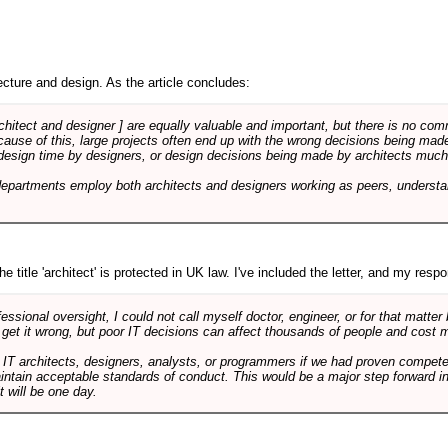
cture and design. As the article concludes:
rchitect and designer ] are equally valuable and important, but there is no co
Because of this, large projects often end up with the wrong decisions being ma
design time by designers, or design decisions being made by architects much to
departments employ both architects and designers working as peers, understa
e title 'architect' is protected in UK law. I've included the letter, and my respon
ssional oversight, I could not call myself doctor, engineer, or for that matter
 get it wrong, but poor IT decisions can affect thousands of people and cost m
 IT architects, designers, analysts, or programmers if we had proven compete
aintain acceptable standards of conduct. This would be a major step forward in
t will be one day.