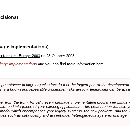
ecisions)
kage Implementations)
onferences Europe 2003
on 28 October 2003.
ackage Implementations
and you can find more information
here
.
software in large organisations is that the largest part of the development e
 is a known and repeatable procedure, risks are low, timescales can be accura
rther from the truth. Virtually every package implementation programme brings 
data and integration of your existing applications. This presentation will hel
e model which encompasses your legacy systems, the new package, and the in
sues such as data quality and acceptance, heterogeneous systems managemen