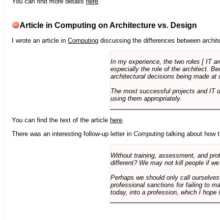
You can find more details
here
.
Article in Computing on Architecture vs. Design
I wrote an article in
Computing
discussing the differences between archite
In my experience, the two roles [ IT a
especially the role of the architect. 
architectural decisions being made at 
The most successful projects and IT 
using them appropriately.
You can find the text of the article
here
.
There was an interesting follow-up letter in
Computing
talking about how th
Without training, assessment, and profe
different? We may not kill people if we
Perhaps we should only call ourselves
professional sanctions for failing to m
today, into a profession, which I hope i