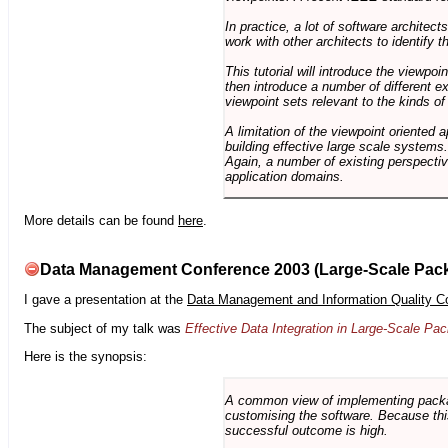
In practice, a lot of software architec
work with other architects to identify
This tutorial will introduce the viewpo
then introduce a number of different ex
viewpoint sets relevant to the kinds o
A limitation of the viewpoint oriented a
building effective large scale systems. 
Again, a number of existing perspective
application domains.
More details can be found
here
.
Data Management Conference 2003 (Large-Scale Pac
I gave a presentation at the
Data Management and Information Quality C
The subject of my talk was
Effective Data Integration in Large-Scale P
Here is the synopsis:
A common view of implementing package 
customising the software. Because this
successful outcome is high.