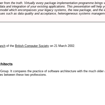
rther from the truth. Virtually every package implementation programme brings 
data and integration of your existing applications. This presentation will hel
e model which encompasses your legacy systems, the new package, and the in
sues such as data quality and acceptance, heterogeneous systems managemen
anch
of the
British Computer Society
on 21 March 2002.
hitects
roup. It compares the practice of software architecture with the much older 
ences between these two professions.