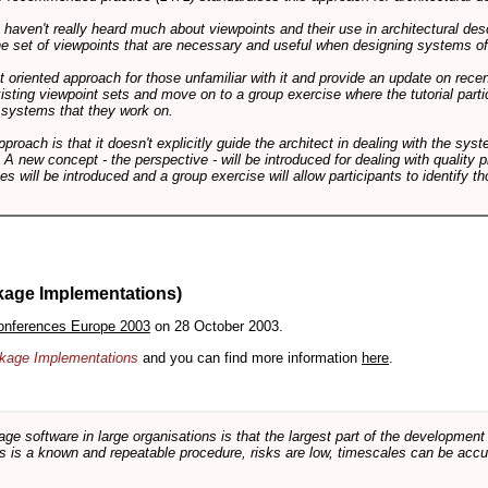
ts haven't really heard much about viewpoints and their use in architectural des
 the set of viewpoints that are necessary and useful when designing systems of
int oriented approach for those unfamiliar with it and provide an update on rec
isting viewpoint sets and move on to a group exercise where the tutorial partic
f systems that they work on.
pproach is that it doesn't explicitly guide the architect in dealing with the syst
A new concept - the perspective - will be introduced for dealing with quality pr
s will be introduced and a group exercise will allow participants to identify t
kage Implementations)
onferences Europe 2003
on 28 October 2003.
ackage Implementations
and you can find more information
here
.
software in large organisations is that the largest part of the development e
 is a known and repeatable procedure, risks are low, timescales can be accura