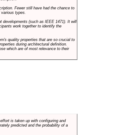
cription. Fewer still have had the chance to
 various types.
ent developments (such as IEEE 1471). It will
ipants work together to identify the
em's quality properties that are so crucial to
operties during architectural definition.
hose which are of most relevance to their
ffort is taken up with configuring and
tely predicted and the probability of a