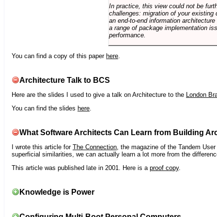
In practice, this view could not be fu
challenges: migration of your existing 
an end-to-end information architectur
a range of package implementation is
performance.
You can find a copy of this paper
here
.
Architecture Talk to BCS
Here are the slides I used to give a talk on Architecture to the
London Br
You can find the slides
here
.
What Software Architects Can Learn from Building Arc
I wrote this article for
The Connection
, the magazine of the Tandem User G
superficial similarities, we can actually learn a lot more from the differ
This article was published late in 2001. Here is a
proof copy
.
Knowledge is Power
Configuring Multi-Boot Personal Computers