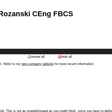
 Rozanski CEng FBCS
reveal all
hide all
st. Refer to my
new company website
for more recent information.
ipt. This is not as straightforward as you might think, since you have to defi