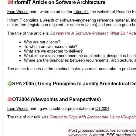
InformIT Article on Software Architecture
Eoin Woods
and I wrote an article for
InformIT
, the website of Pearson E
InformIT contains a wealth of software-engineering reference material, 
of it is free (registration required for some services) and you also get a 
The title of the article is
So Now I'm A Software Architect. What Do I Act
Who are our clients?
To whom are we accountable?
What are we expected to deliver?
What is our involvement once the architectural design has bee
Where are the boundaries between requirements, architecture, 
The article focuses on the practical tasks you must undertake to produce 
SPA 2005 ( Using Principles to Justify Architectural D
OT2004 (Viewpoints and Perspectives)
Eoin Woods
and I gave a sold-out presentation at
OT2004
.
The title of our talk was
Getting to Grips with Architecture Using Viewpoi
Most proposed approaches to software 
viewpoints. A recent IEEE standard for