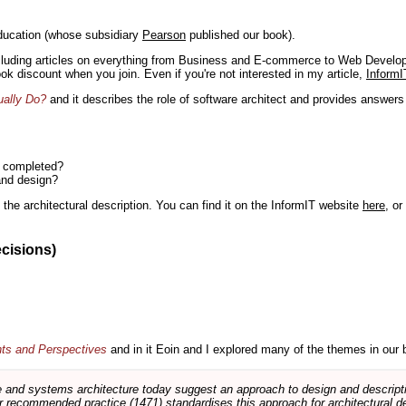
ducation (whose subsidiary
Pearson
published our book).
including articles on everything from Business and E-commerce to Web Develo
book discount when you join. Even if you're not interested in my article,
InformI
ually Do?
and it describes the role of software architect and provides answer
n completed?
and design?
the architectural description. You can find it on the InformIT website
here
, o
ecisions)
nts and Perspectives
and in it Eoin and I explored many of the themes in our 
and systems architecture today suggest an approach to design and descripti
 recommended practice (1471) standardises this approach for architectural de