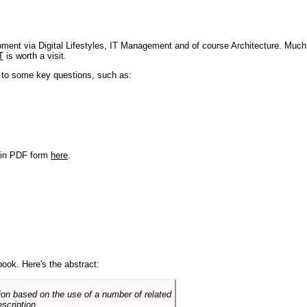
pment via Digital Lifestyles, IT Management and of course Architecture. Much
T
is worth a visit.
s to some key questions, such as:
r in PDF form
here
.
book. Here's the abstract:
on based on the use of a number of related
scription.