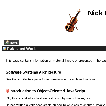
Nick
HOME
Published Work
This page contains information on material I wrote or presented in the pa
Software Systems Architecture
See the
architecture
page for information on my architecture book.
Introduction to Object-Oriented JavaScript
OK, this is a bit of a cheat since it is not by me but by my son!
He has written a very good article on how to write object-oriented JavaScr