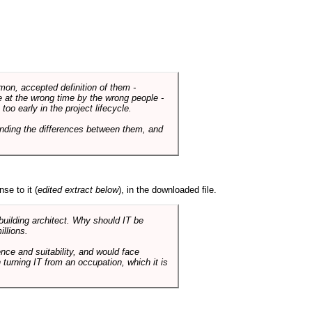
mmon, accepted definition of them -
de at the wrong time by the wrong people -
o early in the project lifecycle.
nding the differences between them, and
se to it (
edited extract below
), in the downloaded file.
 building architect. Why should IT be
illions.
nce and suitability, and would face
 turning IT from an occupation, which it is