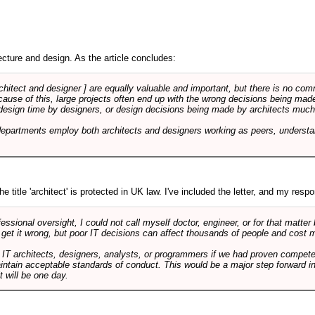
cture and design. As the article concludes:
rchitect and designer ] are equally valuable and important, but there is no co
Because of this, large projects often end up with the wrong decisions being ma
design time by designers, or design decisions being made by architects much to
departments employ both architects and designers working as peers, understa
e title 'architect' is protected in UK law. I've included the letter, and my respon
ssional oversight, I could not call myself doctor, engineer, or for that matter
 get it wrong, but poor IT decisions can affect thousands of people and cost m
 IT architects, designers, analysts, or programmers if we had proven compete
aintain acceptable standards of conduct. This would be a major step forward in
t will be one day.