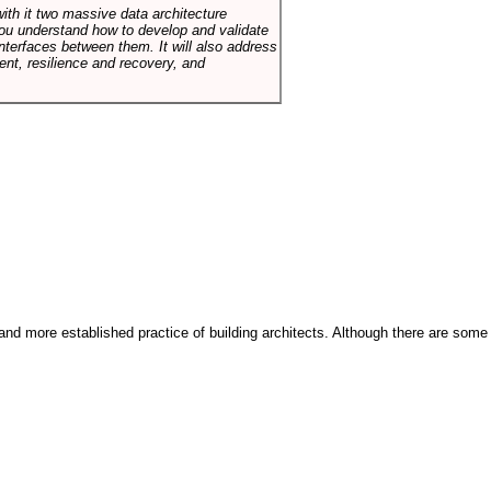
with it two massive data architecture
p you understand how to develop and validate
terfaces between them. It will also address
t, resilience and recovery, and
and more established practice of building architects. Although there are some