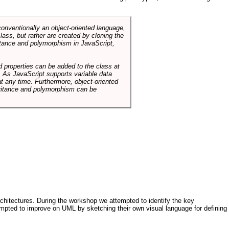
conventionally an object-oriented language,
ass, but rather are created by cloning the
itance and polymorphism in JavaScript,
d properties can be added to the class at
. As JavaScript supports variable data
at any time. Furthermore, object-oriented
heritance and polymorphism can be
architectures. During the workshop we attempted to identify the key
tempted to improve on UML by sketching their own visual language for defining