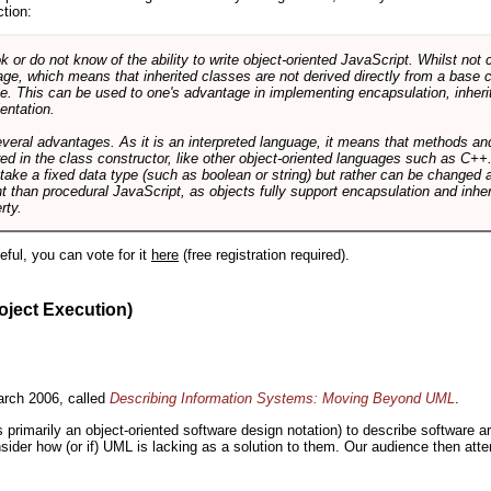
ction:
r do not know of the ability to write object-oriented JavaScript. Whilst not 
ge, which means that inherited classes are not derived directly from a base cl
e. This can be used to one's advantage in implementing encapsulation, inher
ientation.
veral advantages. As it is an interpreted language, it means that methods an
ed in the class constructor, like other object-oriented languages such as C++
 take a fixed data type (such as boolean or string) but rather can be changed 
ent than procedural JavaScript, as objects fully support encapsulation and in
rty.
useful, you can vote for it
here
(free registration required).
oject Execution)
rch 2006, called
Describing Information Systems: Moving Beyond UML
.
s primarily an object-oriented software design notation) to describe software 
nsider how (or if) UML is lacking as a solution to them. Our audience then at