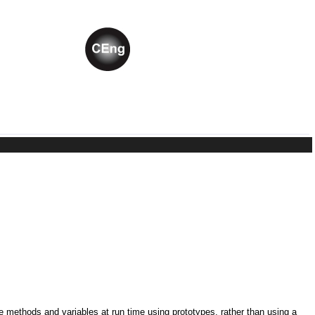
ne methods and variables at run time using prototypes, rather than using a