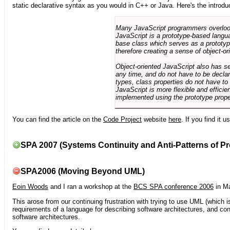
static declarative syntax as you would in C++ or Java. Here's the introdu
Many JavaScript programmers overlook o
JavaScript is a prototype-based langua
base class which serves as a prototyp
therefore creating a sense of object-or
Object-oriented JavaScript also has se
any time, and do not have to be declar
types, class properties do not have to
JavaScript is more flexible and effici
implemented using the prototype prope
You can find the article on the
Code Project
website
here
. If you find it 
SPA 2007 (Systems Continuity and Anti-Patterns of Pr
SPA2006 (Moving Beyond UML)
Eoin Woods
and I ran a workshop at the
BCS SPA conference 2006
in Ma
This arose from our continuing frustration with trying to use UML (which i
requirements of a language for describing software architectures, and co
software architectures.