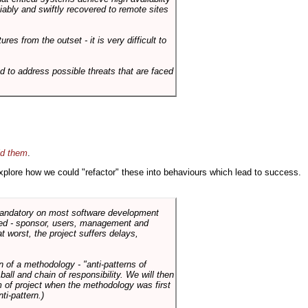
liably and swiftly recovered to remote sites
es from the outset - it is very difficult to
d to address possible threats that are faced
id them
.
 explore how we could "refactor" these into behaviours which lead to success.
 mandatory on most software development
rned - sponsor, users, management and
t worst, the project suffers delays,
n of a methodology - "anti-patterns of
ll and chain of responsibility. We will then
 of project when the methodology was first
ti-pattern.)