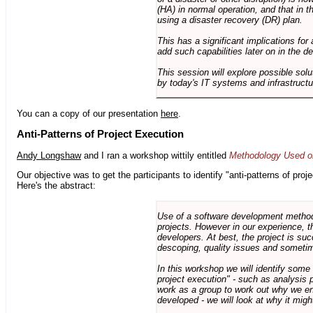
(HA) in normal operation, and that in t
using a disaster recovery (DR) plan.
This has a significant implications for 
add such capabilities later on in the d
This session will explore possible sol
by today's IT systems and infrastructu
You can a copy of our presentation
here
.
Anti-Patterns of Project Execution
Andy Longshaw
and I ran a workshop wittily entitled
Methodology Used on
Our objective was to get the participants to identify "anti-patterns of pr
Here's the abstract:
Use of a software development methodo
projects. However in our experience, 
developers. At best, the project is suc
descoping, quality issues and sometim
In this workshop we will identify some
project execution" - such as analysis 
work as a group to work out why we en
developed - we will look at why it migh