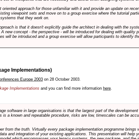
int oriented approach for those unfamiliar with it and provide an update on rec
isting viewpoint sets and move on to a group exercise where the tutorial partic
f systems that they work on.
pproach is that it doesn't explicitly guide the architect in dealing with the syst
A new concept - the perspective - will be introduced for dealing with quality pr
s will be introduced and a group exercise will allow participants to identify t
kage Implementations)
onferences Europe 2003
on 28 October 2003.
ackage Implementations
and you can find more information
here
.
software in large organisations is that the largest part of the development e
 is a known and repeatable procedure, risks are low, timescales can be accura
rther from the truth. Virtually every package implementation programme brings 
data and integration of your existing applications. This presentation will hel
e model which encompasses your legacy systems, the new package, and the in