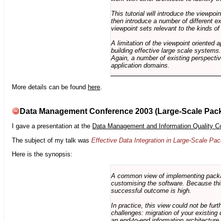
This tutorial will introduce the viewpo
then introduce a number of different ex
viewpoint sets relevant to the kinds o
A limitation of the viewpoint oriented a
building effective large scale systems. 
Again, a number of existing perspective
application domains.
More details can be found
here
.
Data Management Conference 2003 (Large-Scale Pac
I gave a presentation at the
Data Management and Information Quality C
The subject of my talk was
Effective Data Integration in Large-Scale P
Here is the synopsis:
A common view of implementing package 
customising the software. Because this
successful outcome is high.
In practice, this view could not be fu
challenges: migration of your existing 
an end-to-end information architectur