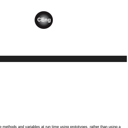
ne methods and variables at run time using prototypes, rather than using a