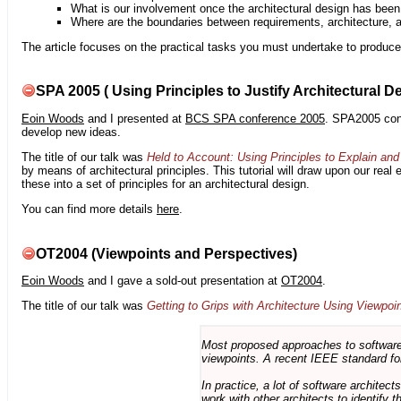
What is our involvement once the architectural design has bee
Where are the boundaries between requirements, architecture, 
The article focuses on the practical tasks you must undertake to produce 
SPA 2005 ( Using Principles to Justify Architectural D
Eoin Woods
and I presented at
BCS SPA conference 2005
. SPA2005 cont
develop new ideas.
The title of our talk was
Held to Account: Using Principles to Explain and 
by means of architectural principles. This tutorial will draw upon our real
these into a set of principles for an architectural design.
You can find more details
here
.
OT2004 (Viewpoints and Perspectives)
Eoin Woods
and I gave a sold-out presentation at
OT2004
.
The title of our talk was
Getting to Grips with Architecture Using Viewpoi
Most proposed approaches to software 
viewpoints. A recent IEEE standard for
In practice, a lot of software architec
work with other architects to identify