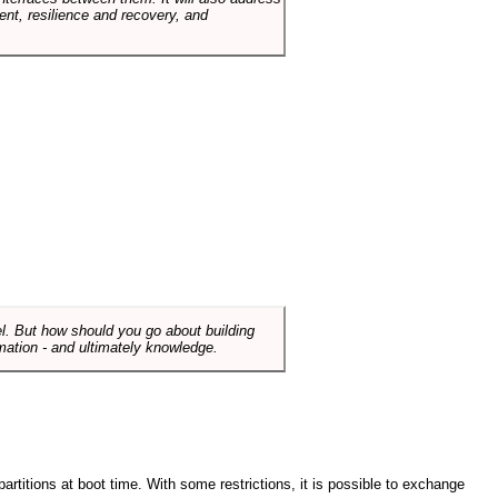
t, resilience and recovery, and
el. But how should you go about building
mation - and ultimately knowledge.
artitions at boot time. With some restrictions, it is possible to exchange