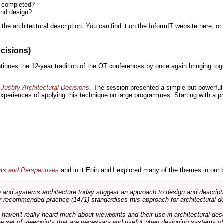
n completed?
and design?
the architectural description. You can find it on the InformIT website
here
, o
ecisions)
inues the 12-year tradition of the OT conferences by once again bringing toge
Justify Architectural Decisions
. The session presented a simple but powerful 
 experiences of applying this technique on large programmes. Starting with a pr
nts and Perspectives
and in it Eoin and I explored many of the themes in our 
and systems architecture today suggest an approach to design and descripti
 recommended practice (1471) standardises this approach for architectural de
ts haven't really heard much about viewpoints and their use in architectural des
 the set of viewpoints that are necessary and useful when designing systems of