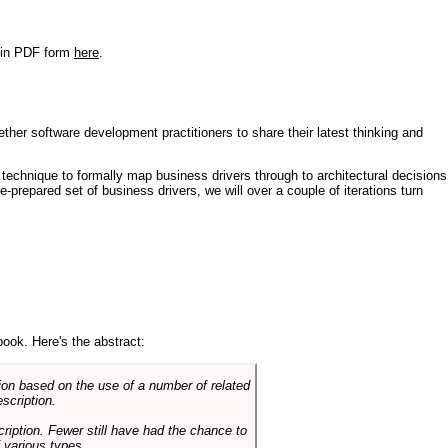
r in PDF form
here
.
ther software development practitioners to share their latest thinking and
technique to formally map business drivers through to architectural decisions
e-prepared set of business drivers, we will over a couple of iterations turn
book. Here's the abstract:
on based on the use of a number of related
scription.
cription. Fewer still have had the chance to
 various types.