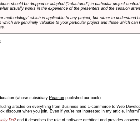
tices should be dropped or adapted ("refactored") in particular project context
 what actually works in the experience of the presenters and the session atte
er-methodology" which is applicable to any project, but rather to understand 
m which are genuinely valuable to your particular project and those which can 
te.
e
.
ducation (whose subsidiary
Pearson
published our book).
including articles on everything from Business and E-commerce to Web Develo
book discount when you join. Even if you're not interested in my article,
InformI
ually Do?
and it describes the role of software architect and provides answer