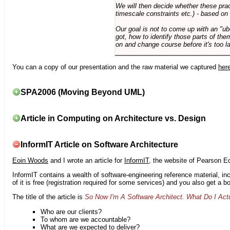
We will then decide whether these prac
timescale constraints etc.) - based on
Our goal is not to come up with an "ub
got, how to identify those parts of the
on and change course before it's too la
You can a copy of our presentation and the raw material we captured
her
SPA2006 (Moving Beyond UML)
Article in Computing on Architecture vs. Design
InformIT Article on Software Architecture
Eoin Woods
and I wrote an article for
InformIT
, the website of Pearson E
InformIT contains a wealth of software-engineering reference material, 
of it is free (registration required for some services) and you also get a 
The title of the article is
So Now I'm A Software Architect. What Do I Act
Who are our clients?
To whom are we accountable?
What are we expected to deliver?