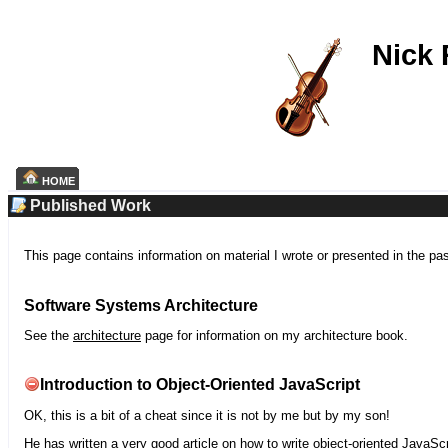
Nick
HOME
Published Work
This page contains information on material I wrote or presented in the pa
Software Systems Architecture
See the
architecture
page for information on my architecture book.
Introduction to Object-Oriented JavaScript
OK, this is a bit of a cheat since it is not by me but by my son!
He has written a very good article on how to write object-oriented JavaScr