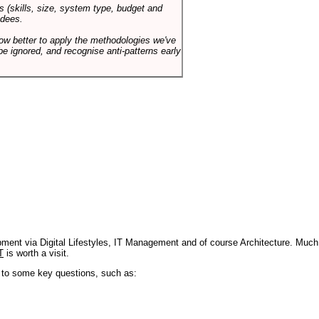
s (skills, size, system type, budget and
ndees.
how better to apply the methodologies we've
be ignored, and recognise anti-patterns early
pment via Digital Lifestyles, IT Management and of course Architecture. Much
T
is worth a visit.
s to some key questions, such as: