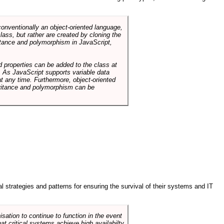
conventionally an object-oriented language,
ass, but rather are created by cloning the
itance and polymorphism in JavaScript,
d properties can be added to the class at
. As JavaScript supports variable data
at any time. Furthermore, object-oriented
heritance and polymorphism can be
ral strategies and patterns for ensuring the survival of their systems and IT
sation to continue to function in the event
hat critical systems achieve high availabilty