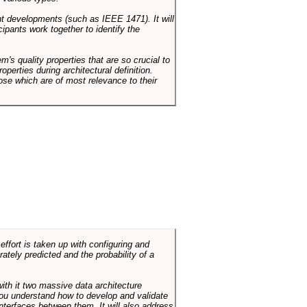
ent developments (such as IEEE 1471). It will
ipants work together to identify the
em's quality properties that are so crucial to
operties during architectural definition.
hose which are of most relevance to their
ffort is taken up with configuring and
tely predicted and the probability of a
with it two massive data architecture
p you understand how to develop and validate
terfaces between them. It will also address