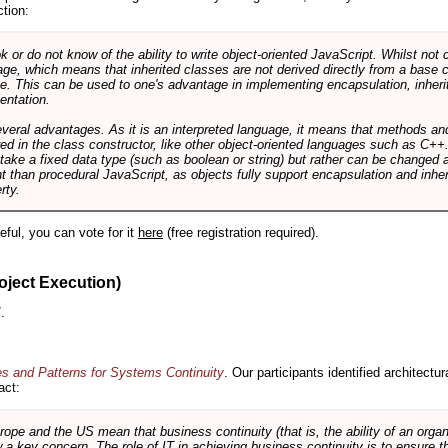
ction:
r do not know of the ability to write object-oriented JavaScript. Whilst not 
ge, which means that inherited classes are not derived directly from a base cl
e. This can be used to one's advantage in implementing encapsulation, inher
ientation.
veral advantages. As it is an interpreted language, it means that methods an
ed in the class constructor, like other object-oriented languages such as C++
 take a fixed data type (such as boolean or string) but rather can be changed 
ent than procedural JavaScript, as objects fully support encapsulation and in
rty.
useful, you can vote for it
here
(free registration required).
oject Execution)
.
es and Patterns for Systems Continuity
. Our participants identified architectu
act:
e and the US mean that business continuity (that is, the ability of an organi
ow a key concern. The role of IT in achieving business continuity is to ensure t