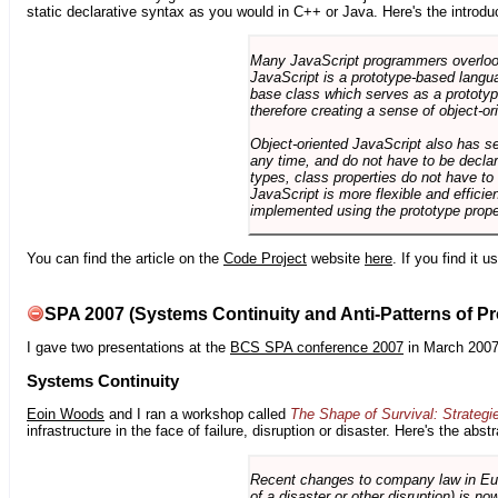
static declarative syntax as you would in C++ or Java. Here's the introdu
Many JavaScript programmers overlook o
JavaScript is a prototype-based langua
base class which serves as a prototyp
therefore creating a sense of object-or
Object-oriented JavaScript also has se
any time, and do not have to be declar
types, class properties do not have to
JavaScript is more flexible and effici
implemented using the prototype prope
You can find the article on the
Code Project
website
here
. If you find it 
SPA 2007 (Systems Continuity and Anti-Patterns of Pr
I gave two presentations at the
BCS SPA conference 2007
in March 2007
Systems Continuity
Eoin Woods
and I ran a workshop called
The Shape of Survival: Strategi
infrastructure in the face of failure, disruption or disaster. Here's the abstr
Recent changes to company law in Europ
of a disaster or other disruption) is n