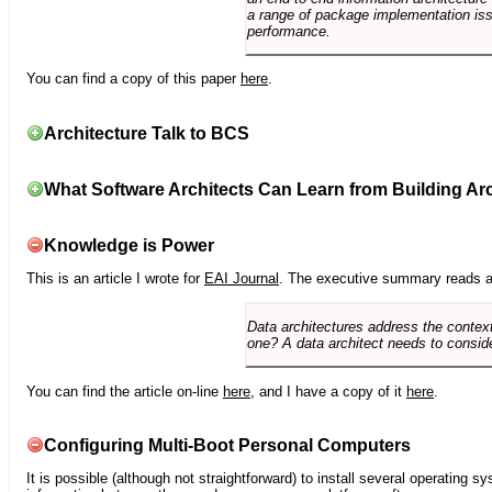
a range of package implementation is
performance.
You can find a copy of this paper
here
.
Architecture Talk to BCS
What Software Architects Can Learn from Building Arc
Knowledge is Power
This is an article I wrote for
EAI Journal
. The executive summary reads a
Data architectures address the context
one? A data architect needs to conside
You can find the article on-line
here
, and I have a copy of it
here
.
Configuring Multi-Boot Personal Computers
It is possible (although not straightforward) to install several operating