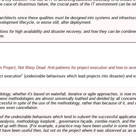
he case of disastrous failure, the crucial parts of the IT environment can be re
architects since these qualities must be designed into systems and infrastructur
evelopment lifecycle, or worse still, after deployment.
utions for high availability and disaster recovery, and how they can be combine
re.
 Project, Not Many Dead: Anti-patterns for project execution and how to avo
oject execution" (undesirable behaviours which lead projects into disaster) and
logy, whether it's based on waterfall, iterative or agile approaches, is now
these methodologies are almost universally loathed and derided by all conce
cessful in spite of the use of the methodology, rather than because of it, and a
es even cancellation.
 of the undesirable behaviours which tend to subvert the successful applicatio
paralysis, methodology kerplunk , governance façade, zombie march, and the ba
d up with these. (For example, a practice may have been useful in some form
t have been useful then, but not on the project where it was observed as an an