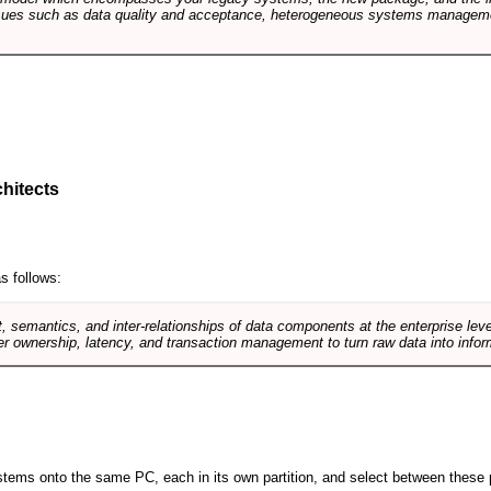
sues such as data quality and acceptance, heterogeneous systems managemen
hitects
s follows:
, semantics, and inter-relationships of data components at the enterprise lev
r ownership, latency, and transaction management to turn raw data into infor
 systems onto the same PC, each in its own partition, and select between these p