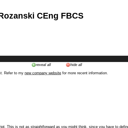
 Rozanski CEng FBCS
reveal all
hide all
st. Refer to my
new company website
for more recent information.
ipt. This is not as straightforward as you might think, since you have to defi