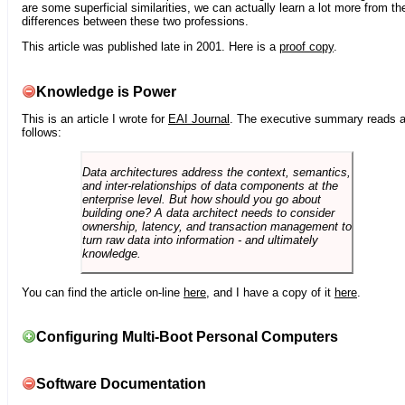
are some superficial similarities, we can actually learn a lot more from th
differences between these two professions.
This article was published late in 2001. Here is a
proof copy
.
Knowledge is Power
This is an article I wrote for
EAI Journal
. The executive summary reads 
follows:
Data architectures address the context, semantics,
and inter-relationships of data components at the
enterprise level. But how should you go about
building one? A data architect needs to consider
ownership, latency, and transaction management to
turn raw data into information - and ultimately
knowledge.
You can find the article on-line
here
, and I have a copy of it
here
.
Configuring Multi-Boot Personal Computers
Software Documentation