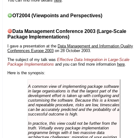
You can find more details
here
.
OT2004 (Viewpoints and Perspectives)
Data Management Conference 2003 (Large-Scale
Package Implementations)
I gave a presentation at the
Data Management and Information Quality
Conferences Europe 2003
on 28 October 2003.
The subject of my talk was
Effective Data Integration in Large-Scale
Package Implementations
and you can find more information
here
.
Here is the synopsis:
A common view of implementing package software
in large organisations is that the largest part of the
development effort is taken up with configuring and
customising the software. Because this is a known
and repeatable procedure, risks are low, timescales
can be accurately predicted and the probability of a
successful outcome is high.
In practice, this view could not be further from the
truth. Virtually every package implementation
programme brings with it two massive data
architecture challenges: migration of your existing