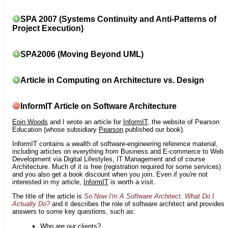
SPA 2007 (Systems Continuity and Anti-Patterns of
Project Execution)
SPA2006 (Moving Beyond UML)
Article in Computing on Architecture vs. Design
InformIT Article on Software Architecture
Eoin Woods
and I wrote an article for
InformIT
, the website of Pearson
Education (whose subsidiary
Pearson
published our book).
InformIT contains a wealth of software-engineering reference material,
including articles on everything from Business and E-commerce to Web
Development via Digital Lifestyles, IT Management and of course
Architecture. Much of it is free (registration required for some services)
and you also get a book discount when you join. Even if you're not
interested in my article,
InformIT
is worth a visit.
The title of the article is
So Now I'm A Software Architect. What Do I
Actually Do?
and it describes the role of software architect and provides
answers to some key questions, such as:
Who are our clients?