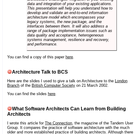
data and integration of your existing applications.
This presentation will help you understand how to
develop and validate an end-to-end information
architecture model which encompasses your
legacy systems, the new package, and the
interfaces between them. It will also address a
range of package implementation issues such as
data quality and acceptance, heterogeneous
systems management, resilience and recovery,
and performance.
You can find a copy of this paper
here
.
Architecture Talk to BCS
Here are the slides I used to give a talk on Architecture to the
London
Branch
of the
British Computer Society
on 21 March 2002.
You can find the slides
here
.
What Software Architects Can Learn from Building
Architects
I wrote this article for
The Connection
, the magazine of the Tandem User
Group. It compares the practice of software architecture with the much
older and more established practice of building architects. Although there