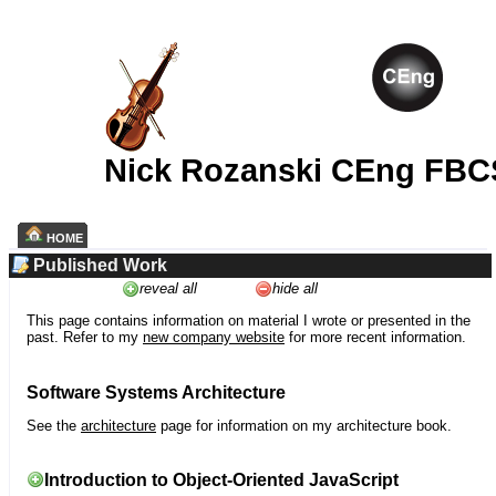
Nick Rozanski CEng FBC
HOME
Published Work
reveal all
hide all
This page contains information on material I wrote or presented in the
past. Refer to my
new company website
for more recent information.
Software Systems Architecture
See the
architecture
page for information on my architecture book.
Introduction to Object-Oriented JavaScript