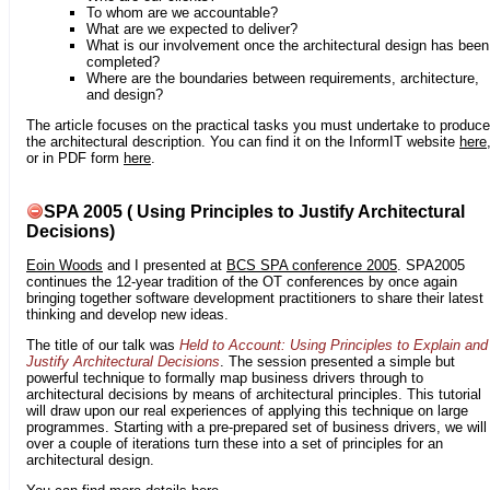
To whom are we accountable?
What are we expected to deliver?
What is our involvement once the architectural design has been
completed?
Where are the boundaries between requirements, architecture,
and design?
The article focuses on the practical tasks you must undertake to produce
the architectural description. You can find it on the InformIT website
here
or in PDF form
here
.
SPA 2005 ( Using Principles to Justify Architectural
Decisions)
Eoin Woods
and I presented at
BCS SPA conference 2005
. SPA2005
continues the 12-year tradition of the OT conferences by once again
bringing together software development practitioners to share their latest
thinking and develop new ideas.
The title of our talk was
Held to Account: Using Principles to Explain and
Justify Architectural Decisions
. The session presented a simple but
powerful technique to formally map business drivers through to
architectural decisions by means of architectural principles. This tutorial
will draw upon our real experiences of applying this technique on large
programmes. Starting with a pre-prepared set of business drivers, we will
over a couple of iterations turn these into a set of principles for an
architectural design.