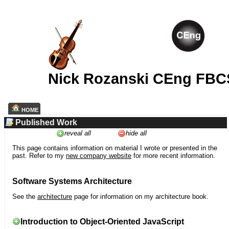
Nick Rozanski CEng FBC
HOME
Published Work
reveal all
hide all
This page contains information on material I wrote or presented in the
past. Refer to my
new company website
for more recent information.
Software Systems Architecture
See the
architecture
page for information on my architecture book.
Introduction to Object-Oriented JavaScript