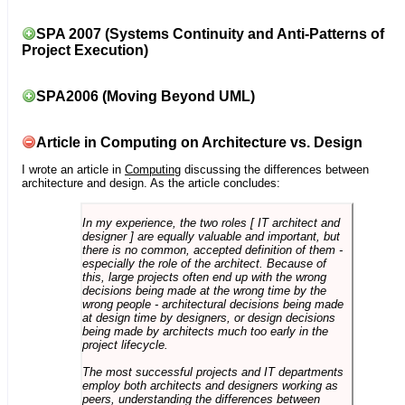
SPA 2007 (Systems Continuity and Anti-Patterns of
Project Execution)
SPA2006 (Moving Beyond UML)
Article in Computing on Architecture vs. Design
I wrote an article in
Computing
discussing the differences between
architecture and design. As the article concludes:
In my experience, the two roles [ IT architect and
designer ] are equally valuable and important, but
there is no common, accepted definition of them -
especially the role of the architect. Because of
this, large projects often end up with the wrong
decisions being made at the wrong time by the
wrong people - architectural decisions being made
at design time by designers, or design decisions
being made by architects much too early in the
project lifecycle.
The most successful projects and IT departments
employ both architects and designers working as
peers, understanding the differences between