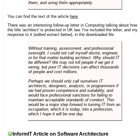
them, and using them appropriately.
You can find the text of the article
here
.
There was an interesting follow-up letter in
Computing
talking about how
the title 'architect' is protected in UK law. I've included the letter, and my
response to it (
edited extract below
), in the downloaded file.
Without training, assessment, and professional
oversight, I could not call myself doctor, engineer,
or for that matter building architect. Why should IT
be different? We may not kill people if we get it
wrong, but poor IT decisions can affect thousands
of people and cost millions.
Perhaps we should only call ourselves IT
architects, designers, analysts, or programmers if
we had proven competence and suitability, and
would face professional sanctions for failing to
maintain acceptable standards of conduct. This
would be a major step forward in turning IT from an
occupation, which it is today, into a profession,
which I hope it will be one day.
InformIT Article on Software Architecture