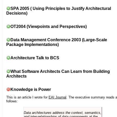
SPA 2005 ( Using Principles to Justify Architectural
Decisions)
OT2004 (Viewpoints and Perspectives)
Data Management Conference 2003 (Large-Scale
Package Implementations)
Architecture Talk to BCS
What Software Architects Can Learn from Building
Architects
Knowledge is Power
This is an article I wrote for
EAI Journal
. The executive summary reads 
follows:
Data architectures address the context, semantics,
and inter-relationships of data components at the