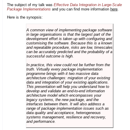
The subject of my talk was
Effective Data Integration in Large-Scale
Package Implementations
and you can find more information
here
.
Here is the synopsis:
A common view of implementing package software
in large organisations is that the largest part of the
development effort is taken up with configuring and
customising the software. Because this is a known
and repeatable procedure, risks are low, timescales
can be accurately predicted and the probability of a
successful outcome is high.
In practice, this view could not be further from the
truth. Virtually every package implementation
programme brings with it two massive data
architecture challenges: migration of your existing
data and integration of your existing applications.
This presentation will help you understand how to
develop and validate an end-to-end information
architecture model which encompasses your
legacy systems, the new package, and the
interfaces between them. It will also address a
range of package implementation issues such as
data quality and acceptance, heterogeneous
systems management, resilience and recovery,
and performance.