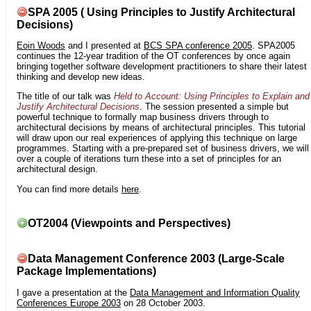
SPA 2005 ( Using Principles to Justify Architectural
Decisions)
Eoin Woods
and I presented at
BCS SPA conference 2005
. SPA2005
continues the 12-year tradition of the OT conferences by once again
bringing together software development practitioners to share their latest
thinking and develop new ideas.
The title of our talk was
Held to Account: Using Principles to Explain and
Justify Architectural Decisions
. The session presented a simple but
powerful technique to formally map business drivers through to
architectural decisions by means of architectural principles. This tutorial
will draw upon our real experiences of applying this technique on large
programmes. Starting with a pre-prepared set of business drivers, we will
over a couple of iterations turn these into a set of principles for an
architectural design.
You can find more details
here
.
OT2004 (Viewpoints and Perspectives)
Data Management Conference 2003 (Large-Scale
Package Implementations)
I gave a presentation at the
Data Management and Information Quality
Conferences Europe 2003
on 28 October 2003.