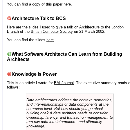
You can find a copy of this paper
here
.
Architecture Talk to BCS
Here are the slides I used to give a talk on Architecture to the
London
Branch
of the
British Computer Society
on 21 March 2002.
You can find the slides
here
.
What Software Architects Can Learn from Building
Architects
Knowledge is Power
This is an article I wrote for
EAI Journal
. The executive summary reads 
follows:
Data architectures address the context, semantics,
and inter-relationships of data components at the
enterprise level. But how should you go about
building one? A data architect needs to consider
ownership, latency, and transaction management to
turn raw data into information - and ultimately
knowledge.