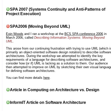
SPA 2007 (Systems Continuity and Anti-Patterns of
Project Execution)
SPA2006 (Moving Beyond UML)
Eoin Woods
and I ran a workshop at the
BCS SPA conference 2006
in
March 2006, called
Describing Information Systems: Moving Beyond
UML
.
This arose from our continuing frustration with trying to use UML (which i
primarily an object-oriented software design notation) to describe softwar
architectures. During the workshop we attempted to identify the key
requirements of a language for describing software architectures, and
consider how (or if) UML is lacking as a solution to them. Our audience
then attempted to improve on UML by sketching their own visual languag
for defining software architectures.
You can find more details
here
.
Article in Computing on Architecture vs. Design
InformIT Article on Software Architecture