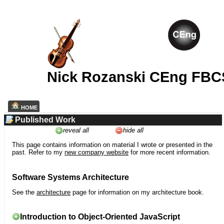
Nick Rozanski CEng FBC
HOME
Published Work
reveal all
hide all
This page contains information on material I wrote or presented in the
past. Refer to my
new company website
for more recent information.
Software Systems Architecture
See the
architecture
page for information on my architecture book.
Introduction to Object-Oriented JavaScript