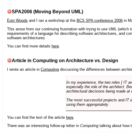
SPA2006 (Moving Beyond UML)
Eoin Woods
and I ran a workshop at the
BCS SPA conference 2006
in Ma
This arose from our continuing frustration with trying to use UML (which i
requirements of a language for describing software architectures, and co
software architectures.
You can find more details
here
.
Article in Computing on Architecture vs. Design
I wrote an article in
Computing
discussing the differences between archite
In my experience, the two roles [ IT a
especially the role of the architect. 
architectural decisions being made at 
The most successful projects and IT 
using them appropriately.
You can find the text of the article
here
.
There was an interesting follow-up letter in
Computing
talking about how th