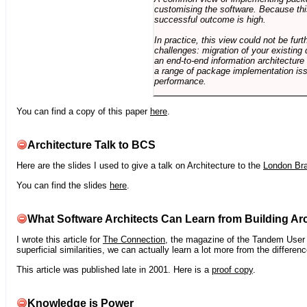
customising the software. Because this
successful outcome is high.
In practice, this view could not be fu
challenges: migration of your existing 
an end-to-end information architectur
a range of package implementation is
performance.
You can find a copy of this paper
here
.
Architecture Talk to BCS
Here are the slides I used to give a talk on Architecture to the
London Br
You can find the slides
here
.
What Software Architects Can Learn from Building Arc
I wrote this article for
The Connection
, the magazine of the Tandem User G
superficial similarities, we can actually learn a lot more from the differ
This article was published late in 2001. Here is a
proof copy
.
Knowledge is Power