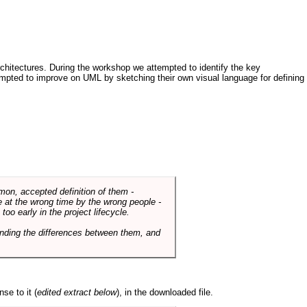
architectures. During the workshop we attempted to identify the key
tempted to improve on UML by sketching their own visual language for defining
mmon, accepted definition of them -
de at the wrong time by the wrong people -
o early in the project lifecycle.
nding the differences between them, and
se to it (
edited extract below
), in the downloaded file.