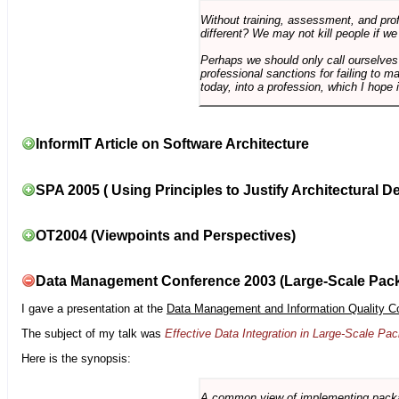
Without training, assessment, and profe
different? We may not kill people if we
Perhaps we should only call ourselves
professional sanctions for failing to m
today, into a profession, which I hope i
InformIT Article on Software Architecture
SPA 2005 ( Using Principles to Justify Architectural D
OT2004 (Viewpoints and Perspectives)
Data Management Conference 2003 (Large-Scale Pac
I gave a presentation at the
Data Management and Information Quality C
The subject of my talk was
Effective Data Integration in Large-Scale P
Here is the synopsis:
A common view of implementing package 