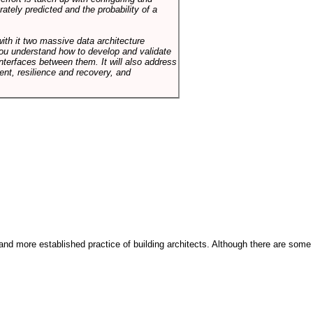
tely predicted and the probability of a
with it two massive data architecture
p you understand how to develop and validate
terfaces between them. It will also address
t, resilience and recovery, and
and more established practice of building architects. Although there are some