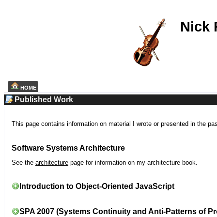
Nick
HOME
Published Work
This page contains information on material I wrote or presented in the pa
Software Systems Architecture
See the
architecture
page for information on my architecture book.
Introduction to Object-Oriented JavaScript
SPA 2007 (Systems Continuity and Anti-Patterns of Pr