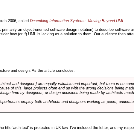
rch 2006, called
Describing Information Systems: Moving Beyond UML
.
s primarily an object-oriented software design notation) to describe software 
nsider how (or if) UML is lacking as a solution to them. Our audience then at
cture and design. As the article concludes:
rchitect and designer ] are equally valuable and important, but there is no co
Because of this, large projects often end up with the wrong decisions being ma
design time by designers, or design decisions being made by architects much to
departments employ both architects and designers working as peers, understa
e title 'architect' is protected in UK law. I've included the letter, and my respon