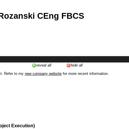
 Rozanski CEng FBCS
reveal all
hide all
st. Refer to my
new company website
for more recent information.
oject Execution)