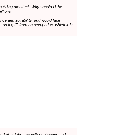
 building architect. Why should IT be
illions.
nce and suitability, and would face
 turning IT from an occupation, which it is
ffort is taken up with configuring and