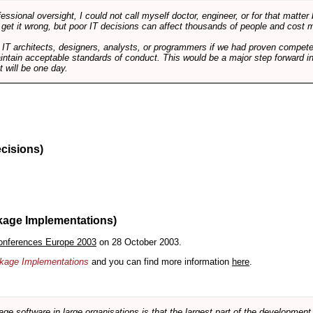
ssional oversight, I could not call myself doctor, engineer, or for that matter
 get it wrong, but poor IT decisions can affect thousands of people and cost m
 IT architects, designers, analysts, or programmers if we had proven compete
aintain acceptable standards of conduct. This would be a major step forward in
t will be one day.
ecisions)
kage Implementations)
onferences Europe 2003
on 28 October 2003.
ackage Implementations
and you can find more information
here
.
software in large organisations is that the largest part of the development e