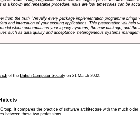
 is a known and repeatable procedure, risks are low, timescales can be accura
rther from the truth. Virtually every package implementation programme brings 
data and integration of your existing applications. This presentation will hel
e model which encompasses your legacy systems, the new package, and the in
sues such as data quality and acceptance, heterogeneous systems managemen
anch
of the
British Computer Society
on 21 March 2002.
hitects
roup. It compares the practice of software architecture with the much older 
ences between these two professions.