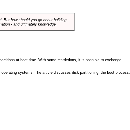
el. But how should you go about building
mation - and ultimately knowledge.
artitions at boot time. With some restrictions, it is possible to exchange
nt operating systems. The article discusses disk partitioning, the boot process,