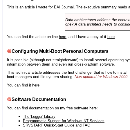
This is an article I wrote for
EAI Journal
. The executive summary reads a
Data architectures address the context
one? A data architect needs to conside
You can find the article on-line
here
, and I have a copy of it
here
.
Configuring Multi-Boot Personal Computers
It is possible (although not straightforward) to install several operating
information between them and even run cross-platform software.
This technical article addresses the first challenge, that is how to instal
boot managers and file system sharing.
Now updated for Windows 2000
.
You can find it
here
.
Software Documentation
You can find documentation on my free software here:
The 'Logger' Library
Programmatic Support for Windows NT Services
SRVSTART Quick-Start Guide and FAQ