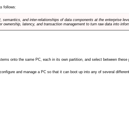
s follows:
, semantics, and inter-relationships of data components at the enterprise lev
r ownership, latency, and transaction management to turn raw data into infor
 systems onto the same PC, each in its own partition, and select between these p
l, configure and manage a PC so that it can boot up into any of several differe