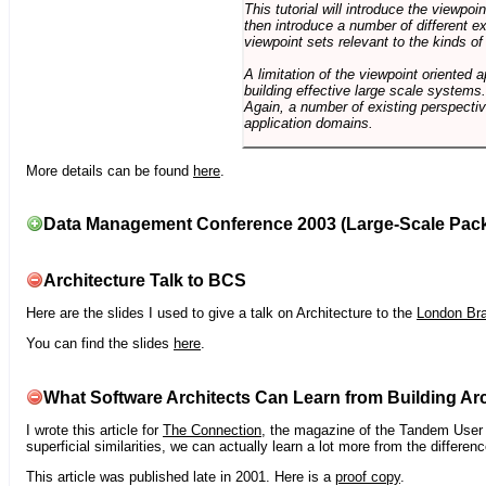
This tutorial will introduce the viewpo
then introduce a number of different ex
viewpoint sets relevant to the kinds o
A limitation of the viewpoint oriented a
building effective large scale systems. 
Again, a number of existing perspective
application domains.
More details can be found
here
.
Data Management Conference 2003 (Large-Scale Pac
Architecture Talk to BCS
Here are the slides I used to give a talk on Architecture to the
London Br
You can find the slides
here
.
What Software Architects Can Learn from Building Arc
I wrote this article for
The Connection
, the magazine of the Tandem User G
superficial similarities, we can actually learn a lot more from the differ
This article was published late in 2001. Here is a
proof copy
.