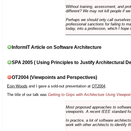
Without training, assessment, and profe
different? We may not kill people if we
Perhaps we should only call ourselves
professional sanctions for failing to m
today, into a profession, which I hope i
InformIT Article on Software Architecture
SPA 2005 ( Using Principles to Justify Architectural D
OT2004 (Viewpoints and Perspectives)
Eoin Woods
and I gave a sold-out presentation at
OT2004
.
The title of our talk was
Getting to Grips with Architecture Using Viewpoi
Most proposed approaches to software 
viewpoints. A recent IEEE standard for
In practice, a lot of software architec
work with other architects to identify