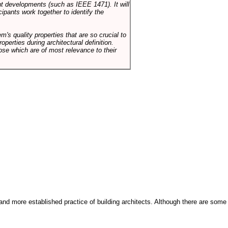
ent developments (such as IEEE 1471). It will
ipants work together to identify the
em's quality properties that are so crucial to
operties during architectural definition.
hose which are of most relevance to their
and more established practice of building architects. Although there are some