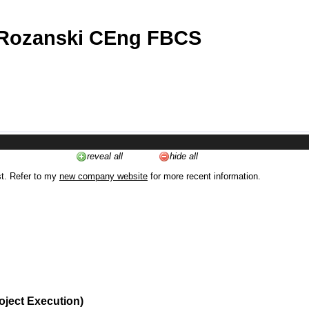
 Rozanski CEng FBCS
reveal all
hide all
st. Refer to my
new company website
for more recent information.
oject Execution)