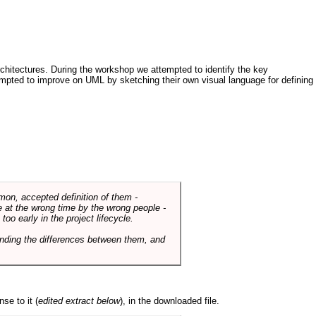
architectures. During the workshop we attempted to identify the key
tempted to improve on UML by sketching their own visual language for defining
mmon, accepted definition of them -
de at the wrong time by the wrong people -
o early in the project lifecycle.
nding the differences between them, and
se to it (
edited extract below
), in the downloaded file.