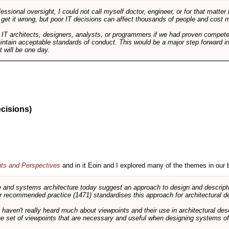
ssional oversight, I could not call myself doctor, engineer, or for that matter
 get it wrong, but poor IT decisions can affect thousands of people and cost m
 IT architects, designers, analysts, or programmers if we had proven compete
aintain acceptable standards of conduct. This would be a major step forward in
t will be one day.
ecisions)
nts and Perspectives
and in it Eoin and I explored many of the themes in our 
and systems architecture today suggest an approach to design and descripti
 recommended practice (1471) standardises this approach for architectural de
ts haven't really heard much about viewpoints and their use in architectural des
 the set of viewpoints that are necessary and useful when designing systems of