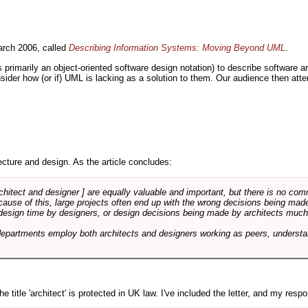
rch 2006, called
Describing Information Systems: Moving Beyond UML
.
s primarily an object-oriented software design notation) to describe software 
nsider how (or if) UML is lacking as a solution to them. Our audience then at
cture and design. As the article concludes:
rchitect and designer ] are equally valuable and important, but there is no co
Because of this, large projects often end up with the wrong decisions being ma
design time by designers, or design decisions being made by architects much to
departments employ both architects and designers working as peers, understa
e title 'architect' is protected in UK law. I've included the letter, and my respon