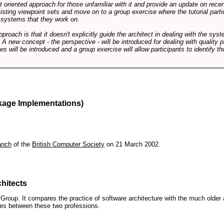
int oriented approach for those unfamiliar with it and provide an update on rec
isting viewpoint sets and move on to a group exercise where the tutorial partic
f systems that they work on.
pproach is that it doesn't explicitly guide the architect in dealing with the syst
A new concept - the perspective - will be introduced for dealing with quality pr
s will be introduced and a group exercise will allow participants to identify t
kage Implementations)
anch
of the
British Computer Society
on 21 March 2002.
hitects
roup. It compares the practice of software architecture with the much older 
ences between these two professions.