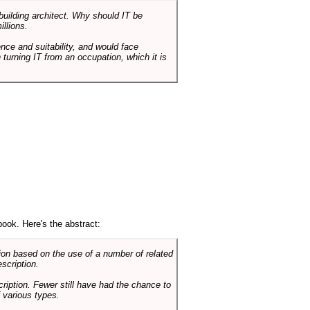
 building architect. Why should IT be
illions.
nce and suitability, and would face
 turning IT from an occupation, which it is
book. Here's the abstract:
on based on the use of a number of related
scription.
cription. Fewer still have had the chance to
 various types.