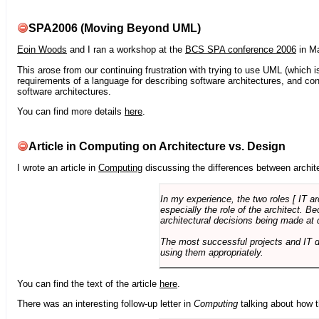
SPA2006 (Moving Beyond UML)
Eoin Woods
and I ran a workshop at the
BCS SPA conference 2006
in Ma
This arose from our continuing frustration with trying to use UML (which i
requirements of a language for describing software architectures, and co
software architectures.
You can find more details
here
.
Article in Computing on Architecture vs. Design
I wrote an article in
Computing
discussing the differences between archite
In my experience, the two roles [ IT a
especially the role of the architect. 
architectural decisions being made at 
The most successful projects and IT 
using them appropriately.
You can find the text of the article
here
.
There was an interesting follow-up letter in
Computing
talking about how th