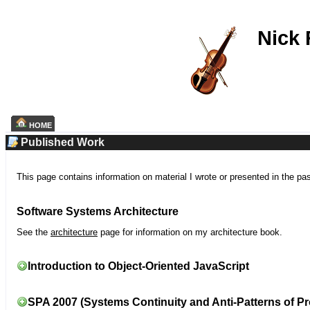
Nick
HOME
Published Work
This page contains information on material I wrote or presented in the pa
Software Systems Architecture
See the
architecture
page for information on my architecture book.
Introduction to Object-Oriented JavaScript
SPA 2007 (Systems Continuity and Anti-Patterns of Pr