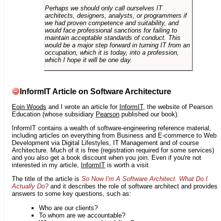
Perhaps we should only call ourselves IT
architects, designers, analysts, or programmers if
we had proven competence and suitability, and
would face professional sanctions for failing to
maintain acceptable standards of conduct. This
would be a major step forward in turning IT from an
occupation, which it is today, into a profession,
which I hope it will be one day.
InformIT Article on Software Architecture
Eoin Woods
and I wrote an article for
InformIT
, the website of Pearson
Education (whose subsidiary
Pearson
published our book).
InformIT contains a wealth of software-engineering reference material,
including articles on everything from Business and E-commerce to Web
Development via Digital Lifestyles, IT Management and of course
Architecture. Much of it is free (registration required for some services)
and you also get a book discount when you join. Even if you're not
interested in my article,
InformIT
is worth a visit.
The title of the article is
So Now I'm A Software Architect. What Do I
Actually Do?
and it describes the role of software architect and provides
answers to some key questions, such as:
Who are our clients?
To whom are we accountable?