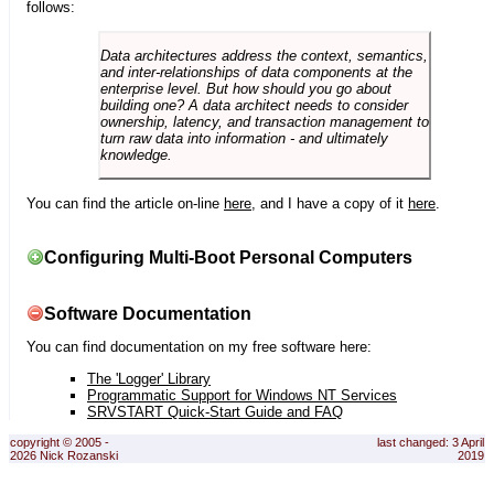
follows:
Data architectures address the context, semantics,
and inter-relationships of data components at the
enterprise level. But how should you go about
building one? A data architect needs to consider
ownership, latency, and transaction management to
turn raw data into information - and ultimately
knowledge.
You can find the article on-line
here
, and I have a copy of it
here
.
Configuring Multi-Boot Personal Computers
Software Documentation
You can find documentation on my free software here:
The 'Logger' Library
Programmatic Support for Windows NT Services
SRVSTART Quick-Start Guide and FAQ
copyright © 2005 -
last changed: 3 April
2026 Nick Rozanski
2019