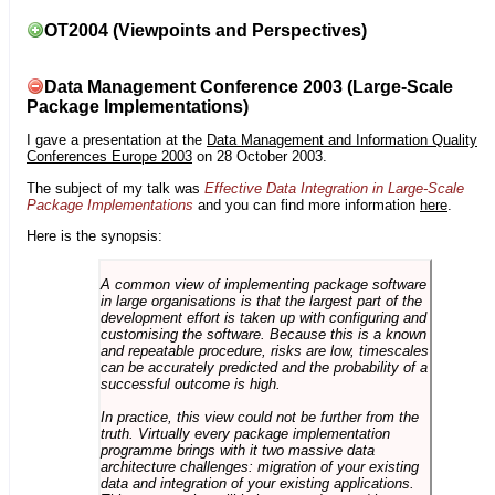
OT2004 (Viewpoints and Perspectives)
Data Management Conference 2003 (Large-Scale
Package Implementations)
I gave a presentation at the
Data Management and Information Quality
Conferences Europe 2003
on 28 October 2003.
The subject of my talk was
Effective Data Integration in Large-Scale
Package Implementations
and you can find more information
here
.
Here is the synopsis:
A common view of implementing package software
in large organisations is that the largest part of the
development effort is taken up with configuring and
customising the software. Because this is a known
and repeatable procedure, risks are low, timescales
can be accurately predicted and the probability of a
successful outcome is high.
In practice, this view could not be further from the
truth. Virtually every package implementation
programme brings with it two massive data
architecture challenges: migration of your existing
data and integration of your existing applications.