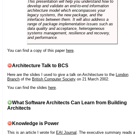
This presentation will help you understand how to
develop and validate an end-to-end information
architecture model which encompasses your
legacy systems, the new package, and the
interfaces between them. It will also address a
range of package implementation issues such as
data quality and acceptance, heterogeneous
systems management, resilience and recovery,
and performance.
You can find a copy of this paper
here
.
Architecture Talk to BCS
Here are the slides I used to give a talk on Architecture to the
London
Branch
of the
British Computer Society
on 21 March 2002.
You can find the slides
here
.
What Software Architects Can Learn from Building
Architects
Knowledge is Power
This is an article I wrote for
EAI Journal
. The executive summary reads 