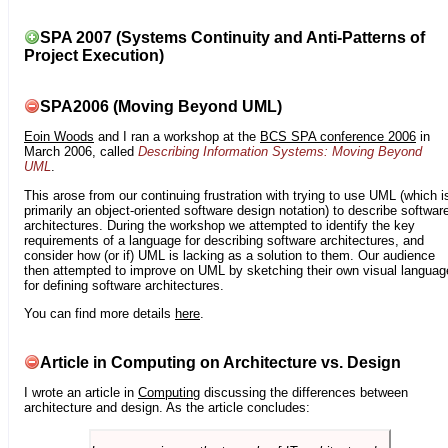
SPA 2007 (Systems Continuity and Anti-Patterns of
Project Execution)
SPA2006 (Moving Beyond UML)
Eoin Woods
and I ran a workshop at the
BCS SPA conference 2006
in
March 2006, called
Describing Information Systems: Moving Beyond
UML
.
This arose from our continuing frustration with trying to use UML (which i
primarily an object-oriented software design notation) to describe softwar
architectures. During the workshop we attempted to identify the key
requirements of a language for describing software architectures, and
consider how (or if) UML is lacking as a solution to them. Our audience
then attempted to improve on UML by sketching their own visual languag
for defining software architectures.
You can find more details
here
.
Article in Computing on Architecture vs. Design
I wrote an article in
Computing
discussing the differences between
architecture and design. As the article concludes: