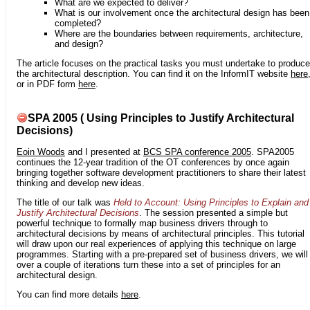
What are we expected to deliver?
What is our involvement once the architectural design has been
completed?
Where are the boundaries between requirements, architecture,
and design?
The article focuses on the practical tasks you must undertake to produce
the architectural description. You can find it on the InformIT website
here
or in PDF form
here
.
SPA 2005 ( Using Principles to Justify Architectural
Decisions)
Eoin Woods
and I presented at
BCS SPA conference 2005
. SPA2005
continues the 12-year tradition of the OT conferences by once again
bringing together software development practitioners to share their latest
thinking and develop new ideas.
The title of our talk was
Held to Account: Using Principles to Explain and
Justify Architectural Decisions
. The session presented a simple but
powerful technique to formally map business drivers through to
architectural decisions by means of architectural principles. This tutorial
will draw upon our real experiences of applying this technique on large
programmes. Starting with a pre-prepared set of business drivers, we will
over a couple of iterations turn these into a set of principles for an
architectural design.
You can find more details
here
.