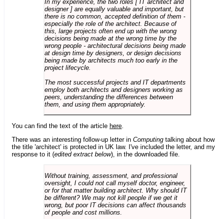
In my experience, the two roles [ IT architect and
designer ] are equally valuable and important, but
there is no common, accepted definition of them -
especially the role of the architect. Because of
this, large projects often end up with the wrong
decisions being made at the wrong time by the
wrong people - architectural decisions being made
at design time by designers, or design decisions
being made by architects much too early in the
project lifecycle.
The most successful projects and IT departments
employ both architects and designers working as
peers, understanding the differences between
them, and using them appropriately.
You can find the text of the article
here
.
There was an interesting follow-up letter in
Computing
talking about how
the title 'architect' is protected in UK law. I've included the letter, and my
response to it (
edited extract below
), in the downloaded file.
Without training, assessment, and professional
oversight, I could not call myself doctor, engineer,
or for that matter building architect. Why should IT
be different? We may not kill people if we get it
wrong, but poor IT decisions can affect thousands
of people and cost millions.