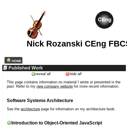
Nick Rozanski CEng FBC
HOME
Published Work
reveal all
hide all
This page contains information on material I wrote or presented in the
past. Refer to my
new company website
for more recent information.
Software Systems Architecture
See the
architecture
page for information on my architecture book.
Introduction to Object-Oriented JavaScript