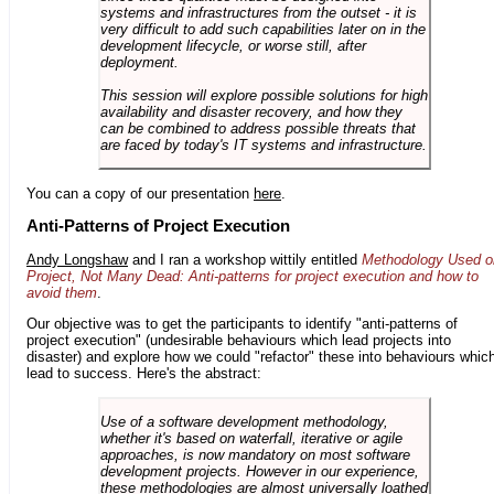
systems and infrastructures from the outset - it is
very difficult to add such capabilities later on in the
development lifecycle, or worse still, after
deployment.
This session will explore possible solutions for high
availability and disaster recovery, and how they
can be combined to address possible threats that
are faced by today's IT systems and infrastructure.
You can a copy of our presentation
here
.
Anti-Patterns of Project Execution
Andy Longshaw
and I ran a workshop wittily entitled
Methodology Used o
Project, Not Many Dead: Anti-patterns for project execution and how to
avoid them
.
Our objective was to get the participants to identify "anti-patterns of
project execution" (undesirable behaviours which lead projects into
disaster) and explore how we could "refactor" these into behaviours whic
lead to success. Here's the abstract:
Use of a software development methodology,
whether it's based on waterfall, iterative or agile
approaches, is now mandatory on most software
development projects. However in our experience,
these methodologies are almost universally loathed