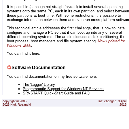
It is possible (although not straightforward) to install several operating
systems onto the same PC, each in its own partition, and select between
these partitions at boot time. With some restrictions, it is possible to
exchange information between them and even run cross-platform softwar
This technical article addresses the first challenge, that is how to install,
configure and manage a PC so that it can boot up into any of several
different operating systems. The article discusses disk partitioning, the
boot process, boot managers and file system sharing.
Now updated for
Windows 2000
.
You can find it
here
.
Software Documentation
You can find documentation on my free software here:
The 'Logger' Library
Programmatic Support for Windows NT Services
SRVSTART Quick-Start Guide and FAQ
copyright © 2005 -
last changed: 3 April
2026 Nick Rozanski
2019