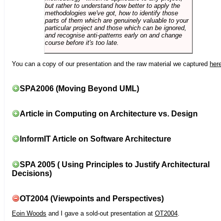
but rather to understand how better to apply the
methodologies we've got, how to identify those
parts of them which are genuinely valuable to your
particular project and those which can be ignored,
and recognise anti-patterns early on and change
course before it's too late.
You can a copy of our presentation and the raw material we captured
her
SPA2006 (Moving Beyond UML)
Article in Computing on Architecture vs. Design
InformIT Article on Software Architecture
SPA 2005 ( Using Principles to Justify Architectural
Decisions)
OT2004 (Viewpoints and Perspectives)
Eoin Woods
and I gave a sold-out presentation at
OT2004
.