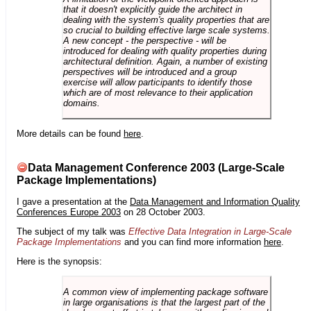
that it doesn't explicitly guide the architect in
dealing with the system's quality properties that are
so crucial to building effective large scale systems.
A new concept - the perspective - will be
introduced for dealing with quality properties during
architectural definition. Again, a number of existing
perspectives will be introduced and a group
exercise will allow participants to identify those
which are of most relevance to their application
domains.
More details can be found
here
.
Data Management Conference 2003 (Large-Scale
Package Implementations)
I gave a presentation at the
Data Management and Information Quality
Conferences Europe 2003
on 28 October 2003.
The subject of my talk was
Effective Data Integration in Large-Scale
Package Implementations
and you can find more information
here
.
Here is the synopsis:
A common view of implementing package software
in large organisations is that the largest part of the