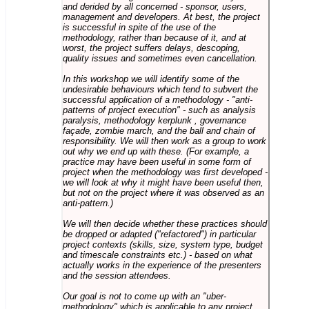
and derided by all concerned - sponsor, users,
management and developers. At best, the project
is successful in spite of the use of the
methodology, rather than because of it, and at
worst, the project suffers delays, descoping,
quality issues and sometimes even cancellation.
In this workshop we will identify some of the
undesirable behaviours which tend to subvert the
successful application of a methodology - "anti-
patterns of project execution" - such as analysis
paralysis, methodology kerplunk , governance
façade, zombie march, and the ball and chain of
responsibility. We will then work as a group to work
out why we end up with these. (For example, a
practice may have been useful in some form of
project when the methodology was first developed -
we will look at why it might have been useful then,
but not on the project where it was observed as an
anti-pattern.)
We will then decide whether these practices should
be dropped or adapted ("refactored") in particular
project contexts (skills, size, system type, budget
and timescale constraints etc.) - based on what
actually works in the experience of the presenters
and the session attendees.
Our goal is not to come up with an "uber-
methodology" which is applicable to any project,