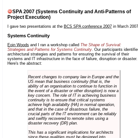
SPA 2007 (Systems Continuity and Anti-Patterns of
Project Execution)
I gave two presentations at the
BCS SPA conference 2007
in March 2007
Systems Continuity
Eoin Woods
and I ran a workshop called
The Shape of Survival:
Strategies and Patterns for Systems Continuity
. Our participants identifi
architectural strategies and patterns for ensuring the survival of their
systems and IT infrastructure in the face of failure, disruption or disaster.
Here's the abstract:
Recent changes to company law in Europe and the
US mean that business continuity (that is, the
ability of an organisation to continue to function in
the event of a disaster or other disruption) is now a
key concern. The role of IT in achieving business
continuity is to ensure that critical systems
achieve high availabilty (HA) in normal operation,
and that in the case of disastrous failure, the
crucial parts of the IT environment can be reliably
and swiftly recovered to remote sites using a
disaster recovery (DR) plan.
This has a significant implications for architects
since these qualities must be designed into