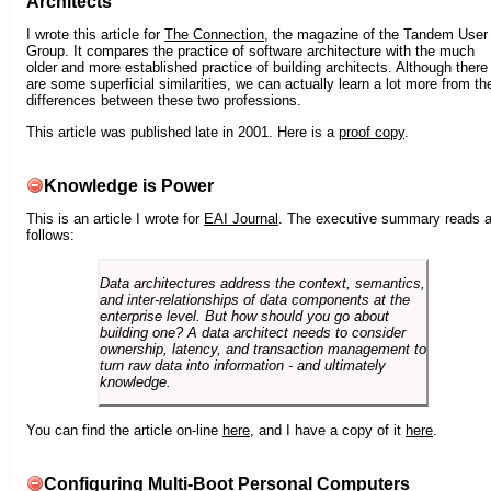
Architects
I wrote this article for
The Connection
, the magazine of the Tandem User
Group. It compares the practice of software architecture with the much
older and more established practice of building architects. Although there
are some superficial similarities, we can actually learn a lot more from th
differences between these two professions.
This article was published late in 2001. Here is a
proof copy
.
Knowledge is Power
This is an article I wrote for
EAI Journal
. The executive summary reads 
follows:
Data architectures address the context, semantics,
and inter-relationships of data components at the
enterprise level. But how should you go about
building one? A data architect needs to consider
ownership, latency, and transaction management to
turn raw data into information - and ultimately
knowledge.
You can find the article on-line
here
, and I have a copy of it
here
.
Configuring Multi-Boot Personal Computers