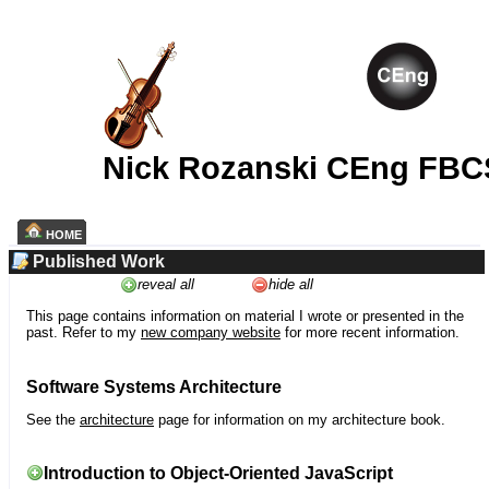
Nick Rozanski CEng FBC
HOME
Published Work
reveal all
hide all
This page contains information on material I wrote or presented in the
past. Refer to my
new company website
for more recent information.
Software Systems Architecture
See the
architecture
page for information on my architecture book.
Introduction to Object-Oriented JavaScript