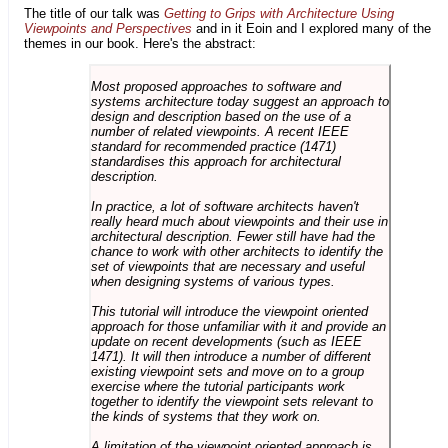
The title of our talk was
Getting to Grips with Architecture Using
Viewpoints and Perspectives
and in it Eoin and I explored many of the
themes in our book. Here's the abstract:
Most proposed approaches to software and
systems architecture today suggest an approach to
design and description based on the use of a
number of related viewpoints. A recent IEEE
standard for recommended practice (1471)
standardises this approach for architectural
description.
In practice, a lot of software architects haven't
really heard much about viewpoints and their use in
architectural description. Fewer still have had the
chance to work with other architects to identify the
set of viewpoints that are necessary and useful
when designing systems of various types.
This tutorial will introduce the viewpoint oriented
approach for those unfamiliar with it and provide an
update on recent developments (such as IEEE
1471). It will then introduce a number of different
existing viewpoint sets and move on to a group
exercise where the tutorial participants work
together to identify the viewpoint sets relevant to
the kinds of systems that they work on.
A limitation of the viewpoint oriented approach is