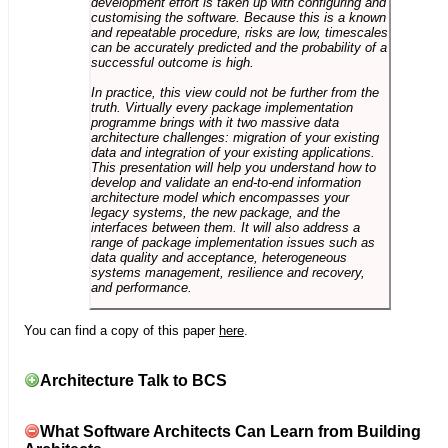
development effort is taken up with configuring and
customising the software. Because this is a known
and repeatable procedure, risks are low, timescales
can be accurately predicted and the probability of a
successful outcome is high.
In practice, this view could not be further from the
truth. Virtually every package implementation
programme brings with it two massive data
architecture challenges: migration of your existing
data and integration of your existing applications.
This presentation will help you understand how to
develop and validate an end-to-end information
architecture model which encompasses your
legacy systems, the new package, and the
interfaces between them. It will also address a
range of package implementation issues such as
data quality and acceptance, heterogeneous
systems management, resilience and recovery,
and performance.
You can find a copy of this paper
here
.
Architecture Talk to BCS
What Software Architects Can Learn from Building