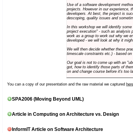
Use of a software development methodo
projects. However in our experience, 
developers. At best, the project is suc
descoping, quality issues and sometim
In this workshop we will identify some
project execution" - such as analysis 
work as a group to work out why we en
developed - we will look at why it migh
We will then decide whether these prac
timescale constraints etc.) - based on
Our goal is not to come up with an "ub
got, how to identify those parts of the
on and change course before it's too la
You can a copy of our presentation and the raw material we captured
her
SPA2006 (Moving Beyond UML)
Article in Computing on Architecture vs. Design
InformIT Article on Software Architecture