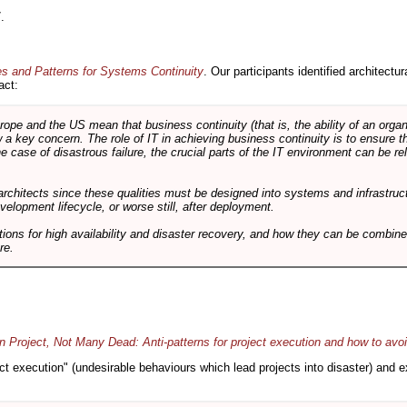
.
es and Patterns for Systems Continuity
. Our participants identified architectu
act:
e and the US mean that business continuity (that is, the ability of an organi
ow a key concern. The role of IT in achieving business continuity is to ensure t
he case of disastrous failure, the crucial parts of the IT environment can be re
architects since these qualities must be designed into systems and infrastructur
evelopment lifecycle, or worse still, after deployment.
utions for high availability and disaster recovery, and how they can be combine
re.
 Project, Not Many Dead: Anti-patterns for project execution and how to avo
oject execution" (undesirable behaviours which lead projects into disaster) and