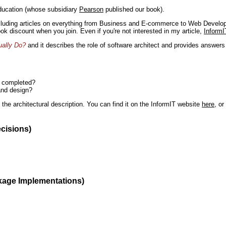
ducation (whose subsidiary
Pearson
published our book).
including articles on everything from Business and E-commerce to Web Develo
book discount when you join. Even if you're not interested in my article,
InformI
ually Do?
and it describes the role of software architect and provides answer
n completed?
and design?
the architectural description. You can find it on the InformIT website
here
, o
ecisions)
kage Implementations)