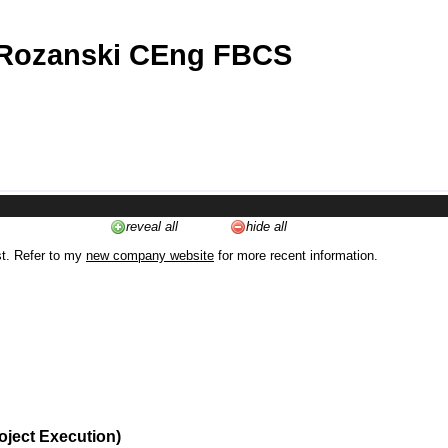
 Rozanski CEng FBCS
reveal all
hide all
st. Refer to my
new company website
for more recent information.
oject Execution)