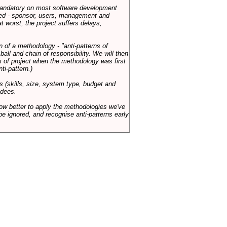
 mandatory on most software development
rned - sponsor, users, management and
t worst, the project suffers delays,
n of a methodology - "anti-patterns of
ll and chain of responsibility. We will then
 of project when the methodology was first
ti-pattern.)
s (skills, size, system type, budget and
ndees.
how better to apply the methodologies we've
be ignored, and recognise anti-patterns early