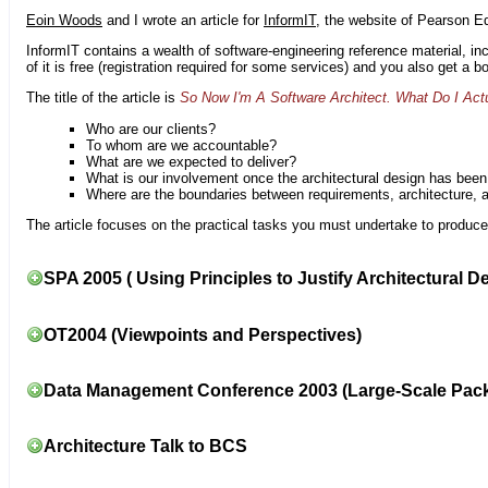
Eoin Woods
and I wrote an article for
InformIT
, the website of Pearson E
InformIT contains a wealth of software-engineering reference material, 
of it is free (registration required for some services) and you also get a 
The title of the article is
So Now I'm A Software Architect. What Do I Act
Who are our clients?
To whom are we accountable?
What are we expected to deliver?
What is our involvement once the architectural design has bee
Where are the boundaries between requirements, architecture, 
The article focuses on the practical tasks you must undertake to produce 
SPA 2005 ( Using Principles to Justify Architectural D
OT2004 (Viewpoints and Perspectives)
Data Management Conference 2003 (Large-Scale Pac
Architecture Talk to BCS