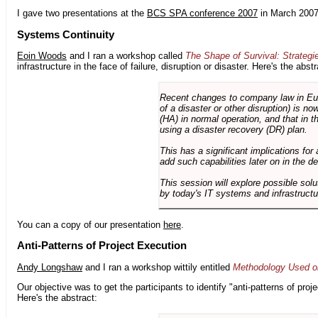
I gave two presentations at the
BCS SPA conference 2007
in March 2007
Systems Continuity
Eoin Woods
and I ran a workshop called
The Shape of Survival: Strategi
infrastructure in the face of failure, disruption or disaster. Here's the abstr
Recent changes to company law in Europ
of a disaster or other disruption) is n
(HA) in normal operation, and that in t
using a disaster recovery (DR) plan.
This has a significant implications for 
add such capabilities later on in the d
This session will explore possible sol
by today's IT systems and infrastructu
You can a copy of our presentation
here
.
Anti-Patterns of Project Execution
Andy Longshaw
and I ran a workshop wittily entitled
Methodology Used on
Our objective was to get the participants to identify "anti-patterns of pr
Here's the abstract: