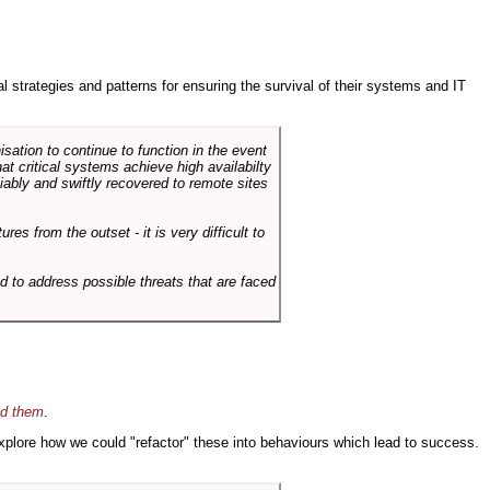
ral strategies and patterns for ensuring the survival of their systems and IT
sation to continue to function in the event
hat critical systems achieve high availabilty
liably and swiftly recovered to remote sites
es from the outset - it is very difficult to
d to address possible threats that are faced
id them
.
 explore how we could "refactor" these into behaviours which lead to success.