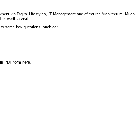
pment via Digital Lifestyles, IT Management and of course Architecture. Much
T
is worth a visit.
s to some key questions, such as:
r in PDF form
here
.