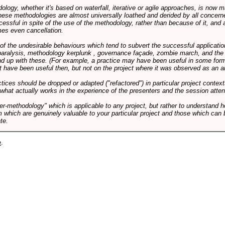
logy, whether it's based on waterfall, iterative or agile approaches, is now
these methodologies are almost universally loathed and derided by all conce
cessful in spite of the use of the methodology, rather than because of it, and a
es even cancellation.
 of the undesirable behaviours which tend to subvert the successful applicatio
paralysis, methodology kerplunk , governance façade, zombie march, and the ba
d up with these. (For example, a practice may have been useful in some form
t have been useful then, but not on the project where it was observed as an an
tices should be dropped or adapted ("refactored") in particular project context
 what actually works in the experience of the presenters and the session atte
er-methodology" which is applicable to any project, but rather to understand 
m which are genuinely valuable to your particular project and those which can 
te.
e
.