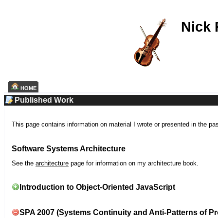
Nick
HOME
Published Work
This page contains information on material I wrote or presented in the pa
Software Systems Architecture
See the
architecture
page for information on my architecture book.
Introduction to Object-Oriented JavaScript
SPA 2007 (Systems Continuity and Anti-Patterns of Pr