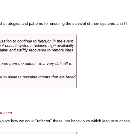
ral strategies and patterns for ensuring the survival of their systems and IT
sation to continue to function in the event
hat critical systems achieve high availabilty
liably and swiftly recovered to remote sites
es from the outset - it is very difficult to
d to address possible threats that are faced
id them
.
 explore how we could "refactor" these into behaviours which lead to success.