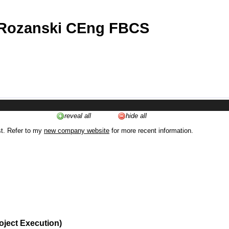
 Rozanski CEng FBCS
reveal all
hide all
st. Refer to my
new company website
for more recent information.
oject Execution)