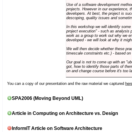
Use of a software development methodo
projects. However in our experience, 
developers. At best, the project is suc
descoping, quality issues and sometim
In this workshop we will identify some
project execution" - such as analysis 
work as a group to work out why we en
developed - we will look at why it migh
We will then decide whether these prac
timescale constraints etc.) - based on
Our goal is not to come up with an "ub
got, how to identify those parts of the
on and change course before it's too la
You can a copy of our presentation and the raw material we captured
her
SPA2006 (Moving Beyond UML)
Article in Computing on Architecture vs. Design
InformIT Article on Software Architecture