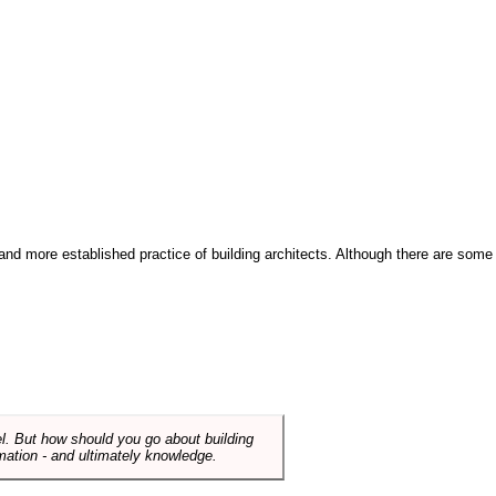
and more established practice of building architects. Although there are some
el. But how should you go about building
mation - and ultimately knowledge.