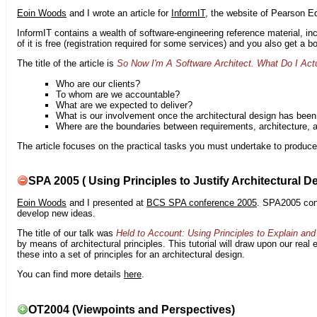
Eoin Woods
and I wrote an article for
InformIT
, the website of Pearson E
InformIT contains a wealth of software-engineering reference material, 
of it is free (registration required for some services) and you also get a 
The title of the article is
So Now I'm A Software Architect. What Do I Act
Who are our clients?
To whom are we accountable?
What are we expected to deliver?
What is our involvement once the architectural design has bee
Where are the boundaries between requirements, architecture, 
The article focuses on the practical tasks you must undertake to produce 
SPA 2005 ( Using Principles to Justify Architectural D
Eoin Woods
and I presented at
BCS SPA conference 2005
. SPA2005 cont
develop new ideas.
The title of our talk was
Held to Account: Using Principles to Explain and 
by means of architectural principles. This tutorial will draw upon our real
these into a set of principles for an architectural design.
You can find more details
here
.
OT2004 (Viewpoints and Perspectives)