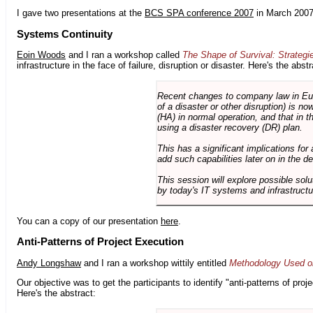
I gave two presentations at the
BCS SPA conference 2007
in March 2007
Systems Continuity
Eoin Woods
and I ran a workshop called
The Shape of Survival: Strategi
infrastructure in the face of failure, disruption or disaster. Here's the abstr
Recent changes to company law in Europ
of a disaster or other disruption) is n
(HA) in normal operation, and that in t
using a disaster recovery (DR) plan.
This has a significant implications for 
add such capabilities later on in the d
This session will explore possible sol
by today's IT systems and infrastructu
You can a copy of our presentation
here
.
Anti-Patterns of Project Execution
Andy Longshaw
and I ran a workshop wittily entitled
Methodology Used on
Our objective was to get the participants to identify "anti-patterns of pr
Here's the abstract: