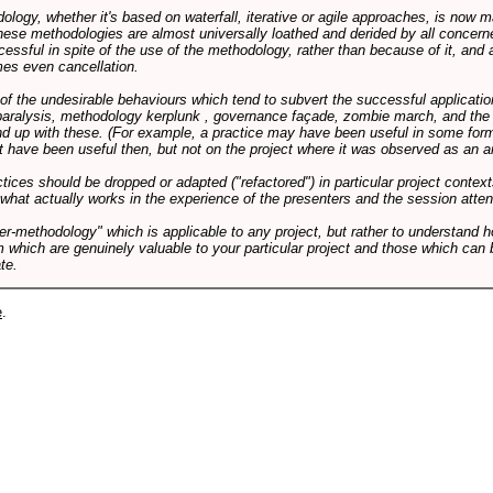
logy, whether it's based on waterfall, iterative or agile approaches, is now
these methodologies are almost universally loathed and derided by all conce
cessful in spite of the use of the methodology, rather than because of it, and a
es even cancellation.
 of the undesirable behaviours which tend to subvert the successful applicatio
paralysis, methodology kerplunk , governance façade, zombie march, and the ba
d up with these. (For example, a practice may have been useful in some form
t have been useful then, but not on the project where it was observed as an an
tices should be dropped or adapted ("refactored") in particular project context
 what actually works in the experience of the presenters and the session atte
er-methodology" which is applicable to any project, but rather to understand 
m which are genuinely valuable to your particular project and those which can 
te.
e
.