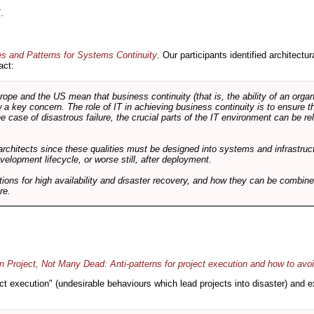
.
es and Patterns for Systems Continuity
. Our participants identified architectu
act:
e and the US mean that business continuity (that is, the ability of an organi
ow a key concern. The role of IT in achieving business continuity is to ensure t
he case of disastrous failure, the crucial parts of the IT environment can be re
architects since these qualities must be designed into systems and infrastructur
evelopment lifecycle, or worse still, after deployment.
utions for high availability and disaster recovery, and how they can be combine
re.
 Project, Not Many Dead: Anti-patterns for project execution and how to avo
oject execution" (undesirable behaviours which lead projects into disaster) and