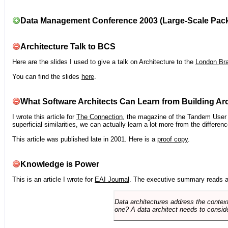
Data Management Conference 2003 (Large-Scale Pac
Architecture Talk to BCS
Here are the slides I used to give a talk on Architecture to the
London Br
You can find the slides
here
.
What Software Architects Can Learn from Building Arc
I wrote this article for
The Connection
, the magazine of the Tandem User G
superficial similarities, we can actually learn a lot more from the differ
This article was published late in 2001. Here is a
proof copy
.
Knowledge is Power
This is an article I wrote for
EAI Journal
. The executive summary reads a
Data architectures address the context
one? A data architect needs to conside