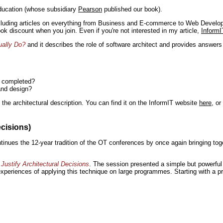
ducation (whose subsidiary
Pearson
published our book).
including articles on everything from Business and E-commerce to Web Develo
book discount when you join. Even if you're not interested in my article,
InformI
ually Do?
and it describes the role of software architect and provides answer
n completed?
and design?
the architectural description. You can find it on the InformIT website
here
, o
ecisions)
inues the 12-year tradition of the OT conferences by once again bringing toge
Justify Architectural Decisions
. The session presented a simple but powerful 
 experiences of applying this technique on large programmes. Starting with a pr