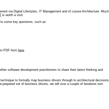
pment via Digital Lifestyles, IT Management and of course Architecture. Much
T
is worth a visit.
s to some key questions, such as:
r in PDF form
here
.
ther software development practitioners to share their latest thinking and
technique to formally map business drivers through to architectural decisions
e-prepared set of business drivers, we will over a couple of iterations turn