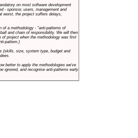
 mandatory on most software development
rned - sponsor, users, management and
t worst, the project suffers delays,
n of a methodology - "anti-patterns of
ll and chain of responsibility. We will then
 of project when the methodology was first
ti-pattern.)
s (skills, size, system type, budget and
ndees.
how better to apply the methodologies we've
be ignored, and recognise anti-patterns early