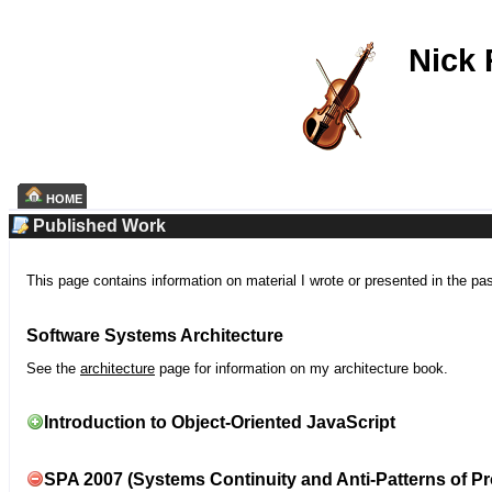
Nick
HOME
Published Work
This page contains information on material I wrote or presented in the pa
Software Systems Architecture
See the
architecture
page for information on my architecture book.
Introduction to Object-Oriented JavaScript
SPA 2007 (Systems Continuity and Anti-Patterns of Pr