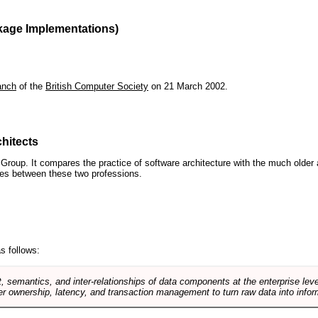
kage Implementations)
anch
of the
British Computer Society
on 21 March 2002.
hitects
roup. It compares the practice of software architecture with the much older 
ences between these two professions.
s follows:
, semantics, and inter-relationships of data components at the enterprise lev
r ownership, latency, and transaction management to turn raw data into infor