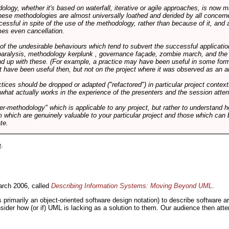
logy, whether it's based on waterfall, iterative or agile approaches, is now
these methodologies are almost universally loathed and derided by all conce
cessful in spite of the use of the methodology, rather than because of it, and a
es even cancellation.
 of the undesirable behaviours which tend to subvert the successful applicatio
paralysis, methodology kerplunk , governance façade, zombie march, and the ba
d up with these. (For example, a practice may have been useful in some form
t have been useful then, but not on the project where it was observed as an an
tices should be dropped or adapted ("refactored") in particular project context
 what actually works in the experience of the presenters and the session atte
er-methodology" which is applicable to any project, but rather to understand 
m which are genuinely valuable to your particular project and those which can 
te.
e
.
rch 2006, called
Describing Information Systems: Moving Beyond UML
.
s primarily an object-oriented software design notation) to describe software 
nsider how (or if) UML is lacking as a solution to them. Our audience then at