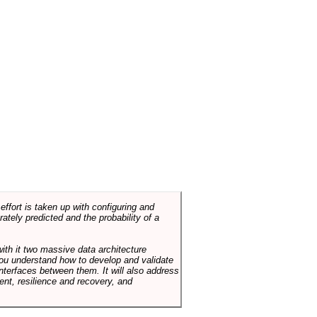
ffort is taken up with configuring and
tely predicted and the probability of a
with it two massive data architecture
p you understand how to develop and validate
terfaces between them. It will also address
t, resilience and recovery, and