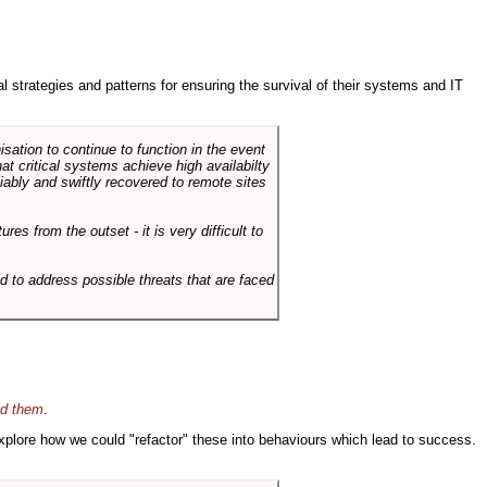
ral strategies and patterns for ensuring the survival of their systems and IT
sation to continue to function in the event
hat critical systems achieve high availabilty
liably and swiftly recovered to remote sites
es from the outset - it is very difficult to
d to address possible threats that are faced
id them
.
 explore how we could "refactor" these into behaviours which lead to success.