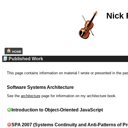
Nick
HOME
Published Work
This page contains information on material I wrote or presented in the pa
Software Systems Architecture
See the
architecture
page for information on my architecture book.
Introduction to Object-Oriented JavaScript
SPA 2007 (Systems Continuity and Anti-Patterns of Pr