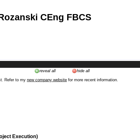
 Rozanski CEng FBCS
reveal all
hide all
st. Refer to my
new company website
for more recent information.
oject Execution)