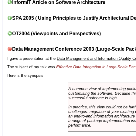
InformIT Article on Software Architecture
SPA 2005 ( Using Principles to Justify Architectural D
OT2004 (Viewpoints and Perspectives)
Data Management Conference 2003 (Large-Scale Pac
I gave a presentation at the
Data Management and Information Quality C
The subject of my talk was
Effective Data Integration in Large-Scale P
Here is the synopsis:
A common view of implementing package 
customising the software. Because this
successful outcome is high.
In practice, this view could not be fu
challenges: migration of your existing 
an end-to-end information architectur
a range of package implementation is
performance.