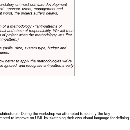
 mandatory on most software development
rned - sponsor, users, management and
t worst, the project suffers delays,
n of a methodology - "anti-patterns of
ll and chain of responsibility. We will then
 of project when the methodology was first
ti-pattern.)
s (skills, size, system type, budget and
ndees.
how better to apply the methodologies we've
be ignored, and recognise anti-patterns early
architectures. During the workshop we attempted to identify the key
tempted to improve on UML by sketching their own visual language for defining