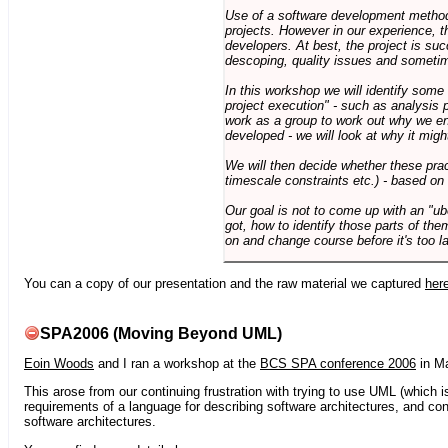
Use of a software development methodo
projects. However in our experience, 
developers. At best, the project is suc
descoping, quality issues and sometim
In this workshop we will identify some
project execution" - such as analysis 
work as a group to work out why we en
developed - we will look at why it migh
We will then decide whether these prac
timescale constraints etc.) - based on
Our goal is not to come up with an "ub
got, how to identify those parts of the
on and change course before it's too la
You can a copy of our presentation and the raw material we captured
her
SPA2006 (Moving Beyond UML)
Eoin Woods
and I ran a workshop at the
BCS SPA conference 2006
in Ma
This arose from our continuing frustration with trying to use UML (which i
requirements of a language for describing software architectures, and co
software architectures.