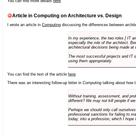
You can find more details
here
.
Article in Computing on Architecture vs. Design
I wrote an article in
Computing
discussing the differences between archite
In my experience, the two roles [ IT a
especially the role of the architect. 
architectural decisions being made at 
The most successful projects and IT 
using them appropriately.
You can find the text of the article
here
.
There was an interesting follow-up letter in
Computing
talking about how th
Without training, assessment, and profe
different? We may not kill people if we
Perhaps we should only call ourselves
professional sanctions for failing to m
today, into a profession, which I hope i