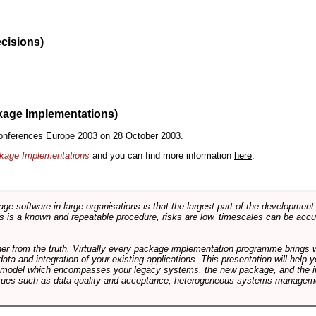
ecisions)
kage Implementations)
onferences Europe 2003
on 28 October 2003.
ackage Implementations
and you can find more information
here
.
software in large organisations is that the largest part of the development e
 is a known and repeatable procedure, risks are low, timescales can be accura
rther from the truth. Virtually every package implementation programme brings 
data and integration of your existing applications. This presentation will hel
e model which encompasses your legacy systems, the new package, and the in
sues such as data quality and acceptance, heterogeneous systems managemen