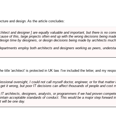
cture and design. As the article concludes:
rchitect and designer ] are equally valuable and important, but there is no co
Because of this, large projects often end up with the wrong decisions being ma
design time by designers, or design decisions being made by architects much to
departments employ both architects and designers working as peers, understa
e title 'architect' is protected in UK law. I've included the letter, and my respon
ssional oversight, I could not call myself doctor, engineer, or for that matter
 get it wrong, but poor IT decisions can affect thousands of people and cost m
 IT architects, designers, analysts, or programmers if we had proven compete
aintain acceptable standards of conduct. This would be a major step forward in
t will be one day.