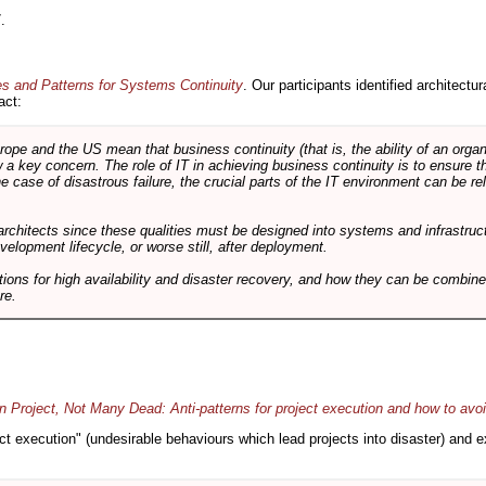
.
es and Patterns for Systems Continuity
. Our participants identified architectu
act:
e and the US mean that business continuity (that is, the ability of an organi
ow a key concern. The role of IT in achieving business continuity is to ensure t
he case of disastrous failure, the crucial parts of the IT environment can be re
architects since these qualities must be designed into systems and infrastructur
evelopment lifecycle, or worse still, after deployment.
utions for high availability and disaster recovery, and how they can be combine
re.
 Project, Not Many Dead: Anti-patterns for project execution and how to avo
oject execution" (undesirable behaviours which lead projects into disaster) and