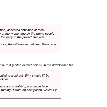
mmon, accepted definition of them -
de at the wrong time by the wrong people -
o early in the project lifecycle.
nding the differences between them, and
se to it (
edited extract below
), in the downloaded file.
 building architect. Why should IT be
illions.
nce and suitability, and would face
 turning IT from an occupation, which it is