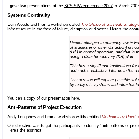
I gave two presentations at the
BCS SPA conference 2007
in March 2007
Systems Continuity
Eoin Woods
and I ran a workshop called
The Shape of Survival: Strategi
infrastructure in the face of failure, disruption or disaster. Here's the abstr
Recent changes to company law in Europ
of a disaster or other disruption) is n
(HA) in normal operation, and that in t
using a disaster recovery (DR) plan.
This has a significant implications for 
add such capabilities later on in the d
This session will explore possible sol
by today's IT systems and infrastructu
You can a copy of our presentation
here
.
Anti-Patterns of Project Execution
Andy Longshaw
and I ran a workshop wittily entitled
Methodology Used on
Our objective was to get the participants to identify "anti-patterns of pr
Here's the abstract: