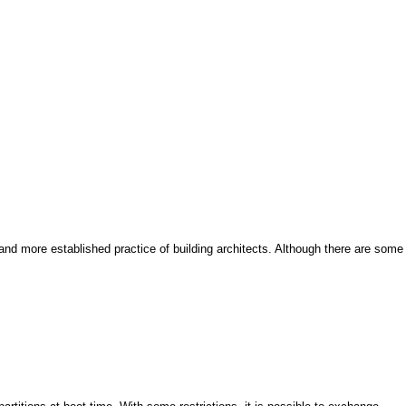
and more established practice of building architects. Although there are some