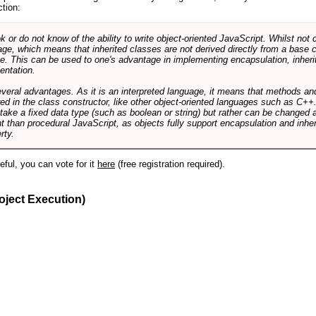
ction:
r do not know of the ability to write object-oriented JavaScript. Whilst not 
ge, which means that inherited classes are not derived directly from a base cl
e. This can be used to one's advantage in implementing encapsulation, inher
ientation.
veral advantages. As it is an interpreted language, it means that methods an
ed in the class constructor, like other object-oriented languages such as C++
 take a fixed data type (such as boolean or string) but rather can be changed 
ent than procedural JavaScript, as objects fully support encapsulation and in
rty.
useful, you can vote for it
here
(free registration required).
oject Execution)