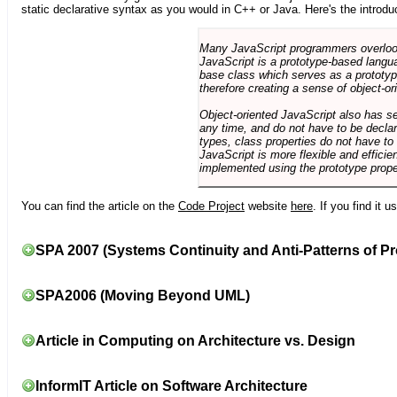
static declarative syntax as you would in C++ or Java. Here's the introdu
Many JavaScript programmers overlook o
JavaScript is a prototype-based langua
base class which serves as a prototyp
therefore creating a sense of object-or
Object-oriented JavaScript also has se
any time, and do not have to be declar
types, class properties do not have to
JavaScript is more flexible and effici
implemented using the prototype prope
You can find the article on the
Code Project
website
here
. If you find it 
SPA 2007 (Systems Continuity and Anti-Patterns of Pr
SPA2006 (Moving Beyond UML)
Article in Computing on Architecture vs. Design
InformIT Article on Software Architecture