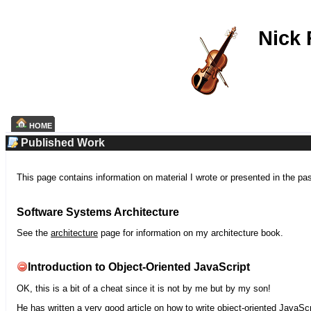
Nick
HOME
Published Work
This page contains information on material I wrote or presented in the pa
Software Systems Architecture
See the
architecture
page for information on my architecture book.
Introduction to Object-Oriented JavaScript
OK, this is a bit of a cheat since it is not by me but by my son!
He has written a very good article on how to write object-oriented JavaScr