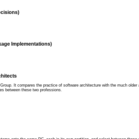
ecisions)
kage Implementations)
hitects
roup. It compares the practice of software architecture with the much older 
ences between these two professions.