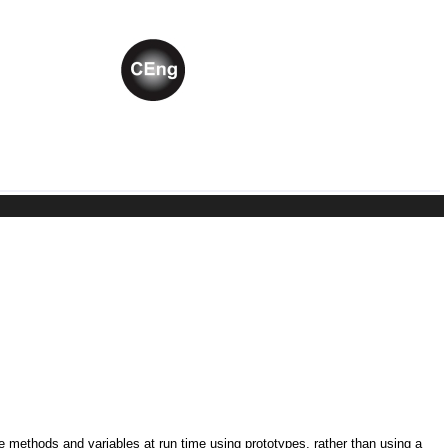
ne methods and variables at run time using prototypes, rather than using a