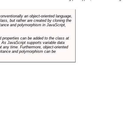
conventionally an object-oriented language,
ass, but rather are created by cloning the
itance and polymorphism in JavaScript,
d properties can be added to the class at
. As JavaScript supports variable data
at any time. Furthermore, object-oriented
heritance and polymorphism can be