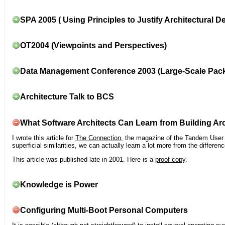
SPA 2005 ( Using Principles to Justify Architectural D
OT2004 (Viewpoints and Perspectives)
Data Management Conference 2003 (Large-Scale Pac
Architecture Talk to BCS
What Software Architects Can Learn from Building Arc
I wrote this article for
The Connection
, the magazine of the Tandem User G
superficial similarities, we can actually learn a lot more from the differ
This article was published late in 2001. Here is a
proof copy
.
Knowledge is Power
Configuring Multi-Boot Personal Computers