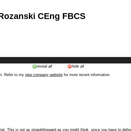
 Rozanski CEng FBCS
reveal all
hide all
st. Refer to my
new company website
for more recent information.
ipt. This is not as straightforward as you might think, since you have to defi