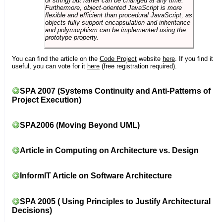
or string) but rather can be changed at any time.
Furthermore, object-oriented JavaScript is more
flexible and efficient than procedural JavaScript, as
objects fully support encapsulation and inheritance
and polymorphism can be implemented using the
prototype property.
You can find the article on the
Code Project
website
here
. If you find it
useful, you can vote for it
here
(free registration required).
SPA 2007 (Systems Continuity and Anti-Patterns of
Project Execution)
SPA2006 (Moving Beyond UML)
Article in Computing on Architecture vs. Design
InformIT Article on Software Architecture
SPA 2005 ( Using Principles to Justify Architectural
Decisions)