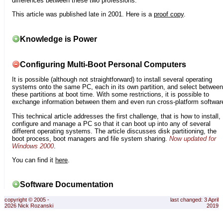
differences between these two professions.
This article was published late in 2001. Here is a
proof copy
.
Knowledge is Power
Configuring Multi-Boot Personal Computers
It is possible (although not straightforward) to install several operating
systems onto the same PC, each in its own partition, and select between
these partitions at boot time. With some restrictions, it is possible to
exchange information between them and even run cross-platform softwar
This technical article addresses the first challenge, that is how to install,
configure and manage a PC so that it can boot up into any of several
different operating systems. The article discusses disk partitioning, the
boot process, boot managers and file system sharing.
Now updated for
Windows 2000
.
You can find it
here
.
Software Documentation
copyright © 2005 -
last changed: 3 April
2026 Nick Rozanski
2019