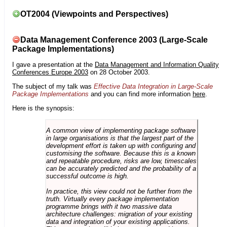
OT2004 (Viewpoints and Perspectives)
Data Management Conference 2003 (Large-Scale
Package Implementations)
I gave a presentation at the
Data Management and Information Quality
Conferences Europe 2003
on 28 October 2003.
The subject of my talk was
Effective Data Integration in Large-Scale
Package Implementations
and you can find more information
here
.
Here is the synopsis:
A common view of implementing package software
in large organisations is that the largest part of the
development effort is taken up with configuring and
customising the software. Because this is a known
and repeatable procedure, risks are low, timescales
can be accurately predicted and the probability of a
successful outcome is high.
In practice, this view could not be further from the
truth. Virtually every package implementation
programme brings with it two massive data
architecture challenges: migration of your existing
data and integration of your existing applications.