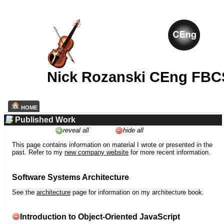
Nick Rozanski CEng FBC
HOME
Published Work
reveal all
hide all
This page contains information on material I wrote or presented in the
past. Refer to my
new company website
for more recent information.
Software Systems Architecture
See the
architecture
page for information on my architecture book.
Introduction to Object-Oriented JavaScript