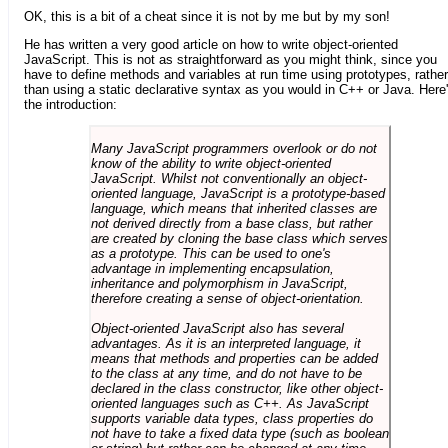
OK, this is a bit of a cheat since it is not by me but by my son!
He has written a very good article on how to write object-oriented
JavaScript. This is not as straightforward as you might think, since you
have to define methods and variables at run time using prototypes, rather
than using a static declarative syntax as you would in C++ or Java. Here
the introduction:
Many JavaScript programmers overlook or do not
know of the ability to write object-oriented
JavaScript. Whilst not conventionally an object-
oriented language, JavaScript is a prototype-based
language, which means that inherited classes are
not derived directly from a base class, but rather
are created by cloning the base class which serves
as a prototype. This can be used to one's
advantage in implementing encapsulation,
inheritance and polymorphism in JavaScript,
therefore creating a sense of object-orientation.
Object-oriented JavaScript also has several
advantages. As it is an interpreted language, it
means that methods and properties can be added
to the class at any time, and do not have to be
declared in the class constructor, like other object-
oriented languages such as C++. As JavaScript
supports variable data types, class properties do
not have to take a fixed data type (such as boolean