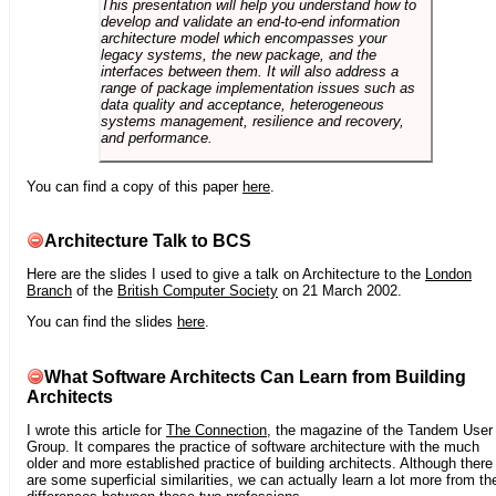
This presentation will help you understand how to
develop and validate an end-to-end information
architecture model which encompasses your
legacy systems, the new package, and the
interfaces between them. It will also address a
range of package implementation issues such as
data quality and acceptance, heterogeneous
systems management, resilience and recovery,
and performance.
You can find a copy of this paper
here
.
Architecture Talk to BCS
Here are the slides I used to give a talk on Architecture to the
London
Branch
of the
British Computer Society
on 21 March 2002.
You can find the slides
here
.
What Software Architects Can Learn from Building
Architects
I wrote this article for
The Connection
, the magazine of the Tandem User
Group. It compares the practice of software architecture with the much
older and more established practice of building architects. Although there
are some superficial similarities, we can actually learn a lot more from th