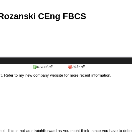
 Rozanski CEng FBCS
reveal all
hide all
st. Refer to my
new company website
for more recent information.
ipt. This is not as straightforward as you might think, since you have to defi