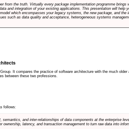
rther from the truth. Virtually every package implementation programme brings 
data and integration of your existing applications. This presentation will hel
e model which encompasses your legacy systems, the new package, and the in
sues such as data quality and acceptance, heterogeneous systems managemen
hitects
roup. It compares the practice of software architecture with the much older 
ences between these two professions.
s follows:
, semantics, and inter-relationships of data components at the enterprise lev
r ownership, latency, and transaction management to turn raw data into infor