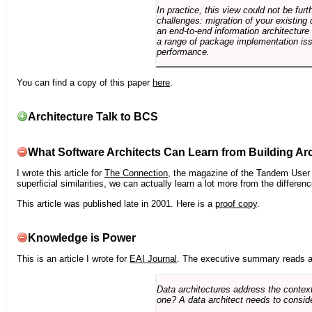
In practice, this view could not be fu
challenges: migration of your existing 
an end-to-end information architectur
a range of package implementation is
performance.
You can find a copy of this paper
here
.
Architecture Talk to BCS
What Software Architects Can Learn from Building Arc
I wrote this article for
The Connection
, the magazine of the Tandem User G
superficial similarities, we can actually learn a lot more from the differ
This article was published late in 2001. Here is a
proof copy
.
Knowledge is Power
This is an article I wrote for
EAI Journal
. The executive summary reads a
Data architectures address the context
one? A data architect needs to conside