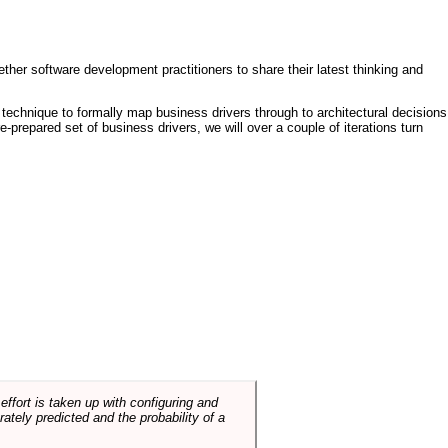
ther software development practitioners to share their latest thinking and
technique to formally map business drivers through to architectural decisions
e-prepared set of business drivers, we will over a couple of iterations turn
ffort is taken up with configuring and
tely predicted and the probability of a