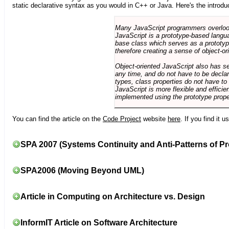
static declarative syntax as you would in C++ or Java. Here's the introdu
Many JavaScript programmers overlook o
JavaScript is a prototype-based langua
base class which serves as a prototyp
therefore creating a sense of object-or
Object-oriented JavaScript also has se
any time, and do not have to be declar
types, class properties do not have to
JavaScript is more flexible and effici
implemented using the prototype prope
You can find the article on the
Code Project
website
here
. If you find it 
SPA 2007 (Systems Continuity and Anti-Patterns of Pr
SPA2006 (Moving Beyond UML)
Article in Computing on Architecture vs. Design
InformIT Article on Software Architecture