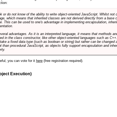
ction:
r do not know of the ability to write object-oriented JavaScript. Whilst not 
ge, which means that inherited classes are not derived directly from a base cl
e. This can be used to one's advantage in implementing encapsulation, inher
ientation.
veral advantages. As it is an interpreted language, it means that methods an
ed in the class constructor, like other object-oriented languages such as C++
 take a fixed data type (such as boolean or string) but rather can be changed 
ent than procedural JavaScript, as objects fully support encapsulation and in
rty.
useful, you can vote for it
here
(free registration required).
oject Execution)