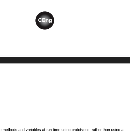
ne methods and variables at run time using prototypes, rather than using a