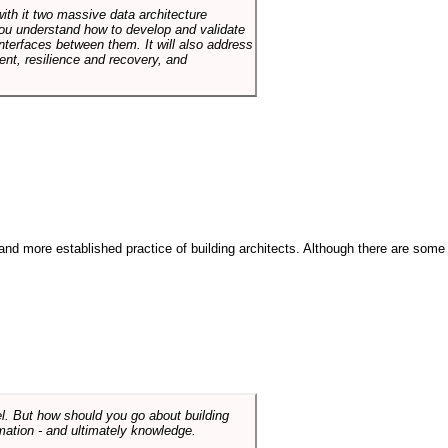
with it two massive data architecture
p you understand how to develop and validate
terfaces between them. It will also address
t, resilience and recovery, and
and more established practice of building architects. Although there are some
el. But how should you go about building
mation - and ultimately knowledge.