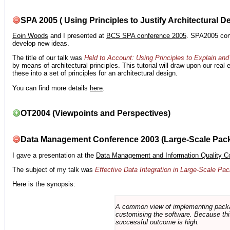
SPA 2005 ( Using Principles to Justify Architectural D
Eoin Woods
and I presented at
BCS SPA conference 2005
. SPA2005 cont
develop new ideas.
The title of our talk was
Held to Account: Using Principles to Explain and 
by means of architectural principles. This tutorial will draw upon our real
these into a set of principles for an architectural design.
You can find more details
here
.
OT2004 (Viewpoints and Perspectives)
Data Management Conference 2003 (Large-Scale Pac
I gave a presentation at the
Data Management and Information Quality C
The subject of my talk was
Effective Data Integration in Large-Scale P
Here is the synopsis:
A common view of implementing package 
customising the software. Because this
successful outcome is high.