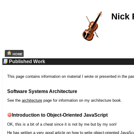
Nick
HOME
Published Work
This page contains information on material I wrote or presented in the pa
Software Systems Architecture
See the
architecture
page for information on my architecture book.
Introduction to Object-Oriented JavaScript
OK, this is a bit of a cheat since it is not by me but by my son!
He has written a very good article on how to write object-oriented JavaScr