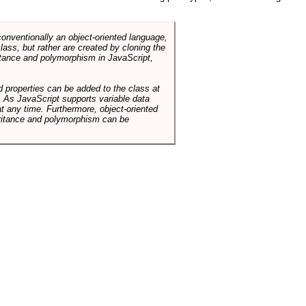
conventionally an object-oriented language,
ass, but rather are created by cloning the
itance and polymorphism in JavaScript,
d properties can be added to the class at
. As JavaScript supports variable data
at any time. Furthermore, object-oriented
heritance and polymorphism can be