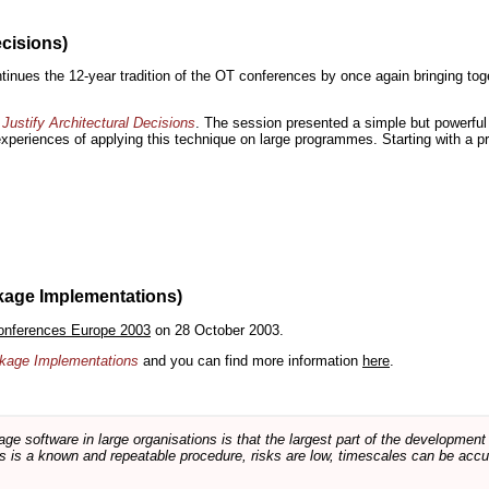
ecisions)
inues the 12-year tradition of the OT conferences by once again bringing toge
Justify Architectural Decisions
. The session presented a simple but powerful 
 experiences of applying this technique on large programmes. Starting with a pr
kage Implementations)
onferences Europe 2003
on 28 October 2003.
ackage Implementations
and you can find more information
here
.
software in large organisations is that the largest part of the development e
 is a known and repeatable procedure, risks are low, timescales can be accura