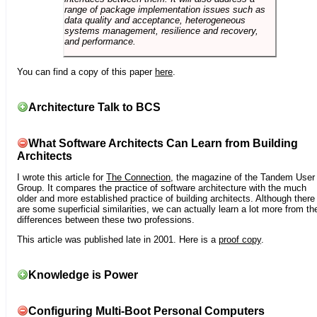
range of package implementation issues such as
data quality and acceptance, heterogeneous
systems management, resilience and recovery,
and performance.
You can find a copy of this paper
here
.
Architecture Talk to BCS
What Software Architects Can Learn from Building
Architects
I wrote this article for
The Connection
, the magazine of the Tandem User
Group. It compares the practice of software architecture with the much
older and more established practice of building architects. Although there
are some superficial similarities, we can actually learn a lot more from th
differences between these two professions.
This article was published late in 2001. Here is a
proof copy
.
Knowledge is Power
Configuring Multi-Boot Personal Computers