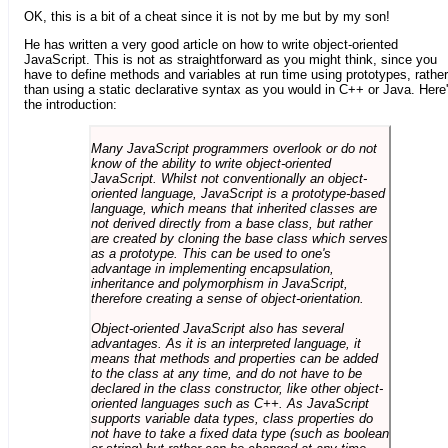
OK, this is a bit of a cheat since it is not by me but by my son!
He has written a very good article on how to write object-oriented
JavaScript. This is not as straightforward as you might think, since you
have to define methods and variables at run time using prototypes, rather
than using a static declarative syntax as you would in C++ or Java. Here
the introduction:
Many JavaScript programmers overlook or do not
know of the ability to write object-oriented
JavaScript. Whilst not conventionally an object-
oriented language, JavaScript is a prototype-based
language, which means that inherited classes are
not derived directly from a base class, but rather
are created by cloning the base class which serves
as a prototype. This can be used to one's
advantage in implementing encapsulation,
inheritance and polymorphism in JavaScript,
therefore creating a sense of object-orientation.
Object-oriented JavaScript also has several
advantages. As it is an interpreted language, it
means that methods and properties can be added
to the class at any time, and do not have to be
declared in the class constructor, like other object-
oriented languages such as C++. As JavaScript
supports variable data types, class properties do
not have to take a fixed data type (such as boolean