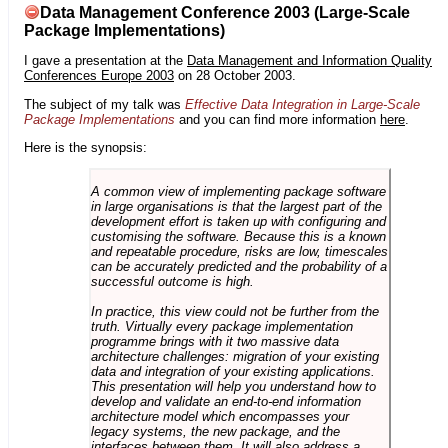
Data Management Conference 2003 (Large-Scale
Package Implementations)
I gave a presentation at the
Data Management and Information Quality
Conferences Europe 2003
on 28 October 2003.
The subject of my talk was
Effective Data Integration in Large-Scale
Package Implementations
and you can find more information
here
.
Here is the synopsis:
A common view of implementing package software
in large organisations is that the largest part of the
development effort is taken up with configuring and
customising the software. Because this is a known
and repeatable procedure, risks are low, timescales
can be accurately predicted and the probability of a
successful outcome is high.
In practice, this view could not be further from the
truth. Virtually every package implementation
programme brings with it two massive data
architecture challenges: migration of your existing
data and integration of your existing applications.
This presentation will help you understand how to
develop and validate an end-to-end information
architecture model which encompasses your
legacy systems, the new package, and the
interfaces between them. It will also address a