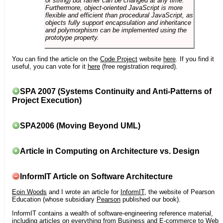
or string) but rather can be changed at any time.
Furthermore, object-oriented JavaScript is more
flexible and efficient than procedural JavaScript, as
objects fully support encapsulation and inheritance
and polymorphism can be implemented using the
prototype property.
You can find the article on the
Code Project
website
here
. If you find it
useful, you can vote for it
here
(free registration required).
SPA 2007 (Systems Continuity and Anti-Patterns of
Project Execution)
SPA2006 (Moving Beyond UML)
Article in Computing on Architecture vs. Design
InformIT Article on Software Architecture
Eoin Woods
and I wrote an article for
InformIT
, the website of Pearson
Education (whose subsidiary
Pearson
published our book).
InformIT contains a wealth of software-engineering reference material,
including articles on everything from Business and E-commerce to Web