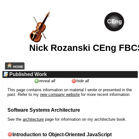
Nick Rozanski CEng FBC
HOME
Published Work
reveal all
hide all
This page contains information on material I wrote or presented in the
past. Refer to my
new company website
for more recent information.
Software Systems Architecture
See the
architecture
page for information on my architecture book.
Introduction to Object-Oriented JavaScript