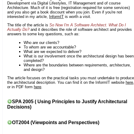
Development via Digital Lifestyles, IT Management and of course
Architecture. Much of it is free (registration required for some services)
and you also get a book discount when you join. Even if you're not
interested in my article,
InformIT
is worth a visit.
The title of the article is
So Now I'm A Software Architect. What Do I
Actually Do?
and it describes the role of software architect and provides
answers to some key questions, such as:
Who are our clients?
To whom are we accountable?
What are we expected to deliver?
What is our involvement once the architectural design has been
completed?
Where are the boundaries between requirements, architecture,
and design?
The article focuses on the practical tasks you must undertake to produce
the architectural description. You can find it on the InformIT website
here
or in PDF form
here
.
SPA 2005 ( Using Principles to Justify Architectural
Decisions)
OT2004 (Viewpoints and Perspectives)