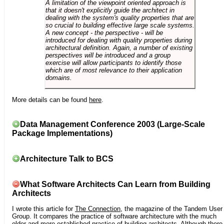
A limitation of the viewpoint oriented approach is
that it doesn't explicitly guide the architect in
dealing with the system's quality properties that are
so crucial to building effective large scale systems.
A new concept - the perspective - will be
introduced for dealing with quality properties during
architectural definition. Again, a number of existing
perspectives will be introduced and a group
exercise will allow participants to identify those
which are of most relevance to their application
domains.
More details can be found
here
.
Data Management Conference 2003 (Large-Scale
Package Implementations)
Architecture Talk to BCS
What Software Architects Can Learn from Building
Architects
I wrote this article for
The Connection
, the magazine of the Tandem User
Group. It compares the practice of software architecture with the much
older and more established practice of building architects. Although there