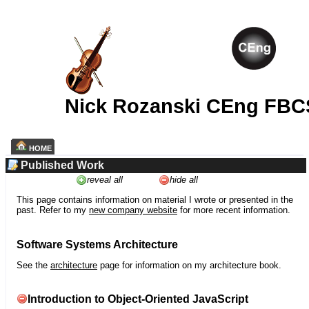
Nick Rozanski CEng FBC
HOME
Published Work
reveal all
hide all
This page contains information on material I wrote or presented in the
past. Refer to my
new company website
for more recent information.
Software Systems Architecture
See the
architecture
page for information on my architecture book.
Introduction to Object-Oriented JavaScript