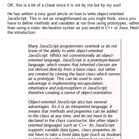
OK, this is a bit of a cheat since it is not by me but by my son!
He has written a very good article on how to write object-oriented
JavaScript. This is not as straightforward as you might think, since you
have to define methods and variables at run time using prototypes, rather
than using a static declarative syntax as you would in C++ or Java. Here
the introduction:
Many JavaScript programmers overlook or do not
know of the ability to write object-oriented
JavaScript. Whilst not conventionally an object-
oriented language, JavaScript is a prototype-based
language, which means that inherited classes are
not derived directly from a base class, but rather
are created by cloning the base class which serves
as a prototype. This can be used to one's
advantage in implementing encapsulation,
inheritance and polymorphism in JavaScript,
therefore creating a sense of object-orientation.
Object-oriented JavaScript also has several
advantages. As it is an interpreted language, it
means that methods and properties can be added
to the class at any time, and do not have to be
declared in the class constructor, like other object-
oriented languages such as C++. As JavaScript
supports variable data types, class properties do
not have to take a fixed data type (such as boolean