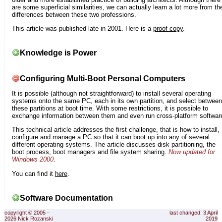
are some superficial similarities, we can actually learn a lot more from th
differences between these two professions.
This article was published late in 2001. Here is a
proof copy
.
Knowledge is Power
Configuring Multi-Boot Personal Computers
It is possible (although not straightforward) to install several operating
systems onto the same PC, each in its own partition, and select between
these partitions at boot time. With some restrictions, it is possible to
exchange information between them and even run cross-platform softwar
This technical article addresses the first challenge, that is how to install,
configure and manage a PC so that it can boot up into any of several
different operating systems. The article discusses disk partitioning, the
boot process, boot managers and file system sharing.
Now updated for
Windows 2000
.
You can find it
here
.
Software Documentation
copyright © 2005 -
last changed: 3 April
2026 Nick Rozanski
2019