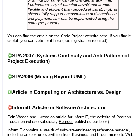
or string) but rather can be changed at any time.
Furthermore, object-oriented JavaScript is more
flexible and efficient than procedural JavaScript, as
objects fully support encapsulation and inheritance
and polymorphism can be implemented using the
prototype property.
You can find the article on the
Code Project
website
here
. If you find it
useful, you can vote for it
here
(free registration required).
SPA 2007 (Systems Continuity and Anti-Patterns of
Project Execution)
SPA2006 (Moving Beyond UML)
Article in Computing on Architecture vs. Design
InformIT Article on Software Architecture
Eoin Woods
and I wrote an article for
InformIT
, the website of Pearson
Education (whose subsidiary
Pearson
published our book).
InformIT contains a wealth of software-engineering reference material,
including articles on everything from Business and E-commerce to Web