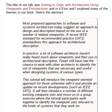
The title of our talk was
Getting to Grips with Architecture Using
Viewpoints and Perspectives
and in it Eoin and I explored many of the
themes in our book. Here's the abstract:
Most proposed approaches to software and
systems architecture today suggest an approach to
design and description based on the use of a
number of related viewpoints. A recent IEEE
standard for recommended practice (1471)
standardises this approach for architectural
description.
In practice, a lot of software architects haven't
really heard much about viewpoints and their use in
architectural description. Fewer still have had the
chance to work with other architects to identify the
set of viewpoints that are necessary and useful
when designing systems of various types.
This tutorial will introduce the viewpoint oriented
approach for those unfamiliar with it and provide an
update on recent developments (such as IEEE
1471). It will then introduce a number of different
existing viewpoint sets and move on to a group
exercise where the tutorial participants work
together to identify the viewpoint sets relevant to
the kinds of systems that they work on.