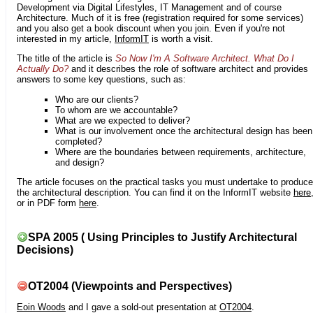
Development via Digital Lifestyles, IT Management and of course
Architecture. Much of it is free (registration required for some services)
and you also get a book discount when you join. Even if you're not
interested in my article,
InformIT
is worth a visit.
The title of the article is
So Now I'm A Software Architect. What Do I
Actually Do?
and it describes the role of software architect and provides
answers to some key questions, such as:
Who are our clients?
To whom are we accountable?
What are we expected to deliver?
What is our involvement once the architectural design has been
completed?
Where are the boundaries between requirements, architecture,
and design?
The article focuses on the practical tasks you must undertake to produce
the architectural description. You can find it on the InformIT website
here
or in PDF form
here
.
SPA 2005 ( Using Principles to Justify Architectural
Decisions)
OT2004 (Viewpoints and Perspectives)
Eoin Woods
and I gave a sold-out presentation at
OT2004
.