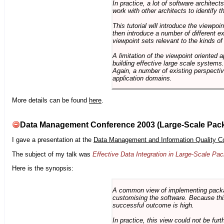
In practice, a lot of software architec
work with other architects to identify
This tutorial will introduce the viewpo
then introduce a number of different ex
viewpoint sets relevant to the kinds o
A limitation of the viewpoint oriented a
building effective large scale systems. 
Again, a number of existing perspective
application domains.
More details can be found
here
.
Data Management Conference 2003 (Large-Scale Pac
I gave a presentation at the
Data Management and Information Quality C
The subject of my talk was
Effective Data Integration in Large-Scale P
Here is the synopsis:
A common view of implementing package 
customising the software. Because this
successful outcome is high.
In practice, this view could not be fu