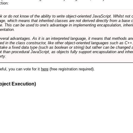
ction:
r do not know of the ability to write object-oriented JavaScript. Whilst not 
ge, which means that inherited classes are not derived directly from a base cl
e. This can be used to one's advantage in implementing encapsulation, inher
ientation.
veral advantages. As it is an interpreted language, it means that methods an
ed in the class constructor, like other object-oriented languages such as C++
 take a fixed data type (such as boolean or string) but rather can be changed 
ent than procedural JavaScript, as objects fully support encapsulation and in
rty.
useful, you can vote for it
here
(free registration required).
oject Execution)