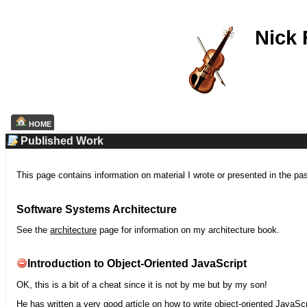
Nick
HOME
Published Work
This page contains information on material I wrote or presented in the pa
Software Systems Architecture
See the
architecture
page for information on my architecture book.
Introduction to Object-Oriented JavaScript
OK, this is a bit of a cheat since it is not by me but by my son!
He has written a very good article on how to write object-oriented JavaScr