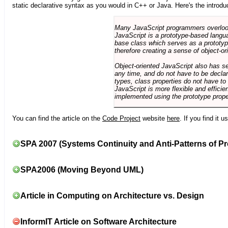
static declarative syntax as you would in C++ or Java. Here's the introdu
Many JavaScript programmers overlook o
JavaScript is a prototype-based langua
base class which serves as a prototyp
therefore creating a sense of object-or
Object-oriented JavaScript also has se
any time, and do not have to be declar
types, class properties do not have to
JavaScript is more flexible and effici
implemented using the prototype prope
You can find the article on the
Code Project
website
here
. If you find it 
SPA 2007 (Systems Continuity and Anti-Patterns of Pr
SPA2006 (Moving Beyond UML)
Article in Computing on Architecture vs. Design
InformIT Article on Software Architecture