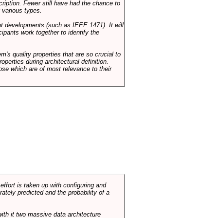
cription. Fewer still have had the chance to
 various types.
ent developments (such as IEEE 1471). It will
ipants work together to identify the
em's quality properties that are so crucial to
operties during architectural definition.
hose which are of most relevance to their
ffort is taken up with configuring and
tely predicted and the probability of a
with it two massive data architecture