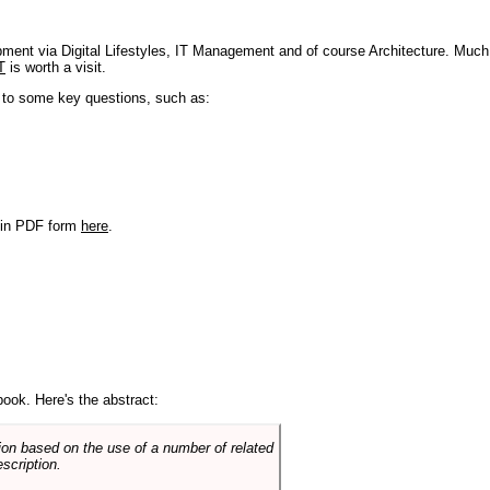
pment via Digital Lifestyles, IT Management and of course Architecture. Much
T
is worth a visit.
s to some key questions, such as:
r in PDF form
here
.
book. Here's the abstract:
on based on the use of a number of related
scription.