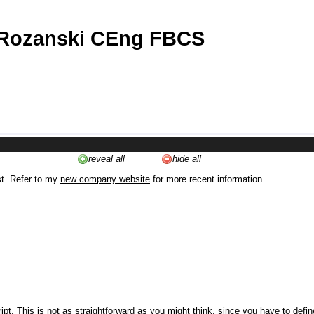
 Rozanski CEng FBCS
reveal all
hide all
st. Refer to my
new company website
for more recent information.
ipt. This is not as straightforward as you might think, since you have to defi