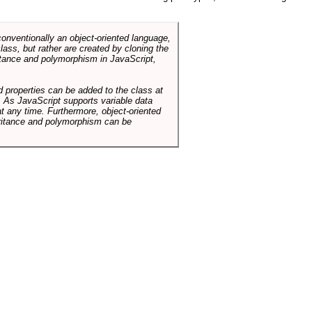
conventionally an object-oriented language,
ass, but rather are created by cloning the
itance and polymorphism in JavaScript,
d properties can be added to the class at
. As JavaScript supports variable data
at any time. Furthermore, object-oriented
heritance and polymorphism can be