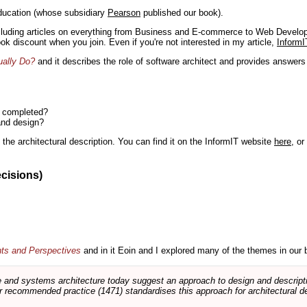
ducation (whose subsidiary
Pearson
published our book).
including articles on everything from Business and E-commerce to Web Develo
book discount when you join. Even if you're not interested in my article,
InformI
ually Do?
and it describes the role of software architect and provides answer
n completed?
and design?
the architectural description. You can find it on the InformIT website
here
, o
ecisions)
nts and Perspectives
and in it Eoin and I explored many of the themes in our 
and systems architecture today suggest an approach to design and descripti
 recommended practice (1471) standardises this approach for architectural de