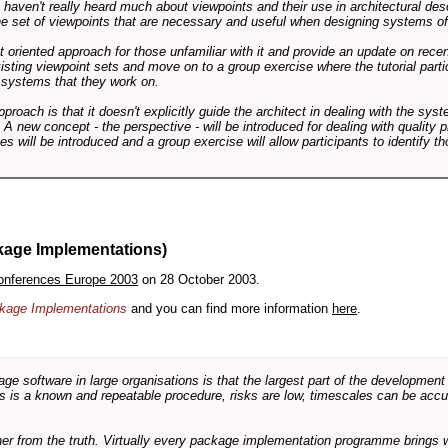
ts haven't really heard much about viewpoints and their use in architectural des
 the set of viewpoints that are necessary and useful when designing systems of
int oriented approach for those unfamiliar with it and provide an update on rec
isting viewpoint sets and move on to a group exercise where the tutorial partic
f systems that they work on.
pproach is that it doesn't explicitly guide the architect in dealing with the syst
A new concept - the perspective - will be introduced for dealing with quality pr
s will be introduced and a group exercise will allow participants to identify t
kage Implementations)
onferences Europe 2003
on 28 October 2003.
ackage Implementations
and you can find more information
here
.
software in large organisations is that the largest part of the development e
 is a known and repeatable procedure, risks are low, timescales can be accura
rther from the truth. Virtually every package implementation programme brings 