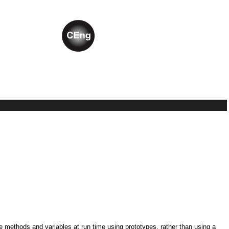
ne methods and variables at run time using prototypes, rather than using a