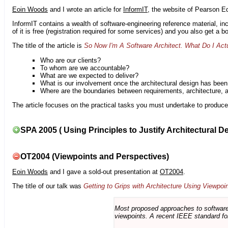
Eoin Woods
and I wrote an article for
InformIT
, the website of Pearson E
InformIT contains a wealth of software-engineering reference material, 
of it is free (registration required for some services) and you also get a 
The title of the article is
So Now I'm A Software Architect. What Do I Act
Who are our clients?
To whom are we accountable?
What are we expected to deliver?
What is our involvement once the architectural design has bee
Where are the boundaries between requirements, architecture, 
The article focuses on the practical tasks you must undertake to produce 
SPA 2005 ( Using Principles to Justify Architectural D
OT2004 (Viewpoints and Perspectives)
Eoin Woods
and I gave a sold-out presentation at
OT2004
.
The title of our talk was
Getting to Grips with Architecture Using Viewpoi
Most proposed approaches to software 
viewpoints. A recent IEEE standard for