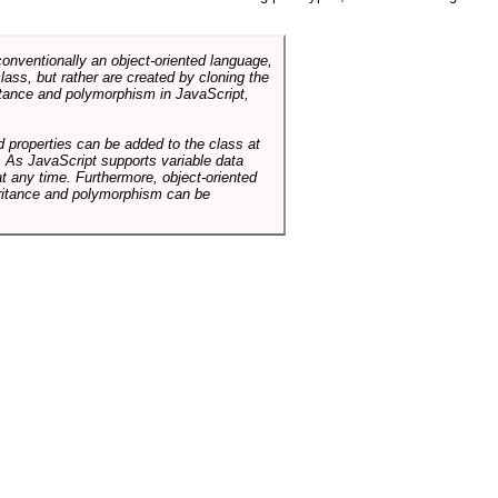
conventionally an object-oriented language,
ass, but rather are created by cloning the
itance and polymorphism in JavaScript,
d properties can be added to the class at
. As JavaScript supports variable data
at any time. Furthermore, object-oriented
heritance and polymorphism can be