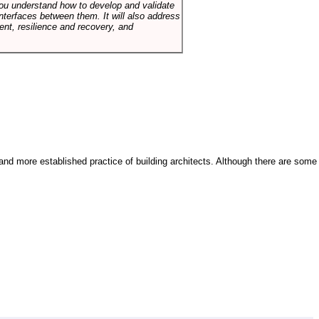
p you understand how to develop and validate
terfaces between them. It will also address
t, resilience and recovery, and
and more established practice of building architects. Although there are some