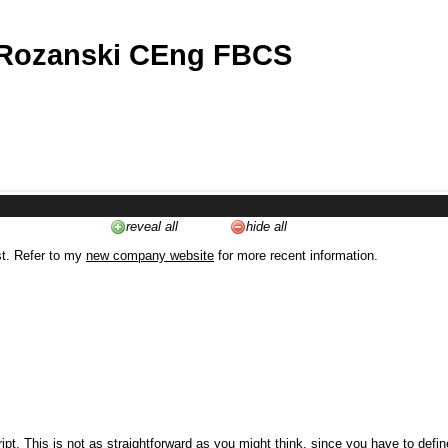
 Rozanski CEng FBCS
reveal all
hide all
st. Refer to my
new company website
for more recent information.
ipt. This is not as straightforward as you might think, since you have to defi