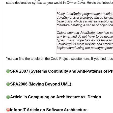
static declarative syntax as you would in C++ or Java. Here's the introdu
Many JavaScript programmers overlook o
JavaScript is a prototype-based langua
base class which serves as a prototyp
therefore creating a sense of object-or
Object-oriented JavaScript also has se
any time, and do not have to be declar
types, class properties do not have to
JavaScript is more flexible and effici
implemented using the prototype prope
You can find the article on the
Code Project
website
here
. If you find it 
SPA 2007 (Systems Continuity and Anti-Patterns of Pr
SPA2006 (Moving Beyond UML)
Article in Computing on Architecture vs. Design
InformIT Article on Software Architecture