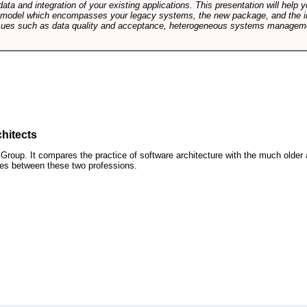
data and integration of your existing applications. This presentation will hel
e model which encompasses your legacy systems, the new package, and the in
sues such as data quality and acceptance, heterogeneous systems managemen
hitects
roup. It compares the practice of software architecture with the much older 
ences between these two professions.