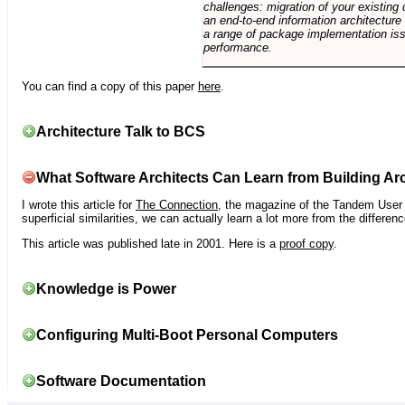
challenges: migration of your existing 
an end-to-end information architectur
a range of package implementation is
performance.
You can find a copy of this paper
here
.
Architecture Talk to BCS
What Software Architects Can Learn from Building Arc
I wrote this article for
The Connection
, the magazine of the Tandem User G
superficial similarities, we can actually learn a lot more from the differ
This article was published late in 2001. Here is a
proof copy
.
Knowledge is Power
Configuring Multi-Boot Personal Computers
Software Documentation