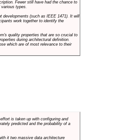
cription. Fewer still have had the chance to
 various types.
ent developments (such as IEEE 1471). It will
ipants work together to identify the
em's quality properties that are so crucial to
operties during architectural definition.
hose which are of most relevance to their
ffort is taken up with configuring and
tely predicted and the probability of a
with it two massive data architecture