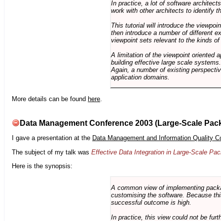
In practice, a lot of software architec
work with other architects to identify
This tutorial will introduce the viewpo
then introduce a number of different ex
viewpoint sets relevant to the kinds o
A limitation of the viewpoint oriented a
building effective large scale systems. 
Again, a number of existing perspective
application domains.
More details can be found
here
.
Data Management Conference 2003 (Large-Scale Pac
I gave a presentation at the
Data Management and Information Quality C
The subject of my talk was
Effective Data Integration in Large-Scale P
Here is the synopsis:
A common view of implementing package 
customising the software. Because this
successful outcome is high.
In practice, this view could not be fu