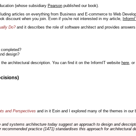
ducation (whose subsidiary
Pearson
published our book).
including articles on everything from Business and E-commerce to Web Develo
book discount when you join. Even if you're not interested in my article,
InformI
ually Do?
and it describes the role of software architect and provides answer
n completed?
and design?
the architectural description. You can find it on the InformIT website
here
, o
ecisions)
nts and Perspectives
and in it Eoin and I explored many of the themes in our 
and systems architecture today suggest an approach to design and descripti
 recommended practice (1471) standardises this approach for architectural de