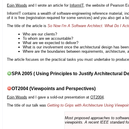
Eoin Woods
and I wrote an article for
InformIT
, the website of Pearson E
InformIT contains a wealth of software-engineering reference material, 
of it is free (registration required for some services) and you also get a 
The title of the article is
So Now I'm A Software Architect. What Do I Act
Who are our clients?
To whom are we accountable?
What are we expected to deliver?
What is our involvement once the architectural design has bee
Where are the boundaries between requirements, architecture, 
The article focuses on the practical tasks you must undertake to produce 
SPA 2005 ( Using Principles to Justify Architectural D
OT2004 (Viewpoints and Perspectives)
Eoin Woods
and I gave a sold-out presentation at
OT2004
.
The title of our talk was
Getting to Grips with Architecture Using Viewpoi
Most proposed approaches to software 
viewpoints. A recent IEEE standard for