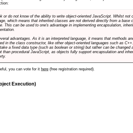
ction:
r do not know of the ability to write object-oriented JavaScript. Whilst not 
ge, which means that inherited classes are not derived directly from a base cl
e. This can be used to one's advantage in implementing encapsulation, inher
ientation.
veral advantages. As it is an interpreted language, it means that methods an
ed in the class constructor, like other object-oriented languages such as C++
 take a fixed data type (such as boolean or string) but rather can be changed 
ent than procedural JavaScript, as objects fully support encapsulation and in
rty.
useful, you can vote for it
here
(free registration required).
oject Execution)