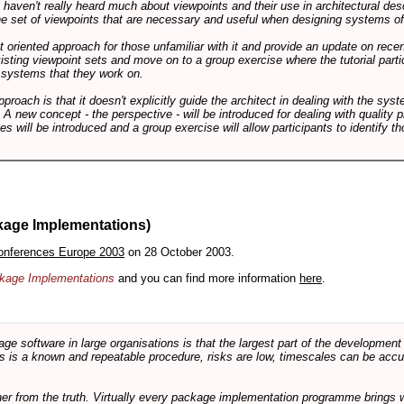
ts haven't really heard much about viewpoints and their use in architectural des
 the set of viewpoints that are necessary and useful when designing systems of
int oriented approach for those unfamiliar with it and provide an update on rec
isting viewpoint sets and move on to a group exercise where the tutorial partic
f systems that they work on.
pproach is that it doesn't explicitly guide the architect in dealing with the syst
A new concept - the perspective - will be introduced for dealing with quality pr
s will be introduced and a group exercise will allow participants to identify t
kage Implementations)
onferences Europe 2003
on 28 October 2003.
ackage Implementations
and you can find more information
here
.
software in large organisations is that the largest part of the development e
 is a known and repeatable procedure, risks are low, timescales can be accura
rther from the truth. Virtually every package implementation programme brings 