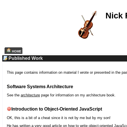
Nick
HOME
Published Work
This page contains information on material I wrote or presented in the pa
Software Systems Architecture
See the
architecture
page for information on my architecture book.
Introduction to Object-Oriented JavaScript
OK, this is a bit of a cheat since it is not by me but by my son!
He has written a very good article on how to write object-oriented JavaScr