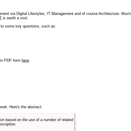
pment via Digital Lifestyles, IT Management and of course Architecture. Much
T
is worth a visit.
s to some key questions, such as:
r in PDF form
here
.
book. Here's the abstract:
on based on the use of a number of related
scription.