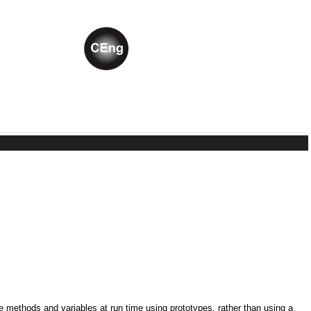
ne methods and variables at run time using prototypes, rather than using a