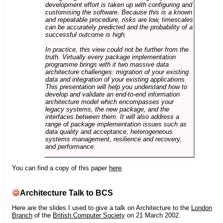
development effort is taken up with configuring and
customising the software. Because this is a known
and repeatable procedure, risks are low, timescales
can be accurately predicted and the probability of a
successful outcome is high.
In practice, this view could not be further from the
truth. Virtually every package implementation
programme brings with it two massive data
architecture challenges: migration of your existing
data and integration of your existing applications.
This presentation will help you understand how to
develop and validate an end-to-end information
architecture model which encompasses your
legacy systems, the new package, and the
interfaces between them. It will also address a
range of package implementation issues such as
data quality and acceptance, heterogeneous
systems management, resilience and recovery,
and performance.
You can find a copy of this paper
here
.
Architecture Talk to BCS
Here are the slides I used to give a talk on Architecture to the
London
Branch
of the
British Computer Society
on 21 March 2002.