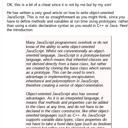
OK, this is a bit of a cheat since it is not by me but by my son!
He has written a very good article on how to write object-oriented
JavaScript. This is not as straightforward as you might think, since you
have to define methods and variables at run time using prototypes, rather
than using a static declarative syntax as you would in C++ or Java. Here
the introduction:
Many JavaScript programmers overlook or do not
know of the ability to write object-oriented
JavaScript. Whilst not conventionally an object-
oriented language, JavaScript is a prototype-based
language, which means that inherited classes are
not derived directly from a base class, but rather
are created by cloning the base class which serves
as a prototype. This can be used to one's
advantage in implementing encapsulation,
inheritance and polymorphism in JavaScript,
therefore creating a sense of object-orientation.
Object-oriented JavaScript also has several
advantages. As it is an interpreted language, it
means that methods and properties can be added
to the class at any time, and do not have to be
declared in the class constructor, like other object-
oriented languages such as C++. As JavaScript
supports variable data types, class properties do
not have to take a fixed data type (such as boolean