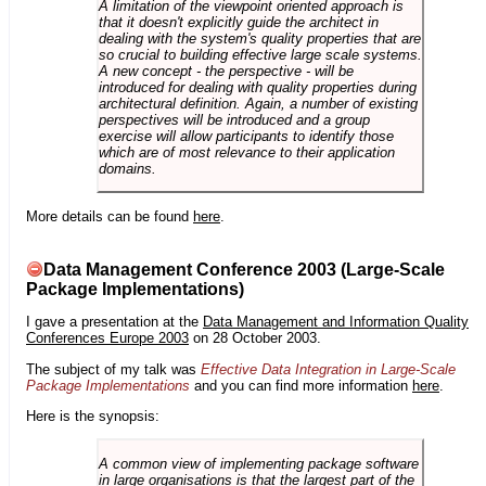
A limitation of the viewpoint oriented approach is
that it doesn't explicitly guide the architect in
dealing with the system's quality properties that are
so crucial to building effective large scale systems.
A new concept - the perspective - will be
introduced for dealing with quality properties during
architectural definition. Again, a number of existing
perspectives will be introduced and a group
exercise will allow participants to identify those
which are of most relevance to their application
domains.
More details can be found
here
.
Data Management Conference 2003 (Large-Scale
Package Implementations)
I gave a presentation at the
Data Management and Information Quality
Conferences Europe 2003
on 28 October 2003.
The subject of my talk was
Effective Data Integration in Large-Scale
Package Implementations
and you can find more information
here
.
Here is the synopsis:
A common view of implementing package software
in large organisations is that the largest part of the