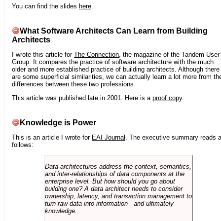
You can find the slides
here
.
What Software Architects Can Learn from Building
Architects
I wrote this article for
The Connection
, the magazine of the Tandem User
Group. It compares the practice of software architecture with the much
older and more established practice of building architects. Although there
are some superficial similarities, we can actually learn a lot more from th
differences between these two professions.
This article was published late in 2001. Here is a
proof copy
.
Knowledge is Power
This is an article I wrote for
EAI Journal
. The executive summary reads 
follows:
Data architectures address the context, semantics,
and inter-relationships of data components at the
enterprise level. But how should you go about
building one? A data architect needs to consider
ownership, latency, and transaction management to
turn raw data into information - and ultimately
knowledge.