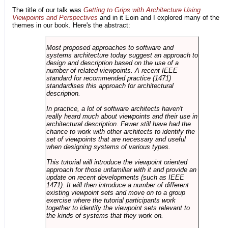
The title of our talk was
Getting to Grips with Architecture Using
Viewpoints and Perspectives
and in it Eoin and I explored many of the
themes in our book. Here's the abstract:
Most proposed approaches to software and
systems architecture today suggest an approach to
design and description based on the use of a
number of related viewpoints. A recent IEEE
standard for recommended practice (1471)
standardises this approach for architectural
description.
In practice, a lot of software architects haven't
really heard much about viewpoints and their use in
architectural description. Fewer still have had the
chance to work with other architects to identify the
set of viewpoints that are necessary and useful
when designing systems of various types.
This tutorial will introduce the viewpoint oriented
approach for those unfamiliar with it and provide an
update on recent developments (such as IEEE
1471). It will then introduce a number of different
existing viewpoint sets and move on to a group
exercise where the tutorial participants work
together to identify the viewpoint sets relevant to
the kinds of systems that they work on.