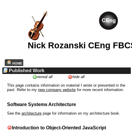
Nick Rozanski CEng FBC
HOME
Published Work
reveal all
hide all
This page contains information on material I wrote or presented in the
past. Refer to my
new company website
for more recent information.
Software Systems Architecture
See the
architecture
page for information on my architecture book.
Introduction to Object-Oriented JavaScript