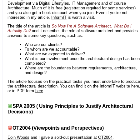
Development via Digital Lifestyles, IT Management and of course
Architecture. Much of it is free (registration required for some services)
and you also get a book discount when you join. Even if you're not
interested in my article,
InformIT
is worth a visit.
The title of the article is
So Now I'm A Software Architect. What Do I
Actually Do?
and it describes the role of software architect and provides
answers to some key questions, such as:
Who are our clients?
To whom are we accountable?
What are we expected to deliver?
What is our involvement once the architectural design has been
completed?
Where are the boundaries between requirements, architecture,
and design?
The article focuses on the practical tasks you must undertake to produce
the architectural description. You can find it on the InformIT website
here
or in PDF form
here
.
SPA 2005 ( Using Principles to Justify Architectural
Decisions)
OT2004 (Viewpoints and Perspectives)
Eoin Woods
and I gave a sold-out presentation at
OT2004
.