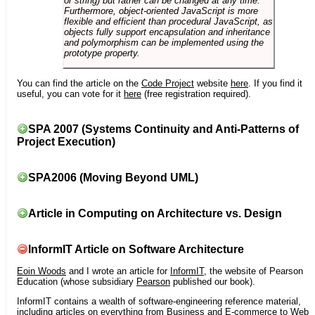
or string) but rather can be changed at any time.
Furthermore, object-oriented JavaScript is more
flexible and efficient than procedural JavaScript, as
objects fully support encapsulation and inheritance
and polymorphism can be implemented using the
prototype property.
You can find the article on the
Code Project
website
here
. If you find it
useful, you can vote for it
here
(free registration required).
SPA 2007 (Systems Continuity and Anti-Patterns of
Project Execution)
SPA2006 (Moving Beyond UML)
Article in Computing on Architecture vs. Design
InformIT Article on Software Architecture
Eoin Woods
and I wrote an article for
InformIT
, the website of Pearson
Education (whose subsidiary
Pearson
published our book).
InformIT contains a wealth of software-engineering reference material,
including articles on everything from Business and E-commerce to Web