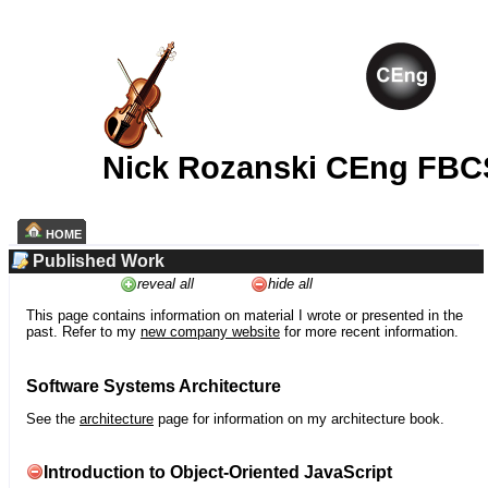
Nick Rozanski CEng FBC
HOME
Published Work
reveal all
hide all
This page contains information on material I wrote or presented in the
past. Refer to my
new company website
for more recent information.
Software Systems Architecture
See the
architecture
page for information on my architecture book.
Introduction to Object-Oriented JavaScript