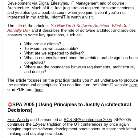
Development via Digital Lifestyles, IT Management and of course
Architecture. Much of it is free (registration required for some services)
and you also get a book discount when you join. Even if you're not
interested in my article,
InformIT
is worth a visit.
The title of the article is
So Now I'm A Software Architect. What Do I
Actually Do?
and it describes the role of software architect and provides
answers to some key questions, such as:
Who are our clients?
To whom are we accountable?
What are we expected to deliver?
What is our involvement once the architectural design has been
completed?
Where are the boundaries between requirements, architecture,
and design?
The article focuses on the practical tasks you must undertake to produce
the architectural description. You can find it on the InformIT website
here
or in PDF form
here
.
SPA 2005 ( Using Principles to Justify Architectural
Decisions)
Eoin Woods
and I presented at
BCS SPA conference 2005
. SPA2005
continues the 12-year tradition of the OT conferences by once again
bringing together software development practitioners to share their latest
thinking and develop new ideas.