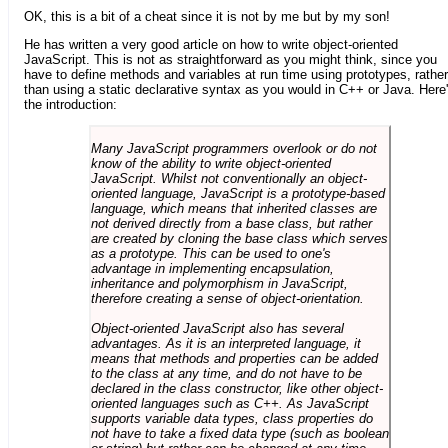
OK, this is a bit of a cheat since it is not by me but by my son!
He has written a very good article on how to write object-oriented
JavaScript. This is not as straightforward as you might think, since you
have to define methods and variables at run time using prototypes, rather
than using a static declarative syntax as you would in C++ or Java. Here
the introduction:
Many JavaScript programmers overlook or do not
know of the ability to write object-oriented
JavaScript. Whilst not conventionally an object-
oriented language, JavaScript is a prototype-based
language, which means that inherited classes are
not derived directly from a base class, but rather
are created by cloning the base class which serves
as a prototype. This can be used to one's
advantage in implementing encapsulation,
inheritance and polymorphism in JavaScript,
therefore creating a sense of object-orientation.
Object-oriented JavaScript also has several
advantages. As it is an interpreted language, it
means that methods and properties can be added
to the class at any time, and do not have to be
declared in the class constructor, like other object-
oriented languages such as C++. As JavaScript
supports variable data types, class properties do
not have to take a fixed data type (such as boolean