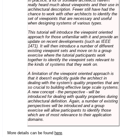
In practice, a lot of software architects haven't
really heard much about viewpoints and their use in
architectural description. Fewer still have had the
chance to work with other architects to identify the
set of viewpoints that are necessary and useful
when designing systems of various types.
This tutorial will introduce the viewpoint oriented
approach for those unfamiliar with it and provide an
update on recent developments (such as IEEE
1471). It will then introduce a number of different
existing viewpoint sets and move on to a group
exercise where the tutorial participants work
together to identify the viewpoint sets relevant to
the kinds of systems that they work on.
A limitation of the viewpoint oriented approach is
that it doesn't explicitly guide the architect in
dealing with the system's quality properties that are
so crucial to building effective large scale systems.
A new concept - the perspective - will be
introduced for dealing with quality properties during
architectural definition. Again, a number of existing
perspectives will be introduced and a group
exercise will allow participants to identify those
which are of most relevance to their application
domains.
More details can be found
here
.