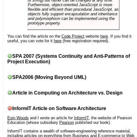
or string) but rather can be changed at any time.
Furthermore, object-oriented JavaScript is more
flexible and efficient than procedural JavaScript, as
objects fully support encapsulation and inheritance
and polymorphism can be implemented using the
prototype property.
You can find the article on the
Code Project
website
here
. If you find it
useful, you can vote for it
here
(free registration required).
SPA 2007 (Systems Continuity and Anti-Patterns of
Project Execution)
SPA2006 (Moving Beyond UML)
Article in Computing on Architecture vs. Design
InformIT Article on Software Architecture
Eoin Woods
and I wrote an article for
InformIT
, the website of Pearson
Education (whose subsidiary
Pearson
published our book).
InformIT contains a wealth of software-engineering reference material,
including articles on everything from Business and E-commerce to Web