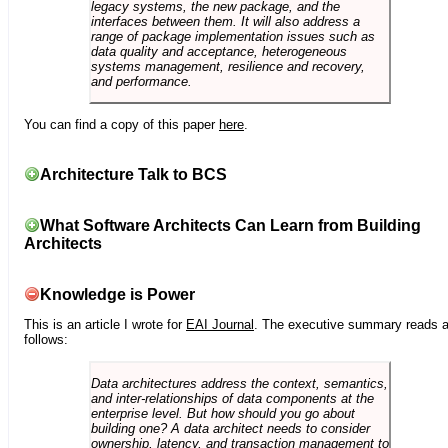
legacy systems, the new package, and the
interfaces between them. It will also address a
range of package implementation issues such as
data quality and acceptance, heterogeneous
systems management, resilience and recovery,
and performance.
You can find a copy of this paper
here
.
Architecture Talk to BCS
What Software Architects Can Learn from Building
Architects
Knowledge is Power
This is an article I wrote for
EAI Journal
. The executive summary reads 
follows:
Data architectures address the context, semantics,
and inter-relationships of data components at the
enterprise level. But how should you go about
building one? A data architect needs to consider
ownership, latency, and transaction management to