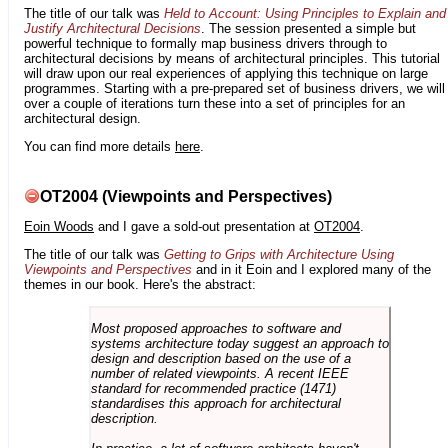
The title of our talk was
Held to Account: Using Principles to Explain and
Justify Architectural Decisions
. The session presented a simple but
powerful technique to formally map business drivers through to
architectural decisions by means of architectural principles. This tutorial
will draw upon our real experiences of applying this technique on large
programmes. Starting with a pre-prepared set of business drivers, we will
over a couple of iterations turn these into a set of principles for an
architectural design.
You can find more details
here
.
OT2004 (Viewpoints and Perspectives)
Eoin Woods
and I gave a sold-out presentation at
OT2004
.
The title of our talk was
Getting to Grips with Architecture Using
Viewpoints and Perspectives
and in it Eoin and I explored many of the
themes in our book. Here's the abstract:
Most proposed approaches to software and
systems architecture today suggest an approach to
design and description based on the use of a
number of related viewpoints. A recent IEEE
standard for recommended practice (1471)
standardises this approach for architectural
description.