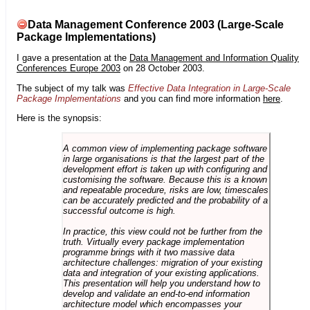
Data Management Conference 2003 (Large-Scale
Package Implementations)
I gave a presentation at the
Data Management and Information Quality
Conferences Europe 2003
on 28 October 2003.
The subject of my talk was
Effective Data Integration in Large-Scale
Package Implementations
and you can find more information
here
.
Here is the synopsis:
A common view of implementing package software
in large organisations is that the largest part of the
development effort is taken up with configuring and
customising the software. Because this is a known
and repeatable procedure, risks are low, timescales
can be accurately predicted and the probability of a
successful outcome is high.
In practice, this view could not be further from the
truth. Virtually every package implementation
programme brings with it two massive data
architecture challenges: migration of your existing
data and integration of your existing applications.
This presentation will help you understand how to
develop and validate an end-to-end information
architecture model which encompasses your