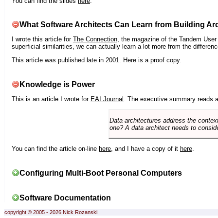
You can find the slides
here
.
What Software Architects Can Learn from Building Arc
I wrote this article for
The Connection
, the magazine of the Tandem User G
superficial similarities, we can actually learn a lot more from the differ
This article was published late in 2001. Here is a
proof copy
.
Knowledge is Power
This is an article I wrote for
EAI Journal
. The executive summary reads a
Data architectures address the context
one? A data architect needs to conside
You can find the article on-line
here
, and I have a copy of it
here
.
Configuring Multi-Boot Personal Computers
Software Documentation
copyright © 2005 - 2026 Nick Rozanski