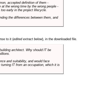
mmon, accepted definition of them -
de at the wrong time by the wrong people -
o early in the project lifecycle.
nding the differences between them, and
se to it (
edited extract below
), in the downloaded file.
 building architect. Why should IT be
illions.
nce and suitability, and would face
 turning IT from an occupation, which it is