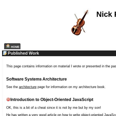
Nick
HOME
Published Work
This page contains information on material I wrote or presented in the pa
Software Systems Architecture
See the
architecture
page for information on my architecture book.
Introduction to Object-Oriented JavaScript
OK, this is a bit of a cheat since it is not by me but by my son!
He has written a very good article on how to write object-oriented JavaScr