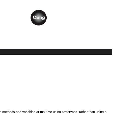
ne methods and variables at run time using prototypes, rather than using a