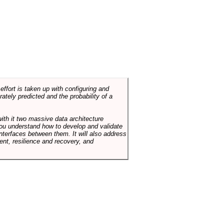
ffort is taken up with configuring and
tely predicted and the probability of a
with it two massive data architecture
p you understand how to develop and validate
terfaces between them. It will also address
t, resilience and recovery, and