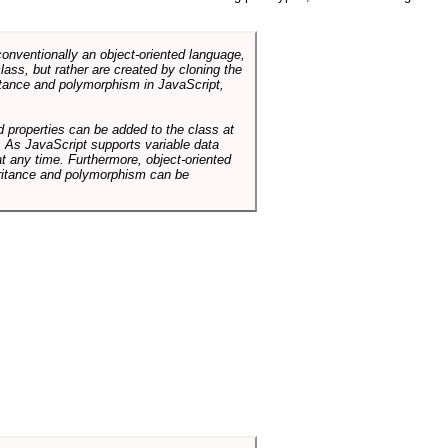
conventionally an object-oriented language,
ass, but rather are created by cloning the
itance and polymorphism in JavaScript,
d properties can be added to the class at
. As JavaScript supports variable data
at any time. Furthermore, object-oriented
heritance and polymorphism can be