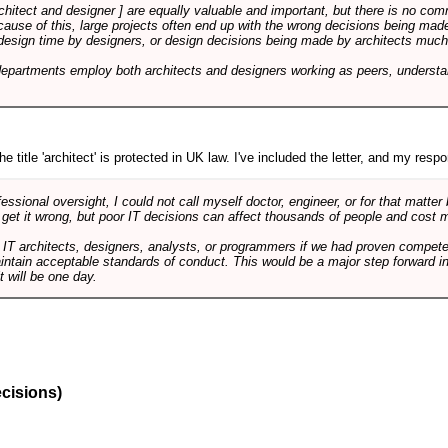
rchitect and designer ] are equally valuable and important, but there is no co
Because of this, large projects often end up with the wrong decisions being ma
design time by designers, or design decisions being made by architects much to
departments employ both architects and designers working as peers, understa
e title 'architect' is protected in UK law. I've included the letter, and my respon
ssional oversight, I could not call myself doctor, engineer, or for that matter
 get it wrong, but poor IT decisions can affect thousands of people and cost m
 IT architects, designers, analysts, or programmers if we had proven compete
aintain acceptable standards of conduct. This would be a major step forward in
t will be one day.
ecisions)