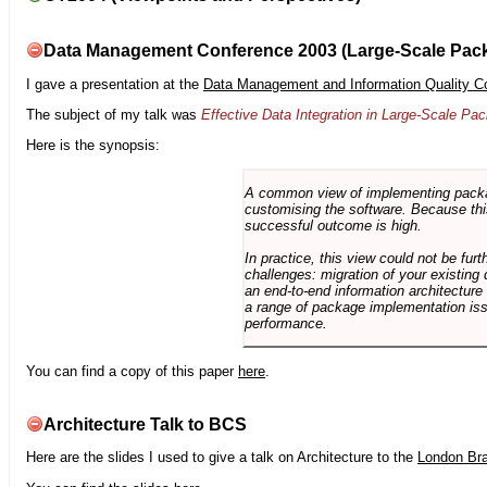
Data Management Conference 2003 (Large-Scale Pac
I gave a presentation at the
Data Management and Information Quality C
The subject of my talk was
Effective Data Integration in Large-Scale P
Here is the synopsis:
A common view of implementing package 
customising the software. Because this
successful outcome is high.
In practice, this view could not be fu
challenges: migration of your existing 
an end-to-end information architectur
a range of package implementation is
performance.
You can find a copy of this paper
here
.
Architecture Talk to BCS
Here are the slides I used to give a talk on Architecture to the
London Br