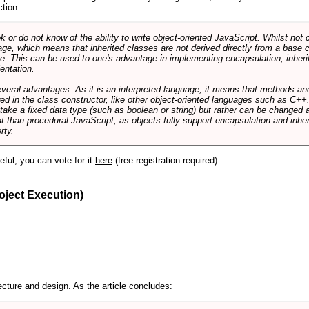
ction:
r do not know of the ability to write object-oriented JavaScript. Whilst not 
ge, which means that inherited classes are not derived directly from a base cl
e. This can be used to one's advantage in implementing encapsulation, inher
ientation.
veral advantages. As it is an interpreted language, it means that methods an
ed in the class constructor, like other object-oriented languages such as C++
 take a fixed data type (such as boolean or string) but rather can be changed 
ent than procedural JavaScript, as objects fully support encapsulation and in
rty.
useful, you can vote for it
here
(free registration required).
oject Execution)
cture and design. As the article concludes: