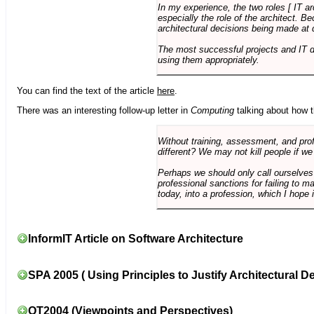
In my experience, the two roles [ IT a
especially the role of the architect. 
architectural decisions being made at 
The most successful projects and IT 
using them appropriately.
You can find the text of the article
here
.
There was an interesting follow-up letter in
Computing
talking about how th
Without training, assessment, and profe
different? We may not kill people if we
Perhaps we should only call ourselves
professional sanctions for failing to m
today, into a profession, which I hope i
InformIT Article on Software Architecture
SPA 2005 ( Using Principles to Justify Architectural D
OT2004 (Viewpoints and Perspectives)