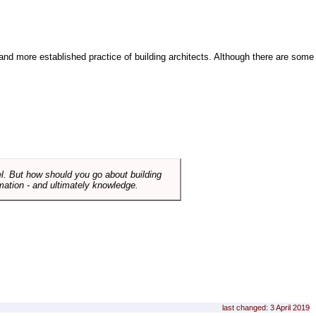
and more established practice of building architects. Although there are some
el. But how should you go about building
mation - and ultimately knowledge.
last changed: 3 April 2019