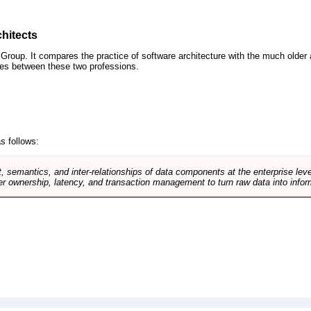
hitects
roup. It compares the practice of software architecture with the much older 
ences between these two professions.
s follows:
, semantics, and inter-relationships of data components at the enterprise lev
r ownership, latency, and transaction management to turn raw data into infor