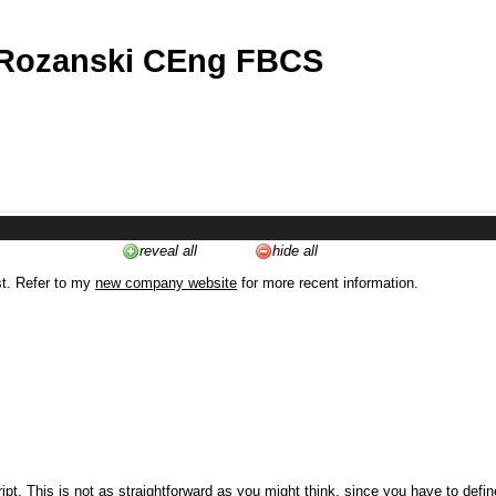
 Rozanski CEng FBCS
reveal all
hide all
st. Refer to my
new company website
for more recent information.
ipt. This is not as straightforward as you might think, since you have to defi