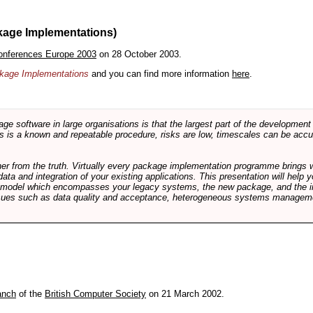
kage Implementations)
onferences Europe 2003
on 28 October 2003.
ackage Implementations
and you can find more information
here
.
software in large organisations is that the largest part of the development e
 is a known and repeatable procedure, risks are low, timescales can be accura
rther from the truth. Virtually every package implementation programme brings 
data and integration of your existing applications. This presentation will hel
e model which encompasses your legacy systems, the new package, and the in
sues such as data quality and acceptance, heterogeneous systems managemen
anch
of the
British Computer Society
on 21 March 2002.