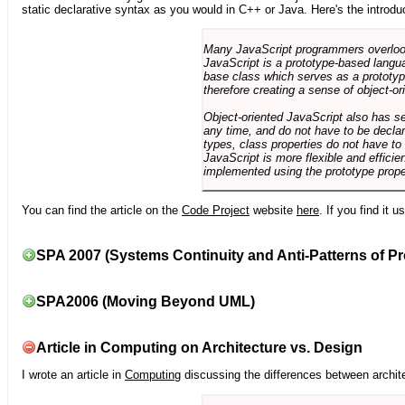
static declarative syntax as you would in C++ or Java. Here's the introdu
Many JavaScript programmers overlook o
JavaScript is a prototype-based langua
base class which serves as a prototyp
therefore creating a sense of object-or
Object-oriented JavaScript also has se
any time, and do not have to be declar
types, class properties do not have to
JavaScript is more flexible and effici
implemented using the prototype prope
You can find the article on the
Code Project
website
here
. If you find it 
SPA 2007 (Systems Continuity and Anti-Patterns of Pr
SPA2006 (Moving Beyond UML)
Article in Computing on Architecture vs. Design
I wrote an article in
Computing
discussing the differences between archite