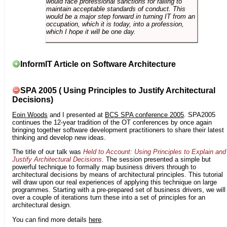
would face professional sanctions for failing to
maintain acceptable standards of conduct. This
would be a major step forward in turning IT from an
occupation, which it is today, into a profession,
which I hope it will be one day.
InformIT Article on Software Architecture
SPA 2005 ( Using Principles to Justify Architectural
Decisions)
Eoin Woods
and I presented at
BCS SPA conference 2005
. SPA2005
continues the 12-year tradition of the OT conferences by once again
bringing together software development practitioners to share their latest
thinking and develop new ideas.
The title of our talk was
Held to Account: Using Principles to Explain and
Justify Architectural Decisions
. The session presented a simple but
powerful technique to formally map business drivers through to
architectural decisions by means of architectural principles. This tutorial
will draw upon our real experiences of applying this technique on large
programmes. Starting with a pre-prepared set of business drivers, we will
over a couple of iterations turn these into a set of principles for an
architectural design.
You can find more details
here
.