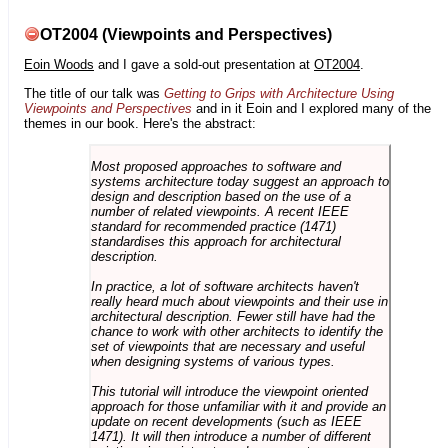
OT2004 (Viewpoints and Perspectives)
Eoin Woods
and I gave a sold-out presentation at
OT2004
.
The title of our talk was
Getting to Grips with Architecture Using
Viewpoints and Perspectives
and in it Eoin and I explored many of the
themes in our book. Here's the abstract:
Most proposed approaches to software and
systems architecture today suggest an approach to
design and description based on the use of a
number of related viewpoints. A recent IEEE
standard for recommended practice (1471)
standardises this approach for architectural
description.
In practice, a lot of software architects haven't
really heard much about viewpoints and their use in
architectural description. Fewer still have had the
chance to work with other architects to identify the
set of viewpoints that are necessary and useful
when designing systems of various types.
This tutorial will introduce the viewpoint oriented
approach for those unfamiliar with it and provide an
update on recent developments (such as IEEE
1471). It will then introduce a number of different