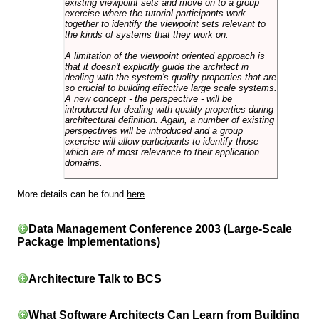
existing viewpoint sets and move on to a group
exercise where the tutorial participants work
together to identify the viewpoint sets relevant to
the kinds of systems that they work on.
A limitation of the viewpoint oriented approach is
that it doesn't explicitly guide the architect in
dealing with the system's quality properties that are
so crucial to building effective large scale systems.
A new concept - the perspective - will be
introduced for dealing with quality properties during
architectural definition. Again, a number of existing
perspectives will be introduced and a group
exercise will allow participants to identify those
which are of most relevance to their application
domains.
More details can be found
here
.
Data Management Conference 2003 (Large-Scale
Package Implementations)
Architecture Talk to BCS
What Software Architects Can Learn from Building