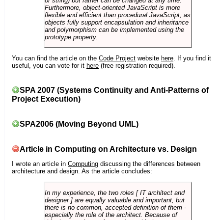
or string) but rather can be changed at any time.
Furthermore, object-oriented JavaScript is more
flexible and efficient than procedural JavaScript, as
objects fully support encapsulation and inheritance
and polymorphism can be implemented using the
prototype property.
You can find the article on the
Code Project
website
here
. If you find it
useful, you can vote for it
here
(free registration required).
SPA 2007 (Systems Continuity and Anti-Patterns of
Project Execution)
SPA2006 (Moving Beyond UML)
Article in Computing on Architecture vs. Design
I wrote an article in
Computing
discussing the differences between
architecture and design. As the article concludes:
In my experience, the two roles [ IT architect and
designer ] are equally valuable and important, but
there is no common, accepted definition of them -
especially the role of the architect. Because of