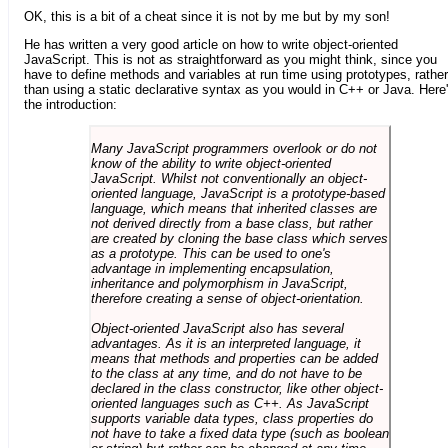
OK, this is a bit of a cheat since it is not by me but by my son!
He has written a very good article on how to write object-oriented
JavaScript. This is not as straightforward as you might think, since you
have to define methods and variables at run time using prototypes, rather
than using a static declarative syntax as you would in C++ or Java. Here
the introduction:
Many JavaScript programmers overlook or do not
know of the ability to write object-oriented
JavaScript. Whilst not conventionally an object-
oriented language, JavaScript is a prototype-based
language, which means that inherited classes are
not derived directly from a base class, but rather
are created by cloning the base class which serves
as a prototype. This can be used to one's
advantage in implementing encapsulation,
inheritance and polymorphism in JavaScript,
therefore creating a sense of object-orientation.
Object-oriented JavaScript also has several
advantages. As it is an interpreted language, it
means that methods and properties can be added
to the class at any time, and do not have to be
declared in the class constructor, like other object-
oriented languages such as C++. As JavaScript
supports variable data types, class properties do
not have to take a fixed data type (such as boolean