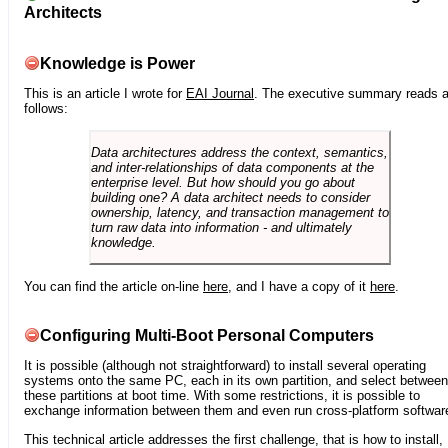
Architects
Knowledge is Power
This is an article I wrote for
EAI Journal
. The executive summary reads 
follows:
Data architectures address the context, semantics,
and inter-relationships of data components at the
enterprise level. But how should you go about
building one? A data architect needs to consider
ownership, latency, and transaction management to
turn raw data into information - and ultimately
knowledge.
You can find the article on-line
here
, and I have a copy of it
here
.
Configuring Multi-Boot Personal Computers
It is possible (although not straightforward) to install several operating
systems onto the same PC, each in its own partition, and select between
these partitions at boot time. With some restrictions, it is possible to
exchange information between them and even run cross-platform softwar
This technical article addresses the first challenge, that is how to install,