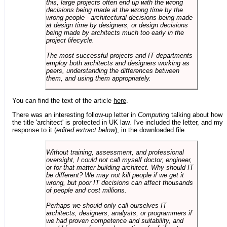
this, large projects often end up with the wrong
decisions being made at the wrong time by the
wrong people - architectural decisions being made
at design time by designers, or design decisions
being made by architects much too early in the
project lifecycle.
The most successful projects and IT departments
employ both architects and designers working as
peers, understanding the differences between
them, and using them appropriately.
You can find the text of the article
here
.
There was an interesting follow-up letter in
Computing
talking about how
the title 'architect' is protected in UK law. I've included the letter, and my
response to it (
edited extract below
), in the downloaded file.
Without training, assessment, and professional
oversight, I could not call myself doctor, engineer,
or for that matter building architect. Why should IT
be different? We may not kill people if we get it
wrong, but poor IT decisions can affect thousands
of people and cost millions.
Perhaps we should only call ourselves IT
architects, designers, analysts, or programmers if
we had proven competence and suitability, and