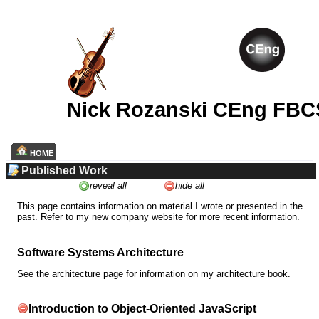
Nick Rozanski CEng FBC
HOME
Published Work
reveal all
hide all
This page contains information on material I wrote or presented in the
past. Refer to my
new company website
for more recent information.
Software Systems Architecture
See the
architecture
page for information on my architecture book.
Introduction to Object-Oriented JavaScript