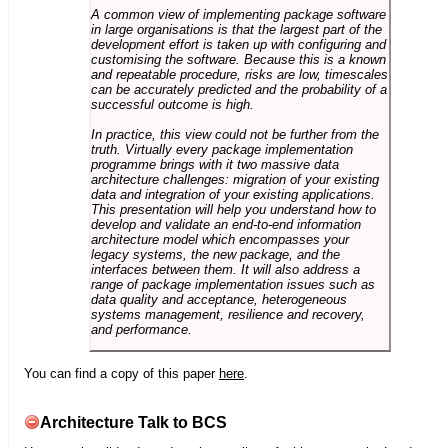
A common view of implementing package software
in large organisations is that the largest part of the
development effort is taken up with configuring and
customising the software. Because this is a known
and repeatable procedure, risks are low, timescales
can be accurately predicted and the probability of a
successful outcome is high.
In practice, this view could not be further from the
truth. Virtually every package implementation
programme brings with it two massive data
architecture challenges: migration of your existing
data and integration of your existing applications.
This presentation will help you understand how to
develop and validate an end-to-end information
architecture model which encompasses your
legacy systems, the new package, and the
interfaces between them. It will also address a
range of package implementation issues such as
data quality and acceptance, heterogeneous
systems management, resilience and recovery,
and performance.
You can find a copy of this paper
here
.
Architecture Talk to BCS