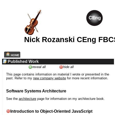
Nick Rozanski CEng FBC
HOME
Published Work
reveal all
hide all
This page contains information on material I wrote or presented in the
past. Refer to my
new company website
for more recent information.
Software Systems Architecture
See the
architecture
page for information on my architecture book.
Introduction to Object-Oriented JavaScript