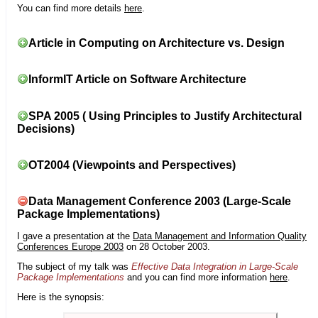
You can find more details
here
.
Article in Computing on Architecture vs. Design
InformIT Article on Software Architecture
SPA 2005 ( Using Principles to Justify Architectural
Decisions)
OT2004 (Viewpoints and Perspectives)
Data Management Conference 2003 (Large-Scale
Package Implementations)
I gave a presentation at the
Data Management and Information Quality
Conferences Europe 2003
on 28 October 2003.
The subject of my talk was
Effective Data Integration in Large-Scale
Package Implementations
and you can find more information
here
.
Here is the synopsis: