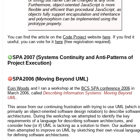
or string) but rather can be changed at any time.
Furthermore, object-oriented JavaScript is more
flexible and efficient than procedural JavaScript, as
objects fully support encapsulation and inheritance
and polymorphism can be implemented using the
prototype property.
You can find the article on the
Code Project
website
here
. If you find it
useful, you can vote for it
here
(free registration required).
SPA 2007 (Systems Continuity and Anti-Patterns of
Project Execution)
SPA2006 (Moving Beyond UML)
Eoin Woods
and I ran a workshop at the
BCS SPA conference 2006
in
March 2006, called
Describing Information Systems: Moving Beyond
UML
.
This arose from our continuing frustration with trying to use UML (which i
primarily an object-oriented software design notation) to describe softwar
architectures. During the workshop we attempted to identify the key
requirements of a language for describing software architectures, and
consider how (or if) UML is lacking as a solution to them. Our audience
then attempted to improve on UML by sketching their own visual languag
for defining software architectures.