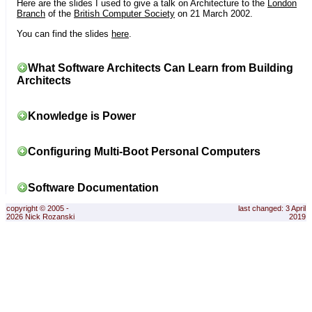
Here are the slides I used to give a talk on Architecture to the
London
Branch
of the
British Computer Society
on 21 March 2002.
You can find the slides
here
.
What Software Architects Can Learn from Building
Architects
Knowledge is Power
Configuring Multi-Boot Personal Computers
Software Documentation
copyright © 2005 -
last changed: 3 April
2026 Nick Rozanski
2019