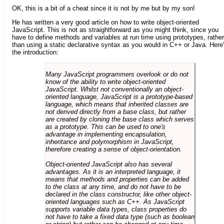
OK, this is a bit of a cheat since it is not by me but by my son!
He has written a very good article on how to write object-oriented
JavaScript. This is not as straightforward as you might think, since you
have to define methods and variables at run time using prototypes, rather
than using a static declarative syntax as you would in C++ or Java. Here
the introduction:
Many JavaScript programmers overlook or do not
know of the ability to write object-oriented
JavaScript. Whilst not conventionally an object-
oriented language, JavaScript is a prototype-based
language, which means that inherited classes are
not derived directly from a base class, but rather
are created by cloning the base class which serves
as a prototype. This can be used to one's
advantage in implementing encapsulation,
inheritance and polymorphism in JavaScript,
therefore creating a sense of object-orientation.
Object-oriented JavaScript also has several
advantages. As it is an interpreted language, it
means that methods and properties can be added
to the class at any time, and do not have to be
declared in the class constructor, like other object-
oriented languages such as C++. As JavaScript
supports variable data types, class properties do
not have to take a fixed data type (such as boolean