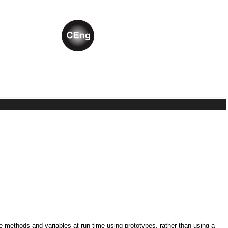
ne methods and variables at run time using prototypes, rather than using a