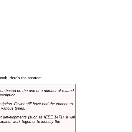
book. Here's the abstract:
on based on the use of a number of related
scription.
cription. Fewer still have had the chance to
 various types.
ent developments (such as IEEE 1471). It will
ipants work together to identify the