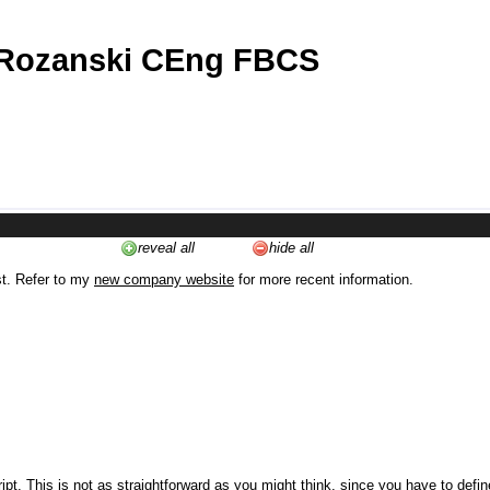
 Rozanski CEng FBCS
reveal all
hide all
st. Refer to my
new company website
for more recent information.
ipt. This is not as straightforward as you might think, since you have to defi