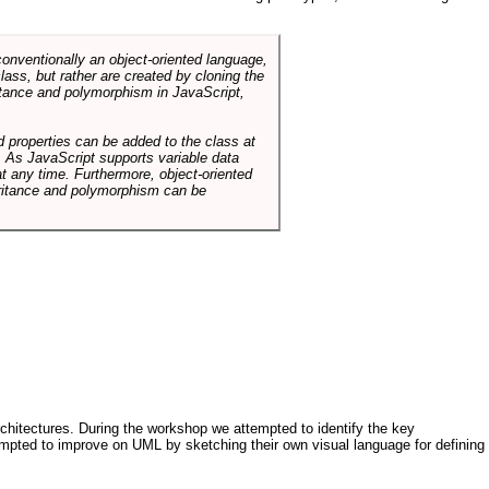
conventionally an object-oriented language,
ass, but rather are created by cloning the
itance and polymorphism in JavaScript,
d properties can be added to the class at
. As JavaScript supports variable data
at any time. Furthermore, object-oriented
heritance and polymorphism can be
architectures. During the workshop we attempted to identify the key
tempted to improve on UML by sketching their own visual language for defining