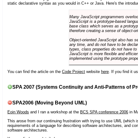
static declarative syntax as you would in C++ or Java. Here's the introdu
Many JavaScript programmers overlook o
JavaScript is a prototype-based langua
base class which serves as a prototyp
therefore creating a sense of object-or
Object-oriented JavaScript also has se
any time, and do not have to be declar
types, class properties do not have to
JavaScript is more flexible and effici
implemented using the prototype prope
You can find the article on the
Code Project
website
here
. If you find it 
SPA 2007 (Systems Continuity and Anti-Patterns of Pr
SPA2006 (Moving Beyond UML)
Eoin Woods
and I ran a workshop at the
BCS SPA conference 2006
in Ma
This arose from our continuing frustration with trying to use UML (which i
requirements of a language for describing software architectures, and co
software architectures.