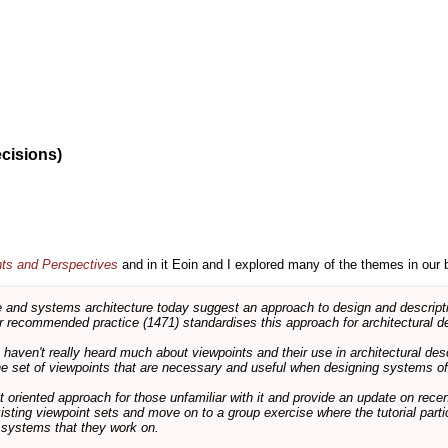
ecisions)
nts and Perspectives
and in it Eoin and I explored many of the themes in our 
and systems architecture today suggest an approach to design and descripti
 recommended practice (1471) standardises this approach for architectural de
ts haven't really heard much about viewpoints and their use in architectural des
 the set of viewpoints that are necessary and useful when designing systems of
int oriented approach for those unfamiliar with it and provide an update on rec
isting viewpoint sets and move on to a group exercise where the tutorial partic
f systems that they work on.