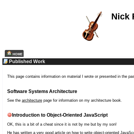
Nick
HOME
Published Work
This page contains information on material I wrote or presented in the pa
Software Systems Architecture
See the
architecture
page for information on my architecture book.
Introduction to Object-Oriented JavaScript
OK, this is a bit of a cheat since it is not by me but by my son!
He has written a very good article on how to write object-oriented JavaScr