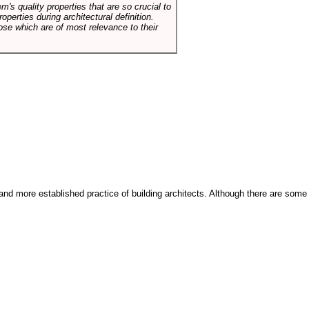
em's quality properties that are so crucial to
operties during architectural definition.
hose which are of most relevance to their
and more established practice of building architects. Although there are some