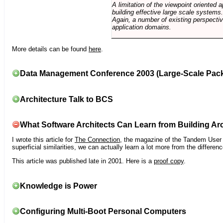
A limitation of the viewpoint oriented a
building effective large scale systems. 
Again, a number of existing perspective
application domains.
More details can be found
here
.
Data Management Conference 2003 (Large-Scale Pac
Architecture Talk to BCS
What Software Architects Can Learn from Building Arc
I wrote this article for
The Connection
, the magazine of the Tandem User G
superficial similarities, we can actually learn a lot more from the differ
This article was published late in 2001. Here is a
proof copy
.
Knowledge is Power
Configuring Multi-Boot Personal Computers