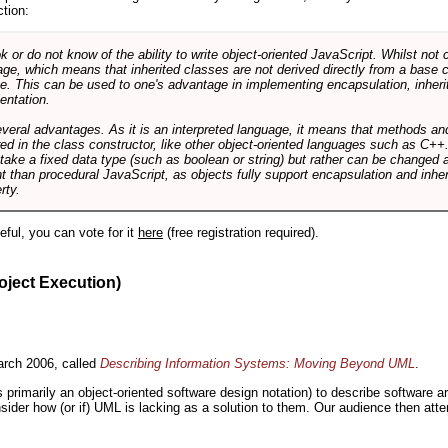
ction:
r do not know of the ability to write object-oriented JavaScript. Whilst not 
ge, which means that inherited classes are not derived directly from a base cl
e. This can be used to one's advantage in implementing encapsulation, inher
ientation.
veral advantages. As it is an interpreted language, it means that methods an
ed in the class constructor, like other object-oriented languages such as C++
 take a fixed data type (such as boolean or string) but rather can be changed 
ent than procedural JavaScript, as objects fully support encapsulation and in
rty.
useful, you can vote for it
here
(free registration required).
oject Execution)
rch 2006, called
Describing Information Systems: Moving Beyond UML
.
s primarily an object-oriented software design notation) to describe software 
nsider how (or if) UML is lacking as a solution to them. Our audience then at