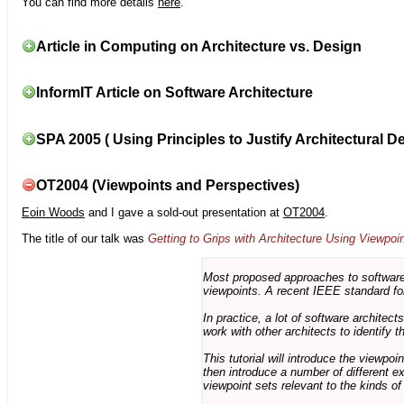
You can find more details
here
.
Article in Computing on Architecture vs. Design
InformIT Article on Software Architecture
SPA 2005 ( Using Principles to Justify Architectural D
OT2004 (Viewpoints and Perspectives)
Eoin Woods
and I gave a sold-out presentation at
OT2004
.
The title of our talk was
Getting to Grips with Architecture Using Viewpoi
Most proposed approaches to software 
viewpoints. A recent IEEE standard for
In practice, a lot of software architec
work with other architects to identify
This tutorial will introduce the viewpo
then introduce a number of different ex
viewpoint sets relevant to the kinds o