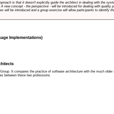
pproach is that it doesn't explicitly guide the architect in dealing with the syst
A new concept - the perspective - will be introduced for dealing with quality pr
s will be introduced and a group exercise will allow participants to identify t
kage Implementations)
hitects
roup. It compares the practice of software architecture with the much older 
ences between these two professions.