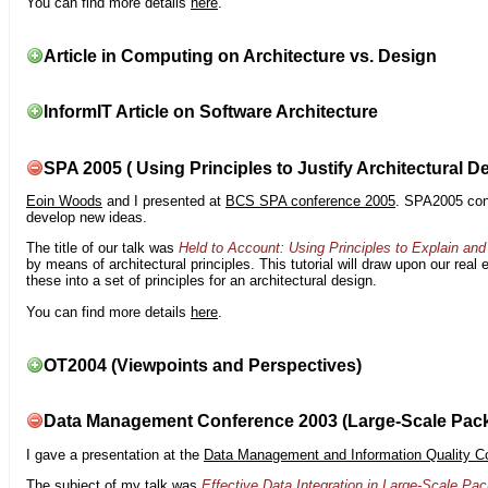
You can find more details
here
.
Article in Computing on Architecture vs. Design
InformIT Article on Software Architecture
SPA 2005 ( Using Principles to Justify Architectural D
Eoin Woods
and I presented at
BCS SPA conference 2005
. SPA2005 cont
develop new ideas.
The title of our talk was
Held to Account: Using Principles to Explain and 
by means of architectural principles. This tutorial will draw upon our real
these into a set of principles for an architectural design.
You can find more details
here
.
OT2004 (Viewpoints and Perspectives)
Data Management Conference 2003 (Large-Scale Pac
I gave a presentation at the
Data Management and Information Quality C
The subject of my talk was
Effective Data Integration in Large-Scale P