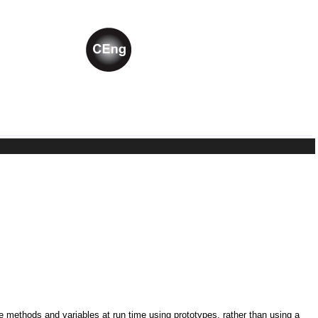
ne methods and variables at run time using prototypes, rather than using a