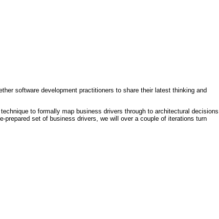
ther software development practitioners to share their latest thinking and
technique to formally map business drivers through to architectural decisions
e-prepared set of business drivers, we will over a couple of iterations turn