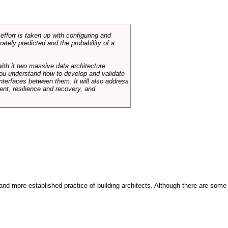
ffort is taken up with configuring and
tely predicted and the probability of a
with it two massive data architecture
p you understand how to develop and validate
terfaces between them. It will also address
t, resilience and recovery, and
and more established practice of building architects. Although there are some