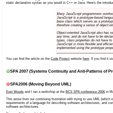
static declarative syntax as you would in C++ or Java. Here's the introdu
Many JavaScript programmers overlook o
JavaScript is a prototype-based langua
base class which serves as a prototyp
therefore creating a sense of object-or
Object-oriented JavaScript also has se
any time, and do not have to be declar
types, class properties do not have to
JavaScript is more flexible and effici
implemented using the prototype prope
You can find the article on the
Code Project
website
here
. If you find it 
SPA 2007 (Systems Continuity and Anti-Patterns of Pr
SPA2006 (Moving Beyond UML)
Eoin Woods
and I ran a workshop at the
BCS SPA conference 2006
in Ma
This arose from our continuing frustration with trying to use UML (which i
requirements of a language for describing software architectures, and co
software architectures.