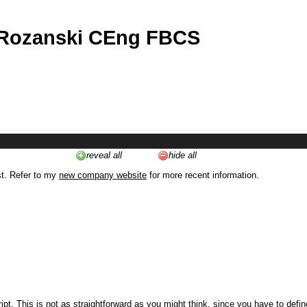
 Rozanski CEng FBCS
reveal all
hide all
st. Refer to my
new company website
for more recent information.
ipt. This is not as straightforward as you might think, since you have to defi