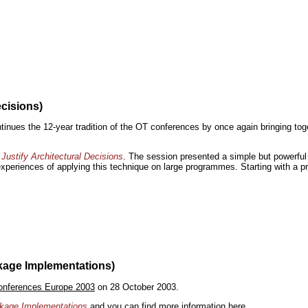
ecisions)
inues the 12-year tradition of the OT conferences by once again bringing toge
Justify Architectural Decisions
. The session presented a simple but powerful 
 experiences of applying this technique on large programmes. Starting with a pr
kage Implementations)
onferences Europe 2003
on 28 October 2003.
ackage Implementations
and you can find more information
here
.