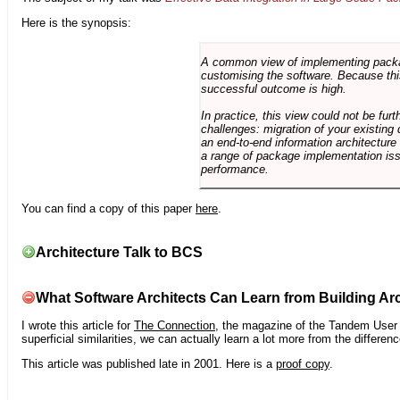
Here is the synopsis:
A common view of implementing package 
customising the software. Because this
successful outcome is high.
In practice, this view could not be fu
challenges: migration of your existing 
an end-to-end information architectur
a range of package implementation is
performance.
You can find a copy of this paper
here
.
Architecture Talk to BCS
What Software Architects Can Learn from Building Arc
I wrote this article for
The Connection
, the magazine of the Tandem User G
superficial similarities, we can actually learn a lot more from the differ
This article was published late in 2001. Here is a
proof copy
.