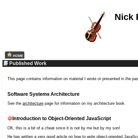
Nick
HOME
Published Work
This page contains information on material I wrote or presented in the pa
Software Systems Architecture
See the
architecture
page for information on my architecture book.
Introduction to Object-Oriented JavaScript
OK, this is a bit of a cheat since it is not by me but by my son!
He has written a very good article on how to write object-oriented JavaScr