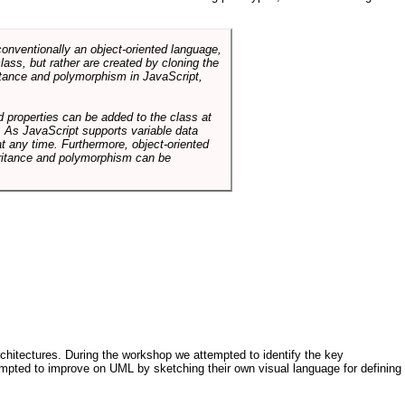
conventionally an object-oriented language,
ass, but rather are created by cloning the
itance and polymorphism in JavaScript,
d properties can be added to the class at
. As JavaScript supports variable data
at any time. Furthermore, object-oriented
heritance and polymorphism can be
architectures. During the workshop we attempted to identify the key
tempted to improve on UML by sketching their own visual language for defining