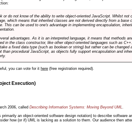
ction:
r do not know of the ability to write object-oriented JavaScript. Whilst not 
ge, which means that inherited classes are not derived directly from a base cl
e. This can be used to one's advantage in implementing encapsulation, inher
ientation.
veral advantages. As it is an interpreted language, it means that methods an
ed in the class constructor, like other object-oriented languages such as C++
 take a fixed data type (such as boolean or string) but rather can be changed 
ent than procedural JavaScript, as objects fully support encapsulation and in
rty.
useful, you can vote for it
here
(free registration required).
oject Execution)
rch 2006, called
Describing Information Systems: Moving Beyond UML
.
s primarily an object-oriented software design notation) to describe software 
nsider how (or if) UML is lacking as a solution to them. Our audience then at