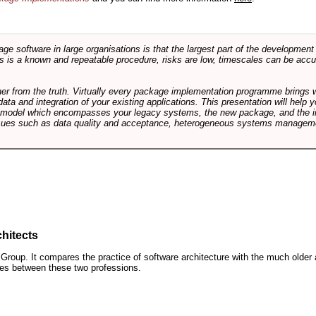
software in large organisations is that the largest part of the development e
 is a known and repeatable procedure, risks are low, timescales can be accura
rther from the truth. Virtually every package implementation programme brings 
data and integration of your existing applications. This presentation will hel
e model which encompasses your legacy systems, the new package, and the in
sues such as data quality and acceptance, heterogeneous systems managemen
hitects
roup. It compares the practice of software architecture with the much older 
ences between these two professions.