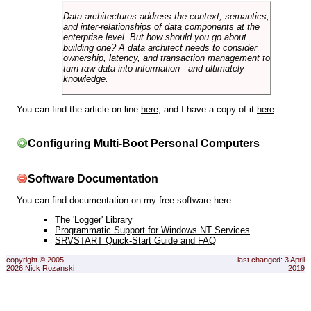
Data architectures address the context, semantics,
and inter-relationships of data components at the
enterprise level. But how should you go about
building one? A data architect needs to consider
ownership, latency, and transaction management to
turn raw data into information - and ultimately
knowledge.
You can find the article on-line
here
, and I have a copy of it
here
.
Configuring Multi-Boot Personal Computers
Software Documentation
You can find documentation on my free software here:
The 'Logger' Library
Programmatic Support for Windows NT Services
SRVSTART Quick-Start Guide and FAQ
copyright © 2005 -
last changed: 3 April
2026 Nick Rozanski
2019