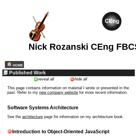
Nick Rozanski CEng FBC
HOME
Published Work
reveal all
hide all
This page contains information on material I wrote or presented in the
past. Refer to my
new company website
for more recent information.
Software Systems Architecture
See the
architecture
page for information on my architecture book.
Introduction to Object-Oriented JavaScript