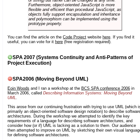
or string) but rather can be changed at any time.
Furthermore, object-oriented JavaScript is more
flexible and efficient than procedural JavaScript, as
objects fully support encapsulation and inheritance
and polymorphism can be implemented using the
prototype property.
You can find the article on the
Code Project
website
here
. If you find it
useful, you can vote for it
here
(free registration required).
SPA 2007 (Systems Continuity and Anti-Patterns of
Project Execution)
SPA2006 (Moving Beyond UML)
Eoin Woods
and I ran a workshop at the
BCS SPA conference 2006
in
March 2006, called
Describing Information Systems: Moving Beyond
UML
.
This arose from our continuing frustration with trying to use UML (which i
primarily an object-oriented software design notation) to describe softwar
architectures. During the workshop we attempted to identify the key
requirements of a language for describing software architectures, and
consider how (or if) UML is lacking as a solution to them. Our audience
then attempted to improve on UML by sketching their own visual languag
for defining software architectures.