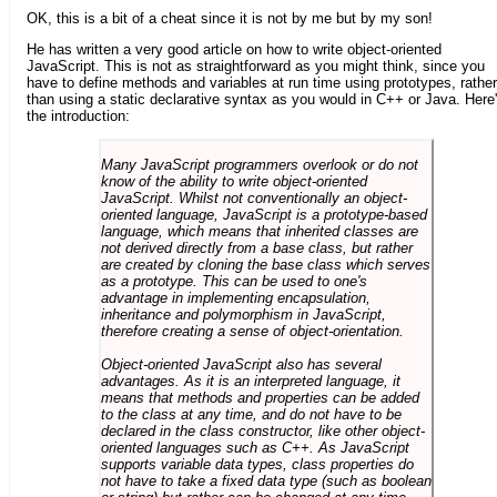
OK, this is a bit of a cheat since it is not by me but by my son!
He has written a very good article on how to write object-oriented
JavaScript. This is not as straightforward as you might think, since you
have to define methods and variables at run time using prototypes, rather
than using a static declarative syntax as you would in C++ or Java. Here
the introduction:
Many JavaScript programmers overlook or do not
know of the ability to write object-oriented
JavaScript. Whilst not conventionally an object-
oriented language, JavaScript is a prototype-based
language, which means that inherited classes are
not derived directly from a base class, but rather
are created by cloning the base class which serves
as a prototype. This can be used to one's
advantage in implementing encapsulation,
inheritance and polymorphism in JavaScript,
therefore creating a sense of object-orientation.
Object-oriented JavaScript also has several
advantages. As it is an interpreted language, it
means that methods and properties can be added
to the class at any time, and do not have to be
declared in the class constructor, like other object-
oriented languages such as C++. As JavaScript
supports variable data types, class properties do
not have to take a fixed data type (such as boolean