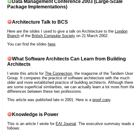
Data Management Conference 2003 (Large-Scale
Package Implementations)
Architecture Talk to BCS
Here are the slides I used to give a talk on Architecture to the
London
Branch
of the
British Computer Society
on 21 March 2002.
You can find the slides
here
.
What Software Architects Can Learn from Building
Architects
I wrote this article for
The Connection
, the magazine of the Tandem User
Group. It compares the practice of software architecture with the much
older and more established practice of building architects. Although there
are some superficial similarities, we can actually learn a lot more from th
differences between these two professions.
This article was published late in 2001. Here is a
proof copy
.
Knowledge is Power
This is an article I wrote for
EAI Journal
. The executive summary reads 
follows: