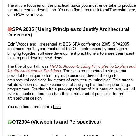
The article focuses on the practical tasks you must undertake to produce
the architectural description. You can find it on the InformIT website
here
or in PDF form
here
.
SPA 2005 ( Using Principles to Justify Architectural
Decisions)
Eoin Woods
and I presented at
BCS SPA conference 2005
. SPA2005
continues the 12-year tradition of the OT conferences by once again
bringing together software development practitioners to share their latest
thinking and develop new ideas.
The title of our talk was
Held to Account: Using Principles to Explain and
Justify Architectural Decisions
. The session presented a simple but
powerful technique to formally map business drivers through to
architectural decisions by means of architectural principles. This tutorial
will draw upon our real experiences of applying this technique on large
programmes. Starting with a pre-prepared set of business drivers, we will
over a couple of iterations turn these into a set of principles for an
architectural design.
You can find more details
here
.
OT2004 (Viewpoints and Perspectives)