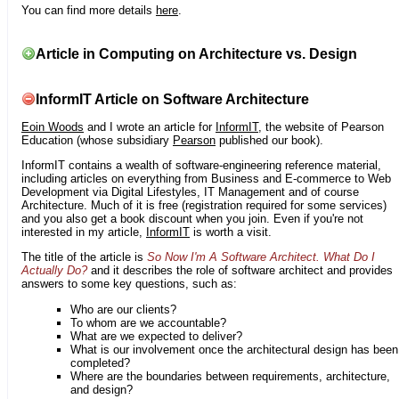
You can find more details
here
.
Article in Computing on Architecture vs. Design
InformIT Article on Software Architecture
Eoin Woods
and I wrote an article for
InformIT
, the website of Pearson
Education (whose subsidiary
Pearson
published our book).
InformIT contains a wealth of software-engineering reference material,
including articles on everything from Business and E-commerce to Web
Development via Digital Lifestyles, IT Management and of course
Architecture. Much of it is free (registration required for some services)
and you also get a book discount when you join. Even if you're not
interested in my article,
InformIT
is worth a visit.
The title of the article is
So Now I'm A Software Architect. What Do I
Actually Do?
and it describes the role of software architect and provides
answers to some key questions, such as:
Who are our clients?
To whom are we accountable?
What are we expected to deliver?
What is our involvement once the architectural design has been
completed?
Where are the boundaries between requirements, architecture,
and design?