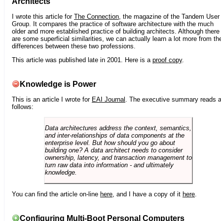
Architects
I wrote this article for
The Connection
, the magazine of the Tandem User
Group. It compares the practice of software architecture with the much
older and more established practice of building architects. Although there
are some superficial similarities, we can actually learn a lot more from th
differences between these two professions.
This article was published late in 2001. Here is a
proof copy
.
Knowledge is Power
This is an article I wrote for
EAI Journal
. The executive summary reads 
follows:
Data architectures address the context, semantics,
and inter-relationships of data components at the
enterprise level. But how should you go about
building one? A data architect needs to consider
ownership, latency, and transaction management to
turn raw data into information - and ultimately
knowledge.
You can find the article on-line
here
, and I have a copy of it
here
.
Configuring Multi-Boot Personal Computers