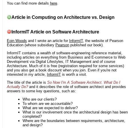
You can find more details
here
.
Article in Computing on Architecture vs. Design
InformIT Article on Software Architecture
Eoin Woods
and I wrote an article for
InformIT
, the website of Pearson
Education (whose subsidiary
Pearson
published our book).
InformIT contains a wealth of software-engineering reference material,
including articles on everything from Business and E-commerce to Web
Development via Digital Lifestyles, IT Management and of course
Architecture. Much of it is free (registration required for some services)
and you also get a book discount when you join. Even if you're not
interested in my article,
InformIT
is worth a visit.
The title of the article is
So Now I'm A Software Architect. What Do I
Actually Do?
and it describes the role of software architect and provides
answers to some key questions, such as:
Who are our clients?
To whom are we accountable?
What are we expected to deliver?
What is our involvement once the architectural design has been
completed?
Where are the boundaries between requirements, architecture,
and design?