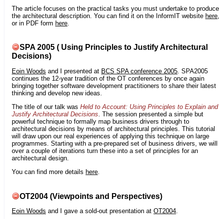
The article focuses on the practical tasks you must undertake to produce
the architectural description. You can find it on the InformIT website
here
or in PDF form
here
.
SPA 2005 ( Using Principles to Justify Architectural
Decisions)
Eoin Woods
and I presented at
BCS SPA conference 2005
. SPA2005
continues the 12-year tradition of the OT conferences by once again
bringing together software development practitioners to share their latest
thinking and develop new ideas.
The title of our talk was
Held to Account: Using Principles to Explain and
Justify Architectural Decisions
. The session presented a simple but
powerful technique to formally map business drivers through to
architectural decisions by means of architectural principles. This tutorial
will draw upon our real experiences of applying this technique on large
programmes. Starting with a pre-prepared set of business drivers, we will
over a couple of iterations turn these into a set of principles for an
architectural design.
You can find more details
here
.
OT2004 (Viewpoints and Perspectives)
Eoin Woods
and I gave a sold-out presentation at
OT2004
.