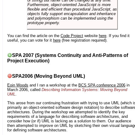
or string) but rather can be changed at any time.
Furthermore, object-oriented JavaScript is more
flexible and efficient than procedural JavaScript, as
objects fully support encapsulation and inheritance
and polymorphism can be implemented using the
prototype property.
You can find the article on the
Code Project
website
here
. If you find it
useful, you can vote for it
here
(free registration required).
SPA 2007 (Systems Continuity and Anti-Patterns of
Project Execution)
SPA2006 (Moving Beyond UML)
Eoin Woods
and I ran a workshop at the
BCS SPA conference 2006
in
March 2006, called
Describing Information Systems: Moving Beyond
UML
.
This arose from our continuing frustration with trying to use UML (which i
primarily an object-oriented software design notation) to describe softwar
architectures. During the workshop we attempted to identify the key
requirements of a language for describing software architectures, and
consider how (or if) UML is lacking as a solution to them. Our audience
then attempted to improve on UML by sketching their own visual languag
for defining software architectures.