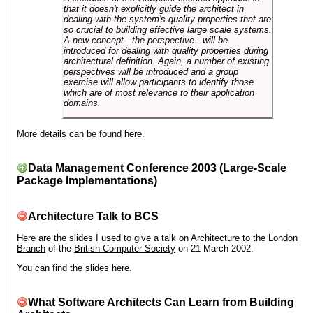
that it doesn't explicitly guide the architect in
dealing with the system's quality properties that are
so crucial to building effective large scale systems.
A new concept - the perspective - will be
introduced for dealing with quality properties during
architectural definition. Again, a number of existing
perspectives will be introduced and a group
exercise will allow participants to identify those
which are of most relevance to their application
domains.
More details can be found
here
.
Data Management Conference 2003 (Large-Scale
Package Implementations)
Architecture Talk to BCS
Here are the slides I used to give a talk on Architecture to the
London
Branch
of the
British Computer Society
on 21 March 2002.
You can find the slides
here
.
What Software Architects Can Learn from Building