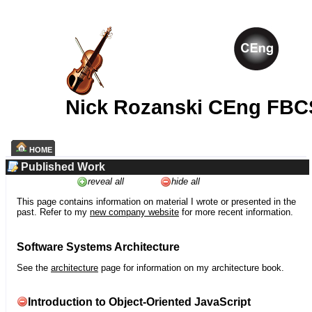
Nick Rozanski CEng FBC
HOME
Published Work
reveal all
hide all
This page contains information on material I wrote or presented in the
past. Refer to my
new company website
for more recent information.
Software Systems Architecture
See the
architecture
page for information on my architecture book.
Introduction to Object-Oriented JavaScript