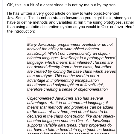
OK, this is a bit of a cheat since it is not by me but by my son!
He has written a very good article on how to write object-oriented
JavaScript. This is not as straightforward as you might think, since you
have to define methods and variables at run time using prototypes, rather
than using a static declarative syntax as you would in C++ or Java. Here
the introduction:
Many JavaScript programmers overlook or do not
know of the ability to write object-oriented
JavaScript. Whilst not conventionally an object-
oriented language, JavaScript is a prototype-based
language, which means that inherited classes are
not derived directly from a base class, but rather
are created by cloning the base class which serves
as a prototype. This can be used to one's
advantage in implementing encapsulation,
inheritance and polymorphism in JavaScript,
therefore creating a sense of object-orientation.
Object-oriented JavaScript also has several
advantages. As it is an interpreted language, it
means that methods and properties can be added
to the class at any time, and do not have to be
declared in the class constructor, like other object-
oriented languages such as C++. As JavaScript
supports variable data types, class properties do
not have to take a fixed data type (such as boolean