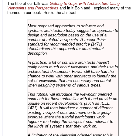
The title of our talk was
Getting to Grips with Architecture Using
Viewpoints and Perspectives
and in it Eoin and I explored many of the
themes in our book. Here's the abstract:
Most proposed approaches to software and
systems architecture today suggest an approach to
design and description based on the use of a
number of related viewpoints. A recent IEEE
standard for recommended practice (1471)
standardises this approach for architectural
description.
In practice, a lot of software architects haven't
really heard much about viewpoints and their use in
architectural description. Fewer still have had the
chance to work with other architects to identify the
set of viewpoints that are necessary and useful
when designing systems of various types.
This tutorial will introduce the viewpoint oriented
approach for those unfamiliar with it and provide an
update on recent developments (such as IEEE
1471). It will then introduce a number of different
existing viewpoint sets and move on to a group
exercise where the tutorial participants work
together to identify the viewpoint sets relevant to
the kinds of systems that they work on.
A limitation of the viewpoint oriented approach is