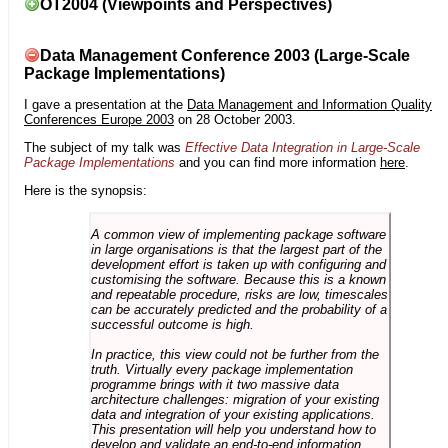
OT2004 (Viewpoints and Perspectives)
Data Management Conference 2003 (Large-Scale
Package Implementations)
I gave a presentation at the
Data Management and Information Quality
Conferences Europe 2003
on 28 October 2003.
The subject of my talk was
Effective Data Integration in Large-Scale
Package Implementations
and you can find more information
here
.
Here is the synopsis:
A common view of implementing package software
in large organisations is that the largest part of the
development effort is taken up with configuring and
customising the software. Because this is a known
and repeatable procedure, risks are low, timescales
can be accurately predicted and the probability of a
successful outcome is high.
In practice, this view could not be further from the
truth. Virtually every package implementation
programme brings with it two massive data
architecture challenges: migration of your existing
data and integration of your existing applications.
This presentation will help you understand how to
develop and validate an end-to-end information