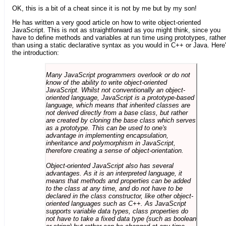
OK, this is a bit of a cheat since it is not by me but by my son!
He has written a very good article on how to write object-oriented
JavaScript. This is not as straightforward as you might think, since you
have to define methods and variables at run time using prototypes, rather
than using a static declarative syntax as you would in C++ or Java. Here
the introduction:
Many JavaScript programmers overlook or do not
know of the ability to write object-oriented
JavaScript. Whilst not conventionally an object-
oriented language, JavaScript is a prototype-based
language, which means that inherited classes are
not derived directly from a base class, but rather
are created by cloning the base class which serves
as a prototype. This can be used to one's
advantage in implementing encapsulation,
inheritance and polymorphism in JavaScript,
therefore creating a sense of object-orientation.
Object-oriented JavaScript also has several
advantages. As it is an interpreted language, it
means that methods and properties can be added
to the class at any time, and do not have to be
declared in the class constructor, like other object-
oriented languages such as C++. As JavaScript
supports variable data types, class properties do
not have to take a fixed data type (such as boolean