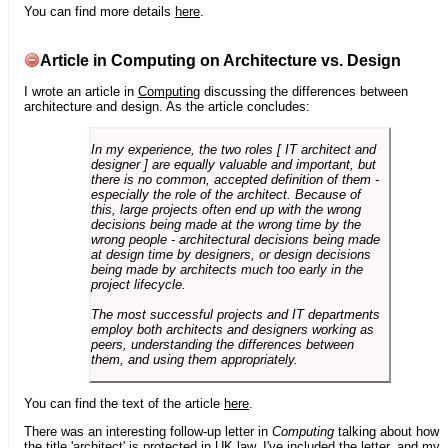
You can find more details
here
.
Article in Computing on Architecture vs. Design
I wrote an article in
Computing
discussing the differences between
architecture and design. As the article concludes:
In my experience, the two roles [ IT architect and
designer ] are equally valuable and important, but
there is no common, accepted definition of them -
especially the role of the architect. Because of
this, large projects often end up with the wrong
decisions being made at the wrong time by the
wrong people - architectural decisions being made
at design time by designers, or design decisions
being made by architects much too early in the
project lifecycle.
The most successful projects and IT departments
employ both architects and designers working as
peers, understanding the differences between
them, and using them appropriately.
You can find the text of the article
here
.
There was an interesting follow-up letter in
Computing
talking about how
the title 'architect' is protected in UK law. I've included the letter, and my