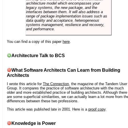
architecture model which encompasses your
legacy systems, the new package, and the
interfaces between them. It will also address a
range of package implementation issues such as
data quality and acceptance, heterogeneous
systems management, resilience and recovery,
and performance.
You can find a copy of this paper
here
.
Architecture Talk to BCS
What Software Architects Can Learn from Building
Architects
I wrote this article for
The Connection
, the magazine of the Tandem User
Group. It compares the practice of software architecture with the much
older and more established practice of building architects. Although there
are some superficial similarities, we can actually learn a lot more from th
differences between these two professions.
This article was published late in 2001. Here is a
proof copy
.
Knowledge is Power