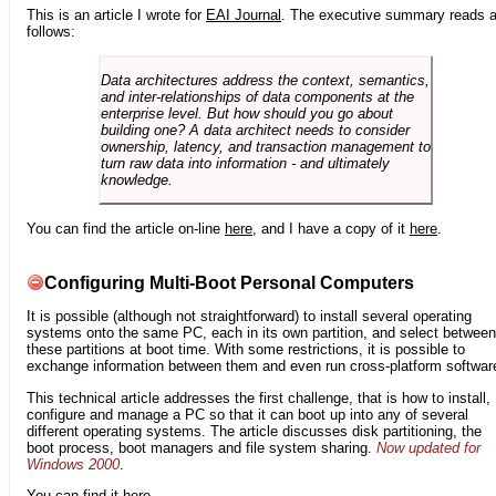
This is an article I wrote for
EAI Journal
. The executive summary reads 
follows:
Data architectures address the context, semantics,
and inter-relationships of data components at the
enterprise level. But how should you go about
building one? A data architect needs to consider
ownership, latency, and transaction management to
turn raw data into information - and ultimately
knowledge.
You can find the article on-line
here
, and I have a copy of it
here
.
Configuring Multi-Boot Personal Computers
It is possible (although not straightforward) to install several operating
systems onto the same PC, each in its own partition, and select between
these partitions at boot time. With some restrictions, it is possible to
exchange information between them and even run cross-platform softwar
This technical article addresses the first challenge, that is how to install,
configure and manage a PC so that it can boot up into any of several
different operating systems. The article discusses disk partitioning, the
boot process, boot managers and file system sharing.
Now updated for
Windows 2000
.
You can find it
here
.