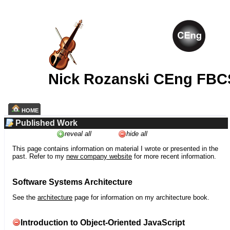
Nick Rozanski CEng FBC
HOME
Published Work
reveal all
hide all
This page contains information on material I wrote or presented in the
past. Refer to my
new company website
for more recent information.
Software Systems Architecture
See the
architecture
page for information on my architecture book.
Introduction to Object-Oriented JavaScript