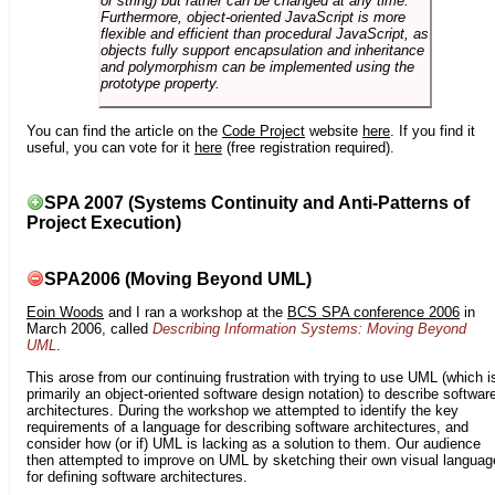
or string) but rather can be changed at any time.
Furthermore, object-oriented JavaScript is more
flexible and efficient than procedural JavaScript, as
objects fully support encapsulation and inheritance
and polymorphism can be implemented using the
prototype property.
You can find the article on the
Code Project
website
here
. If you find it
useful, you can vote for it
here
(free registration required).
SPA 2007 (Systems Continuity and Anti-Patterns of
Project Execution)
SPA2006 (Moving Beyond UML)
Eoin Woods
and I ran a workshop at the
BCS SPA conference 2006
in
March 2006, called
Describing Information Systems: Moving Beyond
UML
.
This arose from our continuing frustration with trying to use UML (which i
primarily an object-oriented software design notation) to describe softwar
architectures. During the workshop we attempted to identify the key
requirements of a language for describing software architectures, and
consider how (or if) UML is lacking as a solution to them. Our audience
then attempted to improve on UML by sketching their own visual languag
for defining software architectures.