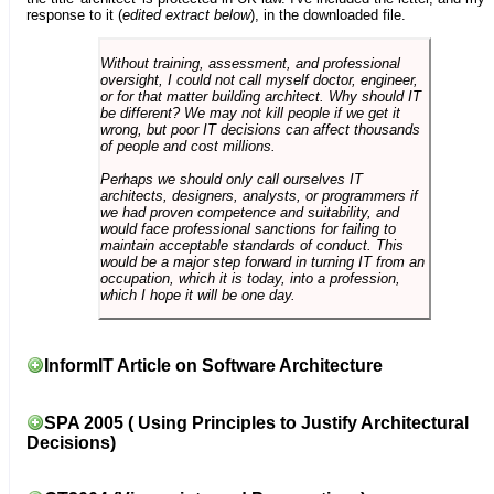
response to it (
edited extract below
), in the downloaded file.
Without training, assessment, and professional
oversight, I could not call myself doctor, engineer,
or for that matter building architect. Why should IT
be different? We may not kill people if we get it
wrong, but poor IT decisions can affect thousands
of people and cost millions.
Perhaps we should only call ourselves IT
architects, designers, analysts, or programmers if
we had proven competence and suitability, and
would face professional sanctions for failing to
maintain acceptable standards of conduct. This
would be a major step forward in turning IT from an
occupation, which it is today, into a profession,
which I hope it will be one day.
InformIT Article on Software Architecture
SPA 2005 ( Using Principles to Justify Architectural
Decisions)