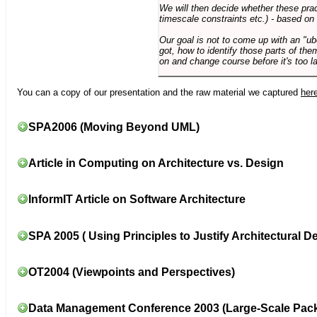
We will then decide whether these prac
timescale constraints etc.) - based on
Our goal is not to come up with an "ub
got, how to identify those parts of the
on and change course before it's too la
You can a copy of our presentation and the raw material we captured
her
SPA2006 (Moving Beyond UML)
Article in Computing on Architecture vs. Design
InformIT Article on Software Architecture
SPA 2005 ( Using Principles to Justify Architectural D
OT2004 (Viewpoints and Perspectives)
Data Management Conference 2003 (Large-Scale Pac