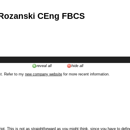
 Rozanski CEng FBCS
reveal all
hide all
st. Refer to my
new company website
for more recent information.
ipt. This is not as straightforward as you might think, since you have to defi