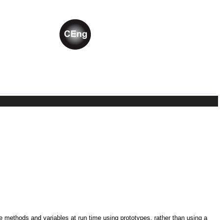
ne methods and variables at run time using prototypes, rather than using a