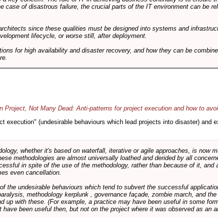
he case of disastrous failure, the crucial parts of the IT environment can be re
architects since these qualities must be designed into systems and infrastructur
evelopment lifecycle, or worse still, after deployment.
utions for high availability and disaster recovery, and how they can be combine
re.
 Project, Not Many Dead: Anti-patterns for project execution and how to avo
oject execution" (undesirable behaviours which lead projects into disaster) and
logy, whether it's based on waterfall, iterative or agile approaches, is now
these methodologies are almost universally loathed and derided by all conce
cessful in spite of the use of the methodology, rather than because of it, and a
es even cancellation.
 of the undesirable behaviours which tend to subvert the successful applicatio
paralysis, methodology kerplunk , governance façade, zombie march, and the ba
d up with these. (For example, a practice may have been useful in some form
t have been useful then, but not on the project where it was observed as an an