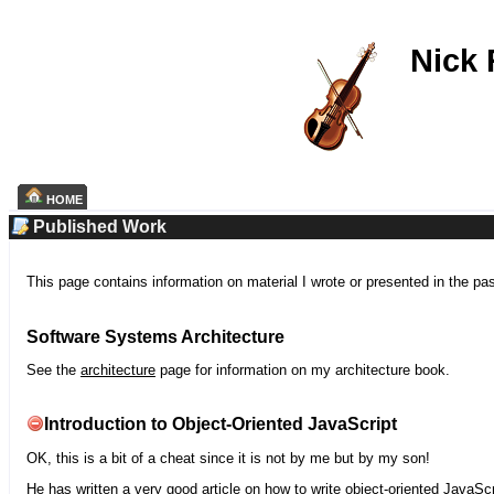
Nick
HOME
Published Work
This page contains information on material I wrote or presented in the pa
Software Systems Architecture
See the
architecture
page for information on my architecture book.
Introduction to Object-Oriented JavaScript
OK, this is a bit of a cheat since it is not by me but by my son!
He has written a very good article on how to write object-oriented JavaScr