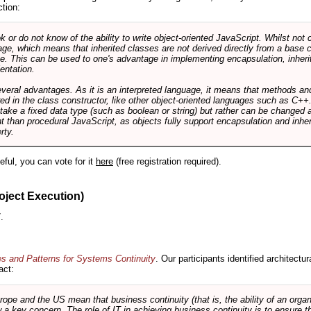
ction:
r do not know of the ability to write object-oriented JavaScript. Whilst not 
ge, which means that inherited classes are not derived directly from a base cl
e. This can be used to one's advantage in implementing encapsulation, inher
ientation.
veral advantages. As it is an interpreted language, it means that methods an
ed in the class constructor, like other object-oriented languages such as C++
 take a fixed data type (such as boolean or string) but rather can be changed 
ent than procedural JavaScript, as objects fully support encapsulation and in
rty.
useful, you can vote for it
here
(free registration required).
oject Execution)
.
es and Patterns for Systems Continuity
. Our participants identified architectu
act:
e and the US mean that business continuity (that is, the ability of an organi
ow a key concern. The role of IT in achieving business continuity is to ensure t