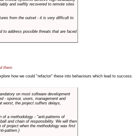
liably and swiftly recovered to remote sites
es from the outset - it is very difficult to
d to address possible threats that are faced
id them
.
 explore how we could "refactor" these into behaviours which lead to success.
 mandatory on most software development
rned - sponsor, users, management and
t worst, the project suffers delays,
n of a methodology - "anti-patterns of
ll and chain of responsibility. We will then
 of project when the methodology was first
ti-pattern.)