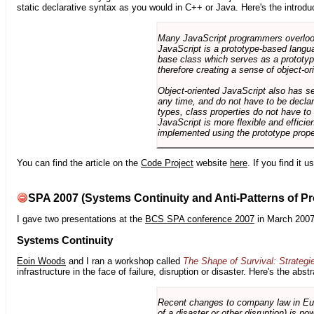
static declarative syntax as you would in C++ or Java. Here's the introdu
Many JavaScript programmers overlook o
JavaScript is a prototype-based langua
base class which serves as a prototyp
therefore creating a sense of object-or
Object-oriented JavaScript also has se
any time, and do not have to be declar
types, class properties do not have to
JavaScript is more flexible and effici
implemented using the prototype prope
You can find the article on the
Code Project
website
here
. If you find it 
SPA 2007 (Systems Continuity and Anti-Patterns of Pr
I gave two presentations at the
BCS SPA conference 2007
in March 2007
Systems Continuity
Eoin Woods
and I ran a workshop called
The Shape of Survival: Strategi
infrastructure in the face of failure, disruption or disaster. Here's the abstr
Recent changes to company law in Europ
of a disaster or other disruption) is n