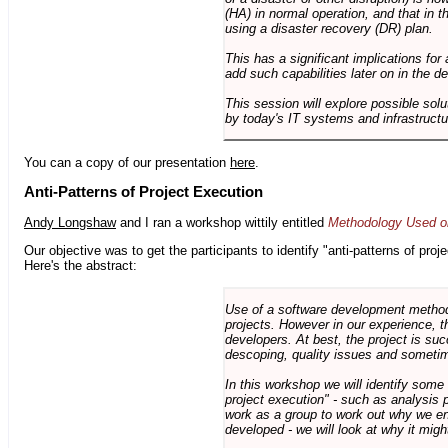
(HA) in normal operation, and that in t
using a disaster recovery (DR) plan.
This has a significant implications for 
add such capabilities later on in the d
This session will explore possible sol
by today's IT systems and infrastructu
You can a copy of our presentation
here
.
Anti-Patterns of Project Execution
Andy Longshaw
and I ran a workshop wittily entitled
Methodology Used on
Our objective was to get the participants to identify "anti-patterns of pr
Here's the abstract:
Use of a software development methodo
projects. However in our experience, 
developers. At best, the project is suc
descoping, quality issues and sometim
In this workshop we will identify some
project execution" - such as analysis 
work as a group to work out why we en
developed - we will look at why it migh