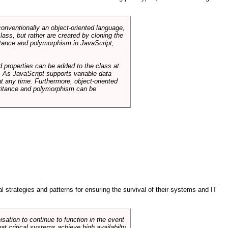
conventionally an object-oriented language,
ass, but rather are created by cloning the
itance and polymorphism in JavaScript,
d properties can be added to the class at
. As JavaScript supports variable data
at any time. Furthermore, object-oriented
heritance and polymorphism can be
ral strategies and patterns for ensuring the survival of their systems and IT
sation to continue to function in the event
hat critical systems achieve high availabilty