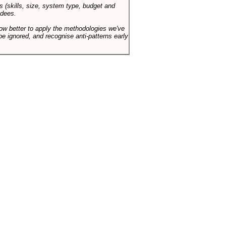
s (skills, size, system type, budget and
ndees.
how better to apply the methodologies we've
be ignored, and recognise anti-patterns early