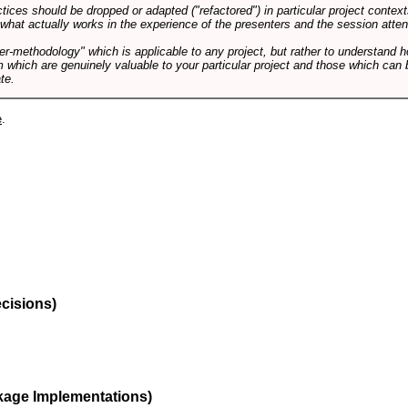
tices should be dropped or adapted ("refactored") in particular project context
 what actually works in the experience of the presenters and the session atte
er-methodology" which is applicable to any project, but rather to understand 
m which are genuinely valuable to your particular project and those which can 
te.
e
.
ecisions)
kage Implementations)