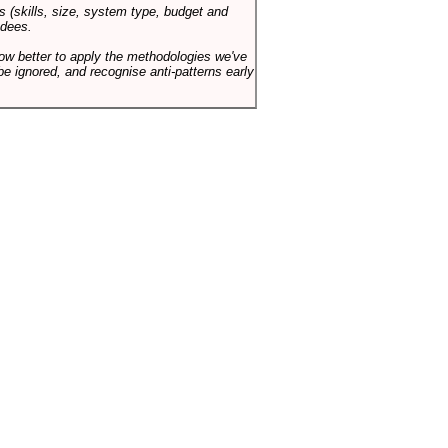
s (skills, size, system type, budget and
ndees.
how better to apply the methodologies we've
be ignored, and recognise anti-patterns early