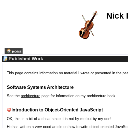
Nick
HOME
Published Work
This page contains information on material I wrote or presented in the pa
Software Systems Architecture
See the
architecture
page for information on my architecture book.
Introduction to Object-Oriented JavaScript
OK, this is a bit of a cheat since it is not by me but by my son!
He has written a very good article on how to write object-oriented JavaScr