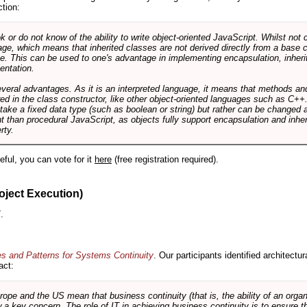
ction:
r do not know of the ability to write object-oriented JavaScript. Whilst not 
ge, which means that inherited classes are not derived directly from a base cl
e. This can be used to one's advantage in implementing encapsulation, inher
ientation.
veral advantages. As it is an interpreted language, it means that methods an
ed in the class constructor, like other object-oriented languages such as C++
 take a fixed data type (such as boolean or string) but rather can be changed 
ent than procedural JavaScript, as objects fully support encapsulation and in
rty.
useful, you can vote for it
here
(free registration required).
oject Execution)
.
es and Patterns for Systems Continuity
. Our participants identified architectu
act:
e and the US mean that business continuity (that is, the ability of an organi
ow a key concern. The role of IT in achieving business continuity is to ensure t