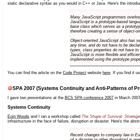
static declarative syntax as you would in C++ or Java. Here's the introdu
Many JavaScript programmers overlook o
JavaScript is a prototype-based langua
base class which serves as a prototyp
therefore creating a sense of object-or
Object-oriented JavaScript also has se
any time, and do not have to be declar
types, class properties do not have to
JavaScript is more flexible and effici
implemented using the prototype prope
You can find the article on the
Code Project
website
here
. If you find it 
SPA 2007 (Systems Continuity and Anti-Patterns of Pr
I gave two presentations at the
BCS SPA conference 2007
in March 2007
Systems Continuity
Eoin Woods
and I ran a workshop called
The Shape of Survival: Strategi
infrastructure in the face of failure, disruption or disaster. Here's the abstr
Recent changes to company law in Europ
of a disaster or other disruption) is n