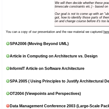
We will then decide whether these prac
timescale constraints etc.) - based on
Our goal is not to come up with an "ub
got, how to identify those parts of the
on and change course before it's too la
You can a copy of our presentation and the raw material we captured
her
SPA2006 (Moving Beyond UML)
Article in Computing on Architecture vs. Design
InformIT Article on Software Architecture
SPA 2005 ( Using Principles to Justify Architectural D
OT2004 (Viewpoints and Perspectives)
Data Management Conference 2003 (Large-Scale Pac