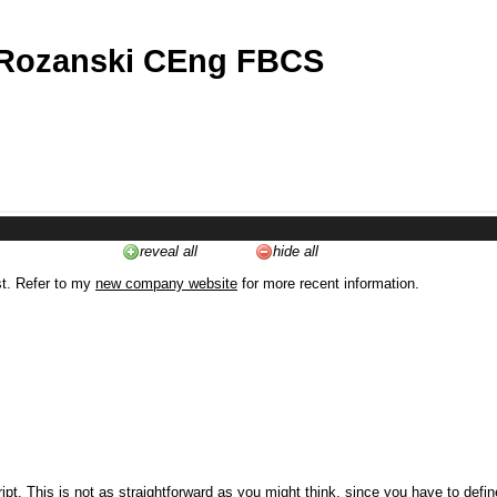
 Rozanski CEng FBCS
reveal all
hide all
st. Refer to my
new company website
for more recent information.
ipt. This is not as straightforward as you might think, since you have to defi