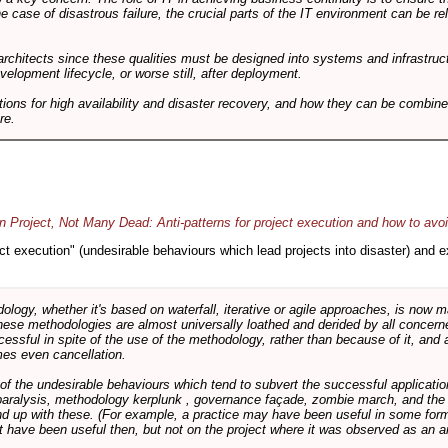
he case of disastrous failure, the crucial parts of the IT environment can be re
architects since these qualities must be designed into systems and infrastructur
evelopment lifecycle, or worse still, after deployment.
utions for high availability and disaster recovery, and how they can be combine
re.
 Project, Not Many Dead: Anti-patterns for project execution and how to avo
oject execution" (undesirable behaviours which lead projects into disaster) and
logy, whether it's based on waterfall, iterative or agile approaches, is now
these methodologies are almost universally loathed and derided by all conce
cessful in spite of the use of the methodology, rather than because of it, and a
es even cancellation.
 of the undesirable behaviours which tend to subvert the successful applicatio
paralysis, methodology kerplunk , governance façade, zombie march, and the ba
d up with these. (For example, a practice may have been useful in some form
t have been useful then, but not on the project where it was observed as an an