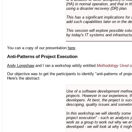
(HA) in normal operation, and that in t
using a disaster recovery (DR) plan.
This has a significant implications for 
add such capabilities later on in the d
This session will explore possible sol
by today's IT systems and infrastructu
You can a copy of our presentation
here
.
Anti-Patterns of Project Execution
Andy Longshaw
and I ran a workshop wittily entitled
Methodology Used on
Our objective was to get the participants to identify "anti-patterns of pr
Here's the abstract:
Use of a software development methodo
projects. However in our experience, 
developers. At best, the project is suc
descoping, quality issues and sometim
In this workshop we will identify some
project execution" - such as analysis 
work as a group to work out why we en
developed - we will look at why it migh