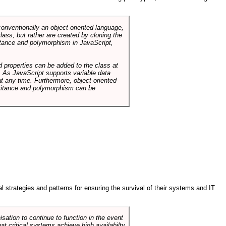
conventionally an object-oriented language,
ass, but rather are created by cloning the
itance and polymorphism in JavaScript,
d properties can be added to the class at
. As JavaScript supports variable data
at any time. Furthermore, object-oriented
heritance and polymorphism can be
ral strategies and patterns for ensuring the survival of their systems and IT
sation to continue to function in the event
hat critical systems achieve high availabilty