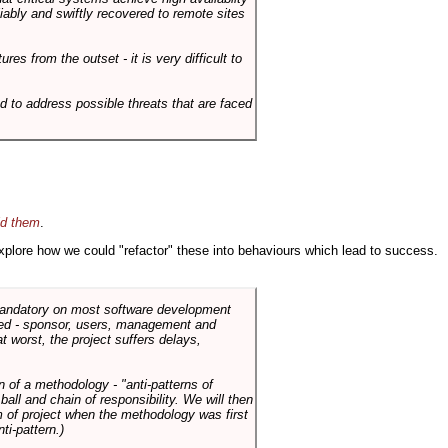
liably and swiftly recovered to remote sites
es from the outset - it is very difficult to
d to address possible threats that are faced
id them
.
 explore how we could "refactor" these into behaviours which lead to success.
 mandatory on most software development
rned - sponsor, users, management and
t worst, the project suffers delays,
n of a methodology - "anti-patterns of
ll and chain of responsibility. We will then
 of project when the methodology was first
ti-pattern.)