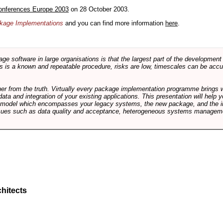
onferences Europe 2003
on 28 October 2003.
ackage Implementations
and you can find more information
here
.
software in large organisations is that the largest part of the development e
 is a known and repeatable procedure, risks are low, timescales can be accura
rther from the truth. Virtually every package implementation programme brings 
data and integration of your existing applications. This presentation will hel
e model which encompasses your legacy systems, the new package, and the in
sues such as data quality and acceptance, heterogeneous systems managemen
hitects