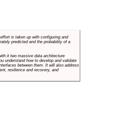
ffort is taken up with configuring and
tely predicted and the probability of a
with it two massive data architecture
p you understand how to develop and validate
terfaces between them. It will also address
t, resilience and recovery, and