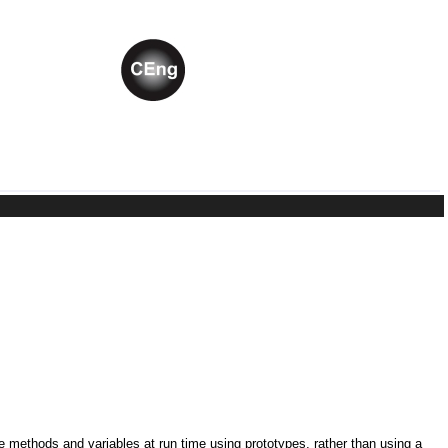
ne methods and variables at run time using prototypes, rather than using a