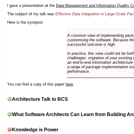
I gave a presentation at the
Data Management and Information Quality C
The subject of my talk was
Effective Data Integration in Large-Scale P
Here is the synopsis:
A common view of implementing package 
customising the software. Because this
successful outcome is high.
In practice, this view could not be fu
challenges: migration of your existing 
an end-to-end information architectur
a range of package implementation is
performance.
You can find a copy of this paper
here
.
Architecture Talk to BCS
What Software Architects Can Learn from Building Arc
Knowledge is Power