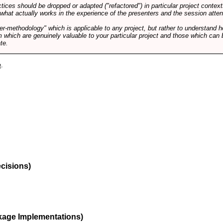
tices should be dropped or adapted ("refactored") in particular project context
 what actually works in the experience of the presenters and the session atte
er-methodology" which is applicable to any project, but rather to understand 
m which are genuinely valuable to your particular project and those which can 
te.
e
.
ecisions)
kage Implementations)