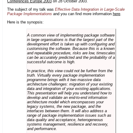
Conferences Europe 2003
on 28 October 2003.
The subject of my talk was
Effective Data Integration in Large-Scale
Package Implementations
and you can find more information
here
.
Here is the synopsis:
A common view of implementing package software
in large organisations is that the largest part of the
development effort is taken up with configuring and
customising the software. Because this is a known
and repeatable procedure, risks are low, timescales
can be accurately predicted and the probability of a
successful outcome is high.
In practice, this view could not be further from the
truth. Virtually every package implementation
programme brings with it two massive data
architecture challenges: migration of your existing
data and integration of your existing applications.
This presentation will help you understand how to
develop and validate an end-to-end information
architecture model which encompasses your
legacy systems, the new package, and the
interfaces between them. It will also address a
range of package implementation issues such as
data quality and acceptance, heterogeneous
systems management, resilience and recovery,
and performance.