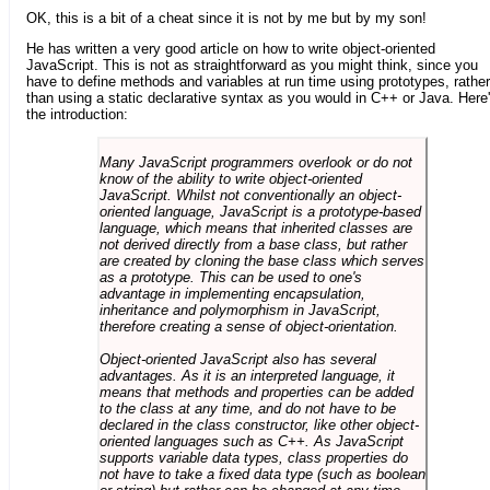
OK, this is a bit of a cheat since it is not by me but by my son!
He has written a very good article on how to write object-oriented
JavaScript. This is not as straightforward as you might think, since you
have to define methods and variables at run time using prototypes, rather
than using a static declarative syntax as you would in C++ or Java. Here
the introduction:
Many JavaScript programmers overlook or do not
know of the ability to write object-oriented
JavaScript. Whilst not conventionally an object-
oriented language, JavaScript is a prototype-based
language, which means that inherited classes are
not derived directly from a base class, but rather
are created by cloning the base class which serves
as a prototype. This can be used to one's
advantage in implementing encapsulation,
inheritance and polymorphism in JavaScript,
therefore creating a sense of object-orientation.
Object-oriented JavaScript also has several
advantages. As it is an interpreted language, it
means that methods and properties can be added
to the class at any time, and do not have to be
declared in the class constructor, like other object-
oriented languages such as C++. As JavaScript
supports variable data types, class properties do
not have to take a fixed data type (such as boolean