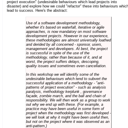
project execution" (undesirable behaviours which lead projects into
disaster) and explore how we could "refactor" these into behaviours whic
lead to success. Here's the abstract:
Use of a software development methodology,
whether it's based on waterfall, iterative or agile
approaches, is now mandatory on most software
development projects. However in our experience,
these methodologies are almost universally loathed
and derided by all concerned - sponsor, users,
management and developers. At best, the project
is successful in spite of the use of the
methodology, rather than because of it, and at
worst, the project suffers delays, descoping,
quality issues and sometimes even cancellation.
In this workshop we will identify some of the
undesirable behaviours which tend to subvert the
successful application of a methodology - "anti-
patterns of project execution" - such as analysis
paralysis, methodology kerplunk , governance
façade, zombie march, and the ball and chain of
responsibility. We will then work as a group to work
out why we end up with these. (For example, a
practice may have been useful in some form of
project when the methodology was first developed -
we will look at why it might have been useful then,
but not on the project where it was observed as an
anti-pattern.)