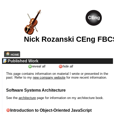
Nick Rozanski CEng FBC
HOME
Published Work
reveal all
hide all
This page contains information on material I wrote or presented in the
past. Refer to my
new company website
for more recent information.
Software Systems Architecture
See the
architecture
page for information on my architecture book.
Introduction to Object-Oriented JavaScript