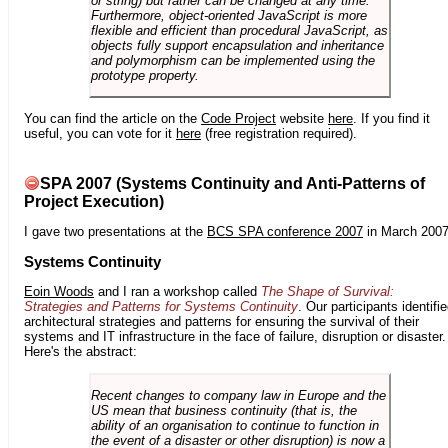
or string) but rather can be changed at any time.
Furthermore, object-oriented JavaScript is more
flexible and efficient than procedural JavaScript, as
objects fully support encapsulation and inheritance
and polymorphism can be implemented using the
prototype property.
You can find the article on the
Code Project
website
here
. If you find it
useful, you can vote for it
here
(free registration required).
SPA 2007 (Systems Continuity and Anti-Patterns of
Project Execution)
I gave two presentations at the
BCS SPA conference 2007
in March 2007
Systems Continuity
Eoin Woods
and I ran a workshop called
The Shape of Survival:
Strategies and Patterns for Systems Continuity
. Our participants identifi
architectural strategies and patterns for ensuring the survival of their
systems and IT infrastructure in the face of failure, disruption or disaster.
Here's the abstract:
Recent changes to company law in Europe and the
US mean that business continuity (that is, the
ability of an organisation to continue to function in
the event of a disaster or other disruption) is now a