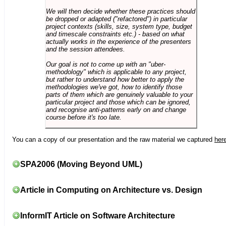
We will then decide whether these practices should
be dropped or adapted ("refactored") in particular
project contexts (skills, size, system type, budget
and timescale constraints etc.) - based on what
actually works in the experience of the presenters
and the session attendees.
Our goal is not to come up with an "uber-
methodology" which is applicable to any project,
but rather to understand how better to apply the
methodologies we've got, how to identify those
parts of them which are genuinely valuable to your
particular project and those which can be ignored,
and recognise anti-patterns early on and change
course before it's too late.
You can a copy of our presentation and the raw material we captured
her
SPA2006 (Moving Beyond UML)
Article in Computing on Architecture vs. Design
InformIT Article on Software Architecture