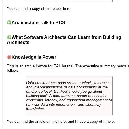
You can find a copy of this paper
here
.
Architecture Talk to BCS
What Software Architects Can Learn from Building
Architects
Knowledge is Power
This is an article I wrote for
EAI Journal
. The executive summary reads 
follows:
Data architectures address the context, semantics,
and inter-relationships of data components at the
enterprise level. But how should you go about
building one? A data architect needs to consider
ownership, latency, and transaction management to
turn raw data into information - and ultimately
knowledge.
You can find the article on-line
here
, and I have a copy of it
here
.