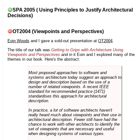
SPA 2005 ( Using Principles to Justify Architectural
Decisions)
OT2004 (Viewpoints and Perspectives)
Eoin Woods
and I gave a sold-out presentation at
OT2004
.
The title of our talk was
Getting to Grips with Architecture Using
Viewpoints and Perspectives
and in it Eoin and I explored many of the
themes in our book. Here's the abstract:
Most proposed approaches to software and
systems architecture today suggest an approach to
design and description based on the use of a
number of related viewpoints. A recent IEEE
standard for recommended practice (1471)
standardises this approach for architectural
description.
In practice, a lot of software architects haven't
really heard much about viewpoints and their use in
architectural description. Fewer still have had the
chance to work with other architects to identify the
set of viewpoints that are necessary and useful
when designing systems of various types.