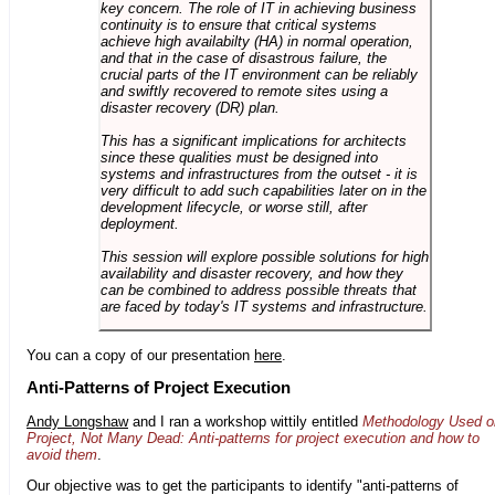
key concern. The role of IT in achieving business
continuity is to ensure that critical systems
achieve high availabilty (HA) in normal operation,
and that in the case of disastrous failure, the
crucial parts of the IT environment can be reliably
and swiftly recovered to remote sites using a
disaster recovery (DR) plan.
This has a significant implications for architects
since these qualities must be designed into
systems and infrastructures from the outset - it is
very difficult to add such capabilities later on in the
development lifecycle, or worse still, after
deployment.
This session will explore possible solutions for high
availability and disaster recovery, and how they
can be combined to address possible threats that
are faced by today's IT systems and infrastructure.
You can a copy of our presentation
here
.
Anti-Patterns of Project Execution
Andy Longshaw
and I ran a workshop wittily entitled
Methodology Used o
Project, Not Many Dead: Anti-patterns for project execution and how to
avoid them
.
Our objective was to get the participants to identify "anti-patterns of