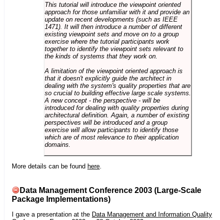
This tutorial will introduce the viewpoint oriented
approach for those unfamiliar with it and provide an
update on recent developments (such as IEEE
1471). It will then introduce a number of different
existing viewpoint sets and move on to a group
exercise where the tutorial participants work
together to identify the viewpoint sets relevant to
the kinds of systems that they work on.
A limitation of the viewpoint oriented approach is
that it doesn't explicitly guide the architect in
dealing with the system's quality properties that are
so crucial to building effective large scale systems.
A new concept - the perspective - will be
introduced for dealing with quality properties during
architectural definition. Again, a number of existing
perspectives will be introduced and a group
exercise will allow participants to identify those
which are of most relevance to their application
domains.
More details can be found
here
.
Data Management Conference 2003 (Large-Scale
Package Implementations)
I gave a presentation at the
Data Management and Information Quality