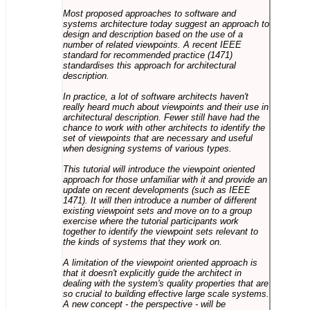
Most proposed approaches to software and
systems architecture today suggest an approach to
design and description based on the use of a
number of related viewpoints. A recent IEEE
standard for recommended practice (1471)
standardises this approach for architectural
description.
In practice, a lot of software architects haven't
really heard much about viewpoints and their use in
architectural description. Fewer still have had the
chance to work with other architects to identify the
set of viewpoints that are necessary and useful
when designing systems of various types.
This tutorial will introduce the viewpoint oriented
approach for those unfamiliar with it and provide an
update on recent developments (such as IEEE
1471). It will then introduce a number of different
existing viewpoint sets and move on to a group
exercise where the tutorial participants work
together to identify the viewpoint sets relevant to
the kinds of systems that they work on.
A limitation of the viewpoint oriented approach is
that it doesn't explicitly guide the architect in
dealing with the system's quality properties that are
so crucial to building effective large scale systems.
A new concept - the perspective - will be