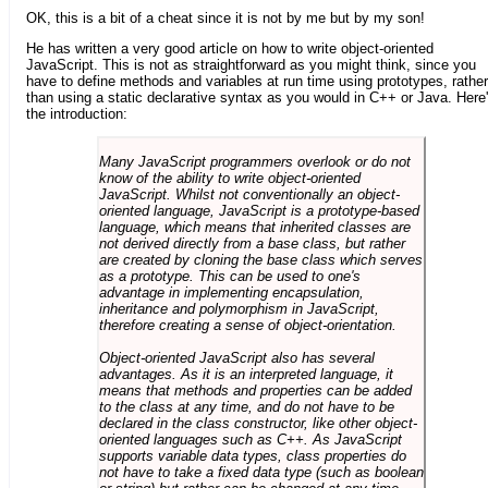
OK, this is a bit of a cheat since it is not by me but by my son!
He has written a very good article on how to write object-oriented
JavaScript. This is not as straightforward as you might think, since you
have to define methods and variables at run time using prototypes, rather
than using a static declarative syntax as you would in C++ or Java. Here
the introduction:
Many JavaScript programmers overlook or do not
know of the ability to write object-oriented
JavaScript. Whilst not conventionally an object-
oriented language, JavaScript is a prototype-based
language, which means that inherited classes are
not derived directly from a base class, but rather
are created by cloning the base class which serves
as a prototype. This can be used to one's
advantage in implementing encapsulation,
inheritance and polymorphism in JavaScript,
therefore creating a sense of object-orientation.
Object-oriented JavaScript also has several
advantages. As it is an interpreted language, it
means that methods and properties can be added
to the class at any time, and do not have to be
declared in the class constructor, like other object-
oriented languages such as C++. As JavaScript
supports variable data types, class properties do
not have to take a fixed data type (such as boolean