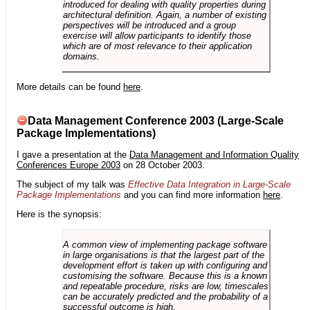
introduced for dealing with quality properties during
architectural definition. Again, a number of existing
perspectives will be introduced and a group
exercise will allow participants to identify those
which are of most relevance to their application
domains.
More details can be found
here
.
Data Management Conference 2003 (Large-Scale
Package Implementations)
I gave a presentation at the
Data Management and Information Quality
Conferences Europe 2003
on 28 October 2003.
The subject of my talk was
Effective Data Integration in Large-Scale
Package Implementations
and you can find more information
here
.
Here is the synopsis:
A common view of implementing package software
in large organisations is that the largest part of the
development effort is taken up with configuring and
customising the software. Because this is a known
and repeatable procedure, risks are low, timescales
can be accurately predicted and the probability of a
successful outcome is high.