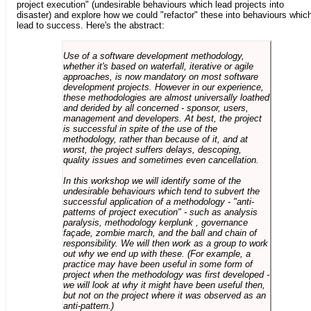
project execution" (undesirable behaviours which lead projects into
disaster) and explore how we could "refactor" these into behaviours whic
lead to success. Here's the abstract:
Use of a software development methodology,
whether it's based on waterfall, iterative or agile
approaches, is now mandatory on most software
development projects. However in our experience,
these methodologies are almost universally loathed
and derided by all concerned - sponsor, users,
management and developers. At best, the project
is successful in spite of the use of the
methodology, rather than because of it, and at
worst, the project suffers delays, descoping,
quality issues and sometimes even cancellation.
In this workshop we will identify some of the
undesirable behaviours which tend to subvert the
successful application of a methodology - "anti-
patterns of project execution" - such as analysis
paralysis, methodology kerplunk , governance
façade, zombie march, and the ball and chain of
responsibility. We will then work as a group to work
out why we end up with these. (For example, a
practice may have been useful in some form of
project when the methodology was first developed -
we will look at why it might have been useful then,
but not on the project where it was observed as an
anti-pattern.)