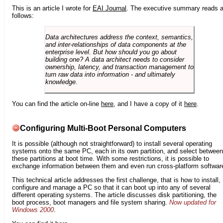
This is an article I wrote for
EAI Journal
. The executive summary reads 
follows:
Data architectures address the context, semantics,
and inter-relationships of data components at the
enterprise level. But how should you go about
building one? A data architect needs to consider
ownership, latency, and transaction management to
turn raw data into information - and ultimately
knowledge.
You can find the article on-line
here
, and I have a copy of it
here
.
Configuring Multi-Boot Personal Computers
It is possible (although not straightforward) to install several operating
systems onto the same PC, each in its own partition, and select between
these partitions at boot time. With some restrictions, it is possible to
exchange information between them and even run cross-platform softwar
This technical article addresses the first challenge, that is how to install,
configure and manage a PC so that it can boot up into any of several
different operating systems. The article discusses disk partitioning, the
boot process, boot managers and file system sharing.
Now updated for
Windows 2000
.