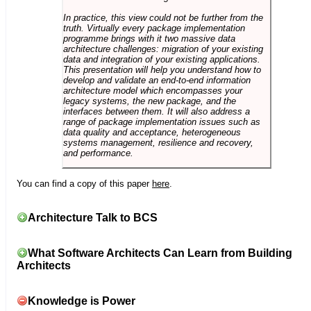
In practice, this view could not be further from the
truth. Virtually every package implementation
programme brings with it two massive data
architecture challenges: migration of your existing
data and integration of your existing applications.
This presentation will help you understand how to
develop and validate an end-to-end information
architecture model which encompasses your
legacy systems, the new package, and the
interfaces between them. It will also address a
range of package implementation issues such as
data quality and acceptance, heterogeneous
systems management, resilience and recovery,
and performance.
You can find a copy of this paper
here
.
Architecture Talk to BCS
What Software Architects Can Learn from Building
Architects
Knowledge is Power