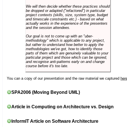
We will then decide whether these practices should
be dropped or adapted ("refactored") in particular
project contexts (skills, size, system type, budget
and timescale constraints etc.) - based on what
actually works in the experience of the presenters
and the session attendees.
Our goal is not to come up with an "uber-
methodology" which is applicable to any project,
but rather to understand how better to apply the
methodologies we've got, how to identify those
parts of them which are genuinely valuable to your
particular project and those which can be ignored,
and recognise anti-patterns early on and change
course before it's too late.
You can a copy of our presentation and the raw material we captured
her
SPA2006 (Moving Beyond UML)
Article in Computing on Architecture vs. Design
InformIT Article on Software Architecture