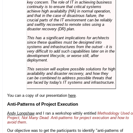
key concern. The role of IT in achieving business
continuity is to ensure that critical systems
achieve high availabilty (HA) in normal operation,
and that in the case of disastrous failure, the
crucial parts of the IT environment can be reliably
and swiftly recovered to remote sites using a
disaster recovery (DR) plan.
This has a significant implications for architects
since these qualities must be designed into
systems and infrastructures from the outset - it is
very difficult to add such capabilities later on in the
development lifecycle, or worse still, after
deployment.
This session will explore possible solutions for high
availability and disaster recovery, and how they
can be combined to address possible threats that
are faced by today's IT systems and infrastructure.
You can a copy of our presentation
here
.
Anti-Patterns of Project Execution
Andy Longshaw
and I ran a workshop wittily entitled
Methodology Used o
Project, Not Many Dead: Anti-patterns for project execution and how to
avoid them
.
Our objective was to get the participants to identify "anti-patterns of