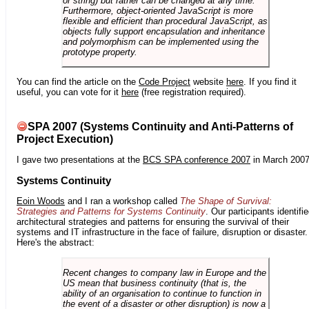
or string) but rather can be changed at any time.
Furthermore, object-oriented JavaScript is more
flexible and efficient than procedural JavaScript, as
objects fully support encapsulation and inheritance
and polymorphism can be implemented using the
prototype property.
You can find the article on the
Code Project
website
here
. If you find it
useful, you can vote for it
here
(free registration required).
SPA 2007 (Systems Continuity and Anti-Patterns of
Project Execution)
I gave two presentations at the
BCS SPA conference 2007
in March 2007
Systems Continuity
Eoin Woods
and I ran a workshop called
The Shape of Survival:
Strategies and Patterns for Systems Continuity
. Our participants identifi
architectural strategies and patterns for ensuring the survival of their
systems and IT infrastructure in the face of failure, disruption or disaster.
Here's the abstract:
Recent changes to company law in Europe and the
US mean that business continuity (that is, the
ability of an organisation to continue to function in
the event of a disaster or other disruption) is now a