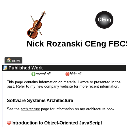
Nick Rozanski CEng FBC
HOME
Published Work
reveal all
hide all
This page contains information on material I wrote or presented in the
past. Refer to my
new company website
for more recent information.
Software Systems Architecture
See the
architecture
page for information on my architecture book.
Introduction to Object-Oriented JavaScript