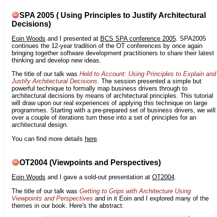
SPA 2005 ( Using Principles to Justify Architectural
Decisions)
Eoin Woods
and I presented at
BCS SPA conference 2005
. SPA2005
continues the 12-year tradition of the OT conferences by once again
bringing together software development practitioners to share their latest
thinking and develop new ideas.
The title of our talk was
Held to Account: Using Principles to Explain and
Justify Architectural Decisions
. The session presented a simple but
powerful technique to formally map business drivers through to
architectural decisions by means of architectural principles. This tutorial
will draw upon our real experiences of applying this technique on large
programmes. Starting with a pre-prepared set of business drivers, we will
over a couple of iterations turn these into a set of principles for an
architectural design.
You can find more details
here
.
OT2004 (Viewpoints and Perspectives)
Eoin Woods
and I gave a sold-out presentation at
OT2004
.
The title of our talk was
Getting to Grips with Architecture Using
Viewpoints and Perspectives
and in it Eoin and I explored many of the
themes in our book. Here's the abstract: