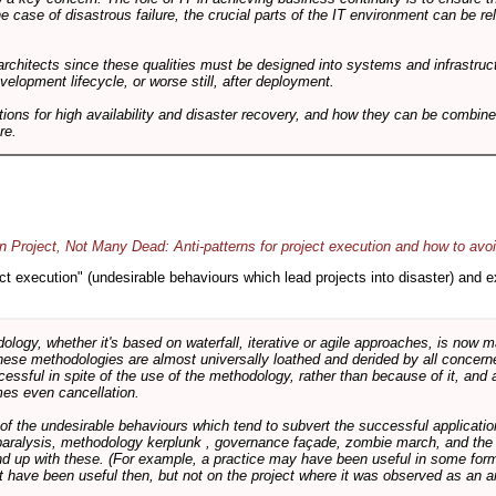
he case of disastrous failure, the crucial parts of the IT environment can be re
architects since these qualities must be designed into systems and infrastructur
evelopment lifecycle, or worse still, after deployment.
utions for high availability and disaster recovery, and how they can be combine
re.
 Project, Not Many Dead: Anti-patterns for project execution and how to avo
oject execution" (undesirable behaviours which lead projects into disaster) and
logy, whether it's based on waterfall, iterative or agile approaches, is now
these methodologies are almost universally loathed and derided by all conce
cessful in spite of the use of the methodology, rather than because of it, and a
es even cancellation.
 of the undesirable behaviours which tend to subvert the successful applicatio
paralysis, methodology kerplunk , governance façade, zombie march, and the ba
d up with these. (For example, a practice may have been useful in some form
t have been useful then, but not on the project where it was observed as an an