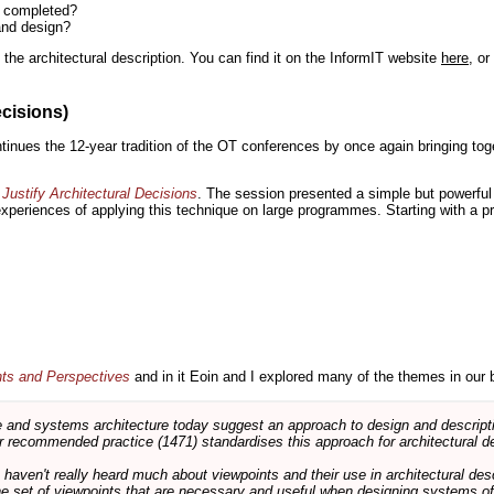
n completed?
and design?
the architectural description. You can find it on the InformIT website
here
, o
ecisions)
inues the 12-year tradition of the OT conferences by once again bringing toge
Justify Architectural Decisions
. The session presented a simple but powerful 
 experiences of applying this technique on large programmes. Starting with a pr
nts and Perspectives
and in it Eoin and I explored many of the themes in our 
and systems architecture today suggest an approach to design and descripti
 recommended practice (1471) standardises this approach for architectural de
ts haven't really heard much about viewpoints and their use in architectural des
 the set of viewpoints that are necessary and useful when designing systems of