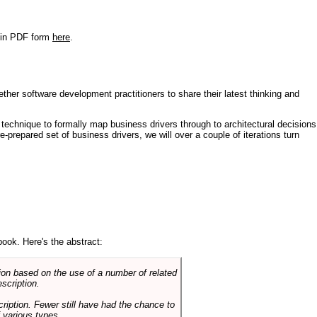
r in PDF form
here
.
ther software development practitioners to share their latest thinking and
technique to formally map business drivers through to architectural decisions
e-prepared set of business drivers, we will over a couple of iterations turn
book. Here's the abstract:
on based on the use of a number of related
scription.
cription. Fewer still have had the chance to
 various types.