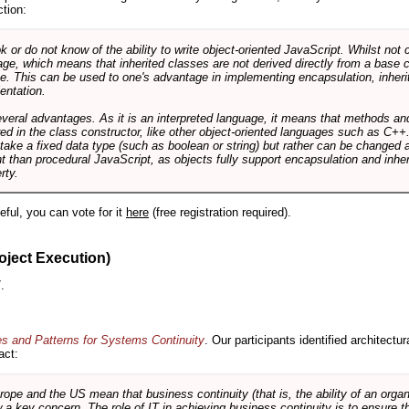
ction:
r do not know of the ability to write object-oriented JavaScript. Whilst not 
ge, which means that inherited classes are not derived directly from a base cl
e. This can be used to one's advantage in implementing encapsulation, inher
ientation.
veral advantages. As it is an interpreted language, it means that methods an
ed in the class constructor, like other object-oriented languages such as C++
 take a fixed data type (such as boolean or string) but rather can be changed 
ent than procedural JavaScript, as objects fully support encapsulation and in
rty.
useful, you can vote for it
here
(free registration required).
oject Execution)
.
es and Patterns for Systems Continuity
. Our participants identified architectu
act:
e and the US mean that business continuity (that is, the ability of an organi
ow a key concern. The role of IT in achieving business continuity is to ensure t