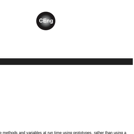
ne methods and variables at run time using prototypes, rather than using a