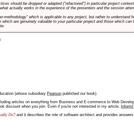
tices should be dropped or adapted ("refactored") in particular project context
 what actually works in the experience of the presenters and the session atte
er-methodology" which is applicable to any project, but rather to understand 
m which are genuinely valuable to your particular project and those which can 
te.
e
.
ducation (whose subsidiary
Pearson
published our book).
including articles on everything from Business and E-commerce to Web Develo
book discount when you join. Even if you're not interested in my article,
InformI
ually Do?
and it describes the role of software architect and provides answer