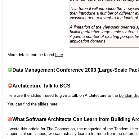
This tutorial will introduce the viewpo
then introduce a number of different ex
viewpoint sets relevant to the kinds o
A limitation of the viewpoint oriented a
building effective large scale systems. 
Again, a number of existing perspective
application domains.
More details can be found
here
.
Data Management Conference 2003 (Large-Scale Pac
Architecture Talk to BCS
Here are the slides I used to give a talk on Architecture to the
London Br
You can find the slides
here
.
What Software Architects Can Learn from Building Arc
I wrote this article for
The Connection
, the magazine of the Tandem User G
superficial similarities, we can actually learn a lot more from the differ