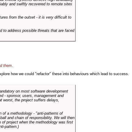
liably and swiftly recovered to remote sites
es from the outset - it is very difficult to
d to address possible threats that are faced
id them
.
 explore how we could "refactor" these into behaviours which lead to success.
 mandatory on most software development
rned - sponsor, users, management and
t worst, the project suffers delays,
n of a methodology - "anti-patterns of
ll and chain of responsibility. We will then
 of project when the methodology was first
ti-pattern.)