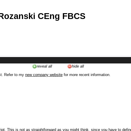
 Rozanski CEng FBCS
reveal all
hide all
st. Refer to my
new company website
for more recent information.
ipt. This is not as straightforward as you might think, since you have to defi