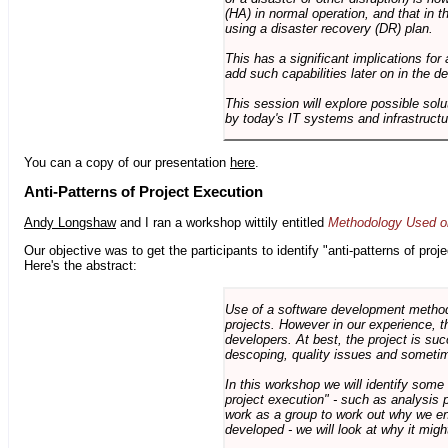
(HA) in normal operation, and that in t
using a disaster recovery (DR) plan.
This has a significant implications for 
add such capabilities later on in the d
This session will explore possible sol
by today's IT systems and infrastructu
You can a copy of our presentation
here
.
Anti-Patterns of Project Execution
Andy Longshaw
and I ran a workshop wittily entitled
Methodology Used on
Our objective was to get the participants to identify "anti-patterns of pr
Here's the abstract:
Use of a software development methodo
projects. However in our experience, 
developers. At best, the project is suc
descoping, quality issues and sometim
In this workshop we will identify some
project execution" - such as analysis 
work as a group to work out why we en
developed - we will look at why it migh