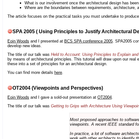
What is our involvement once the architectural design has bee
Where are the boundaries between requirements, architecture, 
The article focuses on the practical tasks you must undertake to produce 
SPA 2005 ( Using Principles to Justify Architectural D
Eoin Woods
and I presented at
BCS SPA conference 2005
. SPA2005 cont
develop new ideas.
The title of our talk was
Held to Account: Using Principles to Explain and 
by means of architectural principles. This tutorial will draw upon our real
these into a set of principles for an architectural design.
You can find more details
here
.
OT2004 (Viewpoints and Perspectives)
Eoin Woods
and I gave a sold-out presentation at
OT2004
.
The title of our talk was
Getting to Grips with Architecture Using Viewpoi
Most proposed approaches to software 
viewpoints. A recent IEEE standard for
In practice, a lot of software architec
work with other architects to identify