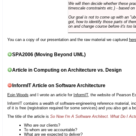
We will then decide whether these prac
timescale constraints etc.) - based on
Our goal is not to come up with an "ub
got, how to identify those parts of the
on and change course before it's too la
You can a copy of our presentation and the raw material we captured
her
SPA2006 (Moving Beyond UML)
Article in Computing on Architecture vs. Design
InformIT Article on Software Architecture
Eoin Woods
and I wrote an article for
InformIT
, the website of Pearson E
InformIT contains a wealth of software-engineering reference material, 
of it is free (registration required for some services) and you also get a 
The title of the article is
So Now I'm A Software Architect. What Do I Act
Who are our clients?
To whom are we accountable?
What are we expected to deliver?