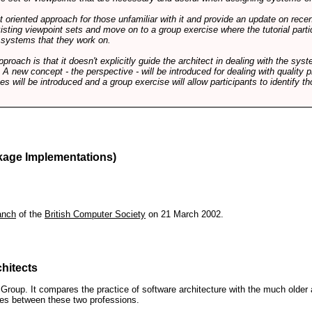
int oriented approach for those unfamiliar with it and provide an update on rec
isting viewpoint sets and move on to a group exercise where the tutorial partic
f systems that they work on.
pproach is that it doesn't explicitly guide the architect in dealing with the syst
A new concept - the perspective - will be introduced for dealing with quality pr
s will be introduced and a group exercise will allow participants to identify t
kage Implementations)
anch
of the
British Computer Society
on 21 March 2002.
hitects
roup. It compares the practice of software architecture with the much older 
ences between these two professions.