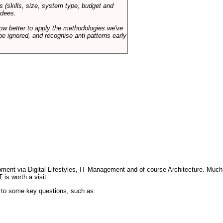
s (skills, size, system type, budget and
ndees.
how better to apply the methodologies we've
be ignored, and recognise anti-patterns early
pment via Digital Lifestyles, IT Management and of course Architecture. Much
T
is worth a visit.
s to some key questions, such as: