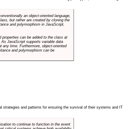
conventionally an object-oriented language,
ass, but rather are created by cloning the
itance and polymorphism in JavaScript,
d properties can be added to the class at
. As JavaScript supports variable data
at any time. Furthermore, object-oriented
heritance and polymorphism can be
ral strategies and patterns for ensuring the survival of their systems and IT
sation to continue to function in the event
hat critical systems achieve high availabilty