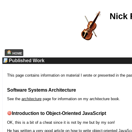
Nick
HOME
Published Work
This page contains information on material I wrote or presented in the pa
Software Systems Architecture
See the
architecture
page for information on my architecture book.
Introduction to Object-Oriented JavaScript
OK, this is a bit of a cheat since it is not by me but by my son!
He has written a very good article on how to write object-oriented JavaScr