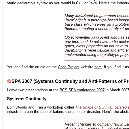
static declarative syntax as you would in C++ or Java. Here's the introdu
Many JavaScript programmers overlook o
JavaScript is a prototype-based langua
base class which serves as a prototyp
therefore creating a sense of object-or
Object-oriented JavaScript also has se
any time, and do not have to be declar
types, class properties do not have to
JavaScript is more flexible and effici
implemented using the prototype prope
You can find the article on the
Code Project
website
here
. If you find it 
SPA 2007 (Systems Continuity and Anti-Patterns of Pr
I gave two presentations at the
BCS SPA conference 2007
in March 2007
Systems Continuity
Eoin Woods
and I ran a workshop called
The Shape of Survival: Strategi
infrastructure in the face of failure, disruption or disaster. Here's the abstr
Recent changes to company law in Europ
of a disaster or other disruption) is n