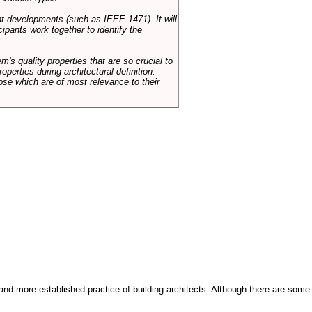
ent developments (such as IEEE 1471). It will
ipants work together to identify the
em's quality properties that are so crucial to
operties during architectural definition.
hose which are of most relevance to their
and more established practice of building architects. Although there are some