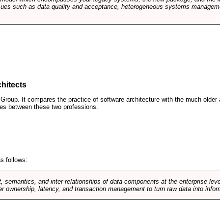
sues such as data quality and acceptance, heterogeneous systems managemen
hitects
roup. It compares the practice of software architecture with the much older 
ences between these two professions.
s follows:
, semantics, and inter-relationships of data components at the enterprise lev
r ownership, latency, and transaction management to turn raw data into infor