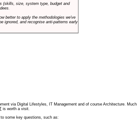
s (skills, size, system type, budget and
ndees.
how better to apply the methodologies we've
be ignored, and recognise anti-patterns early
pment via Digital Lifestyles, IT Management and of course Architecture. Much
T
is worth a visit.
s to some key questions, such as: