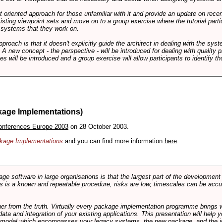
int oriented approach for those unfamiliar with it and provide an update on rec
isting viewpoint sets and move on to a group exercise where the tutorial partic
f systems that they work on.
pproach is that it doesn't explicitly guide the architect in dealing with the syst
A new concept - the perspective - will be introduced for dealing with quality pr
s will be introduced and a group exercise will allow participants to identify t
kage Implementations)
onferences Europe 2003
on 28 October 2003.
ackage Implementations
and you can find more information
here
.
software in large organisations is that the largest part of the development e
 is a known and repeatable procedure, risks are low, timescales can be accura
rther from the truth. Virtually every package implementation programme brings 
data and integration of your existing applications. This presentation will hel
e model which encompasses your legacy systems, the new package, and the in