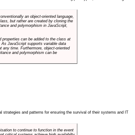
conventionally an object-oriented language,
ass, but rather are created by cloning the
itance and polymorphism in JavaScript,
d properties can be added to the class at
. As JavaScript supports variable data
at any time. Furthermore, object-oriented
heritance and polymorphism can be
ral strategies and patterns for ensuring the survival of their systems and IT
sation to continue to function in the event
hat critical systems achieve high availabilty