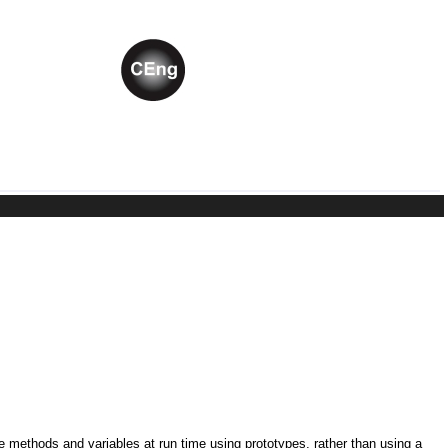
ne methods and variables at run time using prototypes, rather than using a