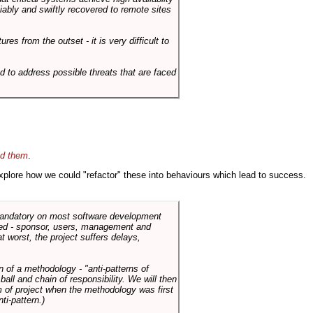
liably and swiftly recovered to remote sites
es from the outset - it is very difficult to
d to address possible threats that are faced
id them
.
 explore how we could "refactor" these into behaviours which lead to success.
 mandatory on most software development
rned - sponsor, users, management and
t worst, the project suffers delays,
n of a methodology - "anti-patterns of
ll and chain of responsibility. We will then
 of project when the methodology was first
ti-pattern.)