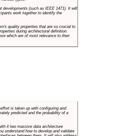
ent developments (such as IEEE 1471). It will
ipants work together to identify the
em's quality properties that are so crucial to
operties during architectural definition.
hose which are of most relevance to their
ffort is taken up with configuring and
tely predicted and the probability of a
with it two massive data architecture
p you understand how to develop and validate
terfaces between them. It will also address