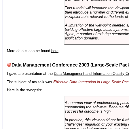
This tutorial will introduce the viewpo
then introduce a number of different ex
viewpoint sets relevant to the kinds o
A limitation of the viewpoint oriented a
building effective large scale systems. 
Again, a number of existing perspective
application domains.
More details can be found
here
.
Data Management Conference 2003 (Large-Scale Pac
I gave a presentation at the
Data Management and Information Quality C
The subject of my talk was
Effective Data Integration in Large-Scale P
Here is the synopsis:
A common view of implementing package 
customising the software. Because this
successful outcome is high.
In practice, this view could not be fu
challenges: migration of your existing 
an end-to-end information architectur