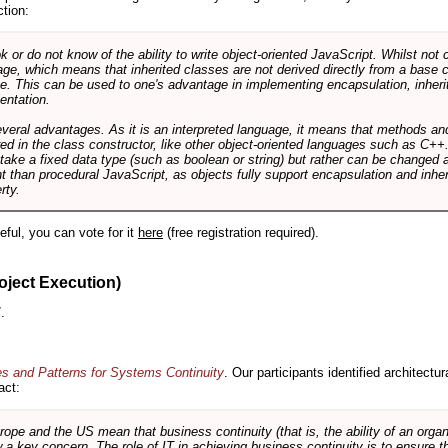
ction:
r do not know of the ability to write object-oriented JavaScript. Whilst not 
ge, which means that inherited classes are not derived directly from a base cl
e. This can be used to one's advantage in implementing encapsulation, inher
ientation.
veral advantages. As it is an interpreted language, it means that methods an
ed in the class constructor, like other object-oriented languages such as C++
 take a fixed data type (such as boolean or string) but rather can be changed 
ent than procedural JavaScript, as objects fully support encapsulation and in
rty.
useful, you can vote for it
here
(free registration required).
oject Execution)
.
es and Patterns for Systems Continuity
. Our participants identified architectu
act:
e and the US mean that business continuity (that is, the ability of an organi
ow a key concern. The role of IT in achieving business continuity is to ensure t