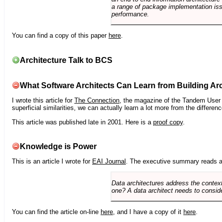
a range of package implementation is
performance.
You can find a copy of this paper
here
.
Architecture Talk to BCS
What Software Architects Can Learn from Building Arc
I wrote this article for
The Connection
, the magazine of the Tandem User G
superficial similarities, we can actually learn a lot more from the differ
This article was published late in 2001. Here is a
proof copy
.
Knowledge is Power
This is an article I wrote for
EAI Journal
. The executive summary reads a
Data architectures address the context
one? A data architect needs to conside
You can find the article on-line
here
, and I have a copy of it
here
.