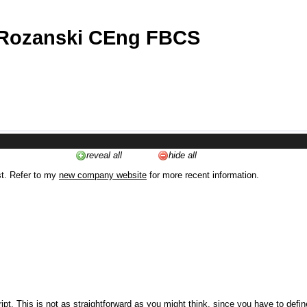
 Rozanski CEng FBCS
reveal all
hide all
st. Refer to my
new company website
for more recent information.
ipt. This is not as straightforward as you might think, since you have to defi