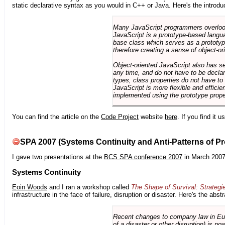
static declarative syntax as you would in C++ or Java. Here's the introdu
Many JavaScript programmers overlook o
JavaScript is a prototype-based langua
base class which serves as a prototyp
therefore creating a sense of object-or
Object-oriented JavaScript also has se
any time, and do not have to be declar
types, class properties do not have to
JavaScript is more flexible and effici
implemented using the prototype prope
You can find the article on the
Code Project
website
here
. If you find it 
SPA 2007 (Systems Continuity and Anti-Patterns of Pr
I gave two presentations at the
BCS SPA conference 2007
in March 2007
Systems Continuity
Eoin Woods
and I ran a workshop called
The Shape of Survival: Strategi
infrastructure in the face of failure, disruption or disaster. Here's the abstr
Recent changes to company law in Europ
of a disaster or other disruption) is n