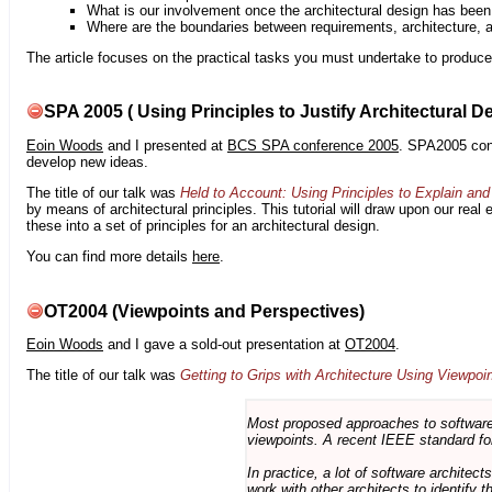
What is our involvement once the architectural design has bee
Where are the boundaries between requirements, architecture, 
The article focuses on the practical tasks you must undertake to produce 
SPA 2005 ( Using Principles to Justify Architectural D
Eoin Woods
and I presented at
BCS SPA conference 2005
. SPA2005 cont
develop new ideas.
The title of our talk was
Held to Account: Using Principles to Explain and 
by means of architectural principles. This tutorial will draw upon our real
these into a set of principles for an architectural design.
You can find more details
here
.
OT2004 (Viewpoints and Perspectives)
Eoin Woods
and I gave a sold-out presentation at
OT2004
.
The title of our talk was
Getting to Grips with Architecture Using Viewpoi
Most proposed approaches to software 
viewpoints. A recent IEEE standard for
In practice, a lot of software architec
work with other architects to identify