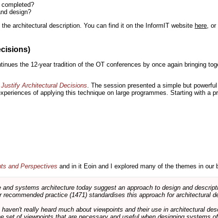
n completed?
and design?
the architectural description. You can find it on the InformIT website
here
, o
ecisions)
inues the 12-year tradition of the OT conferences by once again bringing toge
Justify Architectural Decisions
. The session presented a simple but powerful 
 experiences of applying this technique on large programmes. Starting with a pr
nts and Perspectives
and in it Eoin and I explored many of the themes in our 
and systems architecture today suggest an approach to design and descripti
 recommended practice (1471) standardises this approach for architectural de
ts haven't really heard much about viewpoints and their use in architectural des
 the set of viewpoints that are necessary and useful when designing systems of