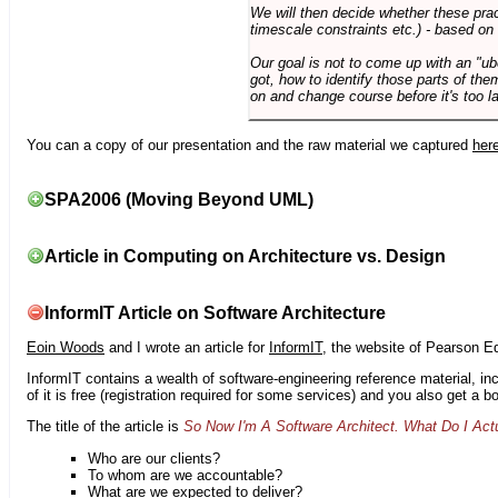
We will then decide whether these prac
timescale constraints etc.) - based on
Our goal is not to come up with an "ub
got, how to identify those parts of the
on and change course before it's too la
You can a copy of our presentation and the raw material we captured
her
SPA2006 (Moving Beyond UML)
Article in Computing on Architecture vs. Design
InformIT Article on Software Architecture
Eoin Woods
and I wrote an article for
InformIT
, the website of Pearson E
InformIT contains a wealth of software-engineering reference material, 
of it is free (registration required for some services) and you also get a 
The title of the article is
So Now I'm A Software Architect. What Do I Act
Who are our clients?
To whom are we accountable?
What are we expected to deliver?