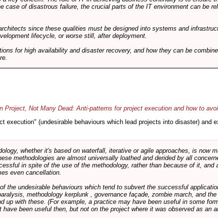
he case of disastrous failure, the crucial parts of the IT environment can be re
architects since these qualities must be designed into systems and infrastructur
evelopment lifecycle, or worse still, after deployment.
utions for high availability and disaster recovery, and how they can be combine
re.
 Project, Not Many Dead: Anti-patterns for project execution and how to avo
oject execution" (undesirable behaviours which lead projects into disaster) and
logy, whether it's based on waterfall, iterative or agile approaches, is now
these methodologies are almost universally loathed and derided by all conce
cessful in spite of the use of the methodology, rather than because of it, and a
es even cancellation.
 of the undesirable behaviours which tend to subvert the successful applicatio
paralysis, methodology kerplunk , governance façade, zombie march, and the ba
d up with these. (For example, a practice may have been useful in some form
t have been useful then, but not on the project where it was observed as an an