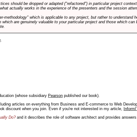
tices should be dropped or adapted ("refactored") in particular project context
 what actually works in the experience of the presenters and the session atte
er-methodology" which is applicable to any project, but rather to understand 
m which are genuinely valuable to your particular project and those which can 
te.
e
.
ducation (whose subsidiary
Pearson
published our book).
including articles on everything from Business and E-commerce to Web Develo
book discount when you join. Even if you're not interested in my article,
InformI
ually Do?
and it describes the role of software architect and provides answer