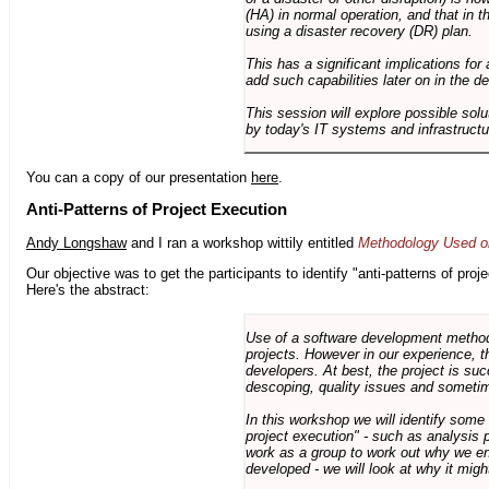
(HA) in normal operation, and that in t
using a disaster recovery (DR) plan.
This has a significant implications for 
add such capabilities later on in the d
This session will explore possible sol
by today's IT systems and infrastructu
You can a copy of our presentation
here
.
Anti-Patterns of Project Execution
Andy Longshaw
and I ran a workshop wittily entitled
Methodology Used on
Our objective was to get the participants to identify "anti-patterns of pr
Here's the abstract:
Use of a software development methodo
projects. However in our experience, 
developers. At best, the project is suc
descoping, quality issues and sometim
In this workshop we will identify some
project execution" - such as analysis 
work as a group to work out why we en
developed - we will look at why it migh