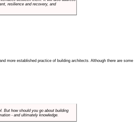
t, resilience and recovery, and
and more established practice of building architects. Although there are some
el. But how should you go about building
mation - and ultimately knowledge.