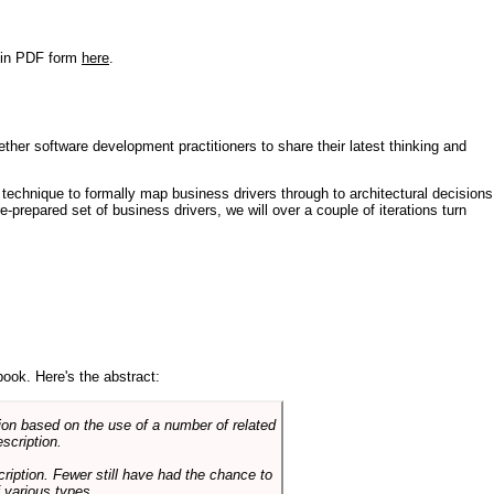
r in PDF form
here
.
ther software development practitioners to share their latest thinking and
technique to formally map business drivers through to architectural decisions
e-prepared set of business drivers, we will over a couple of iterations turn
book. Here's the abstract:
on based on the use of a number of related
scription.
cription. Fewer still have had the chance to
 various types.