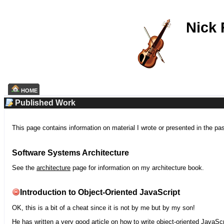
Nick
HOME
Published Work
This page contains information on material I wrote or presented in the pa
Software Systems Architecture
See the
architecture
page for information on my architecture book.
Introduction to Object-Oriented JavaScript
OK, this is a bit of a cheat since it is not by me but by my son!
He has written a very good article on how to write object-oriented JavaScr