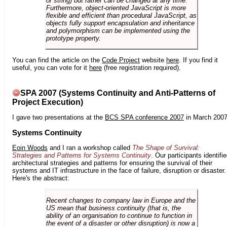
or string) but rather can be changed at any time.
Furthermore, object-oriented JavaScript is more
flexible and efficient than procedural JavaScript, as
objects fully support encapsulation and inheritance
and polymorphism can be implemented using the
prototype property.
You can find the article on the
Code Project
website
here
. If you find it
useful, you can vote for it
here
(free registration required).
SPA 2007 (Systems Continuity and Anti-Patterns of
Project Execution)
I gave two presentations at the
BCS SPA conference 2007
in March 2007
Systems Continuity
Eoin Woods
and I ran a workshop called
The Shape of Survival:
Strategies and Patterns for Systems Continuity
. Our participants identifi
architectural strategies and patterns for ensuring the survival of their
systems and IT infrastructure in the face of failure, disruption or disaster.
Here's the abstract:
Recent changes to company law in Europe and the
US mean that business continuity (that is, the
ability of an organisation to continue to function in
the event of a disaster or other disruption) is now a