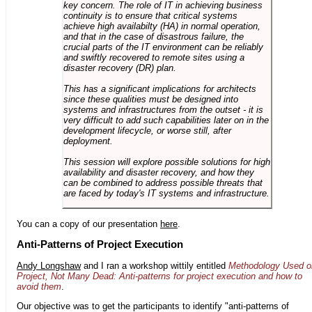
key concern. The role of IT in achieving business
continuity is to ensure that critical systems
achieve high availabilty (HA) in normal operation,
and that in the case of disastrous failure, the
crucial parts of the IT environment can be reliably
and swiftly recovered to remote sites using a
disaster recovery (DR) plan.
This has a significant implications for architects
since these qualities must be designed into
systems and infrastructures from the outset - it is
very difficult to add such capabilities later on in the
development lifecycle, or worse still, after
deployment.
This session will explore possible solutions for high
availability and disaster recovery, and how they
can be combined to address possible threats that
are faced by today's IT systems and infrastructure.
You can a copy of our presentation
here
.
Anti-Patterns of Project Execution
Andy Longshaw
and I ran a workshop wittily entitled
Methodology Used o
Project, Not Many Dead: Anti-patterns for project execution and how to
avoid them
.
Our objective was to get the participants to identify "anti-patterns of