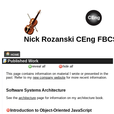
Nick Rozanski CEng FBC
HOME
Published Work
reveal all
hide all
This page contains information on material I wrote or presented in the
past. Refer to my
new company website
for more recent information.
Software Systems Architecture
See the
architecture
page for information on my architecture book.
Introduction to Object-Oriented JavaScript