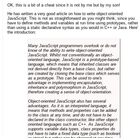
OK, this is a bit of a cheat since it is not by me but by my son!
He has written a very good article on how to write object-oriented
JavaScript. This is not as straightforward as you might think, since you
have to define methods and variables at run time using prototypes, rather
than using a static declarative syntax as you would in C++ or Java. Here
the introduction:
Many JavaScript programmers overlook or do not
know of the ability to write object-oriented
JavaScript. Whilst not conventionally an object-
oriented language, JavaScript is a prototype-based
language, which means that inherited classes are
not derived directly from a base class, but rather
are created by cloning the base class which serves
as a prototype. This can be used to one's
advantage in implementing encapsulation,
inheritance and polymorphism in JavaScript,
therefore creating a sense of object-orientation.
Object-oriented JavaScript also has several
advantages. As it is an interpreted language, it
means that methods and properties can be added
to the class at any time, and do not have to be
declared in the class constructor, like other object-
oriented languages such as C++. As JavaScript
supports variable data types, class properties do
not have to take a fixed data type (such as boolean