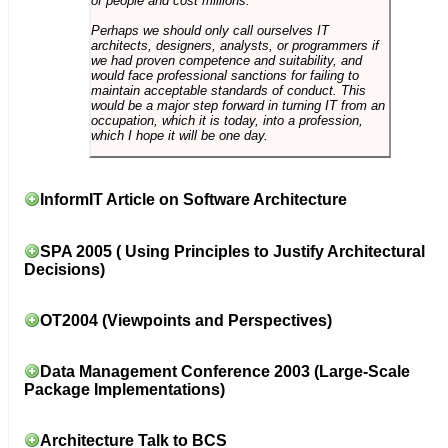
of people and cost millions.
Perhaps we should only call ourselves IT
architects, designers, analysts, or programmers if
we had proven competence and suitability, and
would face professional sanctions for failing to
maintain acceptable standards of conduct. This
would be a major step forward in turning IT from an
occupation, which it is today, into a profession,
which I hope it will be one day.
InformIT Article on Software Architecture
SPA 2005 ( Using Principles to Justify Architectural
Decisions)
OT2004 (Viewpoints and Perspectives)
Data Management Conference 2003 (Large-Scale
Package Implementations)
Architecture Talk to BCS