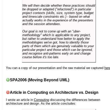
We will then decide whether these practices should
be dropped or adapted ("refactored") in particular
project contexts (skills, size, system type, budget
and timescale constraints etc.) - based on what
actually works in the experience of the presenters
and the session attendees.
Our goal is not to come up with an "uber-
methodology" which is applicable to any project,
but rather to understand how better to apply the
methodologies we've got, how to identify those
parts of them which are genuinely valuable to your
particular project and those which can be ignored,
and recognise anti-patterns early on and change
course before it's too late.
You can a copy of our presentation and the raw material we captured
her
SPA2006 (Moving Beyond UML)
Article in Computing on Architecture vs. Design
I wrote an article in
Computing
discussing the differences between
architecture and design. As the article concludes: