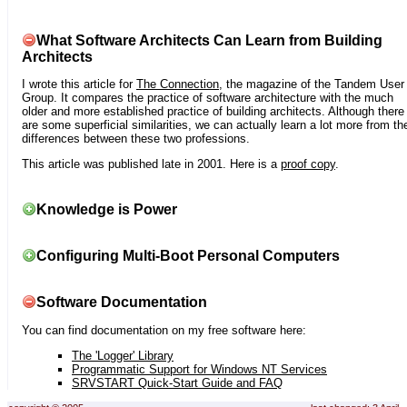
What Software Architects Can Learn from Building
Architects
I wrote this article for
The Connection
, the magazine of the Tandem User
Group. It compares the practice of software architecture with the much
older and more established practice of building architects. Although there
are some superficial similarities, we can actually learn a lot more from th
differences between these two professions.
This article was published late in 2001. Here is a
proof copy
.
Knowledge is Power
Configuring Multi-Boot Personal Computers
Software Documentation
You can find documentation on my free software here:
The 'Logger' Library
Programmatic Support for Windows NT Services
SRVSTART Quick-Start Guide and FAQ