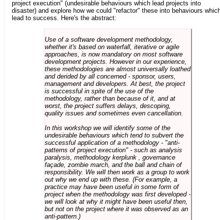
project execution" (undesirable behaviours which lead projects into
disaster) and explore how we could "refactor" these into behaviours whic
lead to success. Here's the abstract:
Use of a software development methodology,
whether it's based on waterfall, iterative or agile
approaches, is now mandatory on most software
development projects. However in our experience,
these methodologies are almost universally loathed
and derided by all concerned - sponsor, users,
management and developers. At best, the project
is successful in spite of the use of the
methodology, rather than because of it, and at
worst, the project suffers delays, descoping,
quality issues and sometimes even cancellation.
In this workshop we will identify some of the
undesirable behaviours which tend to subvert the
successful application of a methodology - "anti-
patterns of project execution" - such as analysis
paralysis, methodology kerplunk , governance
façade, zombie march, and the ball and chain of
responsibility. We will then work as a group to work
out why we end up with these. (For example, a
practice may have been useful in some form of
project when the methodology was first developed -
we will look at why it might have been useful then,
but not on the project where it was observed as an
anti-pattern.)