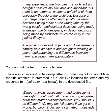
In my experience, the two roles [ IT architect and
designer ] are equally valuable and important, but
there is no common, accepted definition of them -
especially the role of the architect. Because of
this, large projects often end up with the wrong
decisions being made at the wrong time by the
wrong people - architectural decisions being made
at design time by designers, or design decisions
being made by architects much too early in the
project lifecycle.
The most successful projects and IT departments
employ both architects and designers working as
peers, understanding the differences between
them, and using them appropriately.
You can find the text of the article
here
.
There was an interesting follow-up letter in
Computing
talking about how
the title 'architect' is protected in UK law. I've included the letter, and my
response to it (
edited extract below
), in the downloaded file.
Without training, assessment, and professional
oversight, I could not call myself doctor, engineer,
or for that matter building architect. Why should IT
be different? We may not kill people if we get it
wrong, but poor IT decisions can affect thousands