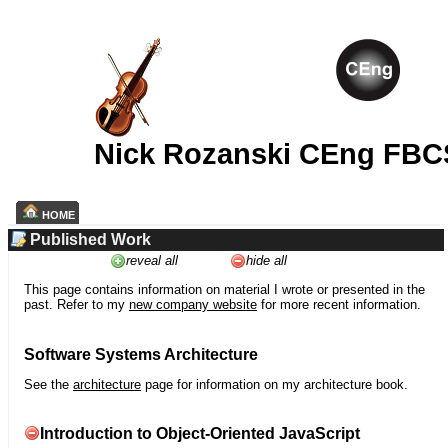
Nick Rozanski CEng FBC
HOME
Published Work
reveal all
hide all
This page contains information on material I wrote or presented in the
past. Refer to my
new company website
for more recent information.
Software Systems Architecture
See the
architecture
page for information on my architecture book.
Introduction to Object-Oriented JavaScript