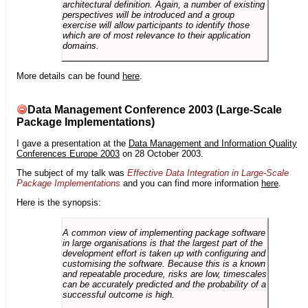
architectural definition. Again, a number of existing
perspectives will be introduced and a group
exercise will allow participants to identify those
which are of most relevance to their application
domains.
More details can be found
here
.
Data Management Conference 2003 (Large-Scale
Package Implementations)
I gave a presentation at the
Data Management and Information Quality
Conferences Europe 2003
on 28 October 2003.
The subject of my talk was
Effective Data Integration in Large-Scale
Package Implementations
and you can find more information
here
.
Here is the synopsis:
A common view of implementing package software
in large organisations is that the largest part of the
development effort is taken up with configuring and
customising the software. Because this is a known
and repeatable procedure, risks are low, timescales
can be accurately predicted and the probability of a
successful outcome is high.