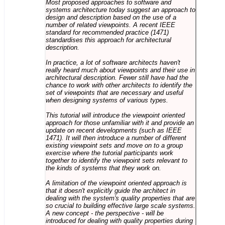
Most proposed approaches to software and
systems architecture today suggest an approach to
design and description based on the use of a
number of related viewpoints. A recent IEEE
standard for recommended practice (1471)
standardises this approach for architectural
description.
In practice, a lot of software architects haven't
really heard much about viewpoints and their use in
architectural description. Fewer still have had the
chance to work with other architects to identify the
set of viewpoints that are necessary and useful
when designing systems of various types.
This tutorial will introduce the viewpoint oriented
approach for those unfamiliar with it and provide an
update on recent developments (such as IEEE
1471). It will then introduce a number of different
existing viewpoint sets and move on to a group
exercise where the tutorial participants work
together to identify the viewpoint sets relevant to
the kinds of systems that they work on.
A limitation of the viewpoint oriented approach is
that it doesn't explicitly guide the architect in
dealing with the system's quality properties that are
so crucial to building effective large scale systems.
A new concept - the perspective - will be
introduced for dealing with quality properties during