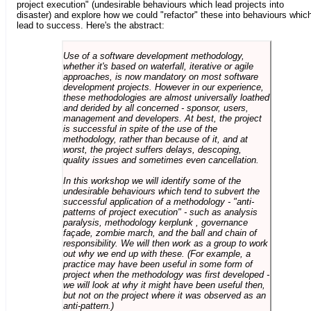
project execution" (undesirable behaviours which lead projects into
disaster) and explore how we could "refactor" these into behaviours whic
lead to success. Here's the abstract:
Use of a software development methodology,
whether it's based on waterfall, iterative or agile
approaches, is now mandatory on most software
development projects. However in our experience,
these methodologies are almost universally loathed
and derided by all concerned - sponsor, users,
management and developers. At best, the project
is successful in spite of the use of the
methodology, rather than because of it, and at
worst, the project suffers delays, descoping,
quality issues and sometimes even cancellation.
In this workshop we will identify some of the
undesirable behaviours which tend to subvert the
successful application of a methodology - "anti-
patterns of project execution" - such as analysis
paralysis, methodology kerplunk , governance
façade, zombie march, and the ball and chain of
responsibility. We will then work as a group to work
out why we end up with these. (For example, a
practice may have been useful in some form of
project when the methodology was first developed -
we will look at why it might have been useful then,
but not on the project where it was observed as an
anti-pattern.)