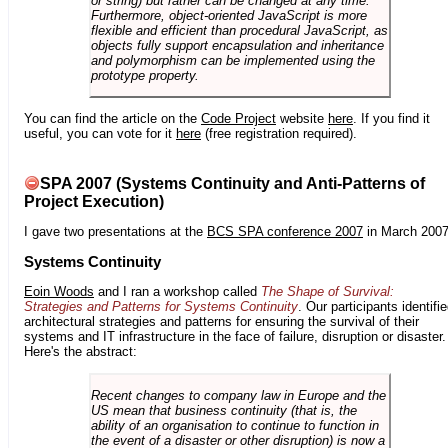
or string) but rather can be changed at any time.
Furthermore, object-oriented JavaScript is more
flexible and efficient than procedural JavaScript, as
objects fully support encapsulation and inheritance
and polymorphism can be implemented using the
prototype property.
You can find the article on the
Code Project
website
here
. If you find it
useful, you can vote for it
here
(free registration required).
SPA 2007 (Systems Continuity and Anti-Patterns of
Project Execution)
I gave two presentations at the
BCS SPA conference 2007
in March 2007
Systems Continuity
Eoin Woods
and I ran a workshop called
The Shape of Survival:
Strategies and Patterns for Systems Continuity
. Our participants identifi
architectural strategies and patterns for ensuring the survival of their
systems and IT infrastructure in the face of failure, disruption or disaster.
Here's the abstract:
Recent changes to company law in Europe and the
US mean that business continuity (that is, the
ability of an organisation to continue to function in
the event of a disaster or other disruption) is now a