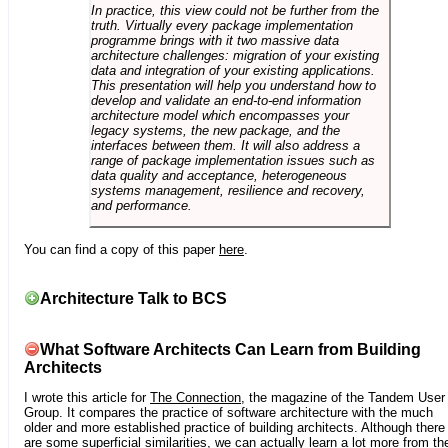
In practice, this view could not be further from the
truth. Virtually every package implementation
programme brings with it two massive data
architecture challenges: migration of your existing
data and integration of your existing applications.
This presentation will help you understand how to
develop and validate an end-to-end information
architecture model which encompasses your
legacy systems, the new package, and the
interfaces between them. It will also address a
range of package implementation issues such as
data quality and acceptance, heterogeneous
systems management, resilience and recovery,
and performance.
You can find a copy of this paper
here
.
Architecture Talk to BCS
What Software Architects Can Learn from Building
Architects
I wrote this article for
The Connection
, the magazine of the Tandem User
Group. It compares the practice of software architecture with the much
older and more established practice of building architects. Although there
are some superficial similarities, we can actually learn a lot more from th