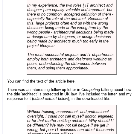
In my experience, the two roles [ IT architect and
designer ] are equally valuable and important, but
there is no common, accepted definition of them -
especially the role of the architect. Because of
this, large projects often end up with the wrong
decisions being made at the wrong time by the
wrong people - architectural decisions being made
at design time by designers, or design decisions
being made by architects much too early in the
project lifecycle.
The most successful projects and IT departments
employ both architects and designers working as
peers, understanding the differences between
them, and using them appropriately.
You can find the text of the article
here
.
There was an interesting follow-up letter in
Computing
talking about how
the title 'architect' is protected in UK law. I've included the letter, and my
response to it (
edited extract below
), in the downloaded file.
Without training, assessment, and professional
oversight, I could not call myself doctor, engineer,
or for that matter building architect. Why should IT
be different? We may not kill people if we get it
wrong, but poor IT decisions can affect thousands