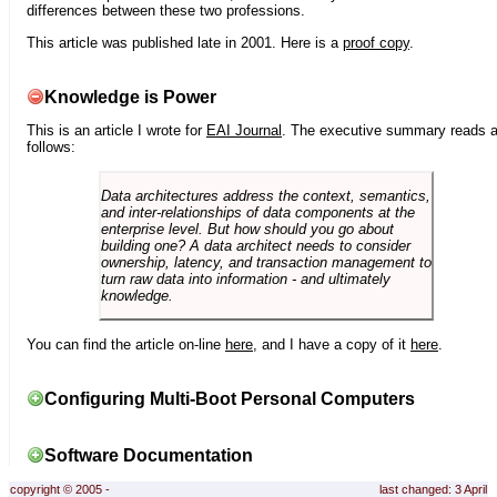
differences between these two professions.
This article was published late in 2001. Here is a
proof copy
.
Knowledge is Power
This is an article I wrote for
EAI Journal
. The executive summary reads 
follows:
Data architectures address the context, semantics,
and inter-relationships of data components at the
enterprise level. But how should you go about
building one? A data architect needs to consider
ownership, latency, and transaction management to
turn raw data into information - and ultimately
knowledge.
You can find the article on-line
here
, and I have a copy of it
here
.
Configuring Multi-Boot Personal Computers
Software Documentation
copyright © 2005 -
last changed: 3 April