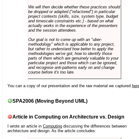
We will then decide whether these practices should
be dropped or adapted ("refactored") in particular
project contexts (skills, size, system type, budget
and timescale constraints etc.) - based on what
actually works in the experience of the presenters
and the session attendees.
Our goal is not to come up with an "uber-
methodology" which is applicable to any project,
but rather to understand how better to apply the
methodologies we've got, how to identify those
parts of them which are genuinely valuable to your
particular project and those which can be ignored,
and recognise anti-patterns early on and change
course before it's too late.
You can a copy of our presentation and the raw material we captured
her
SPA2006 (Moving Beyond UML)
Article in Computing on Architecture vs. Design
I wrote an article in
Computing
discussing the differences between
architecture and design. As the article concludes: