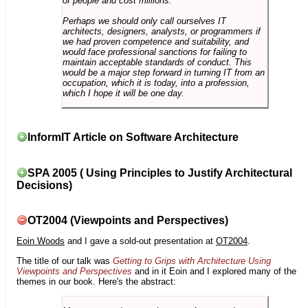
of people and cost millions.
Perhaps we should only call ourselves IT
architects, designers, analysts, or programmers if
we had proven competence and suitability, and
would face professional sanctions for failing to
maintain acceptable standards of conduct. This
would be a major step forward in turning IT from an
occupation, which it is today, into a profession,
which I hope it will be one day.
InformIT Article on Software Architecture
SPA 2005 ( Using Principles to Justify Architectural
Decisions)
OT2004 (Viewpoints and Perspectives)
Eoin Woods
and I gave a sold-out presentation at
OT2004
.
The title of our talk was
Getting to Grips with Architecture Using
Viewpoints and Perspectives
and in it Eoin and I explored many of the
themes in our book. Here's the abstract: