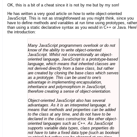
OK, this is a bit of a cheat since it is not by me but by my son!
He has written a very good article on how to write object-oriented
JavaScript. This is not as straightforward as you might think, since you
have to define methods and variables at run time using prototypes, rather
than using a static declarative syntax as you would in C++ or Java. Here
the introduction:
Many JavaScript programmers overlook or do not
know of the ability to write object-oriented
JavaScript. Whilst not conventionally an object-
oriented language, JavaScript is a prototype-based
language, which means that inherited classes are
not derived directly from a base class, but rather
are created by cloning the base class which serves
as a prototype. This can be used to one's
advantage in implementing encapsulation,
inheritance and polymorphism in JavaScript,
therefore creating a sense of object-orientation.
Object-oriented JavaScript also has several
advantages. As it is an interpreted language, it
means that methods and properties can be added
to the class at any time, and do not have to be
declared in the class constructor, like other object-
oriented languages such as C++. As JavaScript
supports variable data types, class properties do
not have to take a fixed data type (such as boolean