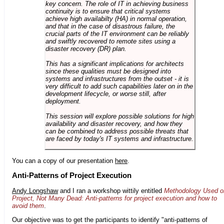
key concern. The role of IT in achieving business
continuity is to ensure that critical systems
achieve high availabilty (HA) in normal operation,
and that in the case of disastrous failure, the
crucial parts of the IT environment can be reliably
and swiftly recovered to remote sites using a
disaster recovery (DR) plan.
This has a significant implications for architects
since these qualities must be designed into
systems and infrastructures from the outset - it is
very difficult to add such capabilities later on in the
development lifecycle, or worse still, after
deployment.
This session will explore possible solutions for high
availability and disaster recovery, and how they
can be combined to address possible threats that
are faced by today's IT systems and infrastructure.
You can a copy of our presentation
here
.
Anti-Patterns of Project Execution
Andy Longshaw
and I ran a workshop wittily entitled
Methodology Used o
Project, Not Many Dead: Anti-patterns for project execution and how to
avoid them
.
Our objective was to get the participants to identify "anti-patterns of