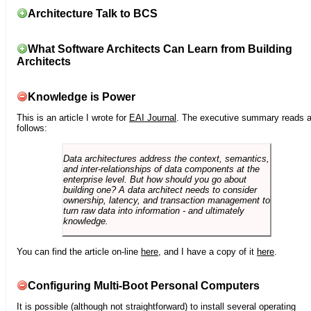
Architecture Talk to BCS
What Software Architects Can Learn from Building
Architects
Knowledge is Power
This is an article I wrote for
EAI Journal
. The executive summary reads 
follows:
Data architectures address the context, semantics,
and inter-relationships of data components at the
enterprise level. But how should you go about
building one? A data architect needs to consider
ownership, latency, and transaction management to
turn raw data into information - and ultimately
knowledge.
You can find the article on-line
here
, and I have a copy of it
here
.
Configuring Multi-Boot Personal Computers
It is possible (although not straightforward) to install several operating