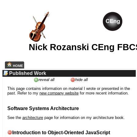
Nick Rozanski CEng FBC
HOME
Published Work
reveal all
hide all
This page contains information on material I wrote or presented in the
past. Refer to my
new company website
for more recent information.
Software Systems Architecture
See the
architecture
page for information on my architecture book.
Introduction to Object-Oriented JavaScript