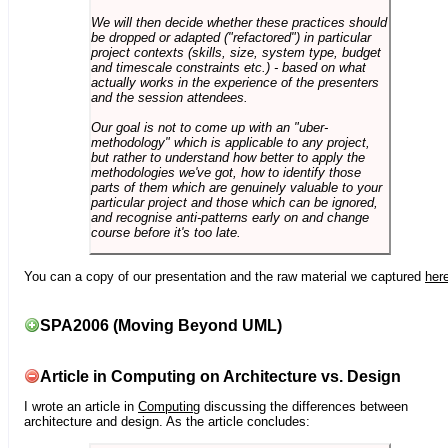
We will then decide whether these practices should
be dropped or adapted ("refactored") in particular
project contexts (skills, size, system type, budget
and timescale constraints etc.) - based on what
actually works in the experience of the presenters
and the session attendees.
Our goal is not to come up with an "uber-
methodology" which is applicable to any project,
but rather to understand how better to apply the
methodologies we've got, how to identify those
parts of them which are genuinely valuable to your
particular project and those which can be ignored,
and recognise anti-patterns early on and change
course before it's too late.
You can a copy of our presentation and the raw material we captured
her
SPA2006 (Moving Beyond UML)
Article in Computing on Architecture vs. Design
I wrote an article in
Computing
discussing the differences between
architecture and design. As the article concludes: