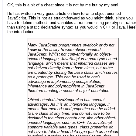
OK, this is a bit of a cheat since it is not by me but by my son!
He has written a very good article on how to write object-oriented
JavaScript. This is not as straightforward as you might think, since you
have to define methods and variables at run time using prototypes, rather
than using a static declarative syntax as you would in C++ or Java. Here
the introduction:
Many JavaScript programmers overlook or do not
know of the ability to write object-oriented
JavaScript. Whilst not conventionally an object-
oriented language, JavaScript is a prototype-based
language, which means that inherited classes are
not derived directly from a base class, but rather
are created by cloning the base class which serves
as a prototype. This can be used to one's
advantage in implementing encapsulation,
inheritance and polymorphism in JavaScript,
therefore creating a sense of object-orientation.
Object-oriented JavaScript also has several
advantages. As it is an interpreted language, it
means that methods and properties can be added
to the class at any time, and do not have to be
declared in the class constructor, like other object-
oriented languages such as C++. As JavaScript
supports variable data types, class properties do
not have to take a fixed data type (such as boolean