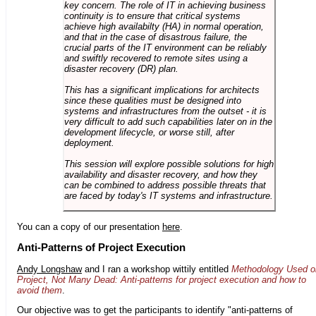
key concern. The role of IT in achieving business
continuity is to ensure that critical systems
achieve high availabilty (HA) in normal operation,
and that in the case of disastrous failure, the
crucial parts of the IT environment can be reliably
and swiftly recovered to remote sites using a
disaster recovery (DR) plan.
This has a significant implications for architects
since these qualities must be designed into
systems and infrastructures from the outset - it is
very difficult to add such capabilities later on in the
development lifecycle, or worse still, after
deployment.
This session will explore possible solutions for high
availability and disaster recovery, and how they
can be combined to address possible threats that
are faced by today's IT systems and infrastructure.
You can a copy of our presentation
here
.
Anti-Patterns of Project Execution
Andy Longshaw
and I ran a workshop wittily entitled
Methodology Used o
Project, Not Many Dead: Anti-patterns for project execution and how to
avoid them
.
Our objective was to get the participants to identify "anti-patterns of