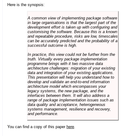
Here is the synopsis:
A common view of implementing package software
in large organisations is that the largest part of the
development effort is taken up with configuring and
customising the software. Because this is a known
and repeatable procedure, risks are low, timescales
can be accurately predicted and the probability of a
successful outcome is high.
In practice, this view could not be further from the
truth. Virtually every package implementation
programme brings with it two massive data
architecture challenges: migration of your existing
data and integration of your existing applications.
This presentation will help you understand how to
develop and validate an end-to-end information
architecture model which encompasses your
legacy systems, the new package, and the
interfaces between them. It will also address a
range of package implementation issues such as
data quality and acceptance, heterogeneous
systems management, resilience and recovery,
and performance.
You can find a copy of this paper
here
.