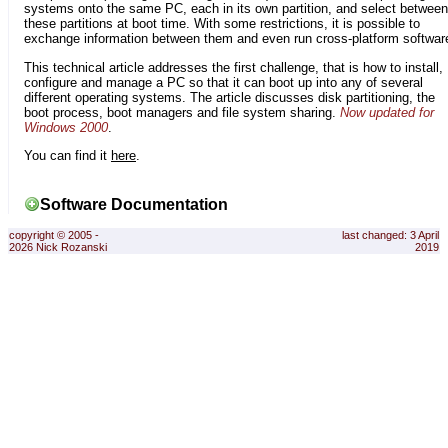
systems onto the same PC, each in its own partition, and select between
these partitions at boot time. With some restrictions, it is possible to
exchange information between them and even run cross-platform softwar
This technical article addresses the first challenge, that is how to install,
configure and manage a PC so that it can boot up into any of several
different operating systems. The article discusses disk partitioning, the
boot process, boot managers and file system sharing.
Now updated for
Windows 2000
.
You can find it
here
.
Software Documentation
copyright © 2005 -
last changed: 3 April
2026 Nick Rozanski
2019