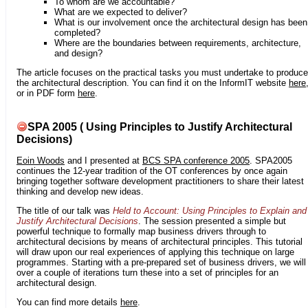
To whom are we accountable?
What are we expected to deliver?
What is our involvement once the architectural design has been
completed?
Where are the boundaries between requirements, architecture,
and design?
The article focuses on the practical tasks you must undertake to produce
the architectural description. You can find it on the InformIT website
here
or in PDF form
here
.
SPA 2005 ( Using Principles to Justify Architectural
Decisions)
Eoin Woods
and I presented at
BCS SPA conference 2005
. SPA2005
continues the 12-year tradition of the OT conferences by once again
bringing together software development practitioners to share their latest
thinking and develop new ideas.
The title of our talk was
Held to Account: Using Principles to Explain and
Justify Architectural Decisions
. The session presented a simple but
powerful technique to formally map business drivers through to
architectural decisions by means of architectural principles. This tutorial
will draw upon our real experiences of applying this technique on large
programmes. Starting with a pre-prepared set of business drivers, we will
over a couple of iterations turn these into a set of principles for an
architectural design.
You can find more details
here
.