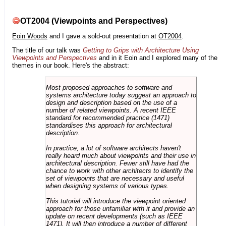
OT2004 (Viewpoints and Perspectives)
Eoin Woods
and I gave a sold-out presentation at
OT2004
.
The title of our talk was
Getting to Grips with Architecture Using
Viewpoints and Perspectives
and in it Eoin and I explored many of the
themes in our book. Here's the abstract:
Most proposed approaches to software and
systems architecture today suggest an approach to
design and description based on the use of a
number of related viewpoints. A recent IEEE
standard for recommended practice (1471)
standardises this approach for architectural
description.
In practice, a lot of software architects haven't
really heard much about viewpoints and their use in
architectural description. Fewer still have had the
chance to work with other architects to identify the
set of viewpoints that are necessary and useful
when designing systems of various types.
This tutorial will introduce the viewpoint oriented
approach for those unfamiliar with it and provide an
update on recent developments (such as IEEE
1471). It will then introduce a number of different