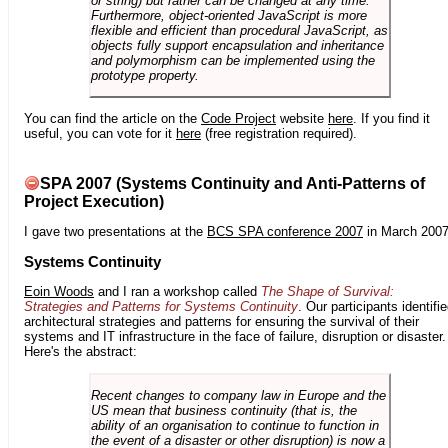
or string) but rather can be changed at any time.
Furthermore, object-oriented JavaScript is more
flexible and efficient than procedural JavaScript, as
objects fully support encapsulation and inheritance
and polymorphism can be implemented using the
prototype property.
You can find the article on the
Code Project
website
here
. If you find it
useful, you can vote for it
here
(free registration required).
SPA 2007 (Systems Continuity and Anti-Patterns of
Project Execution)
I gave two presentations at the
BCS SPA conference 2007
in March 2007
Systems Continuity
Eoin Woods
and I ran a workshop called
The Shape of Survival:
Strategies and Patterns for Systems Continuity
. Our participants identifi
architectural strategies and patterns for ensuring the survival of their
systems and IT infrastructure in the face of failure, disruption or disaster.
Here's the abstract:
Recent changes to company law in Europe and the
US mean that business continuity (that is, the
ability of an organisation to continue to function in
the event of a disaster or other disruption) is now a