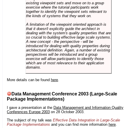
existing viewpoint sets and move on to a group
exercise where the tutorial participants work
together to identify the viewpoint sets relevant to
the kinds of systems that they work on.
A limitation of the viewpoint oriented approach is
that it doesn't explicitly guide the architect in
dealing with the system's quality properties that are
so crucial to building effective large scale systems.
A new concept - the perspective - will be
introduced for dealing with quality properties during
architectural definition. Again, a number of existing
perspectives will be introduced and a group
exercise will allow participants to identify those
which are of most relevance to their application
domains.
More details can be found
here
.
Data Management Conference 2003 (Large-Scale
Package Implementations)
I gave a presentation at the
Data Management and Information Quality
Conferences Europe 2003
on 28 October 2003.
The subject of my talk was
Effective Data Integration in Large-Scale
Package Implementations
and you can find more information
here
.