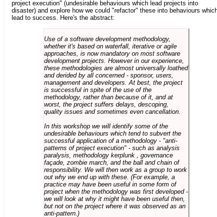
project execution" (undesirable behaviours which lead projects into
disaster) and explore how we could "refactor" these into behaviours whic
lead to success. Here's the abstract:
Use of a software development methodology,
whether it's based on waterfall, iterative or agile
approaches, is now mandatory on most software
development projects. However in our experience,
these methodologies are almost universally loathed
and derided by all concerned - sponsor, users,
management and developers. At best, the project
is successful in spite of the use of the
methodology, rather than because of it, and at
worst, the project suffers delays, descoping,
quality issues and sometimes even cancellation.
In this workshop we will identify some of the
undesirable behaviours which tend to subvert the
successful application of a methodology - "anti-
patterns of project execution" - such as analysis
paralysis, methodology kerplunk , governance
façade, zombie march, and the ball and chain of
responsibility. We will then work as a group to work
out why we end up with these. (For example, a
practice may have been useful in some form of
project when the methodology was first developed -
we will look at why it might have been useful then,
but not on the project where it was observed as an
anti-pattern.)