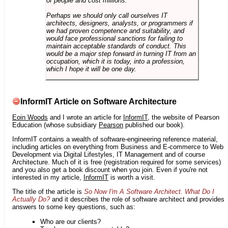
of people and cost millions.
Perhaps we should only call ourselves IT
architects, designers, analysts, or programmers if
we had proven competence and suitability, and
would face professional sanctions for failing to
maintain acceptable standards of conduct. This
would be a major step forward in turning IT from an
occupation, which it is today, into a profession,
which I hope it will be one day.
InformIT Article on Software Architecture
Eoin Woods
and I wrote an article for
InformIT
, the website of Pearson
Education (whose subsidiary
Pearson
published our book).
InformIT contains a wealth of software-engineering reference material,
including articles on everything from Business and E-commerce to Web
Development via Digital Lifestyles, IT Management and of course
Architecture. Much of it is free (registration required for some services)
and you also get a book discount when you join. Even if you're not
interested in my article,
InformIT
is worth a visit.
The title of the article is
So Now I'm A Software Architect. What Do I
Actually Do?
and it describes the role of software architect and provides
answers to some key questions, such as:
Who are our clients?