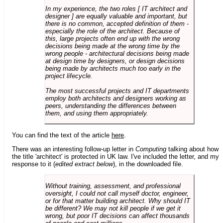
In my experience, the two roles [ IT architect and
designer ] are equally valuable and important, but
there is no common, accepted definition of them -
especially the role of the architect. Because of
this, large projects often end up with the wrong
decisions being made at the wrong time by the
wrong people - architectural decisions being made
at design time by designers, or design decisions
being made by architects much too early in the
project lifecycle.
The most successful projects and IT departments
employ both architects and designers working as
peers, understanding the differences between
them, and using them appropriately.
You can find the text of the article
here
.
There was an interesting follow-up letter in
Computing
talking about how
the title 'architect' is protected in UK law. I've included the letter, and my
response to it (
edited extract below
), in the downloaded file.
Without training, assessment, and professional
oversight, I could not call myself doctor, engineer,
or for that matter building architect. Why should IT
be different? We may not kill people if we get it
wrong, but poor IT decisions can affect thousands