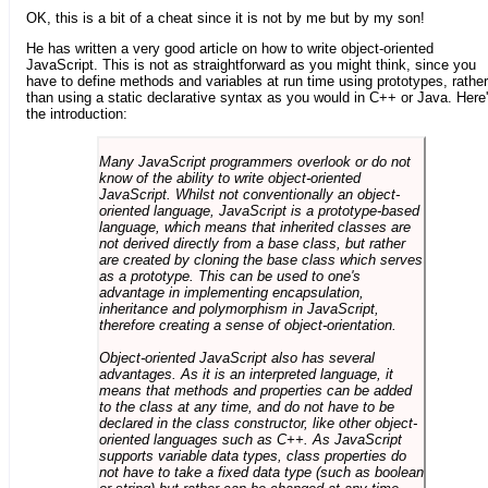
OK, this is a bit of a cheat since it is not by me but by my son!
He has written a very good article on how to write object-oriented
JavaScript. This is not as straightforward as you might think, since you
have to define methods and variables at run time using prototypes, rather
than using a static declarative syntax as you would in C++ or Java. Here
the introduction:
Many JavaScript programmers overlook or do not
know of the ability to write object-oriented
JavaScript. Whilst not conventionally an object-
oriented language, JavaScript is a prototype-based
language, which means that inherited classes are
not derived directly from a base class, but rather
are created by cloning the base class which serves
as a prototype. This can be used to one's
advantage in implementing encapsulation,
inheritance and polymorphism in JavaScript,
therefore creating a sense of object-orientation.
Object-oriented JavaScript also has several
advantages. As it is an interpreted language, it
means that methods and properties can be added
to the class at any time, and do not have to be
declared in the class constructor, like other object-
oriented languages such as C++. As JavaScript
supports variable data types, class properties do
not have to take a fixed data type (such as boolean