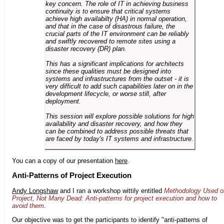
key concern. The role of IT in achieving business
continuity is to ensure that critical systems
achieve high availabilty (HA) in normal operation,
and that in the case of disastrous failure, the
crucial parts of the IT environment can be reliably
and swiftly recovered to remote sites using a
disaster recovery (DR) plan.
This has a significant implications for architects
since these qualities must be designed into
systems and infrastructures from the outset - it is
very difficult to add such capabilities later on in the
development lifecycle, or worse still, after
deployment.
This session will explore possible solutions for high
availability and disaster recovery, and how they
can be combined to address possible threats that
are faced by today's IT systems and infrastructure.
You can a copy of our presentation
here
.
Anti-Patterns of Project Execution
Andy Longshaw
and I ran a workshop wittily entitled
Methodology Used o
Project, Not Many Dead: Anti-patterns for project execution and how to
avoid them
.
Our objective was to get the participants to identify "anti-patterns of