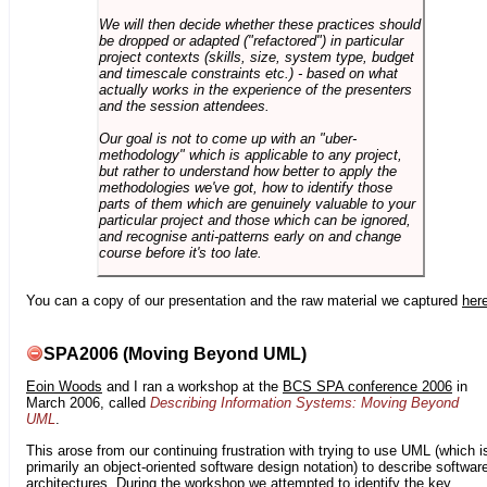
We will then decide whether these practices should
be dropped or adapted ("refactored") in particular
project contexts (skills, size, system type, budget
and timescale constraints etc.) - based on what
actually works in the experience of the presenters
and the session attendees.
Our goal is not to come up with an "uber-
methodology" which is applicable to any project,
but rather to understand how better to apply the
methodologies we've got, how to identify those
parts of them which are genuinely valuable to your
particular project and those which can be ignored,
and recognise anti-patterns early on and change
course before it's too late.
You can a copy of our presentation and the raw material we captured
her
SPA2006 (Moving Beyond UML)
Eoin Woods
and I ran a workshop at the
BCS SPA conference 2006
in
March 2006, called
Describing Information Systems: Moving Beyond
UML
.
This arose from our continuing frustration with trying to use UML (which i
primarily an object-oriented software design notation) to describe softwar
architectures. During the workshop we attempted to identify the key