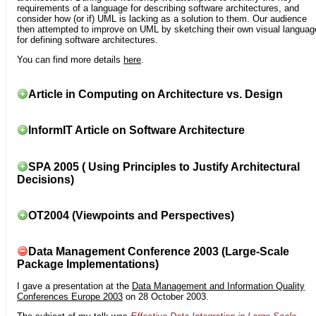
requirements of a language for describing software architectures, and
consider how (or if) UML is lacking as a solution to them. Our audience
then attempted to improve on UML by sketching their own visual languag
for defining software architectures.
You can find more details
here
.
Article in Computing on Architecture vs. Design
InformIT Article on Software Architecture
SPA 2005 ( Using Principles to Justify Architectural
Decisions)
OT2004 (Viewpoints and Perspectives)
Data Management Conference 2003 (Large-Scale
Package Implementations)
I gave a presentation at the
Data Management and Information Quality
Conferences Europe 2003
on 28 October 2003.