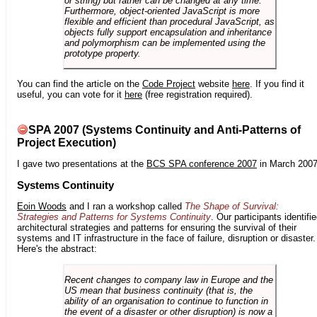
or string) but rather can be changed at any time.
Furthermore, object-oriented JavaScript is more
flexible and efficient than procedural JavaScript, as
objects fully support encapsulation and inheritance
and polymorphism can be implemented using the
prototype property.
You can find the article on the
Code Project
website
here
. If you find it
useful, you can vote for it
here
(free registration required).
SPA 2007 (Systems Continuity and Anti-Patterns of
Project Execution)
I gave two presentations at the
BCS SPA conference 2007
in March 2007
Systems Continuity
Eoin Woods
and I ran a workshop called
The Shape of Survival:
Strategies and Patterns for Systems Continuity
. Our participants identifi
architectural strategies and patterns for ensuring the survival of their
systems and IT infrastructure in the face of failure, disruption or disaster.
Here's the abstract:
Recent changes to company law in Europe and the
US mean that business continuity (that is, the
ability of an organisation to continue to function in
the event of a disaster or other disruption) is now a