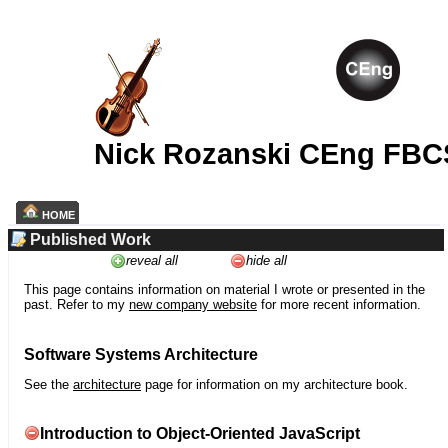
Nick Rozanski CEng FBC
HOME
Published Work
reveal all
hide all
This page contains information on material I wrote or presented in the
past. Refer to my
new company website
for more recent information.
Software Systems Architecture
See the
architecture
page for information on my architecture book.
Introduction to Object-Oriented JavaScript