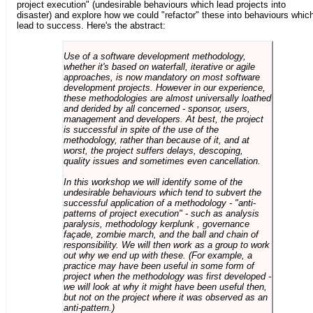
project execution" (undesirable behaviours which lead projects into
disaster) and explore how we could "refactor" these into behaviours whic
lead to success. Here's the abstract:
Use of a software development methodology,
whether it's based on waterfall, iterative or agile
approaches, is now mandatory on most software
development projects. However in our experience,
these methodologies are almost universally loathed
and derided by all concerned - sponsor, users,
management and developers. At best, the project
is successful in spite of the use of the
methodology, rather than because of it, and at
worst, the project suffers delays, descoping,
quality issues and sometimes even cancellation.
In this workshop we will identify some of the
undesirable behaviours which tend to subvert the
successful application of a methodology - "anti-
patterns of project execution" - such as analysis
paralysis, methodology kerplunk , governance
façade, zombie march, and the ball and chain of
responsibility. We will then work as a group to work
out why we end up with these. (For example, a
practice may have been useful in some form of
project when the methodology was first developed -
we will look at why it might have been useful then,
but not on the project where it was observed as an
anti-pattern.)