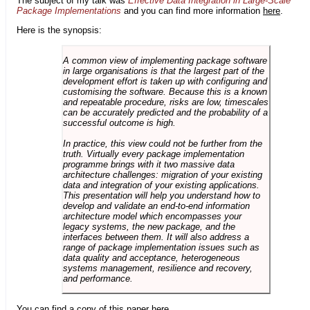
The subject of my talk was
Effective Data Integration in Large-Scale
Package Implementations
and you can find more information
here
.
Here is the synopsis:
A common view of implementing package software
in large organisations is that the largest part of the
development effort is taken up with configuring and
customising the software. Because this is a known
and repeatable procedure, risks are low, timescales
can be accurately predicted and the probability of a
successful outcome is high.
In practice, this view could not be further from the
truth. Virtually every package implementation
programme brings with it two massive data
architecture challenges: migration of your existing
data and integration of your existing applications.
This presentation will help you understand how to
develop and validate an end-to-end information
architecture model which encompasses your
legacy systems, the new package, and the
interfaces between them. It will also address a
range of package implementation issues such as
data quality and acceptance, heterogeneous
systems management, resilience and recovery,
and performance.
You can find a copy of this paper
here
.