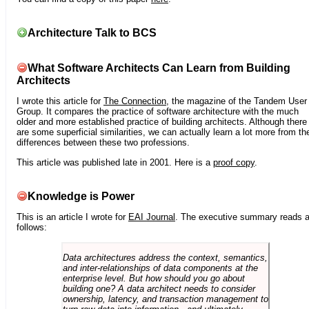
Architecture Talk to BCS
What Software Architects Can Learn from Building
Architects
I wrote this article for
The Connection
, the magazine of the Tandem User
Group. It compares the practice of software architecture with the much
older and more established practice of building architects. Although there
are some superficial similarities, we can actually learn a lot more from th
differences between these two professions.
This article was published late in 2001. Here is a
proof copy
.
Knowledge is Power
This is an article I wrote for
EAI Journal
. The executive summary reads 
follows:
Data architectures address the context, semantics,
and inter-relationships of data components at the
enterprise level. But how should you go about
building one? A data architect needs to consider
ownership, latency, and transaction management to