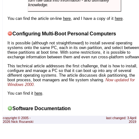
turn raw data into information - and ultimately
knowledge.
You can find the article on-line
here
, and I have a copy of it
here
.
Configuring Multi-Boot Personal Computers
It is possible (although not straightforward) to install several operating
systems onto the same PC, each in its own partition, and select between
these partitions at boot time. With some restrictions, it is possible to
exchange information between them and even run cross-platform softwar
This technical article addresses the first challenge, that is how to install,
configure and manage a PC so that it can boot up into any of several
different operating systems. The article discusses disk partitioning, the
boot process, boot managers and file system sharing.
Now updated for
Windows 2000
.
You can find it
here
.
Software Documentation
copyright © 2005 -
last changed: 3 April
2026 Nick Rozanski
2019