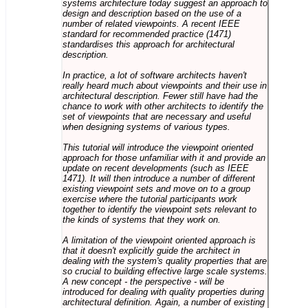
systems architecture today suggest an approach to
design and description based on the use of a
number of related viewpoints. A recent IEEE
standard for recommended practice (1471)
standardises this approach for architectural
description.
In practice, a lot of software architects haven't
really heard much about viewpoints and their use in
architectural description. Fewer still have had the
chance to work with other architects to identify the
set of viewpoints that are necessary and useful
when designing systems of various types.
This tutorial will introduce the viewpoint oriented
approach for those unfamiliar with it and provide an
update on recent developments (such as IEEE
1471). It will then introduce a number of different
existing viewpoint sets and move on to a group
exercise where the tutorial participants work
together to identify the viewpoint sets relevant to
the kinds of systems that they work on.
A limitation of the viewpoint oriented approach is
that it doesn't explicitly guide the architect in
dealing with the system's quality properties that are
so crucial to building effective large scale systems.
A new concept - the perspective - will be
introduced for dealing with quality properties during
architectural definition. Again, a number of existing