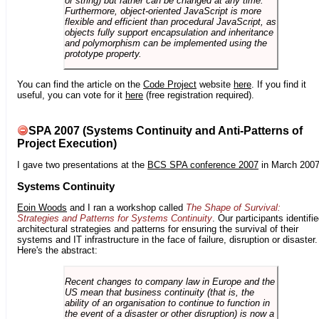
or string) but rather can be changed at any time.
Furthermore, object-oriented JavaScript is more
flexible and efficient than procedural JavaScript, as
objects fully support encapsulation and inheritance
and polymorphism can be implemented using the
prototype property.
You can find the article on the
Code Project
website
here
. If you find it
useful, you can vote for it
here
(free registration required).
SPA 2007 (Systems Continuity and Anti-Patterns of
Project Execution)
I gave two presentations at the
BCS SPA conference 2007
in March 2007
Systems Continuity
Eoin Woods
and I ran a workshop called
The Shape of Survival:
Strategies and Patterns for Systems Continuity
. Our participants identifi
architectural strategies and patterns for ensuring the survival of their
systems and IT infrastructure in the face of failure, disruption or disaster.
Here's the abstract:
Recent changes to company law in Europe and the
US mean that business continuity (that is, the
ability of an organisation to continue to function in
the event of a disaster or other disruption) is now a