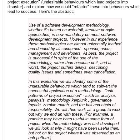
project execution" (undesirable behaviours which lead projects into
disaster) and explore how we could "refactor" these into behaviours whic
lead to success. Here's the abstract:
Use of a software development methodology,
whether it's based on waterfall, iterative or agile
approaches, is now mandatory on most software
development projects. However in our experience,
these methodologies are almost universally loathed
and derided by all concerned - sponsor, users,
management and developers. At best, the project
is successful in spite of the use of the
methodology, rather than because of it, and at
worst, the project suffers delays, descoping,
quality issues and sometimes even cancellation.
In this workshop we will identify some of the
undesirable behaviours which tend to subvert the
successful application of a methodology - "anti-
patterns of project execution" - such as analysis
paralysis, methodology kerplunk , governance
façade, zombie march, and the ball and chain of
responsibility. We will then work as a group to work
out why we end up with these. (For example, a
practice may have been useful in some form of
project when the methodology was first developed -
we will look at why it might have been useful then,
but not on the project where it was observed as an
anti-pattern.)