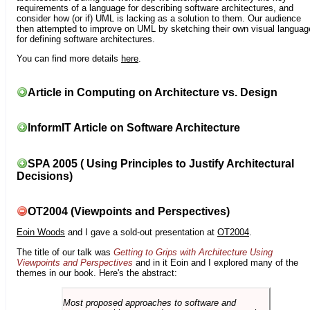
requirements of a language for describing software architectures, and
consider how (or if) UML is lacking as a solution to them. Our audience
then attempted to improve on UML by sketching their own visual languag
for defining software architectures.
You can find more details
here
.
Article in Computing on Architecture vs. Design
InformIT Article on Software Architecture
SPA 2005 ( Using Principles to Justify Architectural
Decisions)
OT2004 (Viewpoints and Perspectives)
Eoin Woods
and I gave a sold-out presentation at
OT2004
.
The title of our talk was
Getting to Grips with Architecture Using
Viewpoints and Perspectives
and in it Eoin and I explored many of the
themes in our book. Here's the abstract:
Most proposed approaches to software and