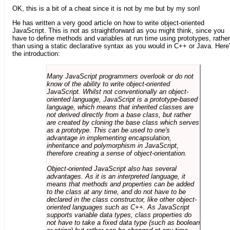
OK, this is a bit of a cheat since it is not by me but by my son!
He has written a very good article on how to write object-oriented
JavaScript. This is not as straightforward as you might think, since you
have to define methods and variables at run time using prototypes, rather
than using a static declarative syntax as you would in C++ or Java. Here
the introduction:
Many JavaScript programmers overlook or do not
know of the ability to write object-oriented
JavaScript. Whilst not conventionally an object-
oriented language, JavaScript is a prototype-based
language, which means that inherited classes are
not derived directly from a base class, but rather
are created by cloning the base class which serves
as a prototype. This can be used to one's
advantage in implementing encapsulation,
inheritance and polymorphism in JavaScript,
therefore creating a sense of object-orientation.
Object-oriented JavaScript also has several
advantages. As it is an interpreted language, it
means that methods and properties can be added
to the class at any time, and do not have to be
declared in the class constructor, like other object-
oriented languages such as C++. As JavaScript
supports variable data types, class properties do
not have to take a fixed data type (such as boolean