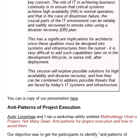
key concern. The role of IT in achieving business
continuity is to ensure that critical systems
achieve high availabilty (HA) in normal operation,
and that in the case of disastrous failure, the
crucial parts of the IT environment can be reliably
and swiftly recovered to remote sites using a
disaster recovery (DR) plan.
This has a significant implications for architects
since these qualities must be designed into
systems and infrastructures from the outset - it is
very difficult to add such capabilities later on in the
development lifecycle, or worse still, after
deployment.
This session will explore possible solutions for high
availability and disaster recovery, and how they
can be combined to address possible threats that
are faced by today's IT systems and infrastructure.
You can a copy of our presentation
here
.
Anti-Patterns of Project Execution
Andy Longshaw
and I ran a workshop wittily entitled
Methodology Used o
Project, Not Many Dead: Anti-patterns for project execution and how to
avoid them
.
Our objective was to get the participants to identify "anti-patterns of