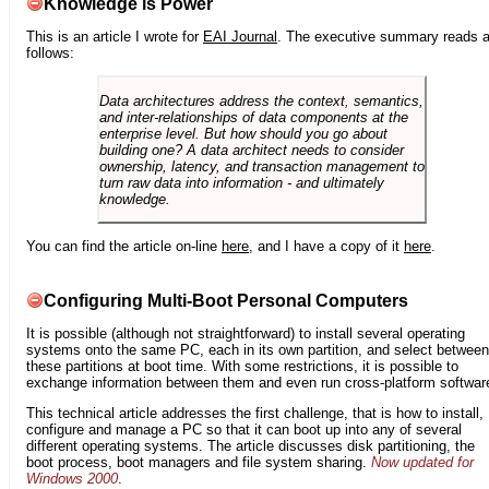
Knowledge is Power
This is an article I wrote for
EAI Journal
. The executive summary reads 
follows:
Data architectures address the context, semantics,
and inter-relationships of data components at the
enterprise level. But how should you go about
building one? A data architect needs to consider
ownership, latency, and transaction management to
turn raw data into information - and ultimately
knowledge.
You can find the article on-line
here
, and I have a copy of it
here
.
Configuring Multi-Boot Personal Computers
It is possible (although not straightforward) to install several operating
systems onto the same PC, each in its own partition, and select between
these partitions at boot time. With some restrictions, it is possible to
exchange information between them and even run cross-platform softwar
This technical article addresses the first challenge, that is how to install,
configure and manage a PC so that it can boot up into any of several
different operating systems. The article discusses disk partitioning, the
boot process, boot managers and file system sharing.
Now updated for
Windows 2000
.