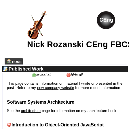
Nick Rozanski CEng FBC
HOME
Published Work
reveal all
hide all
This page contains information on material I wrote or presented in the
past. Refer to my
new company website
for more recent information.
Software Systems Architecture
See the
architecture
page for information on my architecture book.
Introduction to Object-Oriented JavaScript