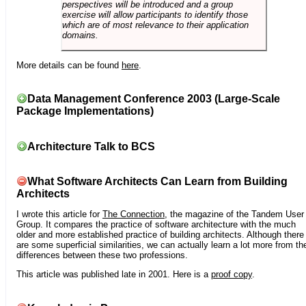
perspectives will be introduced and a group
exercise will allow participants to identify those
which are of most relevance to their application
domains.
More details can be found
here
.
Data Management Conference 2003 (Large-Scale
Package Implementations)
Architecture Talk to BCS
What Software Architects Can Learn from Building
Architects
I wrote this article for
The Connection
, the magazine of the Tandem User
Group. It compares the practice of software architecture with the much
older and more established practice of building architects. Although there
are some superficial similarities, we can actually learn a lot more from th
differences between these two professions.
This article was published late in 2001. Here is a
proof copy
.