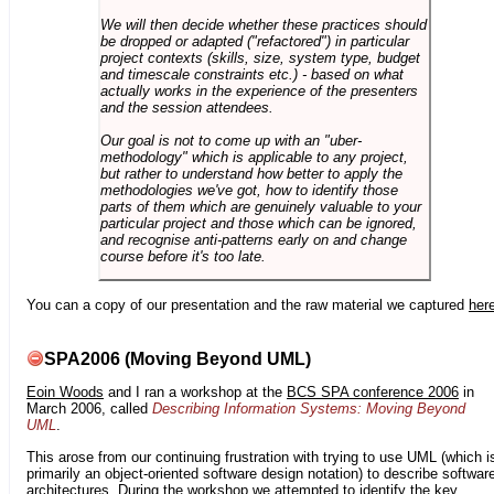
We will then decide whether these practices should
be dropped or adapted ("refactored") in particular
project contexts (skills, size, system type, budget
and timescale constraints etc.) - based on what
actually works in the experience of the presenters
and the session attendees.
Our goal is not to come up with an "uber-
methodology" which is applicable to any project,
but rather to understand how better to apply the
methodologies we've got, how to identify those
parts of them which are genuinely valuable to your
particular project and those which can be ignored,
and recognise anti-patterns early on and change
course before it's too late.
You can a copy of our presentation and the raw material we captured
her
SPA2006 (Moving Beyond UML)
Eoin Woods
and I ran a workshop at the
BCS SPA conference 2006
in
March 2006, called
Describing Information Systems: Moving Beyond
UML
.
This arose from our continuing frustration with trying to use UML (which i
primarily an object-oriented software design notation) to describe softwar
architectures. During the workshop we attempted to identify the key