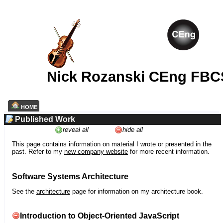
Nick Rozanski CEng FBC
HOME
Published Work
reveal all
hide all
This page contains information on material I wrote or presented in the
past. Refer to my
new company website
for more recent information.
Software Systems Architecture
See the
architecture
page for information on my architecture book.
Introduction to Object-Oriented JavaScript