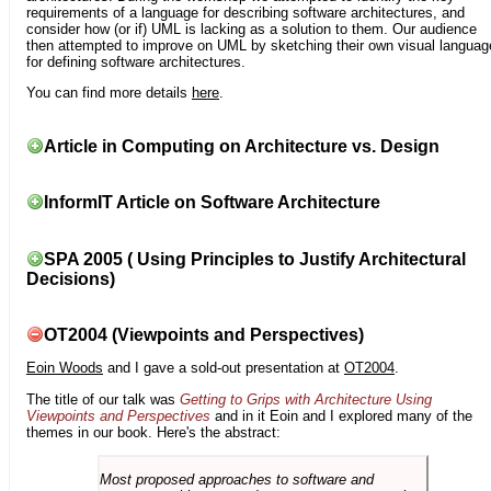
requirements of a language for describing software architectures, and
consider how (or if) UML is lacking as a solution to them. Our audience
then attempted to improve on UML by sketching their own visual languag
for defining software architectures.
You can find more details
here
.
Article in Computing on Architecture vs. Design
InformIT Article on Software Architecture
SPA 2005 ( Using Principles to Justify Architectural
Decisions)
OT2004 (Viewpoints and Perspectives)
Eoin Woods
and I gave a sold-out presentation at
OT2004
.
The title of our talk was
Getting to Grips with Architecture Using
Viewpoints and Perspectives
and in it Eoin and I explored many of the
themes in our book. Here's the abstract:
Most proposed approaches to software and