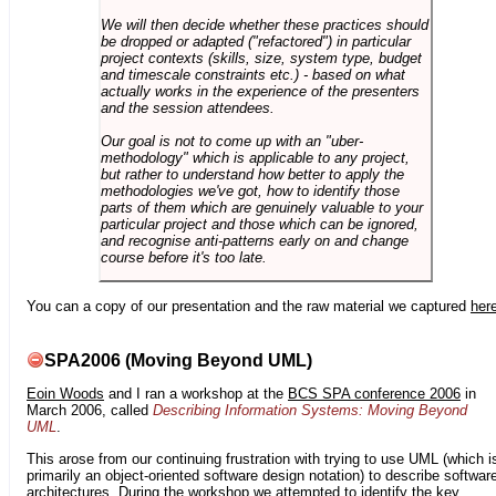
We will then decide whether these practices should
be dropped or adapted ("refactored") in particular
project contexts (skills, size, system type, budget
and timescale constraints etc.) - based on what
actually works in the experience of the presenters
and the session attendees.
Our goal is not to come up with an "uber-
methodology" which is applicable to any project,
but rather to understand how better to apply the
methodologies we've got, how to identify those
parts of them which are genuinely valuable to your
particular project and those which can be ignored,
and recognise anti-patterns early on and change
course before it's too late.
You can a copy of our presentation and the raw material we captured
her
SPA2006 (Moving Beyond UML)
Eoin Woods
and I ran a workshop at the
BCS SPA conference 2006
in
March 2006, called
Describing Information Systems: Moving Beyond
UML
.
This arose from our continuing frustration with trying to use UML (which i
primarily an object-oriented software design notation) to describe softwar
architectures. During the workshop we attempted to identify the key