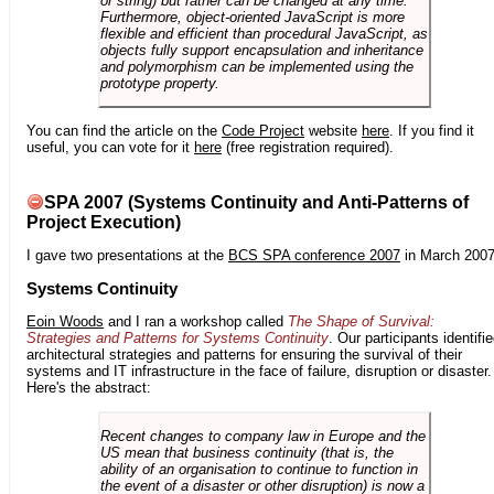
or string) but rather can be changed at any time.
Furthermore, object-oriented JavaScript is more
flexible and efficient than procedural JavaScript, as
objects fully support encapsulation and inheritance
and polymorphism can be implemented using the
prototype property.
You can find the article on the
Code Project
website
here
. If you find it
useful, you can vote for it
here
(free registration required).
SPA 2007 (Systems Continuity and Anti-Patterns of
Project Execution)
I gave two presentations at the
BCS SPA conference 2007
in March 2007
Systems Continuity
Eoin Woods
and I ran a workshop called
The Shape of Survival:
Strategies and Patterns for Systems Continuity
. Our participants identifi
architectural strategies and patterns for ensuring the survival of their
systems and IT infrastructure in the face of failure, disruption or disaster.
Here's the abstract:
Recent changes to company law in Europe and the
US mean that business continuity (that is, the
ability of an organisation to continue to function in
the event of a disaster or other disruption) is now a