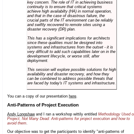
key concern. The role of IT in achieving business
continuity is to ensure that critical systems
achieve high availabilty (HA) in normal operation,
and that in the case of disastrous failure, the
crucial parts of the IT environment can be reliably
and swiftly recovered to remote sites using a
disaster recovery (DR) plan.
This has a significant implications for architects
since these qualities must be designed into
systems and infrastructures from the outset - it is
very difficult to add such capabilities later on in the
development lifecycle, or worse still, after
deployment.
This session will explore possible solutions for high
availability and disaster recovery, and how they
can be combined to address possible threats that
are faced by today's IT systems and infrastructure.
You can a copy of our presentation
here
.
Anti-Patterns of Project Execution
Andy Longshaw
and I ran a workshop wittily entitled
Methodology Used o
Project, Not Many Dead: Anti-patterns for project execution and how to
avoid them
.
Our objective was to get the participants to identify "anti-patterns of