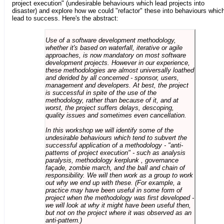
project execution" (undesirable behaviours which lead projects into
disaster) and explore how we could "refactor" these into behaviours whic
lead to success. Here's the abstract:
Use of a software development methodology,
whether it's based on waterfall, iterative or agile
approaches, is now mandatory on most software
development projects. However in our experience,
these methodologies are almost universally loathed
and derided by all concerned - sponsor, users,
management and developers. At best, the project
is successful in spite of the use of the
methodology, rather than because of it, and at
worst, the project suffers delays, descoping,
quality issues and sometimes even cancellation.
In this workshop we will identify some of the
undesirable behaviours which tend to subvert the
successful application of a methodology - "anti-
patterns of project execution" - such as analysis
paralysis, methodology kerplunk , governance
façade, zombie march, and the ball and chain of
responsibility. We will then work as a group to work
out why we end up with these. (For example, a
practice may have been useful in some form of
project when the methodology was first developed -
we will look at why it might have been useful then,
but not on the project where it was observed as an
anti-pattern.)