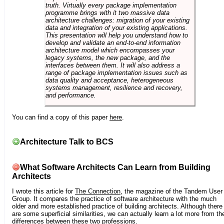
truth. Virtually every package implementation
programme brings with it two massive data
architecture challenges: migration of your existing
data and integration of your existing applications.
This presentation will help you understand how to
develop and validate an end-to-end information
architecture model which encompasses your
legacy systems, the new package, and the
interfaces between them. It will also address a
range of package implementation issues such as
data quality and acceptance, heterogeneous
systems management, resilience and recovery,
and performance.
You can find a copy of this paper
here
.
Architecture Talk to BCS
What Software Architects Can Learn from Building
Architects
I wrote this article for
The Connection
, the magazine of the Tandem User
Group. It compares the practice of software architecture with the much
older and more established practice of building architects. Although there
are some superficial similarities, we can actually learn a lot more from th
differences between these two professions.