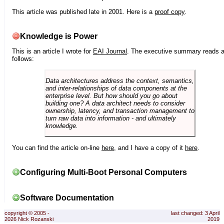
This article was published late in 2001. Here is a
proof copy
.
Knowledge is Power
This is an article I wrote for
EAI Journal
. The executive summary reads 
follows:
Data architectures address the context, semantics,
and inter-relationships of data components at the
enterprise level. But how should you go about
building one? A data architect needs to consider
ownership, latency, and transaction management to
turn raw data into information - and ultimately
knowledge.
You can find the article on-line
here
, and I have a copy of it
here
.
Configuring Multi-Boot Personal Computers
Software Documentation
copyright © 2005 -
last changed: 3 April
2026 Nick Rozanski
2019