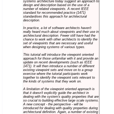
systems architecture today suggest an approach to
design and description based on the use of a
number of related viewpoints. A recent IEEE
standard for recommended practice (1471)
standardises this approach for architectural
description.
In practice, a lot of software architects haven't
really heard much about viewpoints and their use in
architectural description. Fewer still have had the
chance to work with other architects to identify the
set of viewpoints that are necessary and useful
when designing systems of various types.
This tutorial will introduce the viewpoint oriented
approach for those unfamiliar with it and provide an
update on recent developments (such as IEEE
1471). It will then introduce a number of different
existing viewpoint sets and move on to a group
exercise where the tutorial participants work
together to identify the viewpoint sets relevant to
the kinds of systems that they work on.
A limitation of the viewpoint oriented approach is
that it doesn't explicitly guide the architect in
dealing with the system's quality properties that are
so crucial to building effective large scale systems.
A new concept - the perspective - will be
introduced for dealing with quality properties during
architectural definition. Again, a number of existing