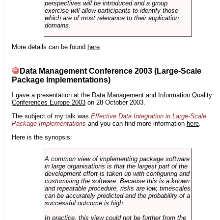
perspectives will be introduced and a group
exercise will allow participants to identify those
which are of most relevance to their application
domains.
More details can be found
here
.
Data Management Conference 2003 (Large-Scale
Package Implementations)
I gave a presentation at the
Data Management and Information Quality
Conferences Europe 2003
on 28 October 2003.
The subject of my talk was
Effective Data Integration in Large-Scale
Package Implementations
and you can find more information
here
.
Here is the synopsis:
A common view of implementing package software
in large organisations is that the largest part of the
development effort is taken up with configuring and
customising the software. Because this is a known
and repeatable procedure, risks are low, timescales
can be accurately predicted and the probability of a
successful outcome is high.
In practice, this view could not be further from the