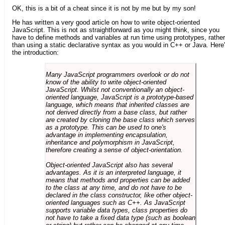
OK, this is a bit of a cheat since it is not by me but by my son!
He has written a very good article on how to write object-oriented
JavaScript. This is not as straightforward as you might think, since you
have to define methods and variables at run time using prototypes, rather
than using a static declarative syntax as you would in C++ or Java. Here
the introduction:
Many JavaScript programmers overlook or do not
know of the ability to write object-oriented
JavaScript. Whilst not conventionally an object-
oriented language, JavaScript is a prototype-based
language, which means that inherited classes are
not derived directly from a base class, but rather
are created by cloning the base class which serves
as a prototype. This can be used to one's
advantage in implementing encapsulation,
inheritance and polymorphism in JavaScript,
therefore creating a sense of object-orientation.
Object-oriented JavaScript also has several
advantages. As it is an interpreted language, it
means that methods and properties can be added
to the class at any time, and do not have to be
declared in the class constructor, like other object-
oriented languages such as C++. As JavaScript
supports variable data types, class properties do
not have to take a fixed data type (such as boolean