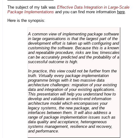
The subject of my talk was
Effective Data Integration in Large-Scale
Package Implementations
and you can find more information
here
.
Here is the synopsis:
A common view of implementing package software
in large organisations is that the largest part of the
development effort is taken up with configuring and
customising the software. Because this is a known
and repeatable procedure, risks are low, timescales
can be accurately predicted and the probability of a
successful outcome is high.
In practice, this view could not be further from the
truth. Virtually every package implementation
programme brings with it two massive data
architecture challenges: migration of your existing
data and integration of your existing applications.
This presentation will help you understand how to
develop and validate an end-to-end information
architecture model which encompasses your
legacy systems, the new package, and the
interfaces between them. It will also address a
range of package implementation issues such as
data quality and acceptance, heterogeneous
systems management, resilience and recovery,
and performance.