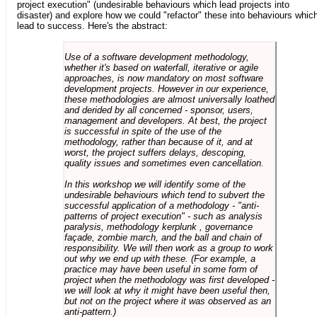
project execution" (undesirable behaviours which lead projects into
disaster) and explore how we could "refactor" these into behaviours whic
lead to success. Here's the abstract:
Use of a software development methodology,
whether it's based on waterfall, iterative or agile
approaches, is now mandatory on most software
development projects. However in our experience,
these methodologies are almost universally loathed
and derided by all concerned - sponsor, users,
management and developers. At best, the project
is successful in spite of the use of the
methodology, rather than because of it, and at
worst, the project suffers delays, descoping,
quality issues and sometimes even cancellation.
In this workshop we will identify some of the
undesirable behaviours which tend to subvert the
successful application of a methodology - "anti-
patterns of project execution" - such as analysis
paralysis, methodology kerplunk , governance
façade, zombie march, and the ball and chain of
responsibility. We will then work as a group to work
out why we end up with these. (For example, a
practice may have been useful in some form of
project when the methodology was first developed -
we will look at why it might have been useful then,
but not on the project where it was observed as an
anti-pattern.)