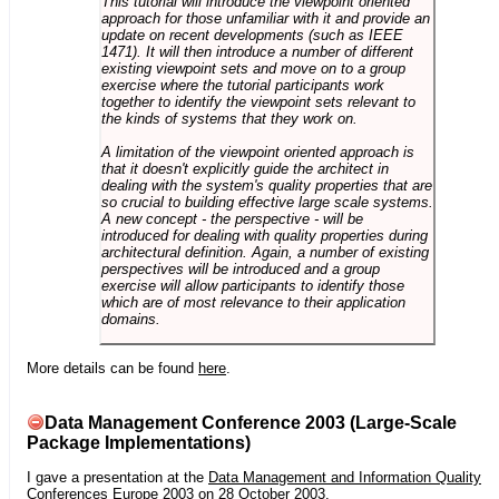
This tutorial will introduce the viewpoint oriented
approach for those unfamiliar with it and provide an
update on recent developments (such as IEEE
1471). It will then introduce a number of different
existing viewpoint sets and move on to a group
exercise where the tutorial participants work
together to identify the viewpoint sets relevant to
the kinds of systems that they work on.
A limitation of the viewpoint oriented approach is
that it doesn't explicitly guide the architect in
dealing with the system's quality properties that are
so crucial to building effective large scale systems.
A new concept - the perspective - will be
introduced for dealing with quality properties during
architectural definition. Again, a number of existing
perspectives will be introduced and a group
exercise will allow participants to identify those
which are of most relevance to their application
domains.
More details can be found
here
.
Data Management Conference 2003 (Large-Scale
Package Implementations)
I gave a presentation at the
Data Management and Information Quality
Conferences Europe 2003
on 28 October 2003.