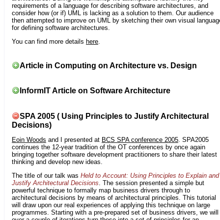
requirements of a language for describing software architectures, and
consider how (or if) UML is lacking as a solution to them. Our audience
then attempted to improve on UML by sketching their own visual languag
for defining software architectures.
You can find more details
here
.
Article in Computing on Architecture vs. Design
InformIT Article on Software Architecture
SPA 2005 ( Using Principles to Justify Architectural
Decisions)
Eoin Woods
and I presented at
BCS SPA conference 2005
. SPA2005
continues the 12-year tradition of the OT conferences by once again
bringing together software development practitioners to share their latest
thinking and develop new ideas.
The title of our talk was
Held to Account: Using Principles to Explain and
Justify Architectural Decisions
. The session presented a simple but
powerful technique to formally map business drivers through to
architectural decisions by means of architectural principles. This tutorial
will draw upon our real experiences of applying this technique on large
programmes. Starting with a pre-prepared set of business drivers, we will
over a couple of iterations turn these into a set of principles for an