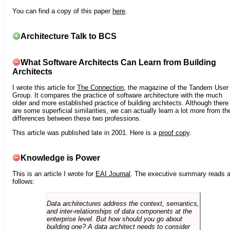
You can find a copy of this paper
here
.
Architecture Talk to BCS
What Software Architects Can Learn from Building
Architects
I wrote this article for
The Connection
, the magazine of the Tandem User
Group. It compares the practice of software architecture with the much
older and more established practice of building architects. Although there
are some superficial similarities, we can actually learn a lot more from th
differences between these two professions.
This article was published late in 2001. Here is a
proof copy
.
Knowledge is Power
This is an article I wrote for
EAI Journal
. The executive summary reads 
follows:
Data architectures address the context, semantics,
and inter-relationships of data components at the
enterprise level. But how should you go about
building one? A data architect needs to consider