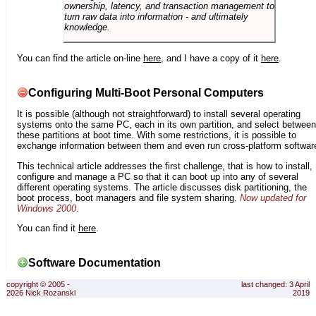
ownership, latency, and transaction management to
turn raw data into information - and ultimately
knowledge.
You can find the article on-line
here
, and I have a copy of it
here
.
Configuring Multi-Boot Personal Computers
It is possible (although not straightforward) to install several operating
systems onto the same PC, each in its own partition, and select between
these partitions at boot time. With some restrictions, it is possible to
exchange information between them and even run cross-platform softwar
This technical article addresses the first challenge, that is how to install,
configure and manage a PC so that it can boot up into any of several
different operating systems. The article discusses disk partitioning, the
boot process, boot managers and file system sharing.
Now updated for
Windows 2000
.
You can find it
here
.
Software Documentation
copyright © 2005 -
last changed: 3 April
2026 Nick Rozanski
2019