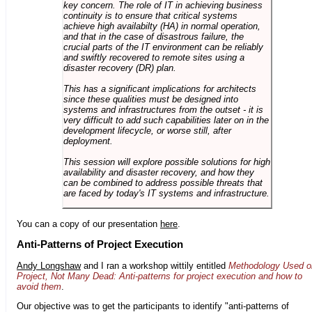
key concern. The role of IT in achieving business
continuity is to ensure that critical systems
achieve high availabilty (HA) in normal operation,
and that in the case of disastrous failure, the
crucial parts of the IT environment can be reliably
and swiftly recovered to remote sites using a
disaster recovery (DR) plan.
This has a significant implications for architects
since these qualities must be designed into
systems and infrastructures from the outset - it is
very difficult to add such capabilities later on in the
development lifecycle, or worse still, after
deployment.
This session will explore possible solutions for high
availability and disaster recovery, and how they
can be combined to address possible threats that
are faced by today's IT systems and infrastructure.
You can a copy of our presentation
here
.
Anti-Patterns of Project Execution
Andy Longshaw
and I ran a workshop wittily entitled
Methodology Used o
Project, Not Many Dead: Anti-patterns for project execution and how to
avoid them
.
Our objective was to get the participants to identify "anti-patterns of