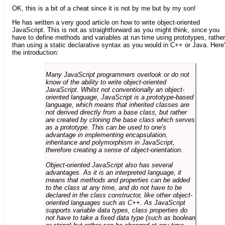
OK, this is a bit of a cheat since it is not by me but by my son!
He has written a very good article on how to write object-oriented
JavaScript. This is not as straightforward as you might think, since you
have to define methods and variables at run time using prototypes, rather
than using a static declarative syntax as you would in C++ or Java. Here
the introduction:
Many JavaScript programmers overlook or do not
know of the ability to write object-oriented
JavaScript. Whilst not conventionally an object-
oriented language, JavaScript is a prototype-based
language, which means that inherited classes are
not derived directly from a base class, but rather
are created by cloning the base class which serves
as a prototype. This can be used to one's
advantage in implementing encapsulation,
inheritance and polymorphism in JavaScript,
therefore creating a sense of object-orientation.
Object-oriented JavaScript also has several
advantages. As it is an interpreted language, it
means that methods and properties can be added
to the class at any time, and do not have to be
declared in the class constructor, like other object-
oriented languages such as C++. As JavaScript
supports variable data types, class properties do
not have to take a fixed data type (such as boolean