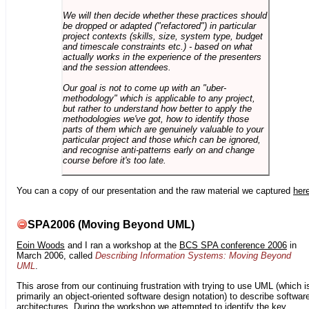
We will then decide whether these practices should
be dropped or adapted ("refactored") in particular
project contexts (skills, size, system type, budget
and timescale constraints etc.) - based on what
actually works in the experience of the presenters
and the session attendees.
Our goal is not to come up with an "uber-
methodology" which is applicable to any project,
but rather to understand how better to apply the
methodologies we've got, how to identify those
parts of them which are genuinely valuable to your
particular project and those which can be ignored,
and recognise anti-patterns early on and change
course before it's too late.
You can a copy of our presentation and the raw material we captured
her
SPA2006 (Moving Beyond UML)
Eoin Woods
and I ran a workshop at the
BCS SPA conference 2006
in
March 2006, called
Describing Information Systems: Moving Beyond
UML
.
This arose from our continuing frustration with trying to use UML (which i
primarily an object-oriented software design notation) to describe softwar
architectures. During the workshop we attempted to identify the key