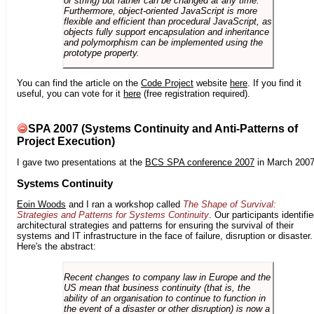
or string) but rather can be changed at any time.
Furthermore, object-oriented JavaScript is more
flexible and efficient than procedural JavaScript, as
objects fully support encapsulation and inheritance
and polymorphism can be implemented using the
prototype property.
You can find the article on the
Code Project
website
here
. If you find it
useful, you can vote for it
here
(free registration required).
SPA 2007 (Systems Continuity and Anti-Patterns of
Project Execution)
I gave two presentations at the
BCS SPA conference 2007
in March 2007
Systems Continuity
Eoin Woods
and I ran a workshop called
The Shape of Survival:
Strategies and Patterns for Systems Continuity
. Our participants identifi
architectural strategies and patterns for ensuring the survival of their
systems and IT infrastructure in the face of failure, disruption or disaster.
Here's the abstract:
Recent changes to company law in Europe and the
US mean that business continuity (that is, the
ability of an organisation to continue to function in
the event of a disaster or other disruption) is now a