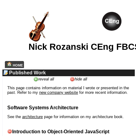
Nick Rozanski CEng FBC
HOME
Published Work
reveal all
hide all
This page contains information on material I wrote or presented in the
past. Refer to my
new company website
for more recent information.
Software Systems Architecture
See the
architecture
page for information on my architecture book.
Introduction to Object-Oriented JavaScript