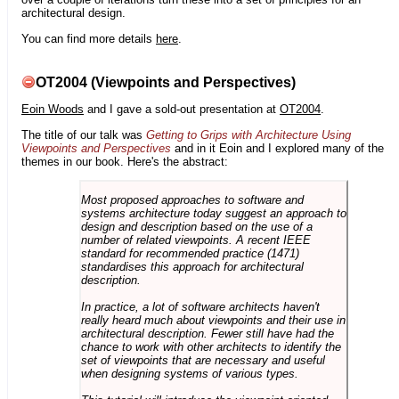
architectural design.
You can find more details
here
.
OT2004 (Viewpoints and Perspectives)
Eoin Woods
and I gave a sold-out presentation at
OT2004
.
The title of our talk was
Getting to Grips with Architecture Using
Viewpoints and Perspectives
and in it Eoin and I explored many of the
themes in our book. Here's the abstract:
Most proposed approaches to software and
systems architecture today suggest an approach to
design and description based on the use of a
number of related viewpoints. A recent IEEE
standard for recommended practice (1471)
standardises this approach for architectural
description.
In practice, a lot of software architects haven't
really heard much about viewpoints and their use in
architectural description. Fewer still have had the
chance to work with other architects to identify the
set of viewpoints that are necessary and useful
when designing systems of various types.