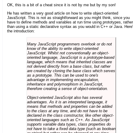
OK, this is a bit of a cheat since it is not by me but by my son!
He has written a very good article on how to write object-oriented
JavaScript. This is not as straightforward as you might think, since you
have to define methods and variables at run time using prototypes, rather
than using a static declarative syntax as you would in C++ or Java. Here
the introduction:
Many JavaScript programmers overlook or do not
know of the ability to write object-oriented
JavaScript. Whilst not conventionally an object-
oriented language, JavaScript is a prototype-based
language, which means that inherited classes are
not derived directly from a base class, but rather
are created by cloning the base class which serves
as a prototype. This can be used to one's
advantage in implementing encapsulation,
inheritance and polymorphism in JavaScript,
therefore creating a sense of object-orientation.
Object-oriented JavaScript also has several
advantages. As it is an interpreted language, it
means that methods and properties can be added
to the class at any time, and do not have to be
declared in the class constructor, like other object-
oriented languages such as C++. As JavaScript
supports variable data types, class properties do
not have to take a fixed data type (such as boolean