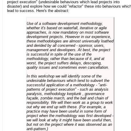
project execution" (undesirable behaviours which lead projects into
disaster) and explore how we could "refactor" these into behaviours whic
lead to success. Here's the abstract:
Use of a software development methodology,
whether it's based on waterfall, iterative or agile
approaches, is now mandatory on most software
development projects. However in our experience,
these methodologies are almost universally loathed
and derided by all concerned - sponsor, users,
management and developers. At best, the project
is successful in spite of the use of the
methodology, rather than because of it, and at
worst, the project suffers delays, descoping,
quality issues and sometimes even cancellation.
In this workshop we will identify some of the
undesirable behaviours which tend to subvert the
successful application of a methodology - "anti-
patterns of project execution" - such as analysis
paralysis, methodology kerplunk , governance
façade, zombie march, and the ball and chain of
responsibility. We will then work as a group to work
out why we end up with these. (For example, a
practice may have been useful in some form of
project when the methodology was first developed -
we will look at why it might have been useful then,
but not on the project where it was observed as an
anti-pattern.)