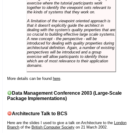
exercise where the tutorial participants work
together to identify the viewpoint sets relevant to
the kinds of systems that they work on.
A limitation of the viewpoint oriented approach is
that it doesn't explicitly guide the architect in
dealing with the system's quality properties that are
so crucial to building effective large scale systems.
A new concept - the perspective - will be
introduced for dealing with quality properties during
architectural definition. Again, a number of existing
perspectives will be introduced and a group
exercise will allow participants to identify those
which are of most relevance to their application
domains.
More details can be found
here
.
Data Management Conference 2003 (Large-Scale
Package Implementations)
Architecture Talk to BCS
Here are the slides I used to give a talk on Architecture to the
London
Branch
of the
British Computer Society
on 21 March 2002.