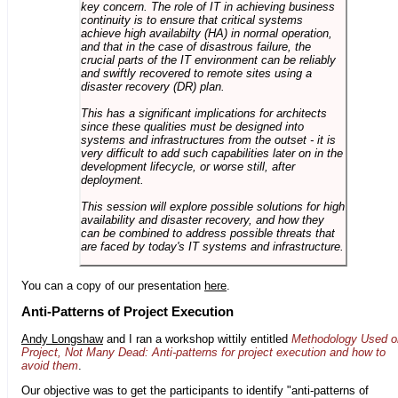
key concern. The role of IT in achieving business
continuity is to ensure that critical systems
achieve high availabilty (HA) in normal operation,
and that in the case of disastrous failure, the
crucial parts of the IT environment can be reliably
and swiftly recovered to remote sites using a
disaster recovery (DR) plan.
This has a significant implications for architects
since these qualities must be designed into
systems and infrastructures from the outset - it is
very difficult to add such capabilities later on in the
development lifecycle, or worse still, after
deployment.
This session will explore possible solutions for high
availability and disaster recovery, and how they
can be combined to address possible threats that
are faced by today's IT systems and infrastructure.
You can a copy of our presentation
here
.
Anti-Patterns of Project Execution
Andy Longshaw
and I ran a workshop wittily entitled
Methodology Used o
Project, Not Many Dead: Anti-patterns for project execution and how to
avoid them
.
Our objective was to get the participants to identify "anti-patterns of