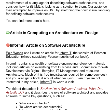
requirements of a language for describing software architectures, and
consider how (or if) UML is lacking as a solution to them. Our audience
then attempted to improve on UML by sketching their own visual languag
for defining software architectures.
You can find more details
here
.
Article in Computing on Architecture vs. Design
InformIT Article on Software Architecture
Eoin Woods
and I wrote an article for
InformIT
, the website of Pearson
Education (whose subsidiary
Pearson
published our book).
InformIT contains a wealth of software-engineering reference material,
including articles on everything from Business and E-commerce to Web
Development via Digital Lifestyles, IT Management and of course
Architecture. Much of it is free (registration required for some services)
and you also get a book discount when you join. Even if you're not
interested in my article,
InformIT
is worth a visit.
The title of the article is
So Now I'm A Software Architect. What Do I
Actually Do?
and it describes the role of software architect and provides
answers to some key questions, such as:
Who are our clients?
To whom are we accountable?