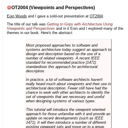
OT2004 (Viewpoints and Perspectives)
Eoin Woods
and I gave a sold-out presentation at
OT2004
.
The title of our talk was
Getting to Grips with Architecture Using
Viewpoints and Perspectives
and in it Eoin and I explored many of the
themes in our book. Here's the abstract:
Most proposed approaches to software and
systems architecture today suggest an approach to
design and description based on the use of a
number of related viewpoints. A recent IEEE
standard for recommended practice (1471)
standardises this approach for architectural
description.
In practice, a lot of software architects haven't
really heard much about viewpoints and their use in
architectural description. Fewer still have had the
chance to work with other architects to identify the
set of viewpoints that are necessary and useful
when designing systems of various types.
This tutorial will introduce the viewpoint oriented
approach for those unfamiliar with it and provide an
update on recent developments (such as IEEE
1471). It will then introduce a number of different
existing viewpoint sets and move on to a group