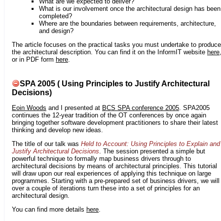
What are we expected to deliver?
What is our involvement once the architectural design has been
completed?
Where are the boundaries between requirements, architecture,
and design?
The article focuses on the practical tasks you must undertake to produce
the architectural description. You can find it on the InformIT website
here
or in PDF form
here
.
SPA 2005 ( Using Principles to Justify Architectural
Decisions)
Eoin Woods
and I presented at
BCS SPA conference 2005
. SPA2005
continues the 12-year tradition of the OT conferences by once again
bringing together software development practitioners to share their latest
thinking and develop new ideas.
The title of our talk was
Held to Account: Using Principles to Explain and
Justify Architectural Decisions
. The session presented a simple but
powerful technique to formally map business drivers through to
architectural decisions by means of architectural principles. This tutorial
will draw upon our real experiences of applying this technique on large
programmes. Starting with a pre-prepared set of business drivers, we will
over a couple of iterations turn these into a set of principles for an
architectural design.
You can find more details
here
.