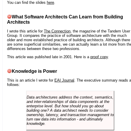
You can find the slides
here
.
What Software Architects Can Learn from Building
Architects
I wrote this article for
The Connection
, the magazine of the Tandem User
Group. It compares the practice of software architecture with the much
older and more established practice of building architects. Although there
are some superficial similarities, we can actually learn a lot more from th
differences between these two professions.
This article was published late in 2001. Here is a
proof copy
.
Knowledge is Power
This is an article I wrote for
EAI Journal
. The executive summary reads 
follows:
Data architectures address the context, semantics,
and inter-relationships of data components at the
enterprise level. But how should you go about
building one? A data architect needs to consider
ownership, latency, and transaction management to
turn raw data into information - and ultimately
knowledge.