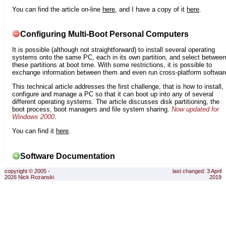
You can find the article on-line
here
, and I have a copy of it
here
.
Configuring Multi-Boot Personal Computers
It is possible (although not straightforward) to install several operating
systems onto the same PC, each in its own partition, and select between
these partitions at boot time. With some restrictions, it is possible to
exchange information between them and even run cross-platform softwar
This technical article addresses the first challenge, that is how to install,
configure and manage a PC so that it can boot up into any of several
different operating systems. The article discusses disk partitioning, the
boot process, boot managers and file system sharing.
Now updated for
Windows 2000
.
You can find it
here
.
Software Documentation
copyright © 2005 -
last changed: 3 April
2026 Nick Rozanski
2019