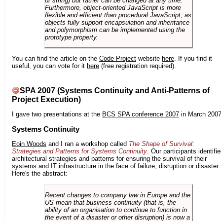
or string) but rather can be changed at any time.
Furthermore, object-oriented JavaScript is more
flexible and efficient than procedural JavaScript, as
objects fully support encapsulation and inheritance
and polymorphism can be implemented using the
prototype property.
You can find the article on the
Code Project
website
here
. If you find it
useful, you can vote for it
here
(free registration required).
SPA 2007 (Systems Continuity and Anti-Patterns of
Project Execution)
I gave two presentations at the
BCS SPA conference 2007
in March 2007
Systems Continuity
Eoin Woods
and I ran a workshop called
The Shape of Survival:
Strategies and Patterns for Systems Continuity
. Our participants identifi
architectural strategies and patterns for ensuring the survival of their
systems and IT infrastructure in the face of failure, disruption or disaster.
Here's the abstract:
Recent changes to company law in Europe and the
US mean that business continuity (that is, the
ability of an organisation to continue to function in
the event of a disaster or other disruption) is now a