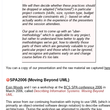
We will then decide whether these practices should
be dropped or adapted ("refactored") in particular
project contexts (skills, size, system type, budget
and timescale constraints etc.) - based on what
actually works in the experience of the presenters
and the session attendees.
Our goal is not to come up with an "uber-
methodology" which is applicable to any project,
but rather to understand how better to apply the
methodologies we've got, how to identify those
parts of them which are genuinely valuable to your
particular project and those which can be ignored,
and recognise anti-patterns early on and change
course before it's too late.
You can a copy of our presentation and the raw material we captured
her
SPA2006 (Moving Beyond UML)
Eoin Woods
and I ran a workshop at the
BCS SPA conference 2006
in
March 2006, called
Describing Information Systems: Moving Beyond
UML
.
This arose from our continuing frustration with trying to use UML (which i
primarily an object-oriented software design notation) to describe softwar
architectures. During the workshop we attempted to identify the key