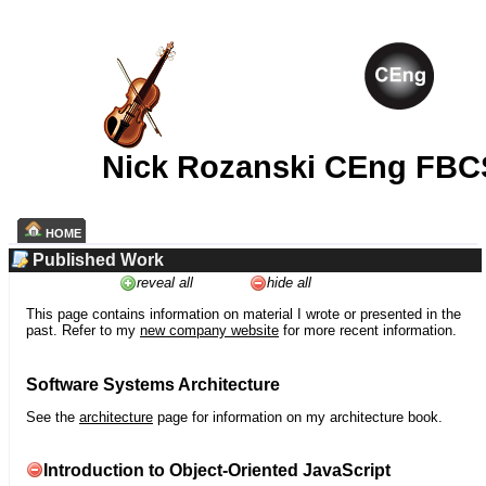
Nick Rozanski CEng FBC
HOME
Published Work
reveal all
hide all
This page contains information on material I wrote or presented in the
past. Refer to my
new company website
for more recent information.
Software Systems Architecture
See the
architecture
page for information on my architecture book.
Introduction to Object-Oriented JavaScript