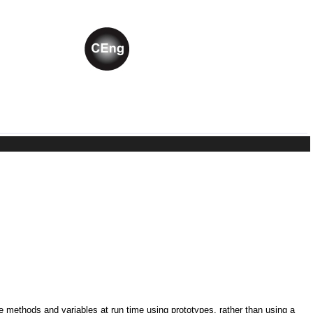
ne methods and variables at run time using prototypes, rather than using a