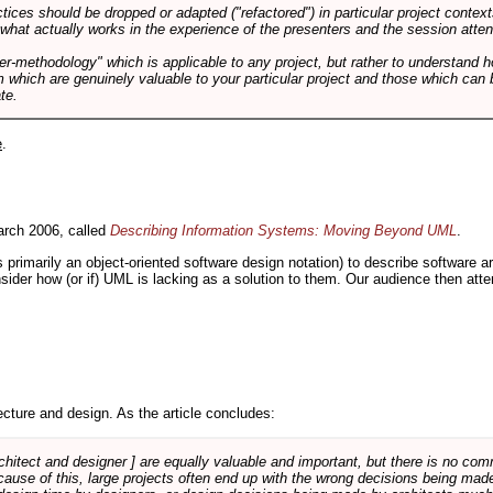
tices should be dropped or adapted ("refactored") in particular project context
 what actually works in the experience of the presenters and the session atte
er-methodology" which is applicable to any project, but rather to understand 
m which are genuinely valuable to your particular project and those which can 
te.
e
.
rch 2006, called
Describing Information Systems: Moving Beyond UML
.
s primarily an object-oriented software design notation) to describe software 
nsider how (or if) UML is lacking as a solution to them. Our audience then at
cture and design. As the article concludes:
rchitect and designer ] are equally valuable and important, but there is no co
Because of this, large projects often end up with the wrong decisions being ma