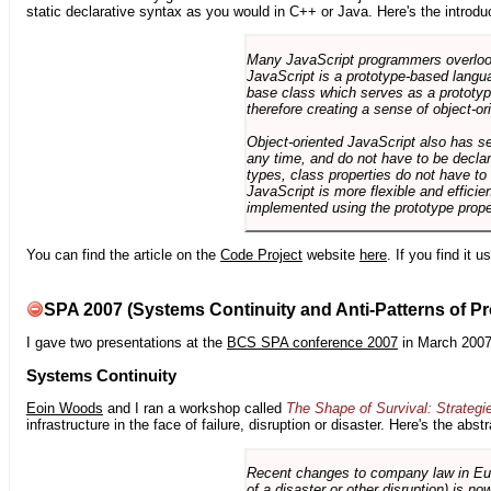
static declarative syntax as you would in C++ or Java. Here's the introdu
Many JavaScript programmers overlook o
JavaScript is a prototype-based langua
base class which serves as a prototyp
therefore creating a sense of object-or
Object-oriented JavaScript also has se
any time, and do not have to be declar
types, class properties do not have to
JavaScript is more flexible and effici
implemented using the prototype prope
You can find the article on the
Code Project
website
here
. If you find it 
SPA 2007 (Systems Continuity and Anti-Patterns of Pr
I gave two presentations at the
BCS SPA conference 2007
in March 2007
Systems Continuity
Eoin Woods
and I ran a workshop called
The Shape of Survival: Strategi
infrastructure in the face of failure, disruption or disaster. Here's the abstr
Recent changes to company law in Europ
of a disaster or other disruption) is n