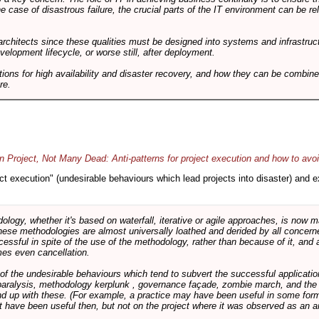
he case of disastrous failure, the crucial parts of the IT environment can be re
architects since these qualities must be designed into systems and infrastructur
evelopment lifecycle, or worse still, after deployment.
utions for high availability and disaster recovery, and how they can be combine
re.
 Project, Not Many Dead: Anti-patterns for project execution and how to avo
oject execution" (undesirable behaviours which lead projects into disaster) and
logy, whether it's based on waterfall, iterative or agile approaches, is now
these methodologies are almost universally loathed and derided by all conce
cessful in spite of the use of the methodology, rather than because of it, and a
es even cancellation.
 of the undesirable behaviours which tend to subvert the successful applicatio
paralysis, methodology kerplunk , governance façade, zombie march, and the ba
d up with these. (For example, a practice may have been useful in some form
t have been useful then, but not on the project where it was observed as an an