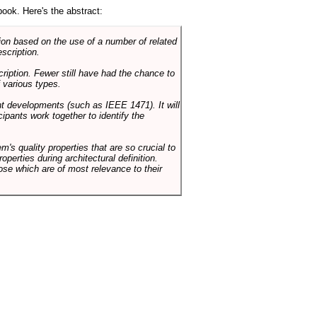
book. Here's the abstract:
on based on the use of a number of related
scription.
cription. Fewer still have had the chance to
 various types.
ent developments (such as IEEE 1471). It will
ipants work together to identify the
em's quality properties that are so crucial to
operties during architectural definition.
hose which are of most relevance to their