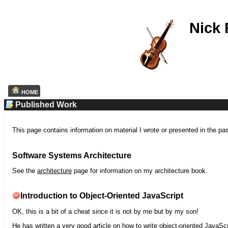
Nick
HOME
Published Work
This page contains information on material I wrote or presented in the pa
Software Systems Architecture
See the
architecture
page for information on my architecture book.
Introduction to Object-Oriented JavaScript
OK, this is a bit of a cheat since it is not by me but by my son!
He has written a very good article on how to write object-oriented JavaScr