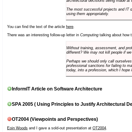
architectural decisions being made at 
The most successful projects and IT 
using them appropriately.
You can find the text of the article
here
.
There was an interesting follow-up letter in
Computing
talking about how th
Without training, assessment, and profe
different? We may not kill people if we
Perhaps we should only call ourselves
professional sanctions for failing to m
today, into a profession, which I hope i
InformIT Article on Software Architecture
SPA 2005 ( Using Principles to Justify Architectural D
OT2004 (Viewpoints and Perspectives)
Eoin Woods
and I gave a sold-out presentation at
OT2004
.