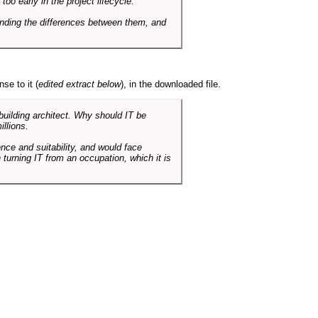
o early in the project lifecycle.
nding the differences between them, and
se to it (
edited extract below
), in the downloaded file.
 building architect. Why should IT be
illions.
nce and suitability, and would face
 turning IT from an occupation, which it is