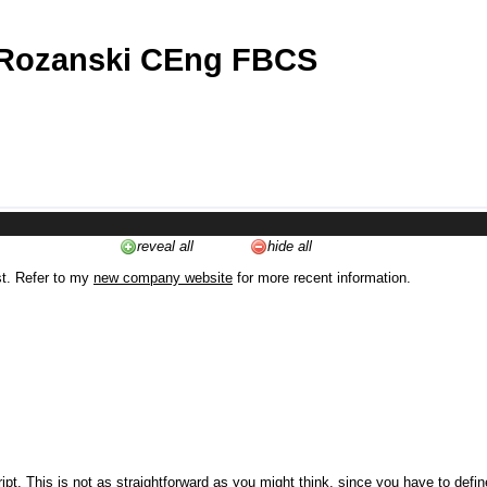
 Rozanski CEng FBCS
reveal all
hide all
st. Refer to my
new company website
for more recent information.
ipt. This is not as straightforward as you might think, since you have to defi