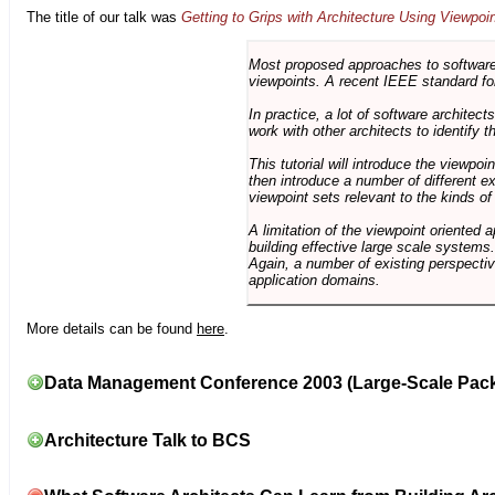
The title of our talk was
Getting to Grips with Architecture Using Viewpoi
Most proposed approaches to software 
viewpoints. A recent IEEE standard for
In practice, a lot of software architec
work with other architects to identify
This tutorial will introduce the viewpo
then introduce a number of different ex
viewpoint sets relevant to the kinds o
A limitation of the viewpoint oriented a
building effective large scale systems. 
Again, a number of existing perspective
application domains.
More details can be found
here
.
Data Management Conference 2003 (Large-Scale Pac
Architecture Talk to BCS