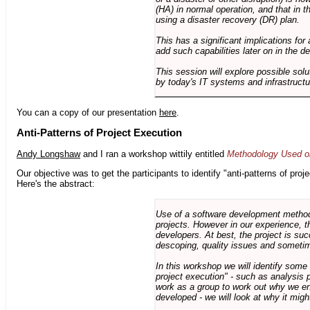
(HA) in normal operation, and that in t
using a disaster recovery (DR) plan.
This has a significant implications for 
add such capabilities later on in the d
This session will explore possible sol
by today's IT systems and infrastructu
You can a copy of our presentation
here
.
Anti-Patterns of Project Execution
Andy Longshaw
and I ran a workshop wittily entitled
Methodology Used on
Our objective was to get the participants to identify "anti-patterns of pr
Here's the abstract:
Use of a software development methodo
projects. However in our experience, 
developers. At best, the project is suc
descoping, quality issues and sometim
In this workshop we will identify some
project execution" - such as analysis 
work as a group to work out why we en
developed - we will look at why it migh