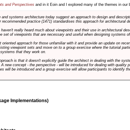
nts and Perspectives
and in it Eoin and I explored many of the themes in our 
and systems architecture today suggest an approach to design and descripti
 recommended practice (1471) standardises this approach for architectural de
ts haven't really heard much about viewpoints and their use in architectural des
 the set of viewpoints that are necessary and useful when designing systems of
int oriented approach for those unfamiliar with it and provide an update on rec
isting viewpoint sets and move on to a group exercise where the tutorial partic
f systems that they work on.
pproach is that it doesn't explicitly guide the architect in dealing with the syst
A new concept - the perspective - will be introduced for dealing with quality pr
s will be introduced and a group exercise will allow participants to identify t
kage Implementations)