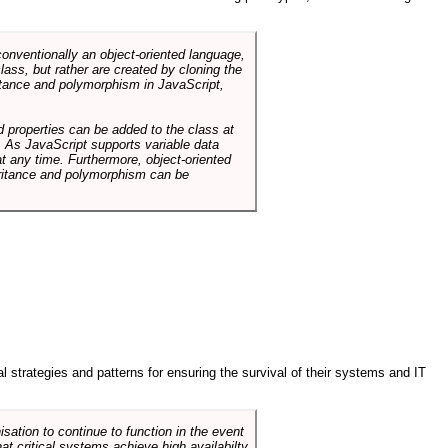
conventionally an object-oriented language,
ass, but rather are created by cloning the
itance and polymorphism in JavaScript,
d properties can be added to the class at
. As JavaScript supports variable data
at any time. Furthermore, object-oriented
heritance and polymorphism can be
ral strategies and patterns for ensuring the survival of their systems and IT
sation to continue to function in the event
hat critical systems achieve high availabilty