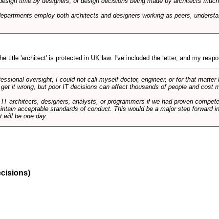
design time by designers, or design decisions being made by architects much to
departments employ both architects and designers working as peers, understa
e title 'architect' is protected in UK law. I've included the letter, and my respon
ssional oversight, I could not call myself doctor, engineer, or for that matter
 get it wrong, but poor IT decisions can affect thousands of people and cost m
 IT architects, designers, analysts, or programmers if we had proven compete
aintain acceptable standards of conduct. This would be a major step forward in
t will be one day.
ecisions)