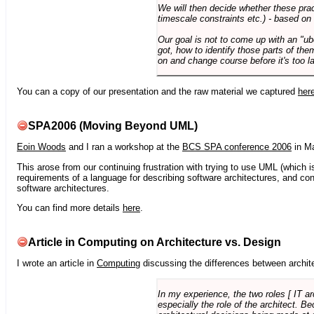
We will then decide whether these prac
timescale constraints etc.) - based on
Our goal is not to come up with an "ub
got, how to identify those parts of the
on and change course before it's too la
You can a copy of our presentation and the raw material we captured
her
SPA2006 (Moving Beyond UML)
Eoin Woods
and I ran a workshop at the
BCS SPA conference 2006
in Ma
This arose from our continuing frustration with trying to use UML (which i
requirements of a language for describing software architectures, and co
software architectures.
You can find more details
here
.
Article in Computing on Architecture vs. Design
I wrote an article in
Computing
discussing the differences between archite
In my experience, the two roles [ IT a
especially the role of the architect. 