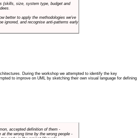
s (skills, size, system type, budget and
ndees.
how better to apply the methodologies we've
be ignored, and recognise anti-patterns early
architectures. During the workshop we attempted to identify the key
tempted to improve on UML by sketching their own visual language for defining
mmon, accepted definition of them -
de at the wrong time by the wrong people -