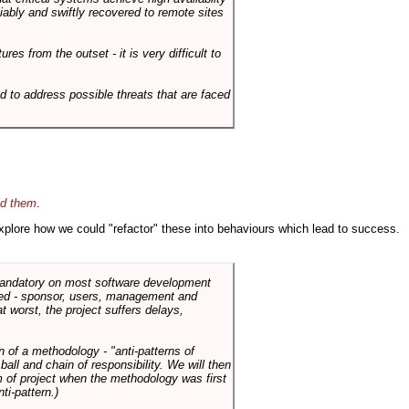
liably and swiftly recovered to remote sites
es from the outset - it is very difficult to
d to address possible threats that are faced
id them
.
 explore how we could "refactor" these into behaviours which lead to success.
 mandatory on most software development
rned - sponsor, users, management and
t worst, the project suffers delays,
n of a methodology - "anti-patterns of
ll and chain of responsibility. We will then
 of project when the methodology was first
ti-pattern.)