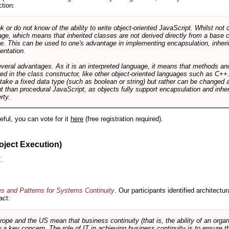
ction:
r do not know of the ability to write object-oriented JavaScript. Whilst not 
ge, which means that inherited classes are not derived directly from a base cl
e. This can be used to one's advantage in implementing encapsulation, inher
ientation.
veral advantages. As it is an interpreted language, it means that methods an
ed in the class constructor, like other object-oriented languages such as C++
 take a fixed data type (such as boolean or string) but rather can be changed 
ent than procedural JavaScript, as objects fully support encapsulation and in
rty.
useful, you can vote for it
here
(free registration required).
oject Execution)
.
es and Patterns for Systems Continuity
. Our participants identified architectu
act:
e and the US mean that business continuity (that is, the ability of an organi
ow a key concern. The role of IT in achieving business continuity is to ensure t