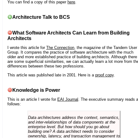
You can find a copy of this paper
here
.
Architecture Talk to BCS
What Software Architects Can Learn from Building
Architects
I wrote this article for
The Connection
, the magazine of the Tandem User
Group. It compares the practice of software architecture with the much
older and more established practice of building architects. Although there
are some superficial similarities, we can actually learn a lot more from th
differences between these two professions.
This article was published late in 2001. Here is a
proof copy
.
Knowledge is Power
This is an article I wrote for
EAI Journal
. The executive summary reads 
follows:
Data architectures address the context, semantics,
and inter-relationships of data components at the
enterprise level. But how should you go about
building one? A data architect needs to consider
ownership, latency, and transaction management to