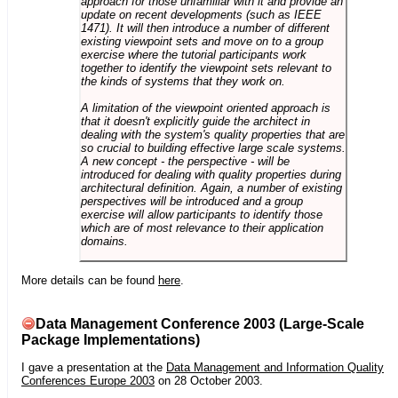
approach for those unfamiliar with it and provide an
update on recent developments (such as IEEE
1471). It will then introduce a number of different
existing viewpoint sets and move on to a group
exercise where the tutorial participants work
together to identify the viewpoint sets relevant to
the kinds of systems that they work on.
A limitation of the viewpoint oriented approach is
that it doesn't explicitly guide the architect in
dealing with the system's quality properties that are
so crucial to building effective large scale systems.
A new concept - the perspective - will be
introduced for dealing with quality properties during
architectural definition. Again, a number of existing
perspectives will be introduced and a group
exercise will allow participants to identify those
which are of most relevance to their application
domains.
More details can be found
here
.
Data Management Conference 2003 (Large-Scale
Package Implementations)
I gave a presentation at the
Data Management and Information Quality
Conferences Europe 2003
on 28 October 2003.