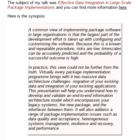
The subject of my talk was
Effective Data Integration in Large-Scale
Package Implementations
and you can find more information
here
.
Here is the synopsis:
A common view of implementing package software
in large organisations is that the largest part of the
development effort is taken up with configuring and
customising the software. Because this is a known
and repeatable procedure, risks are low, timescales
can be accurately predicted and the probability of a
successful outcome is high.
In practice, this view could not be further from the
truth. Virtually every package implementation
programme brings with it two massive data
architecture challenges: migration of your existing
data and integration of your existing applications.
This presentation will help you understand how to
develop and validate an end-to-end information
architecture model which encompasses your
legacy systems, the new package, and the
interfaces between them. It will also address a
range of package implementation issues such as
data quality and acceptance, heterogeneous
systems management, resilience and recovery,
and performance.