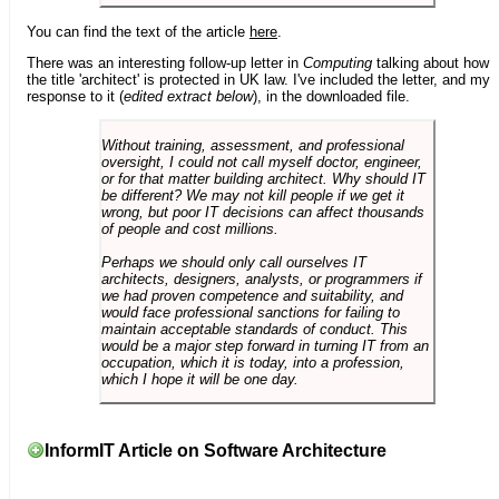
You can find the text of the article
here
.
There was an interesting follow-up letter in
Computing
talking about how
the title 'architect' is protected in UK law. I've included the letter, and my
response to it (
edited extract below
), in the downloaded file.
Without training, assessment, and professional
oversight, I could not call myself doctor, engineer,
or for that matter building architect. Why should IT
be different? We may not kill people if we get it
wrong, but poor IT decisions can affect thousands
of people and cost millions.
Perhaps we should only call ourselves IT
architects, designers, analysts, or programmers if
we had proven competence and suitability, and
would face professional sanctions for failing to
maintain acceptable standards of conduct. This
would be a major step forward in turning IT from an
occupation, which it is today, into a profession,
which I hope it will be one day.
InformIT Article on Software Architecture