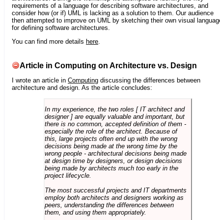
requirements of a language for describing software architectures, and
consider how (or if) UML is lacking as a solution to them. Our audience
then attempted to improve on UML by sketching their own visual languag
for defining software architectures.
You can find more details
here
.
Article in Computing on Architecture vs. Design
I wrote an article in
Computing
discussing the differences between
architecture and design. As the article concludes:
In my experience, the two roles [ IT architect and
designer ] are equally valuable and important, but
there is no common, accepted definition of them -
especially the role of the architect. Because of
this, large projects often end up with the wrong
decisions being made at the wrong time by the
wrong people - architectural decisions being made
at design time by designers, or design decisions
being made by architects much too early in the
project lifecycle.
The most successful projects and IT departments
employ both architects and designers working as
peers, understanding the differences between
them, and using them appropriately.