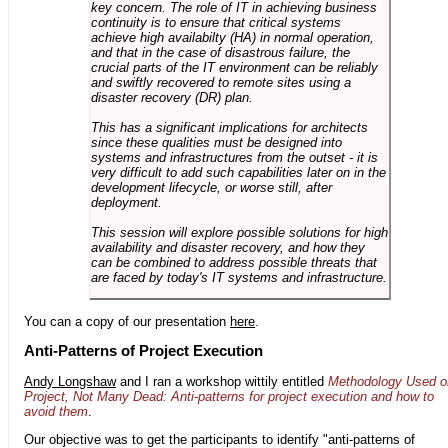
key concern. The role of IT in achieving business
continuity is to ensure that critical systems
achieve high availabilty (HA) in normal operation,
and that in the case of disastrous failure, the
crucial parts of the IT environment can be reliably
and swiftly recovered to remote sites using a
disaster recovery (DR) plan.
This has a significant implications for architects
since these qualities must be designed into
systems and infrastructures from the outset - it is
very difficult to add such capabilities later on in the
development lifecycle, or worse still, after
deployment.
This session will explore possible solutions for high
availability and disaster recovery, and how they
can be combined to address possible threats that
are faced by today's IT systems and infrastructure.
You can a copy of our presentation
here
.
Anti-Patterns of Project Execution
Andy Longshaw
and I ran a workshop wittily entitled
Methodology Used o
Project, Not Many Dead: Anti-patterns for project execution and how to
avoid them
.
Our objective was to get the participants to identify "anti-patterns of