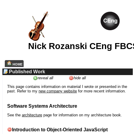
Nick Rozanski CEng FBC
HOME
Published Work
reveal all
hide all
This page contains information on material I wrote or presented in the
past. Refer to my
new company website
for more recent information.
Software Systems Architecture
See the
architecture
page for information on my architecture book.
Introduction to Object-Oriented JavaScript