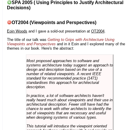
SPA 2005 ( Using Principles to Justify Architectural
Decisions)
OT2004 (Viewpoints and Perspectives)
Eoin Woods
and I gave a sold-out presentation at
OT2004
.
The title of our talk was
Getting to Grips with Architecture Using
Viewpoints and Perspectives
and in it Eoin and I explored many of the
themes in our book. Here's the abstract:
Most proposed approaches to software and
systems architecture today suggest an approach to
design and description based on the use of a
number of related viewpoints. A recent IEEE
standard for recommended practice (1471)
standardises this approach for architectural
description.
In practice, a lot of software architects haven't
really heard much about viewpoints and their use in
architectural description. Fewer still have had the
chance to work with other architects to identify the
set of viewpoints that are necessary and useful
when designing systems of various types.
This tutorial will introduce the viewpoint oriented