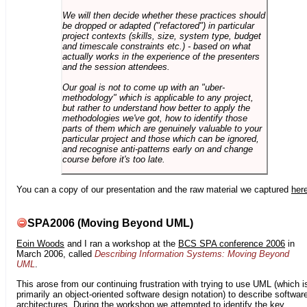
We will then decide whether these practices should
be dropped or adapted ("refactored") in particular
project contexts (skills, size, system type, budget
and timescale constraints etc.) - based on what
actually works in the experience of the presenters
and the session attendees.
Our goal is not to come up with an "uber-
methodology" which is applicable to any project,
but rather to understand how better to apply the
methodologies we've got, how to identify those
parts of them which are genuinely valuable to your
particular project and those which can be ignored,
and recognise anti-patterns early on and change
course before it's too late.
You can a copy of our presentation and the raw material we captured
her
SPA2006 (Moving Beyond UML)
Eoin Woods
and I ran a workshop at the
BCS SPA conference 2006
in
March 2006, called
Describing Information Systems: Moving Beyond
UML
.
This arose from our continuing frustration with trying to use UML (which i
primarily an object-oriented software design notation) to describe softwar
architectures. During the workshop we attempted to identify the key