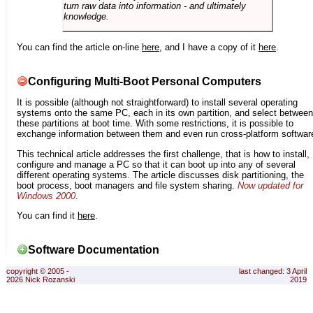
turn raw data into information - and ultimately
knowledge.
You can find the article on-line
here
, and I have a copy of it
here
.
Configuring Multi-Boot Personal Computers
It is possible (although not straightforward) to install several operating
systems onto the same PC, each in its own partition, and select between
these partitions at boot time. With some restrictions, it is possible to
exchange information between them and even run cross-platform softwar
This technical article addresses the first challenge, that is how to install,
configure and manage a PC so that it can boot up into any of several
different operating systems. The article discusses disk partitioning, the
boot process, boot managers and file system sharing.
Now updated for
Windows 2000
.
You can find it
here
.
Software Documentation
copyright © 2005 -
last changed: 3 April
2026 Nick Rozanski
2019