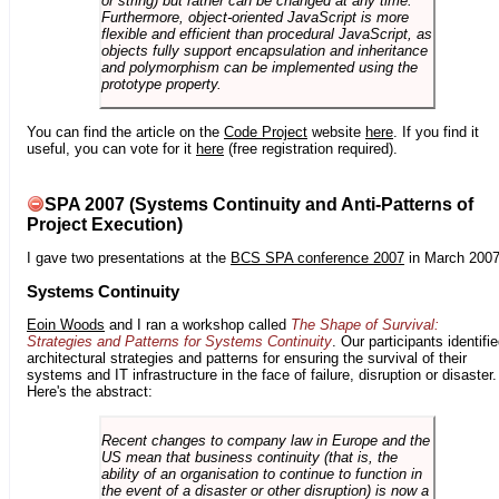
or string) but rather can be changed at any time.
Furthermore, object-oriented JavaScript is more
flexible and efficient than procedural JavaScript, as
objects fully support encapsulation and inheritance
and polymorphism can be implemented using the
prototype property.
You can find the article on the
Code Project
website
here
. If you find it
useful, you can vote for it
here
(free registration required).
SPA 2007 (Systems Continuity and Anti-Patterns of
Project Execution)
I gave two presentations at the
BCS SPA conference 2007
in March 2007
Systems Continuity
Eoin Woods
and I ran a workshop called
The Shape of Survival:
Strategies and Patterns for Systems Continuity
. Our participants identifi
architectural strategies and patterns for ensuring the survival of their
systems and IT infrastructure in the face of failure, disruption or disaster.
Here's the abstract:
Recent changes to company law in Europe and the
US mean that business continuity (that is, the
ability of an organisation to continue to function in
the event of a disaster or other disruption) is now a