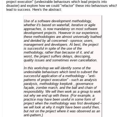
project execution" (undesirable behaviours which lead projects into
disaster) and explore how we could "refactor" these into behaviours whic
lead to success. Here's the abstract:
Use of a software development methodology,
whether it's based on waterfall, iterative or agile
approaches, is now mandatory on most software
development projects. However in our experience,
these methodologies are almost universally loathed
and derided by all concerned - sponsor, users,
management and developers. At best, the project
is successful in spite of the use of the
methodology, rather than because of it, and at
worst, the project suffers delays, descoping,
quality issues and sometimes even cancellation.
In this workshop we will identify some of the
undesirable behaviours which tend to subvert the
successful application of a methodology - "anti-
patterns of project execution" - such as analysis
paralysis, methodology kerplunk , governance
façade, zombie march, and the ball and chain of
responsibility. We will then work as a group to work
out why we end up with these. (For example, a
practice may have been useful in some form of
project when the methodology was first developed -
we will look at why it might have been useful then,
but not on the project where it was observed as an
anti-pattern.)