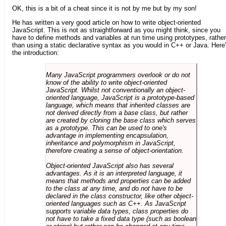
OK, this is a bit of a cheat since it is not by me but by my son!
He has written a very good article on how to write object-oriented
JavaScript. This is not as straightforward as you might think, since you
have to define methods and variables at run time using prototypes, rather
than using a static declarative syntax as you would in C++ or Java. Here
the introduction:
Many JavaScript programmers overlook or do not
know of the ability to write object-oriented
JavaScript. Whilst not conventionally an object-
oriented language, JavaScript is a prototype-based
language, which means that inherited classes are
not derived directly from a base class, but rather
are created by cloning the base class which serves
as a prototype. This can be used to one's
advantage in implementing encapsulation,
inheritance and polymorphism in JavaScript,
therefore creating a sense of object-orientation.
Object-oriented JavaScript also has several
advantages. As it is an interpreted language, it
means that methods and properties can be added
to the class at any time, and do not have to be
declared in the class constructor, like other object-
oriented languages such as C++. As JavaScript
supports variable data types, class properties do
not have to take a fixed data type (such as boolean